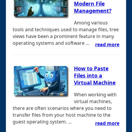
Modern File
Management?
Among various
tools and techniques used to manage files, tree
views have been a prominent feature in many
operating systems and software ...
read more
How to Paste
Files into a
Virtual Machine
When working with
virtual machines,
there are often scenarios where you need to
transfer files from your host machine to the
guest operating system. ...
read more