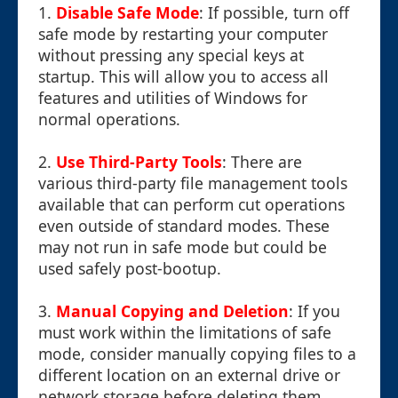
1.
Disable Safe Mode
: If possible, turn off
safe mode by restarting your computer
without pressing any special keys at
startup. This will allow you to access all
features and utilities of Windows for
normal operations.
2.
Use Third-Party Tools
: There are
various third-party file management tools
available that can perform cut operations
even outside of standard modes. These
may not run in safe mode but could be
used safely post-bootup.
3.
Manual Copying and Deletion
: If you
must work within the limitations of safe
mode, consider manually copying files to a
different location on an external drive or
network storage before deleting them