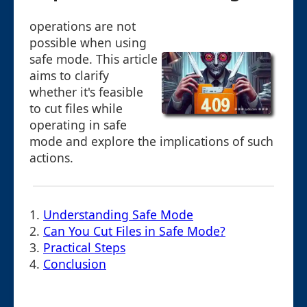
operations are not
possible when using
safe mode. This article
aims to clarify
whether it's feasible
to cut files while
operating in safe
mode and explore the implications of such
actions.
1.
Understanding Safe Mode
2.
Can You Cut Files in Safe Mode?
3.
Practical Steps
4.
Conclusion