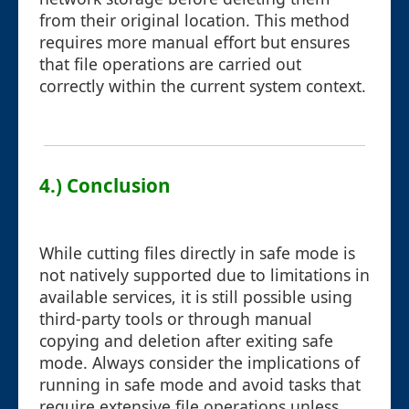
from their original location. This method
requires more manual effort but ensures
that file operations are carried out
correctly within the current system context.
4.) Conclusion
While cutting files directly in safe mode is
not natively supported due to limitations in
available services, it is still possible using
third-party tools or through manual
copying and deletion after exiting safe
mode. Always consider the implications of
running in safe mode and avoid tasks that
require extensive file operations unless