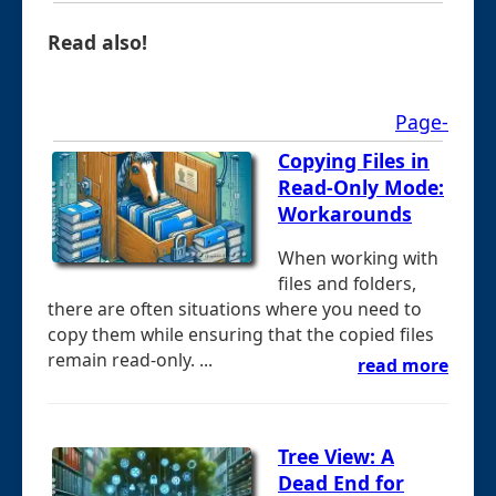
Read also!
Page-
Copying Files in
Read-Only Mode:
Workarounds
When working with
files and folders,
there are often situations where you need to
copy them while ensuring that the copied files
remain read-only. ...
read more
Tree View: A
Dead End for