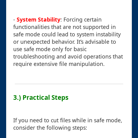
-
System Stability
: Forcing certain
functionalities that are not supported in
safe mode could lead to system instability
or unexpected behavior. It’s advisable to
use safe mode only for basic
troubleshooting and avoid operations that
require extensive file manipulation.
3.) Practical Steps
If you need to cut files while in safe mode,
consider the following steps: