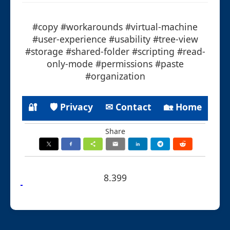
#copy #workarounds #virtual-machine
#user-experience #usability #tree-view
#storage #shared-folder #scripting #read-
only-mode #permissions #paste
#organization
🔐
🛡 Privacy
✉ Contact
🏡 Home
Share
8.399