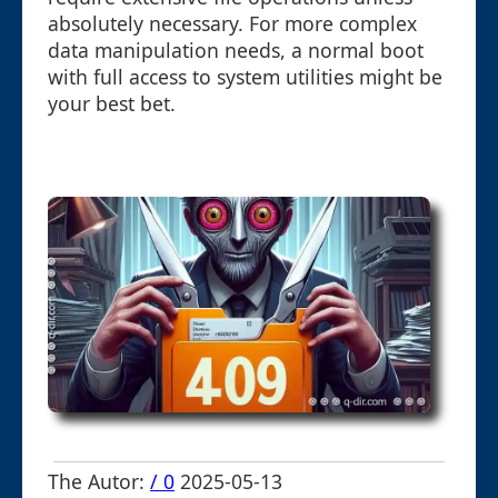
absolutely necessary. For more complex
data manipulation needs, a normal boot
with full access to system utilities might be
your best bet.
The Autor:
/ 0
2025-05-13