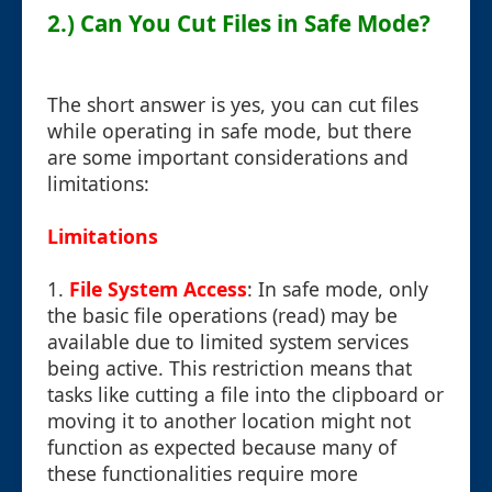
2.) Can You Cut Files in Safe Mode?
The short answer is yes, you can cut files
while operating in safe mode, but there
are some important considerations and
limitations:
Limitations
1.
File System Access
: In safe mode, only
the basic file operations (read) may be
available due to limited system services
being active. This restriction means that
tasks like cutting a file into the clipboard or
moving it to another location might not
function as expected because many of
these functionalities require more