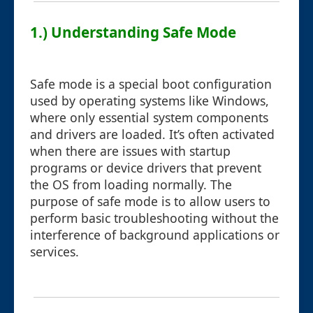
1.) Understanding Safe Mode
Safe mode is a special boot configuration
used by operating systems like Windows,
where only essential system components
and drivers are loaded. It’s often activated
when there are issues with startup
programs or device drivers that prevent
the OS from loading normally. The
purpose of safe mode is to allow users to
perform basic troubleshooting without the
interference of background applications or
services.