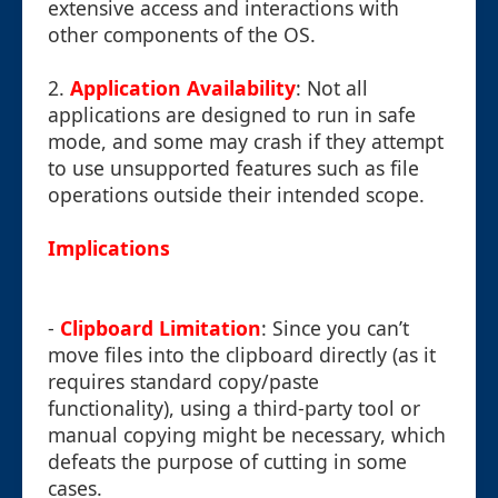
extensive access and interactions with
other components of the OS.
2.
Application Availability
: Not all
applications are designed to run in safe
mode, and some may crash if they attempt
to use unsupported features such as file
operations outside their intended scope.
Implications
-
Clipboard Limitation
: Since you can’t
move files into the clipboard directly (as it
requires standard copy/paste
functionality), using a third-party tool or
manual copying might be necessary, which
defeats the purpose of cutting in some
cases.