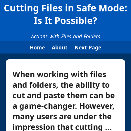
Cutting Files in Safe Mode:
Is It Possible?
Actions-with-Files-and-Folders
Home
About
Next-Page
When working with files
and folders, the ability to
cut and paste them can be
a game-changer. However,
many users are under the
impression that cutting ...