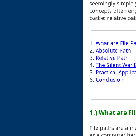
seemingly simple 
concepts often eng
battle: relative pa
1.
What are File P
2.
Absolute Path
3.
Relative Path
4.
The Silent War
5.
Practical Applic
6.
Conclusion
1.) What are Fi
File paths are a m
as a computer hard