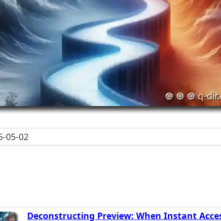
-05-02
Deconstructing Preview: When Instant Acce