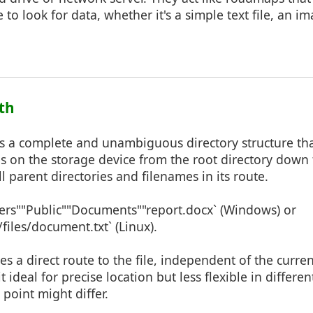
to look for data, whether it's a simple text file, an im
ath
s a complete and unambiguous directory structure that
es on the storage device from the root directory down t
 all parent directories and filenames in its route.
sers""Public""Documents""report.docx` (Windows) or
iles/document.txt` (Linux).
des a direct route to the file, independent of the curre
t ideal for precise location but less flexible in differ
 point might differ.