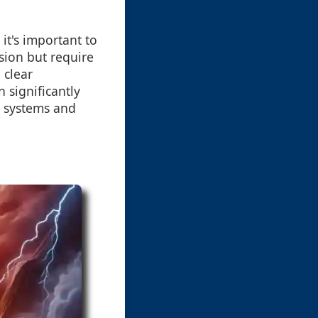
it's important to
ision but require
 clear
 significantly
s systems and