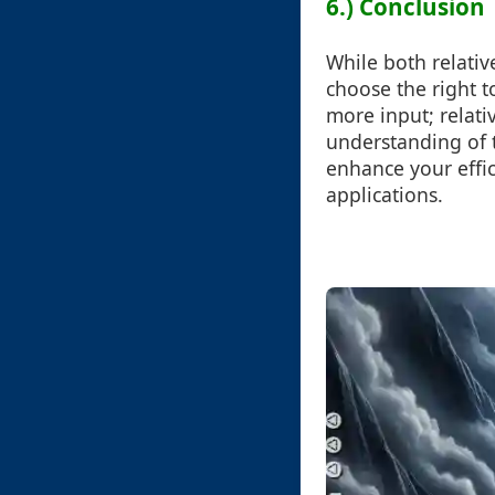
6.) Conclusion
While both relativ
choose the right t
more input; relati
understanding of t
enhance your effi
applications.