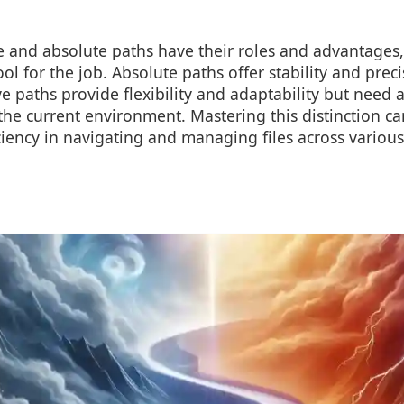
e and absolute paths have their roles and advantages, 
ool for the job. Absolute paths offer stability and prec
ve paths provide flexibility and adaptability but need a
he current environment. Mastering this distinction can
ciency in navigating and managing files across variou