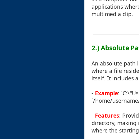
applications where 
multimedia clip.
2.) Absolute P
An absolute path i
where a file resid
itself. It includes
-
Example
: `C:\"U
`/home/username/f
-
Features
: Provi
directory, making i
where the starting