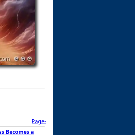
Page-
ss Becomes a