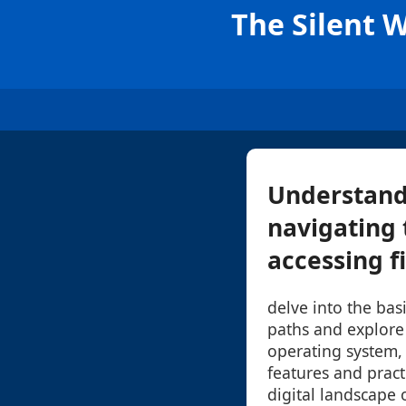
The Silent 
Understandi
navigating 
accessing fi
delve into the bas
paths and explore
operating system, 
features and practi
digital landscape