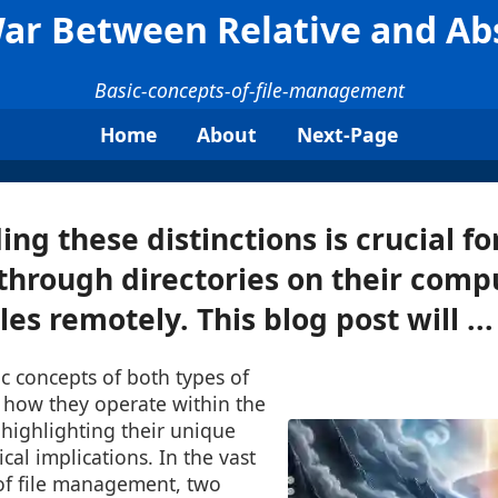
War Between Relative and Ab
Basic-concepts-of-file-management
Home
About
Next-Page
ng these distinctions is crucial fo
through directories on their comp
les remotely. This blog post will ...
ic concepts of both types of
 how they operate within the
highlighting their unique
cal implications. In the vast
 of file management, two