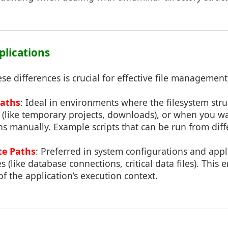
pplications
e differences is crucial for effective file management
Paths
: Ideal in environments where the filesystem str
 (like temporary projects, downloads), or when you wa
ths manually. Example scripts that can be run from diffe
te Paths
: Preferred in system configurations and appl
 (like database connections, critical data files). This 
of the application’s execution context.