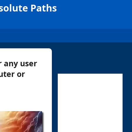
solute Paths
r any user
uter or