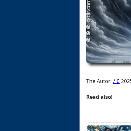
The Autor:
/ 0
2025
Read also!