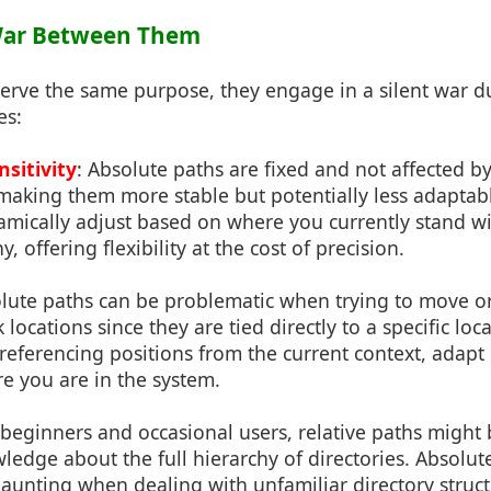
 War Between Them
erve the same purpose, they engage in a silent war du
es:
sitivity
: Absolute paths are fixed and not affected b
 making them more stable but potentially less adaptabl
amically adjust based on where you currently stand wi
y, offering flexibility at the cost of precision.
olute paths can be problematic when trying to move or 
locations since they are tied directly to a specific loc
 referencing positions from the current context, adapt
e you are in the system.
 beginners and occasional users, relative paths might 
ledge about the full hierarchy of directories. Absolu
aunting when dealing with unfamiliar directory struct