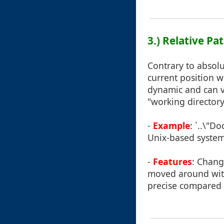
3.) Relative Pa
Contrary to absolut
current position w
dynamic and can v
"working director
-
Example
: `..\"D
Unix-based systems
-
Features
: Chang
moved around with
precise compared 