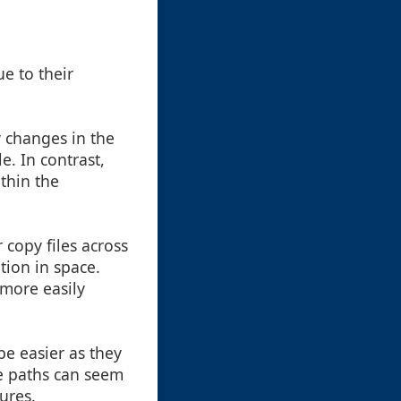
e to their
y changes in the
e. In contrast,
thin the
copy files across
ation in space.
 more easily
be easier as they
te paths can seem
ures.