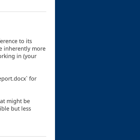
erence to its
re inherently more
rking in (your
port.docx` for
hat might be
ble but less