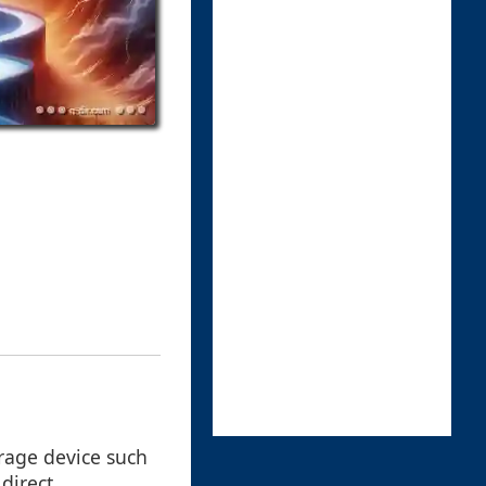
orage device such
direct