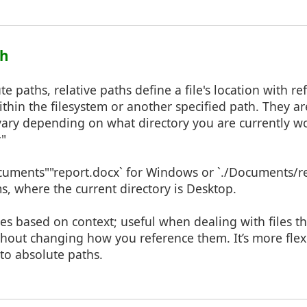
th
e paths, relative paths define a file's location with ref
ithin the filesystem or another specified path. They a
ary depending on what directory you are currently wo
y"
ocuments""report.docx` for Windows or `./Documents/re
, where the current directory is Desktop.
es based on context; useful when dealing with files t
out changing how you reference them. It’s more flexi
to absolute paths.