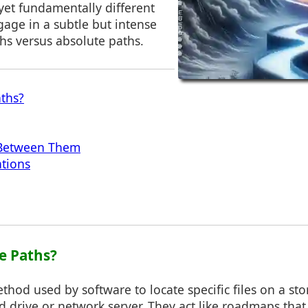
yet fundamentally different
age in a subtle but intense
ths versus absolute paths.
aths?
 Between Them
ations
le Paths?
ethod used by software to locate specific files on a st
 drive or network server. They act like roadmaps that 