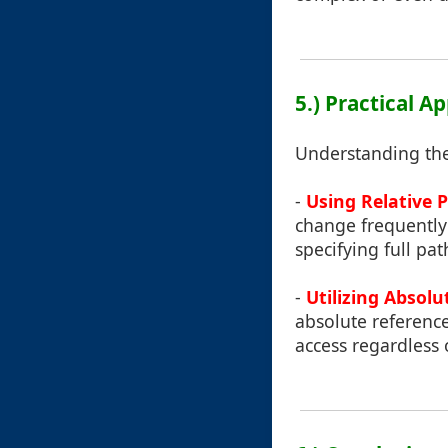
5.) Practical A
Understanding thes
-
Using Relative 
change frequently
specifying full pa
-
Utilizing Absolu
absolute references
access regardless 