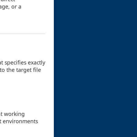
age, or a
 specifies exactly
o the target file
nt working
ent environments