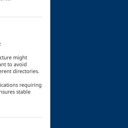
:
ucture might
nt to avoid
rent directories.
ications requiring
ensures stable