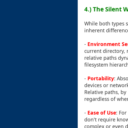
4.) The Silent
While both types s
inherent differenc
-
Environment Sen
current directory,
relative paths dyn
filesystem hierarch
-
Portability
: Abs
devices or network 
Relative paths, by
regardless of wher
-
Ease of Use
: For
don't require know
complex or even d