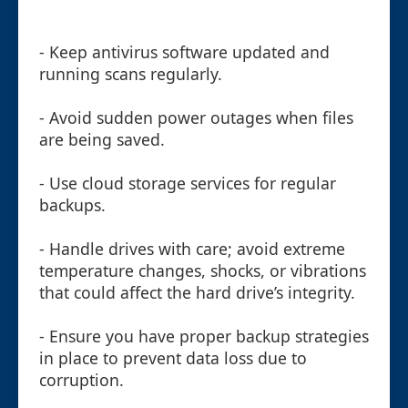
- Keep antivirus software updated and
running scans regularly.
- Avoid sudden power outages when files
are being saved.
- Use cloud storage services for regular
backups.
- Handle drives with care; avoid extreme
temperature changes, shocks, or vibrations
that could affect the hard drive’s integrity.
- Ensure you have proper backup strategies
in place to prevent data loss due to
corruption.