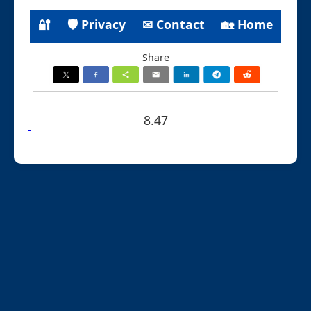
🔐
🛡 Privacy
✉ Contact
🏡 Home
Share
8.47