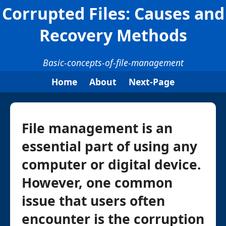
Corrupted Files: Causes and
Recovery Methods
Basic-concepts-of-file-management
Home
About
Next-Page
File management is an
essential part of using any
computer or digital device.
However, one common
issue that users often
encounter is the corruption