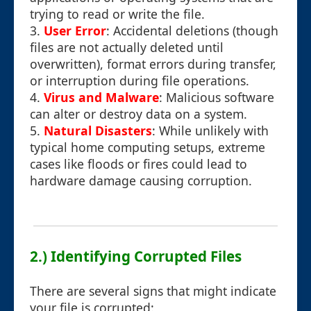
trying to read or write the file.
3.
User Error
: Accidental deletions (though
files are not actually deleted until
overwritten), format errors during transfer,
or interruption during file operations.
4.
Virus and Malware
: Malicious software
can alter or destroy data on a system.
5.
Natural Disasters
: While unlikely with
typical home computing setups, extreme
cases like floods or fires could lead to
hardware damage causing corruption.
2.) Identifying Corrupted Files
There are several signs that might indicate
your file is corrupted: