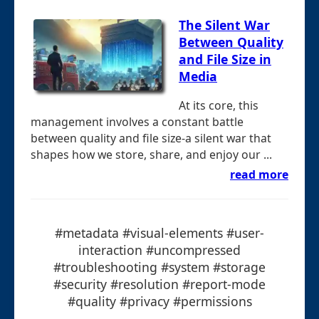
The Silent War
Between Quality
and File Size in
Media
At its core, this
management involves a constant battle
between quality and file size-a silent war that
shapes how we store, share, and enjoy our ...
read more
#metadata #visual-elements #user-
interaction #uncompressed
#troubleshooting #system #storage
#security #resolution #report-mode
#quality #privacy #permissions