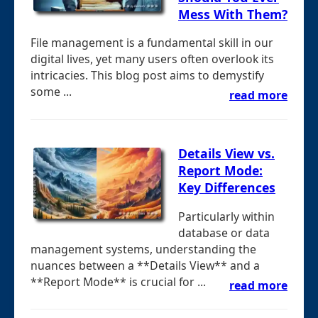
Mess With Them?
File management is a fundamental skill in our
digital lives, yet many users often overlook its
intricacies. This blog post aims to demystify
some ...
read more
Details View vs.
Report Mode:
Key Differences
Particularly within
database or data
management systems, understanding the
nuances between a **Details View** and a
**Report Mode** is crucial for ...
read more