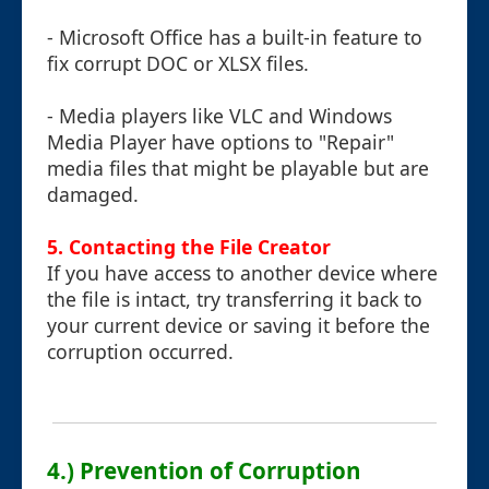
- Microsoft Office has a built-in feature to
fix corrupt DOC or XLSX files.
- Media players like VLC and Windows
Media Player have options to "Repair"
media files that might be playable but are
damaged.
5. Contacting the File Creator
If you have access to another device where
the file is intact, try transferring it back to
your current device or saving it before the
corruption occurred.
4.) Prevention of Corruption