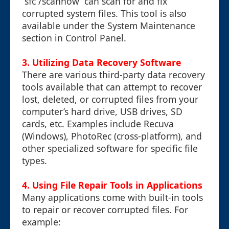
`sfc /scannow` can scan for and fix
corrupted system files. This tool is also
available under the System Maintenance
section in Control Panel.
3. Utilizing Data Recovery Software
There are various third-party data recovery
tools available that can attempt to recover
lost, deleted, or corrupted files from your
computer’s hard drive, USB drives, SD
cards, etc. Examples include Recuva
(Windows), PhotoRec (cross-platform), and
other specialized software for specific file
types.
4. Using File Repair Tools in Applications
Many applications come with built-in tools
to repair or recover corrupted files. For
example: