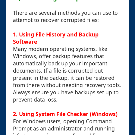
There are several methods you can use to
attempt to recover corrupted files:
1. Using File History and Backup
Software
Many modern operating systems, like
Windows, offer backup features that
automatically back up your important
documents. If a file is corrupted but
present in the backup, it can be restored
from there without needing recovery tools.
Always ensure you have backups set up to
prevent data loss.
2. Using System File Checker (Windows)
For Windows users, opening Command
Prompt as an administrator and running