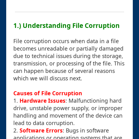
1.) Understanding File Corruption
File corruption occurs when data in a file
becomes unreadable or partially damaged
due to technical issues during the storage,
transmission, or processing of the file. This
can happen because of several reasons
which we will discuss next.
Causes of File Corruption
1.
Hardware Issues
: Malfunctioning hard
drive, unstable power supply, or improper
handling and movement of the device can
lead to data corruption.
2.
Software Errors
: Bugs in software
applications or operating systems that are