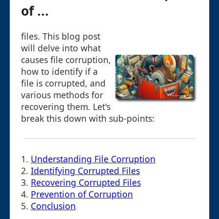
of ...
files. This blog post
will delve into what
causes file corruption,
how to identify if a
file is corrupted, and
various methods for
recovering them. Let's
break this down with sub-points:
1.
Understanding File Corruption
2.
Identifying Corrupted Files
3.
Recovering Corrupted Files
4.
Prevention of Corruption
5.
Conclusion