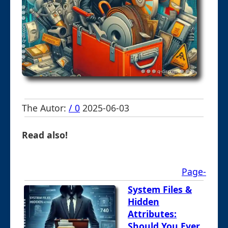
The Autor:
/ 0
2025-06-03
Read also!
Page-
System Files &
Hidden
Attributes:
Should You Ever