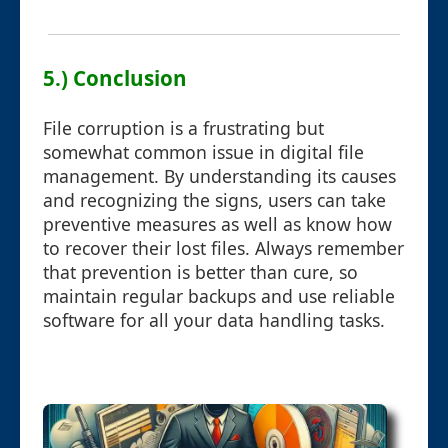
5.) Conclusion
File corruption is a frustrating but
somewhat common issue in digital file
management. By understanding its causes
and recognizing the signs, users can take
preventive measures as well as know how
to recover their lost files. Always remember
that prevention is better than cure, so
maintain regular backups and use reliable
software for all your data handling tasks.