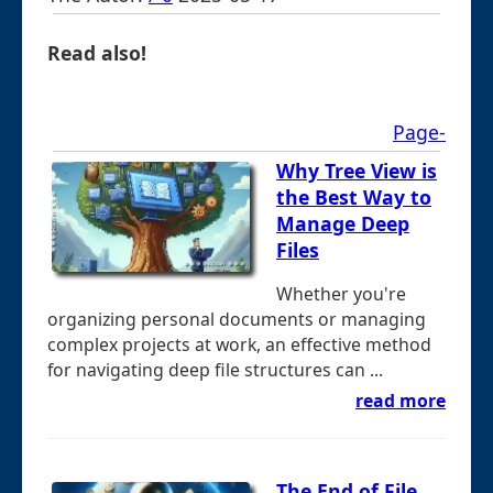
Read also!
Page-
Why Tree View is
the Best Way to
Manage Deep
Files
Whether you're
organizing personal documents or managing
complex projects at work, an effective method
for navigating deep file structures can ...
read more
The End of File