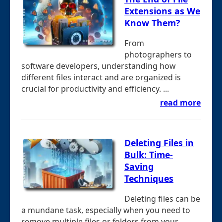
Extensions as We
Know Them?
From
photographers to
software developers, understanding how
different files interact and are organized is
crucial for productivity and efficiency. ...
read more
Deleting Files in
Bulk: Time-
Saving
Techniques
Deleting files can be
a mundane task, especially when you need to
remove multiple files or folders from your