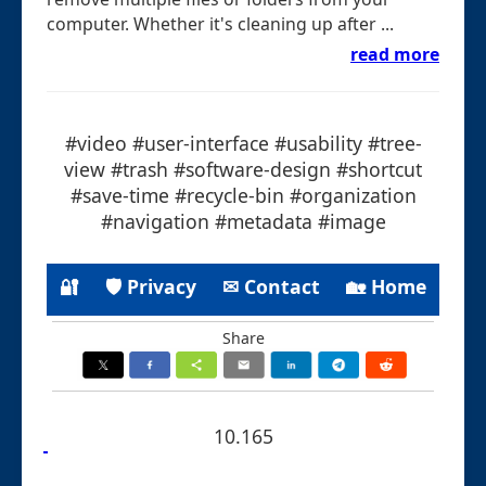
computer. Whether it's cleaning up after ...
read more
#video #user-interface #usability #tree-
view #trash #software-design #shortcut
#save-time #recycle-bin #organization
#navigation #metadata #image
🔐
🛡 Privacy
✉ Contact
🏡 Home
Share
10.165