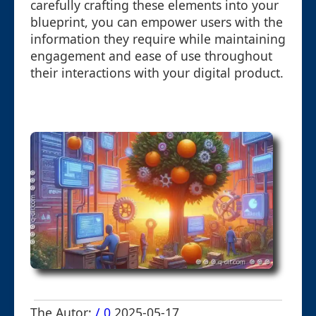
carefully crafting these elements into your
blueprint, you can empower users with the
information they require while maintaining
engagement and ease of use throughout
their interactions with your digital product.
The Autor:
/ 0
2025-05-17