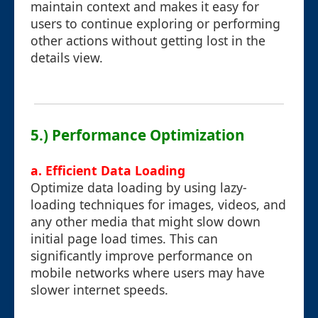
maintain context and makes it easy for
users to continue exploring or performing
other actions without getting lost in the
details view.
5.) Performance Optimization
a. Efficient Data Loading
Optimize data loading by using lazy-
loading techniques for images, videos, and
any other media that might slow down
initial page load times. This can
significantly improve performance on
mobile networks where users may have
slower internet speeds.