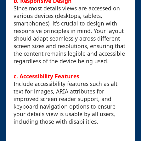
b. Responsive Design
Since most details views are accessed on
various devices (desktops, tablets,
smartphones), it's crucial to design with
responsive principles in mind. Your layout
should adapt seamlessly across different
screen sizes and resolutions, ensuring that
the content remains legible and accessible
regardless of the device being used.
c. Accessibility Features
Include accessibility features such as alt
text for images, ARIA attributes for
improved screen reader support, and
keyboard navigation options to ensure
your details view is usable by all users,
including those with disabilities.