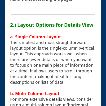
2.) Layout Options for Details View
a. Single-Column Layout
The simplest and most straightforward
layout option is the single-column (vertical)
layout. This approach works well when
there are fewer details or when you want
to focus on one main piece of information
at a time. It allows users to scroll through
the content, making it ideal for long
descriptions or lists of data.
b. Multi-Column Layout
For more extensive details views, consider
using a multi-column layout (horizontal