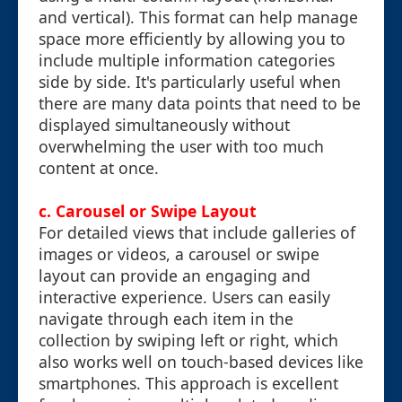
and vertical). This format can help manage
space more efficiently by allowing you to
include multiple information categories
side by side. It's particularly useful when
there are many data points that need to be
displayed simultaneously without
overwhelming the user with too much
content at once.
c. Carousel or Swipe Layout
For detailed views that include galleries of
images or videos, a carousel or swipe
layout can provide an engaging and
interactive experience. Users can easily
navigate through each item in the
collection by swiping left or right, which
also works well on touch-based devices like
smartphones. This approach is excellent