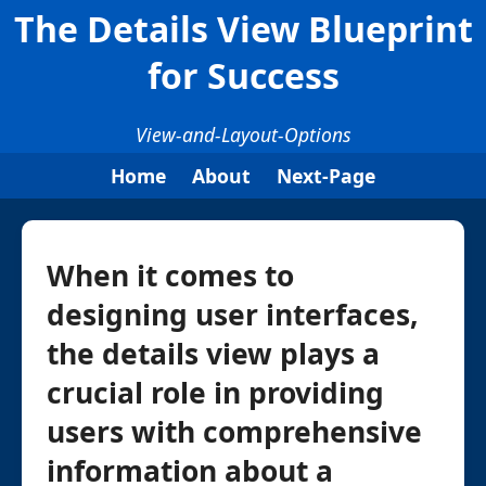
The Details View Blueprint
for Success
View-and-Layout-Options
Home
About
Next-Page
When it comes to
designing user interfaces,
the details view plays a
crucial role in providing
users with comprehensive
information about a