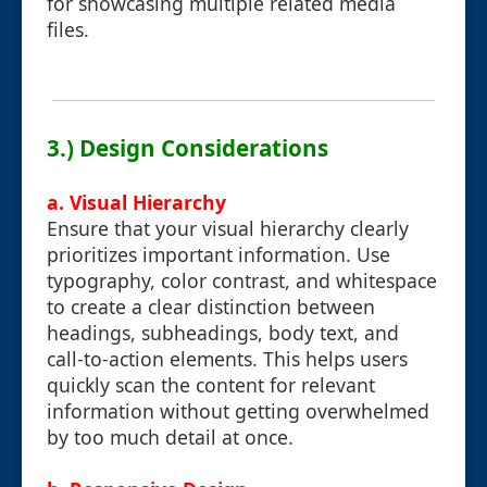
for showcasing multiple related media
files.
3.) Design Considerations
a. Visual Hierarchy
Ensure that your visual hierarchy clearly
prioritizes important information. Use
typography, color contrast, and whitespace
to create a clear distinction between
headings, subheadings, body text, and
call-to-action elements. This helps users
quickly scan the content for relevant
information without getting overwhelmed
by too much detail at once.