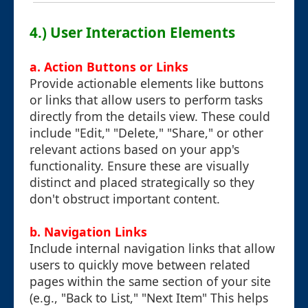
4.) User Interaction Elements
a. Action Buttons or Links
Provide actionable elements like buttons
or links that allow users to perform tasks
directly from the details view. These could
include "Edit," "Delete," "Share," or other
relevant actions based on your app's
functionality. Ensure these are visually
distinct and placed strategically so they
don't obstruct important content.
b. Navigation Links
Include internal navigation links that allow
users to quickly move between related
pages within the same section of your site
(e.g., "Back to List," "Next Item" This helps