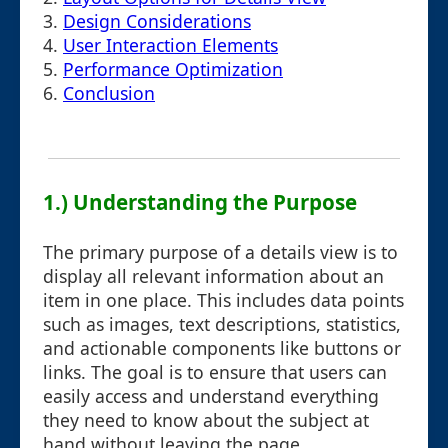
3.
Design Considerations
4.
User Interaction Elements
5.
Performance Optimization
6.
Conclusion
1.) Understanding the Purpose
The primary purpose of a details view is to
display all relevant information about an
item in one place. This includes data points
such as images, text descriptions, statistics,
and actionable components like buttons or
links. The goal is to ensure that users can
easily access and understand everything
they need to know about the subject at
hand without leaving the page.