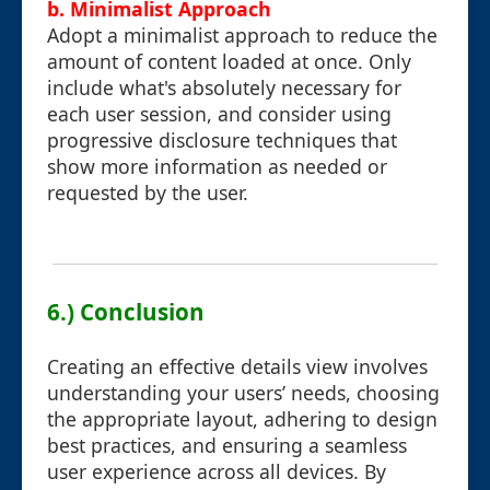
b. Minimalist Approach
Adopt a minimalist approach to reduce the
amount of content loaded at once. Only
include what's absolutely necessary for
each user session, and consider using
progressive disclosure techniques that
show more information as needed or
requested by the user.
6.) Conclusion
Creating an effective details view involves
understanding your users’ needs, choosing
the appropriate layout, adhering to design
best practices, and ensuring a seamless
user experience across all devices. By