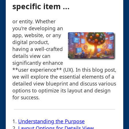
specific item ...
or entity. Whether
you're developing an
app, website, or any
digital product,
having a well-crafted
details view can
significantly enhance
**user experience** (UX). In this blog post,
we will explore the essential elements of a
detailed view blueprint and discuss various
options to optimize its layout and design
for success.
1.
Understanding the Purpose
2.
Layout Options for Details View