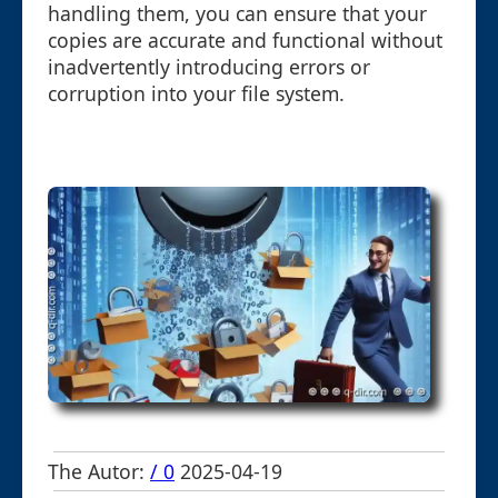
handling them, you can ensure that your
copies are accurate and functional without
inadvertently introducing errors or
corruption into your file system.
The Autor:
/ 0
2025-04-19