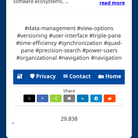
software ecosystems, ...
read more
#data-management #view-options
#versioning #user-interface #triple-pane
#time-efficiency #synchronization #quad-
pane #precision-search #power-users
#organizational #navigation #navigation
🔐
🛡 Privacy
✉ Contact
🏡 Home
Share
29.838