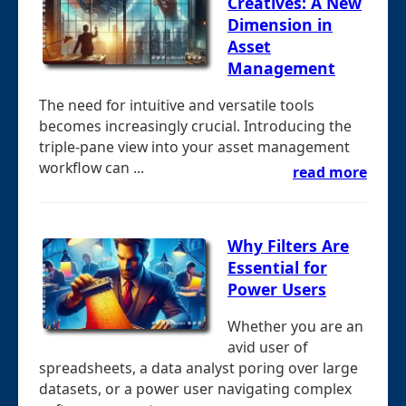
Creatives: A New
Dimension in
Asset
Management
The need for intuitive and versatile tools
becomes increasingly crucial. Introducing the
triple-pane view into your asset management
workflow can ...
read more
Why Filters Are
Essential for
Power Users
Whether you are an
avid user of
spreadsheets, a data analyst poring over large
datasets, or a power user navigating complex