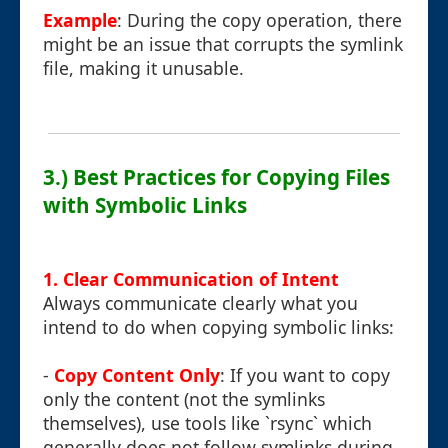
Example
: During the copy operation, there
might be an issue that corrupts the symlink
file, making it unusable.
3.) Best Practices for Copying Files
with Symbolic Links
1. Clear Communication of Intent
Always communicate clearly what you
intend to do when copying symbolic links:
-
Copy Content Only
: If you want to copy
only the content (not the symlinks
themselves), use tools like `rsync` which
generally does not follow symlinks during