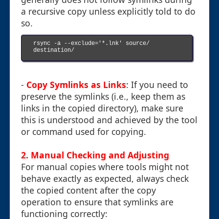
a recursive copy unless explicitly told to do
so.
rsync -a --exclude='*.lnk' source/ 
destination/

-
Copy Symlinks as Links
: If you need to
preserve the symlinks (i.e., keep them as
links in the copied directory), make sure
this is understood and achieved by the tool
or command used for copying.
2. Manual Checking and Adjusting
For manual copies where tools might not
behave exactly as expected, always check
the copied content after the copy
operation to ensure that symlinks are
functioning correctly: