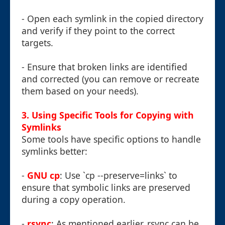
- Open each symlink in the copied directory
and verify if they point to the correct
targets.
- Ensure that broken links are identified
and corrected (you can remove or recreate
them based on your needs).
3. Using Specific Tools for Copying with
Symlinks
Some tools have specific options to handle
symlinks better:
-
GNU cp
: Use `cp --preserve=links` to
ensure that symbolic links are preserved
during a copy operation.
-
rsync
: As mentioned earlier, rsync can be