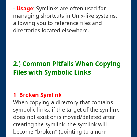
-
Usage
: Symlinks are often used for
managing shortcuts in Unix-like systems,
allowing you to reference files and
directories located elsewhere.
2.) Common Pitfalls When Copying
Files with Symbolic Links
1. Broken Symlink
When copying a directory that contains
symbolic links, if the target of the symlink
does not exist or is moved/deleted after
creating the symlink, the symlink will
become "broken" (pointing to a non-