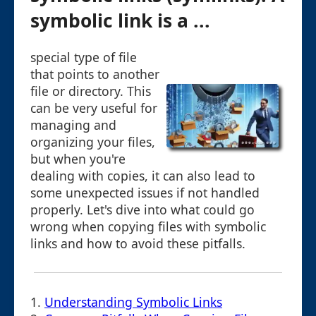
symbolic link is a ...
special type of file
that points to another
file or directory. This
can be very useful for
managing and
organizing your files,
but when you're
dealing with copies, it can also lead to
some unexpected issues if not handled
properly. Let's dive into what could go
wrong when copying files with symbolic
links and how to avoid these pitfalls.
1.
Understanding Symbolic Links