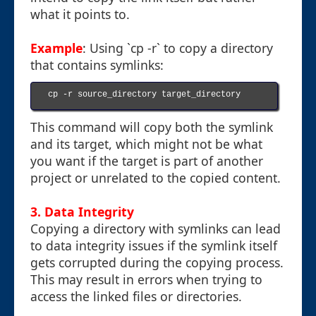
what it points to.
Example
: Using `cp -r` to copy a directory
that contains symlinks:
cp -r source_directory target_directory

This command will copy both the symlink
and its target, which might not be what
you want if the target is part of another
project or unrelated to the copied content.
3. Data Integrity
Copying a directory with symlinks can lead
to data integrity issues if the symlink itself
gets corrupted during the copying process.
This may result in errors when trying to
access the linked files or directories.