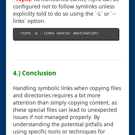
configured not to follow symlinks unless
explicitly told to do so using the `-L` or `--
links` option.
rsync -a --links source/ destination/

4.) Conclusion
Handling symbolic links when copying files
and directories requires a bit more
attention than simply copying content, as
these special files can lead to unexpected
issues if not managed properly. By
understanding the potential pitfalls and
using specific tools or techniques for