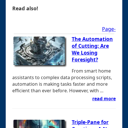
Read also!
Page-
The Automation
of Cutting: Are
We Losing
Foresight?
From smart home
assistants to complex data processing scripts,
automation is making tasks faster and more
efficient than ever before. However, with ...
read more
Triple-Pane for