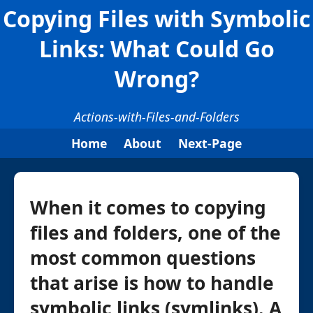
Copying Files with Symbolic
Links: What Could Go
Wrong?
Actions-with-Files-and-Folders
Home
About
Next-Page
When it comes to copying
files and folders, one of the
most common questions
that arise is how to handle
symbolic links (symlinks). A