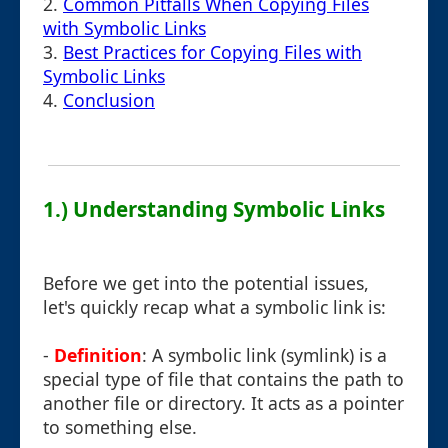
2.
Common Pitfalls When Copying Files
with Symbolic Links
3.
Best Practices for Copying Files with
Symbolic Links
4.
Conclusion
1.) Understanding Symbolic Links
Before we get into the potential issues,
let's quickly recap what a symbolic link is:
-
Definition
: A symbolic link (symlink) is a
special type of file that contains the path to
another file or directory. It acts as a pointer
to something else.