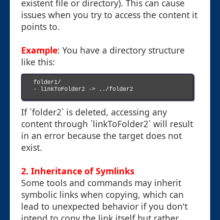
existent file or directory). This can cause
issues when you try to access the content it
points to.
Example
: You have a directory structure
like this:
folder1/

- linkToFolder2 -> ../folder2

If `folder2` is deleted, accessing any
content through `linkToFolder2` will result
in an error because the target does not
exist.
2. Inheritance of Symlinks
Some tools and commands may inherit
symbolic links when copying, which can
lead to unexpected behavior if you don't
intend to copy the link itself but rather