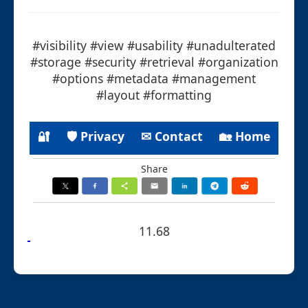
#visibility #view #usability #unadulterated
#storage #security #retrieval #organization
#options #metadata #management
#layout #formatting
🔐
🛡 Privacy
✉ Contact
🏡 Home
Share
11.68