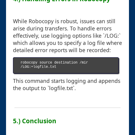
While Robocopy is robust, issues can still
arise during transfers. To handle errors
effectively, use logging options like `/LOG:`
which allows you to specify a log file where
detailed error reports will be recorded:
robocopy source destination /mir 
/LOG:+logfile.txt

This command starts logging and appends
the output to `logfile.txt`.
5.) Conclusion