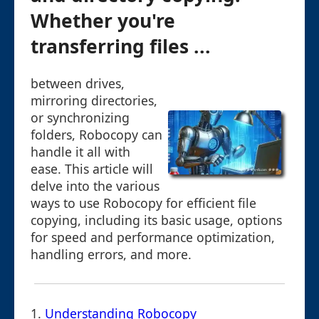
Whether you're
transferring files ...
between drives,
mirroring directories,
or synchronizing
folders, Robocopy can
handle it all with
ease. This article will
delve into the various
ways to use Robocopy for efficient file
copying, including its basic usage, options
for speed and performance optimization,
handling errors, and more.
1.
Understanding Robocopy