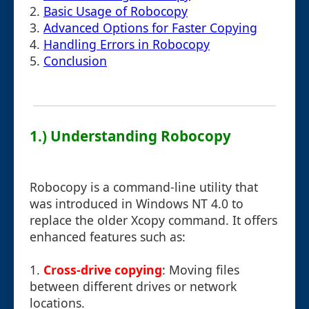
2.
Basic Usage of Robocopy
3.
Advanced Options for Faster Copying
4.
Handling Errors in Robocopy
5.
Conclusion
1.) Understanding Robocopy
Robocopy is a command-line utility that
was introduced in Windows NT 4.0 to
replace the older Xcopy command. It offers
enhanced features such as:
1.
Cross-drive copying
: Moving files
between different drives or network
locations.