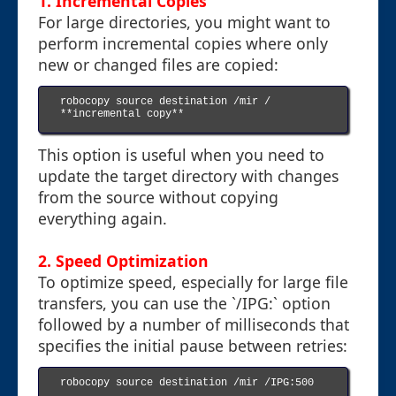
1.
Incremental Copies
For large directories, you might want to
perform incremental copies where only
new or changed files are copied:
robocopy source destination /mir / 
**incremental copy**

This option is useful when you need to
update the target directory with changes
from the source without copying
everything again.
2.
Speed Optimization
To optimize speed, especially for large file
transfers, you can use the `/IPG:` option
followed by a number of milliseconds that
specifies the initial pause between retries:
robocopy source destination /mir /IPG:500
