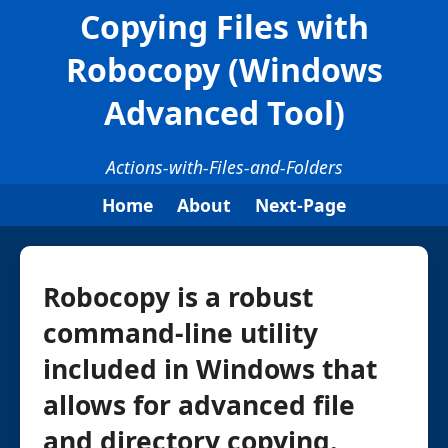
Copying Files with
Robocopy (Windows
Advanced Tool)
Actions-with-Files-and-Folders
Home
About
Next-Page
Robocopy is a robust
command-line utility
included in Windows that
allows for advanced file
and directory copying.