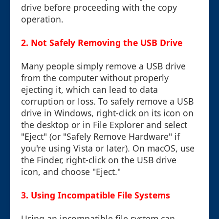
drive before proceeding with the copy
operation.
2. Not Safely Removing the USB Drive
Many people simply remove a USB drive
from the computer without properly
ejecting it, which can lead to data
corruption or loss. To safely remove a USB
drive in Windows, right-click on its icon on
the desktop or in File Explorer and select
"Eject" (or "Safely Remove Hardware" if
you're using Vista or later). On macOS, use
the Finder, right-click on the USB drive
icon, and choose "Eject."
3. Using Incompatible File Systems
Using an incompatible file system can