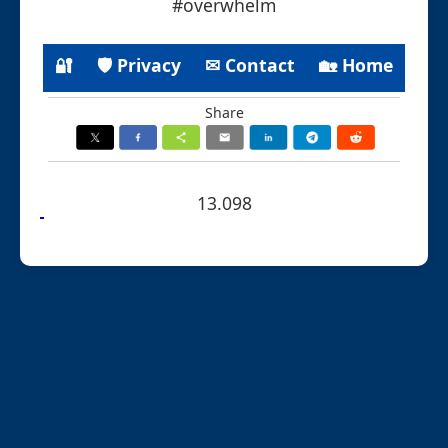
#overwhelm
🔐
🛡 Privacy
✉ Contact
🏡 Home
Share
13.098