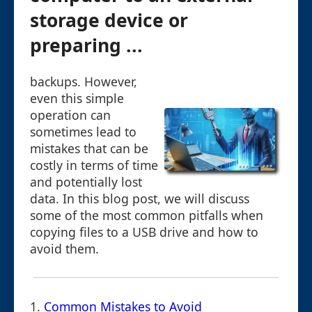
storage device or
preparing ...
backups. However,
even this simple
operation can
sometimes lead to
mistakes that can be
costly in terms of time
and potentially lost
data. In this blog post, we will discuss
some of the most common pitfalls when
copying files to a USB drive and how to
avoid them.
1.
Common Mistakes to Avoid