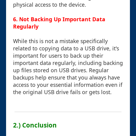
physical access to the device.
6. Not Backing Up Important Data
Regularly
While this is not a mistake specifically
related to copying data to a USB drive, it's
important for users to back up their
important data regularly, including backing
up files stored on USB drives. Regular
backups help ensure that you always have
access to your essential information even if
the original USB drive fails or gets lost.
2.) Conclusion