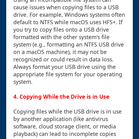
cause issues when copying files to a USB
drive. For example, Windows systems often
default to NTFS while macOS uses HFS+. If
you try to copy files onto a USB drive
formatted with the other system's file
system (e.g., formatting an NTFS USB drive
on a macOS machine), it may not be
recognized or could result in data loss.
Always format your USB drive using the
appropriate file system for your operating
system.
4. Copying While the Drive is in Use
Copying files while the USB drive is in use
by another application (like antivirus
software, cloud storage client, or media
playback) can lead to incomplete copies