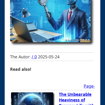
The Autor:
/ 0
2025-05-24
Read also!
Page-
The Unbearable
Heaviness of