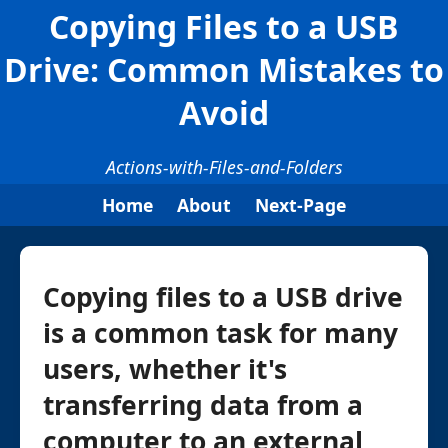
Copying Files to a USB
Drive: Common Mistakes to
Avoid
Actions-with-Files-and-Folders
Home
About
Next-Page
Copying files to a USB drive
is a common task for many
users, whether it's
transferring data from a
computer to an external