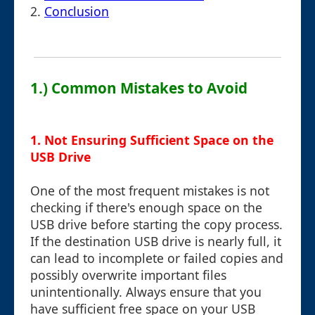
2.
Conclusion
1.) Common Mistakes to Avoid
1. Not Ensuring Sufficient Space on the
USB Drive
One of the most frequent mistakes is not
checking if there's enough space on the
USB drive before starting the copy process.
If the destination USB drive is nearly full, it
can lead to incomplete or failed copies and
possibly overwrite important files
unintentionally. Always ensure that you
have sufficient free space on your USB