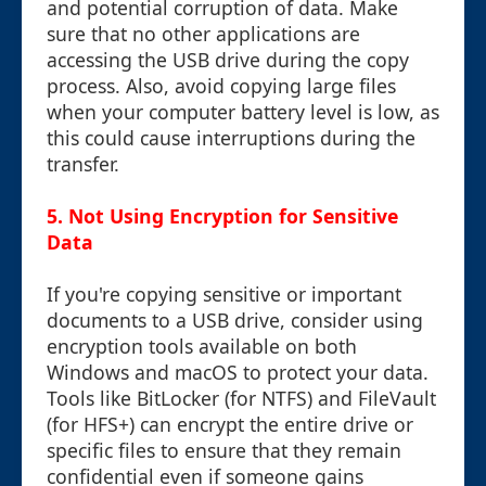
and potential corruption of data. Make
sure that no other applications are
accessing the USB drive during the copy
process. Also, avoid copying large files
when your computer battery level is low, as
this could cause interruptions during the
transfer.
5. Not Using Encryption for Sensitive
Data
If you're copying sensitive or important
documents to a USB drive, consider using
encryption tools available on both
Windows and macOS to protect your data.
Tools like BitLocker (for NTFS) and FileVault
(for HFS+) can encrypt the entire drive or
specific files to ensure that they remain
confidential even if someone gains