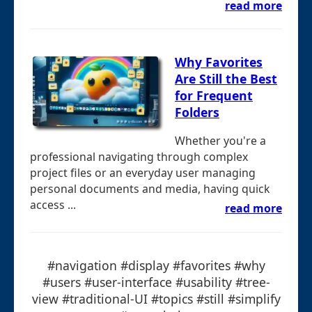
read more
Why Favorites
Are Still the Best
for Frequent
Folders
Whether you're a
professional navigating through complex
project files or an everyday user managing
personal documents and media, having quick
access ...
read more
#navigation #display #favorites #why
#users #user-interface #usability #tree-
view #traditional-UI #topics #still #simplify