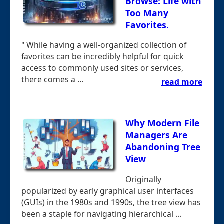
Browse: Life with
Too Many
Favorites.
" While having a well-organized collection of
favorites can be incredibly helpful for quick
access to commonly used sites or services,
there comes a ...
read more
Why Modern File
Managers Are
Abandoning Tree
View
Originally
popularized by early graphical user interfaces
(GUIs) in the 1980s and 1990s, the tree view has
been a staple for navigating hierarchical ...