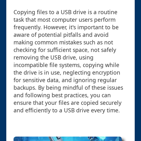
Copying files to a USB drive is a routine
task that most computer users perform
frequently. However, it's important to be
aware of potential pitfalls and avoid
making common mistakes such as not
checking for sufficient space, not safely
removing the USB drive, using
incompatible file systems, copying while
the drive is in use, neglecting encryption
for sensitive data, and ignoring regular
backups. By being mindful of these issues
and following best practices, you can
ensure that your files are copied securely
and efficiently to a USB drive every time.