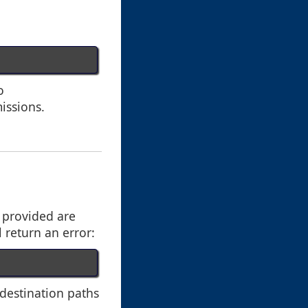
o
missions.
s provided are
l return an error:
 destination paths