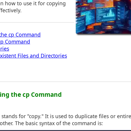
on how to use it for copying
fectively.
 the cp Command
 cp Command
ries
istent Files and Directories
ding the cp Command
ands for "copy." It is used to duplicate files or entir
other. The basic syntax of the command is: