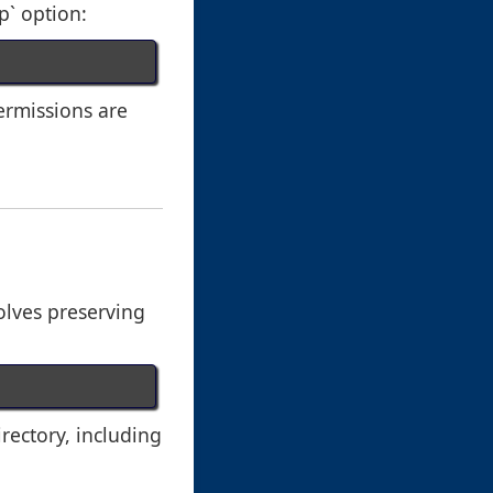
p` option:
ermissions are
volves preserving
irectory, including