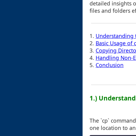
detailed insights 
files and folders ef
1.
Understanding
2.
Basic Usage of
3.
Copying Directo
4.
Handling Non-Ex
5.
Conclusion
1.) Understan
The `cp` command st
one location to an