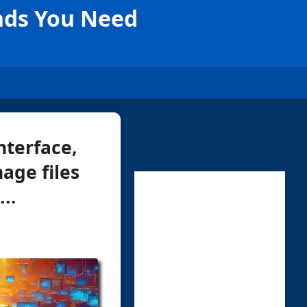
nds You Need
nterface,
age files
..