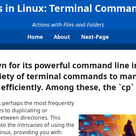
es in Linux: Terminal Comma
Actions-with-Files-and-Folders
Home
About
Next-Page
n for its powerful command line i
riety of terminal commands to man
efficiently. Among these, the `cp` .
 perhaps the most frequently
s to duplicating or
between directories. This
into the intricacies of using the
inux, providing you with