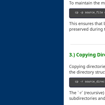
To maintain the me
cp -p source_file 
This ensures that 
preserved during 
3.) Copying Dir
Copying directorie
the directory struc
cp -r source_direc
The `-r` (recursive
subdirectories and