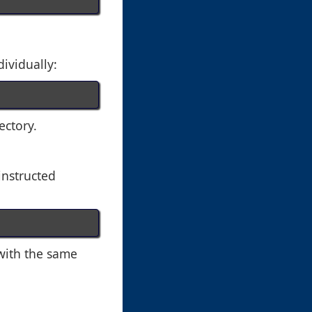
dividually:
ectory.
 instructed
 with the same