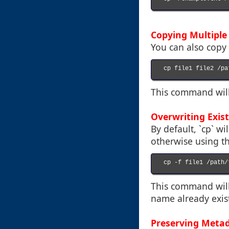
Copying Multiple 
You can also copy m
cp file1 file2 /pa
This command will c
Overwriting Exist
By default, `cp` wi
otherwise using the
cp -f file1 /path/
This command will 
name already exist
Preserving Meta