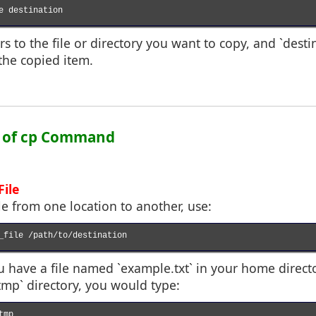
e destination

rs to the file or directory you want to copy, and `desti
the copied item.
e of cp Command
File
ile from one location to another, use:
_file /path/to/destination

ou have a file named `example.txt` in your home direc
/tmp` directory, you would type:
mp
