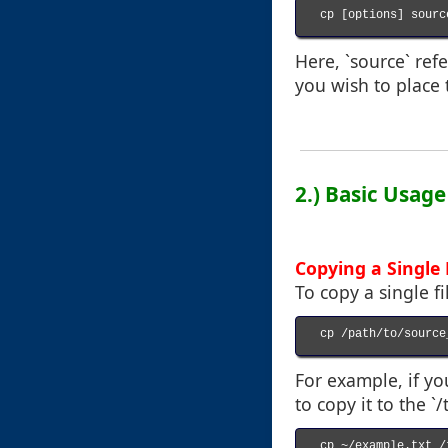
cp [options] sourc
Here, `source` refe
you wish to place 
2.) Basic Usag
Copying a Single 
To copy a single f
cp /path/to/source
For example, if y
to copy it to the `
cp ~/example.txt /t