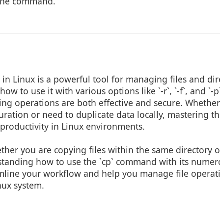
 the command.
n Linux is a powerful tool for managing files and direc
w to use it with various options like `-r`, `-f`, and `-
ying operations are both effective and secure. Whethe
uration or need to duplicate data locally, mastering 
productivity in Linux environments.
ther you are copying files within the same directory o
rstanding how to use the `cp` command with its numer
eamline your workflow and help you manage file opera
inux system.