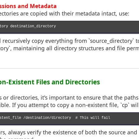
issions and Metadata
ectories are copied with their metadata intact, use:
tory destination_directory

recursively copy everything from `source_directory` t
ory`, maintaining all directory structures and file per
n-Existent Files and Directories
 or directories, it's important to ensure that the path
ble. If you attempt to copy a non-existent file, `cp` wil
stent_file /destination/directory  # This will fail

rs, always verify the existence of both the source and