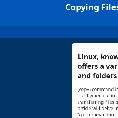
Copying Fil
Linux, know
offers a va
and folders 
(copy) command is
used when it come
transferring files 
article will delve 
`cp` command in L