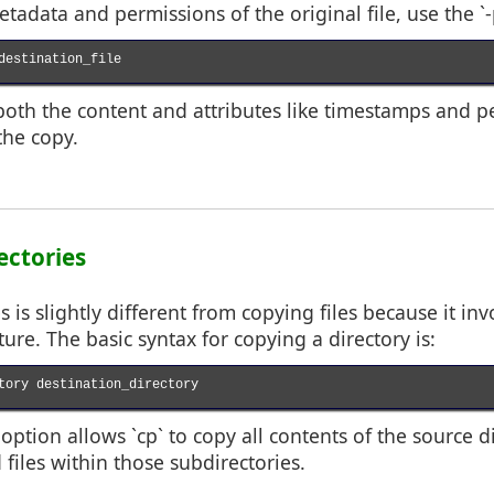
tadata and permissions of the original file, use the `-
destination_file

both the content and attributes like timestamps and p
the copy.
ectories
s is slightly different from copying files because it in
ture. The basic syntax for copying a directory is:
tory destination_directory

) option allows `cp` to copy all contents of the source d
 files within those subdirectories.