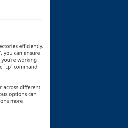
tories efficiently.
p`, you can ensure
r you're working
the `cp` command
r across different
ous options can
tions more