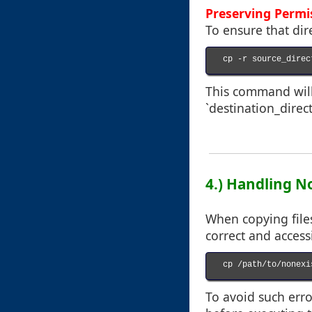
Preserving Perm
To ensure that dir
cp -r source_direc
This command will 
`destination_direct
4.) Handling No
When copying files
correct and accessi
cp /path/to/nonexi
To avoid such erro