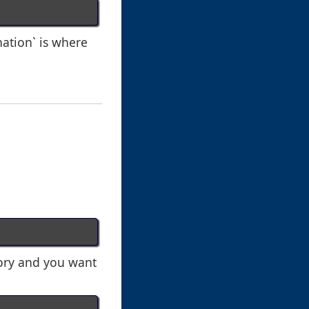
nation` is where
tory and you want