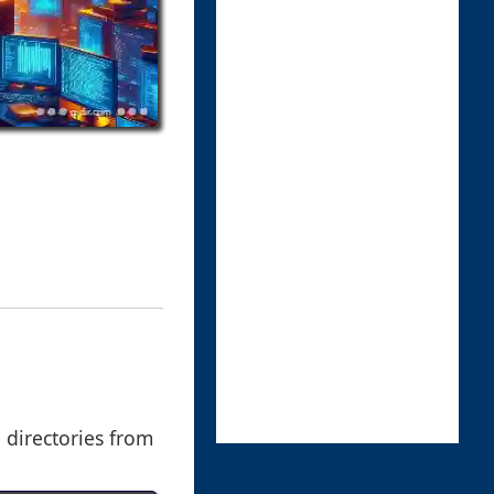
e directories from