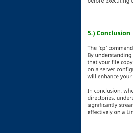
before executing
5.) Conclusion
The `cp` command i
By understanding ho
that your file cop
on a server config
will enhance your 
In conclusion, whe
directories, unde
significantly str
effectively on a L