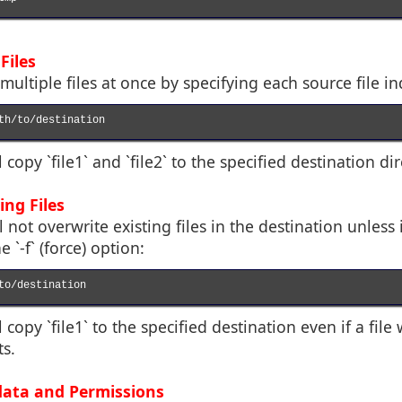
Files
ultiple files at once by specifying each source file in
th/to/destination

opy `file1` and `file2` to the specified destination dir
ing Files
ll not overwrite existing files in the destination unless
 `-f` (force) option:
to/destination

copy `file1` to the specified destination even if a file
s.
data and Permissions