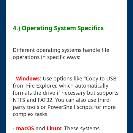
4.) Operating System Specifics
Different operating systems handle file
operations in specific ways:
-
Windows
: Use options like "Copy to USB"
from File Explorer, which automatically
formats the drive if necessary but supports
NTFS and FAT32. You can also use third-
party tools or PowerShell scripts for more
complex tasks.
-
macOS
and
Linux
: These systems