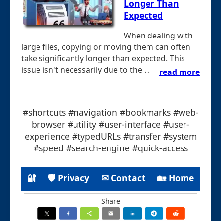
Longer Than
Expected
When dealing with
large files, copying or moving them can often
take significantly longer than expected. This
issue isn't necessarily due to the ...
read more
#shortcuts #navigation #bookmarks #web-
browser #utility #user-interface #user-
experience #typedURLs #transfer #system
#speed #search-engine #quick-access
🔐
🛡 Privacy
✉ Contact
🏡 Home
Share