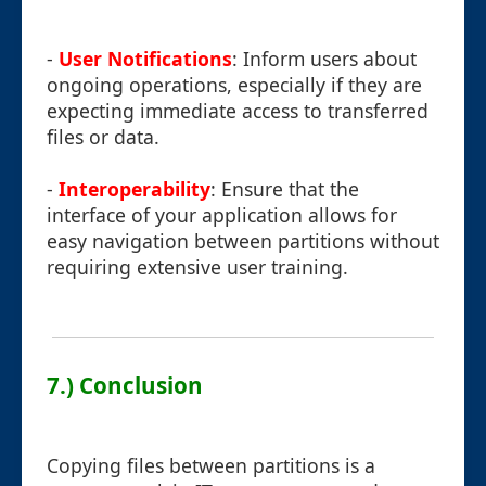
-
User Notifications
: Inform users about
ongoing operations, especially if they are
expecting immediate access to transferred
files or data.
-
Interoperability
: Ensure that the
interface of your application allows for
easy navigation between partitions without
requiring extensive user training.
7.) Conclusion
Copying files between partitions is a