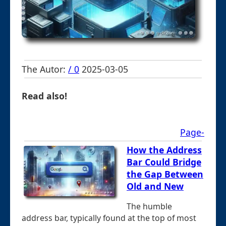
The Autor:
/ 0
2025-03-05
Read also!
Page-
How the Address
Bar Could Bridge
the Gap Between
Old and New
The humble
address bar, typically found at the top of most