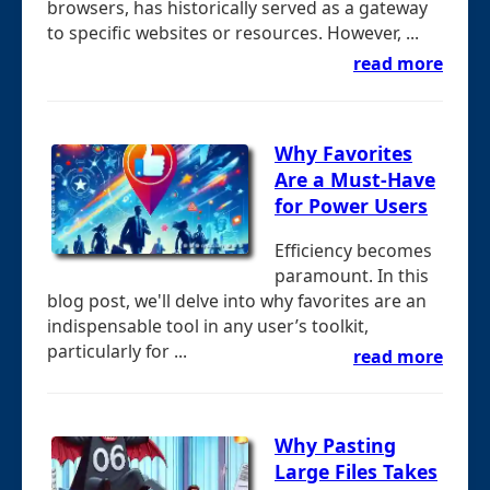
browsers, has historically served as a gateway
to specific websites or resources. However, ...
read more
Why Favorites
Are a Must-Have
for Power Users
Efficiency becomes
paramount. In this
blog post, we'll delve into why favorites are an
indispensable tool in any user’s toolkit,
particularly for ...
read more
Why Pasting
Large Files Takes