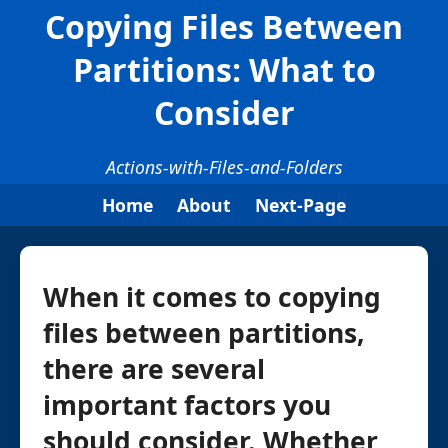
Copying Files Between
Partitions: What to
Consider
Actions-with-Files-and-Folders
Home
About
Next-Page
When it comes to copying
files between partitions,
there are several
important factors you
should consider. Whether