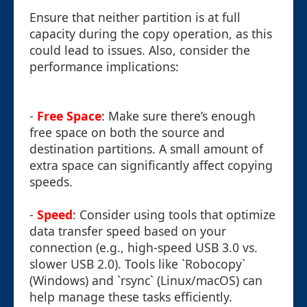
Ensure that neither partition is at full
capacity during the copy operation, as this
could lead to issues. Also, consider the
performance implications:
-
Free Space
: Make sure there’s enough
free space on both the source and
destination partitions. A small amount of
extra space can significantly affect copying
speeds.
-
Speed
: Consider using tools that optimize
data transfer speed based on your
connection (e.g., high-speed USB 3.0 vs.
slower USB 2.0). Tools like `Robocopy`
(Windows) and `rsync` (Linux/macOS) can
help manage these tasks efficiently.