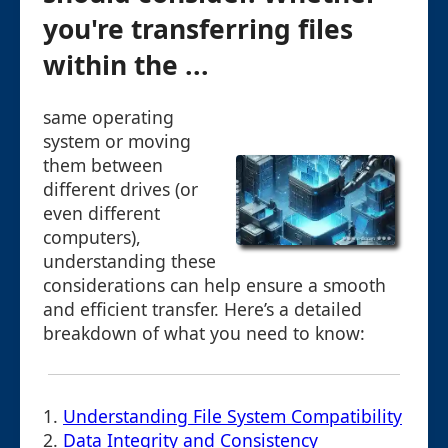
you're transferring files
within the ...
same operating
system or moving
them between
different drives (or
even different
computers),
understanding these
considerations can help ensure a smooth
and efficient transfer. Here’s a detailed
breakdown of what you need to know:
1.
Understanding File System Compatibility
2.
Data Integrity and Consistency