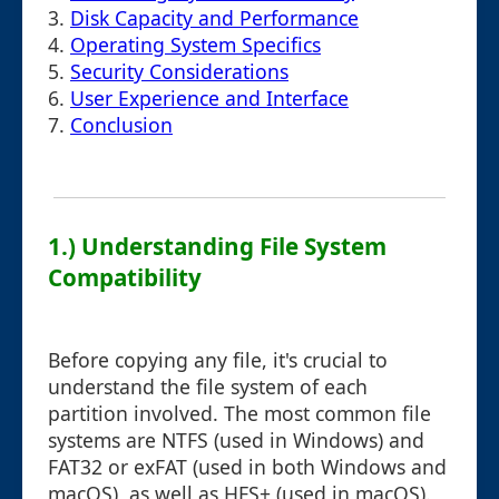
3.
Disk Capacity and Performance
4.
Operating System Specifics
5.
Security Considerations
6.
User Experience and Interface
7.
Conclusion
1.) Understanding File System
Compatibility
Before copying any file, it's crucial to
understand the file system of each
partition involved. The most common file
systems are NTFS (used in Windows) and
FAT32 or exFAT (used in both Windows and
macOS), as well as HFS+ (used in macOS).