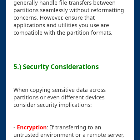
generally handle file transfers between
partitions seamlessly without reformatting
concerns. However, ensure that
applications and utilities you use are
compatible with the partition formats.
5.) Security Considerations
When copying sensitive data across
partitions or even different devices,
consider security implications:
-
Encryption
: If transferring to an
untrusted environment or a remote server,