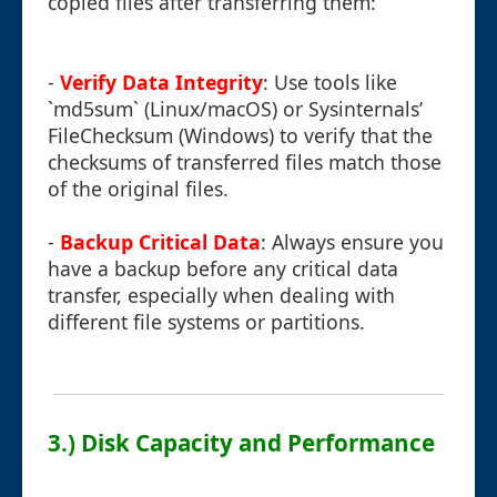
copied files after transferring them:
-
Verify Data Integrity
: Use tools like
`md5sum` (Linux/macOS) or Sysinternals’
FileChecksum (Windows) to verify that the
checksums of transferred files match those
of the original files.
-
Backup Critical Data
: Always ensure you
have a backup before any critical data
transfer, especially when dealing with
different file systems or partitions.
3.) Disk Capacity and Performance