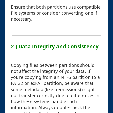
Ensure that both partitions use compatible
file systems or consider converting one if
necessary.
2.) Data Integrity and Consistency
Copying files between partitions should
not affect the integrity of your data. If
you’re copying from an NTFS partition to a
FAT32 or exFAT partition, be aware that
some metadata (like permissions) might
not transfer correctly due to differences in
how these systems handle such
information. Always double-check the