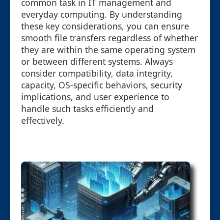
common task in IT management and
everyday computing. By understanding
these key considerations, you can ensure
smooth file transfers regardless of whether
they are within the same operating system
or between different systems. Always
consider compatibility, data integrity,
capacity, OS-specific behaviors, security
implications, and user experience to
handle such tasks efficiently and
effectively.