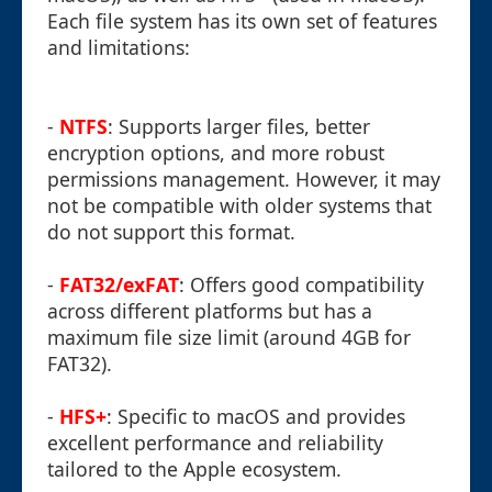
Each file system has its own set of features
and limitations:
-
NTFS
: Supports larger files, better
encryption options, and more robust
permissions management. However, it may
not be compatible with older systems that
do not support this format.
-
FAT32/exFAT
: Offers good compatibility
across different platforms but has a
maximum file size limit (around 4GB for
FAT32).
-
HFS+
: Specific to macOS and provides
excellent performance and reliability
tailored to the Apple ecosystem.