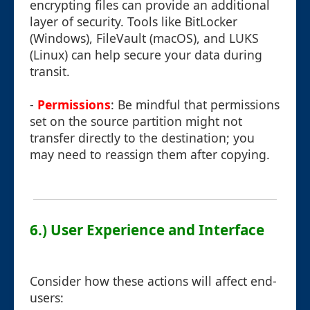
encrypting files can provide an additional
layer of security. Tools like BitLocker
(Windows), FileVault (macOS), and LUKS
(Linux) can help secure your data during
transit.
-
Permissions
: Be mindful that permissions
set on the source partition might not
transfer directly to the destination; you
may need to reassign them after copying.
6.) User Experience and Interface
Consider how these actions will affect end-
users: