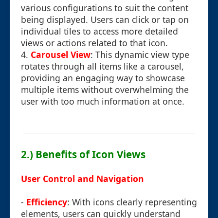
various configurations to suit the content
being displayed. Users can click or tap on
individual tiles to access more detailed
views or actions related to that icon.
4.
Carousel View
: This dynamic view type
rotates through all items like a carousel,
providing an engaging way to showcase
multiple items without overwhelming the
user with too much information at once.
2.) Benefits of Icon Views
User Control and Navigation
-
Efficiency
: With icons clearly representing
elements, users can quickly understand