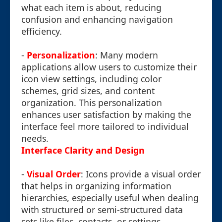
what each item is about, reducing
confusion and enhancing navigation
efficiency.
-
Personalization
: Many modern
applications allow users to customize their
icon view settings, including color
schemes, grid sizes, and content
organization. This personalization
enhances user satisfaction by making the
interface feel more tailored to individual
needs.
Interface Clarity and Design
-
Visual Order
: Icons provide a visual order
that helps in organizing information
hierarchies, especially useful when dealing
with structured or semi-structured data
sets like files, contacts, or settings.