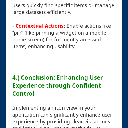
users quickly find specific items or manage
large datasets efficiently.
-
Contextual Actions
: Enable actions like
“pin” (like pinning a widget on a mobile
home screen) for frequently accessed
items, enhancing usability.
4.) Conclusion: Enhancing User
Experience through Confident
Control
Implementing an icon view in your
application can significantly enhance user
experience by providing clear visual cues