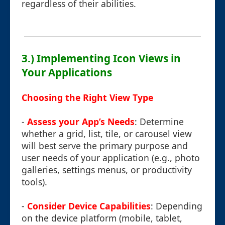
regardless of their abilities.
3.) Implementing Icon Views in
Your Applications
Choosing the Right View Type
-
Assess your App’s Needs
: Determine
whether a grid, list, tile, or carousel view
will best serve the primary purpose and
user needs of your application (e.g., photo
galleries, settings menus, or productivity
tools).
-
Consider Device Capabilities
: Depending
on the device platform (mobile, tablet,