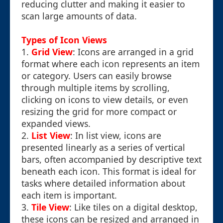
reducing clutter and making it easier to
scan large amounts of data.
Types of Icon Views
1.
Grid View
: Icons are arranged in a grid
format where each icon represents an item
or category. Users can easily browse
through multiple items by scrolling,
clicking on icons to view details, or even
resizing the grid for more compact or
expanded views.
2.
List View
: In list view, icons are
presented linearly as a series of vertical
bars, often accompanied by descriptive text
beneath each icon. This format is ideal for
tasks where detailed information about
each item is important.
3.
Tile View
: Like tiles on a digital desktop,
these icons can be resized and arranged in