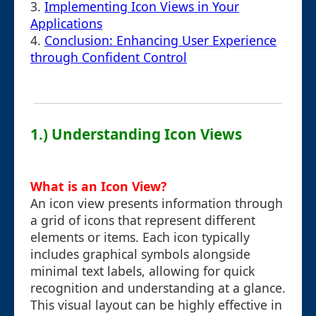
3.
Implementing Icon Views in Your
Applications
4.
Conclusion: Enhancing User Experience
through Confident Control
1.) Understanding Icon Views
What is an Icon View?
An icon view presents information through
a grid of icons that represent different
elements or items. Each icon typically
includes graphical symbols alongside
minimal text labels, allowing for quick
recognition and understanding at a glance.
This visual layout can be highly effective in