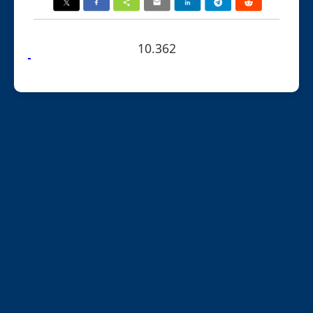
10.362