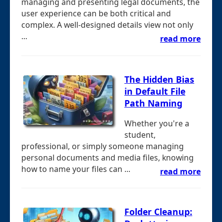
managing and presenting legal documents, the
user experience can be both critical and
complex. A well-designed details view not only
...
read more
The Hidden Bias
in Default File
Path Naming
Whether you're a
student,
professional, or simply someone managing
personal documents and media files, knowing
how to name your files can ...
read more
Folder Cleanup: