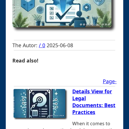
The Autor:
/ 0
2025-06-08
Read also!
Page-
Details View for
Legal
Documents: Best
Practices
When it comes to