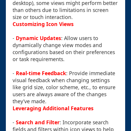
desktop), some views might perform better
than others due to limitations in screen
size or touch interaction.
Customizing Icon Views
-
Dynamic Updates
: Allow users to
dynamically change view modes and
configurations based on their preferences
or task requirements.
-
Real-time Feedback
: Provide immediate
visual feedback when changing settings
like grid size, color scheme, etc., to ensure
users are always aware of the changes
they’ve made.
Leveraging Additional Features
-
Search and Filter
: Incorporate search
fields and filters within icon views to help