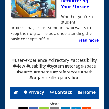
Decluttering
Your Storage
Whether you're a
student,
professional, or just someone who wants to
keep their digital life tidy, understanding the
basic concepts of file ...
read more
#user-experience #directory #accessibility
#view #usability #system #storage-space
#search #rename #preferences #path
#organize #organization
🔐
🛡 Privacy
✉ Contact
🏡 Home
Share