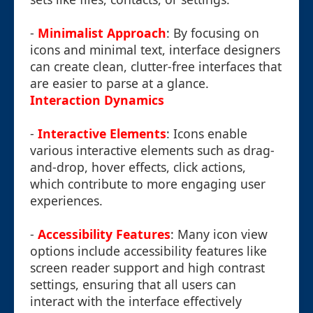
-
Minimalist Approach
: By focusing on
icons and minimal text, interface designers
can create clean, clutter-free interfaces that
are easier to parse at a glance.
Interaction Dynamics
-
Interactive Elements
: Icons enable
various interactive elements such as drag-
and-drop, hover effects, click actions,
which contribute to more engaging user
experiences.
-
Accessibility Features
: Many icon view
options include accessibility features like
screen reader support and high contrast
settings, ensuring that all users can
interact with the interface effectively