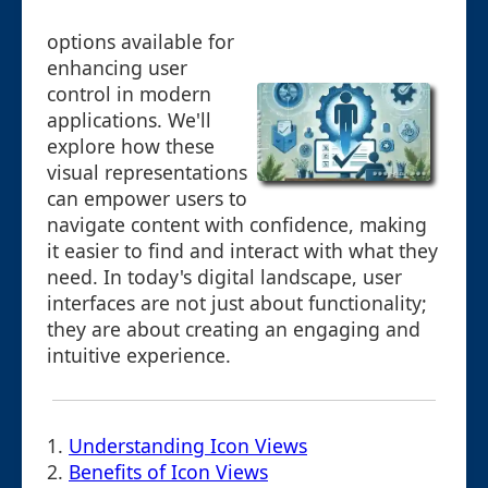
options available for
enhancing user
control in modern
applications. We'll
explore how these
visual representations
can empower users to
navigate content with confidence, making
it easier to find and interact with what they
need. In today's digital landscape, user
interfaces are not just about functionality;
they are about creating an engaging and
intuitive experience.
1.
Understanding Icon Views
2.
Benefits of Icon Views