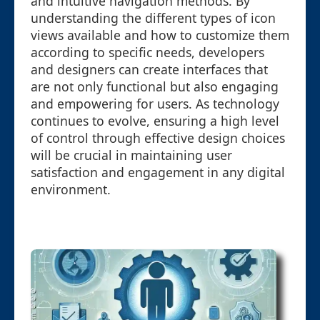
and intuitive navigation methods. By
understanding the different types of icon
views available and how to customize them
according to specific needs, developers
and designers can create interfaces that
are not only functional but also engaging
and empowering for users. As technology
continues to evolve, ensuring a high level
of control through effective design choices
will be crucial in maintaining user
satisfaction and engagement in any digital
environment.