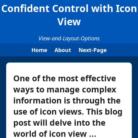
Confident Control with Icon
View
View-and-Layout-Options
Home
About
Next-Page
One of the most effective
ways to manage complex
information is through the
use of icon views. This blog
post will delve into the
world of icon view ...