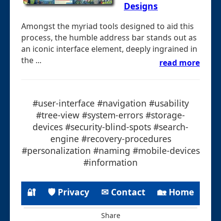
Designs
Amongst the myriad tools designed to aid this
process, the humble address bar stands out as
an iconic interface element, deeply ingrained in
the ...
read more
#user-interface #navigation #usability
#tree-view #system-errors #storage-
devices #security-blind-spots #search-
engine #recovery-procedures
#personalization #naming #mobile-devices
#information
🔐
🛡 Privacy
✉ Contact
🏡 Home
Share