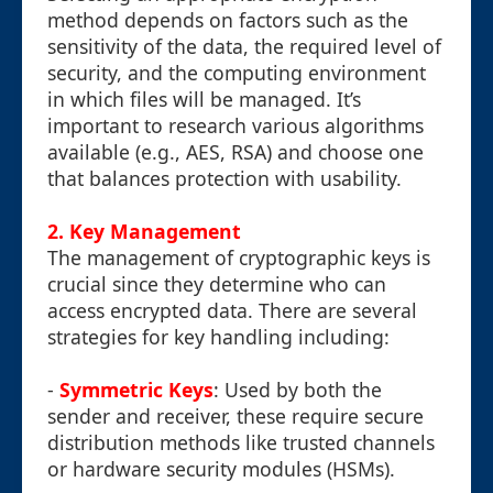
method depends on factors such as the
sensitivity of the data, the required level of
security, and the computing environment
in which files will be managed. It’s
important to research various algorithms
available (e.g., AES, RSA) and choose one
that balances protection with usability.
2. Key Management
The management of cryptographic keys is
crucial since they determine who can
access encrypted data. There are several
strategies for key handling including:
-
Symmetric Keys
: Used by both the
sender and receiver, these require secure
distribution methods like trusted channels
or hardware security modules (HSMs).