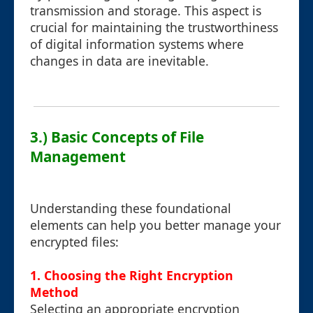
transmission and storage. This aspect is
crucial for maintaining the trustworthiness
of digital information systems where
changes in data are inevitable.
3.) Basic Concepts of File
Management
Understanding these foundational
elements can help you better manage your
encrypted files:
1. Choosing the Right Encryption
Method
Selecting an appropriate encryption