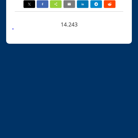
14.243