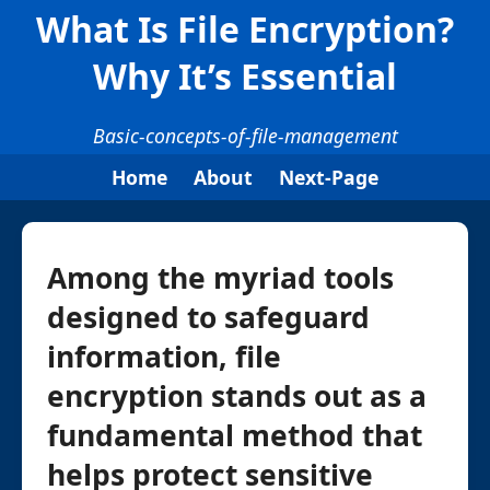
What Is File Encryption?
Why It’s Essential
Basic-concepts-of-file-management
Home
About
Next-Page
Among the myriad tools
designed to safeguard
information, file
encryption stands out as a
fundamental method that
helps protect sensitive