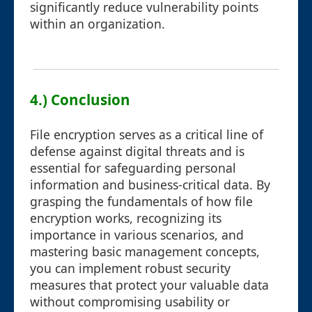
significantly reduce vulnerability points
within an organization.
4.) Conclusion
File encryption serves as a critical line of
defense against digital threats and is
essential for safeguarding personal
information and business-critical data. By
grasping the fundamentals of how file
encryption works, recognizing its
importance in various scenarios, and
mastering basic management concepts,
you can implement robust security
measures that protect your valuable data
without compromising usability or