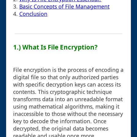
3.
Basic Concepts of File Management
4.
Conclusion
1.) What Is File Encryption?
File encryption is the process of encoding a
digital file so that only authorized parties
with specific decryption keys can access its
contents. This cryptographic technique
transforms data into an unreadable format
using mathematical algorithms, making it
inaccessible to those without the necessary
key to decode the information. Once
decrypted, the original data becomes
readable and usable once more.