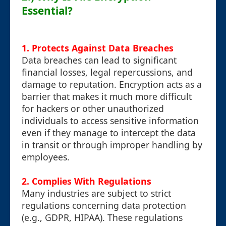
Essential?
1. Protects Against Data Breaches
Data breaches can lead to significant
financial losses, legal repercussions, and
damage to reputation. Encryption acts as a
barrier that makes it much more difficult
for hackers or other unauthorized
individuals to access sensitive information
even if they manage to intercept the data
in transit or through improper handling by
employees.
2. Complies With Regulations
Many industries are subject to strict
regulations concerning data protection
(e.g., GDPR, HIPAA). These regulations