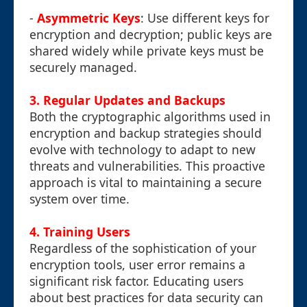
-
Asymmetric Keys
: Use different keys for
encryption and decryption; public keys are
shared widely while private keys must be
securely managed.
3. Regular Updates and Backups
Both the cryptographic algorithms used in
encryption and backup strategies should
evolve with technology to adapt to new
threats and vulnerabilities. This proactive
approach is vital to maintaining a secure
system over time.
4. Training Users
Regardless of the sophistication of your
encryption tools, user error remains a
significant risk factor. Educating users
about best practices for data security can