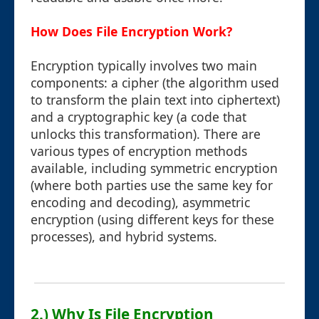
How Does File Encryption Work?
Encryption typically involves two main
components: a cipher (the algorithm used
to transform the plain text into ciphertext)
and a cryptographic key (a code that
unlocks this transformation). There are
various types of encryption methods
available, including symmetric encryption
(where both parties use the same key for
encoding and decoding), asymmetric
encryption (using different keys for these
processes), and hybrid systems.
2.) Why Is File Encryption