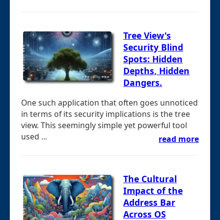
Tree View's
Security Blind
Spots: Hidden
Depths, Hidden
Dangers.
One such application that often goes unnoticed
in terms of its security implications is the tree
view. This seemingly simple yet powerful tool
used ...
read more
The Cultural
Impact of the
Address Bar
Across OS