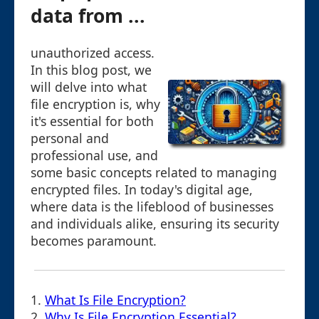
data from ...
unauthorized access.
In this blog post, we
will delve into what
file encryption is, why
it's essential for both
personal and
professional use, and
some basic concepts related to managing
encrypted files. In today's digital age,
where data is the lifeblood of businesses
and individuals alike, ensuring its security
becomes paramount.
1.
What Is File Encryption?
2.
Why Is File Encryption Essential?