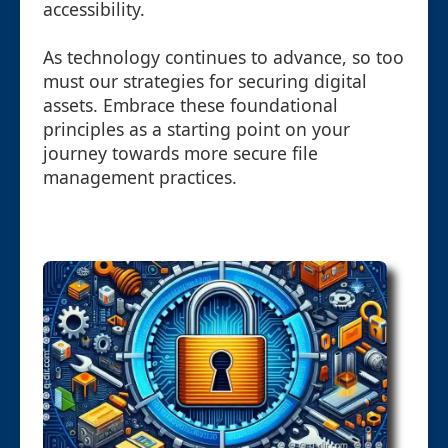
accessibility.
As technology continues to advance, so too
must our strategies for securing digital
assets. Embrace these foundational
principles as a starting point on your
journey towards more secure file
management practices.