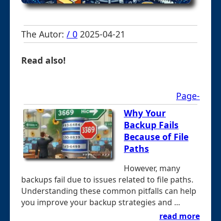
The Autor:
/ 0
2025-04-21
Read also!
Page-
Why Your
Backup Fails
Because of File
Paths
However, many
backups fail due to issues related to file paths.
Understanding these common pitfalls can help
you improve your backup strategies and ...
read more