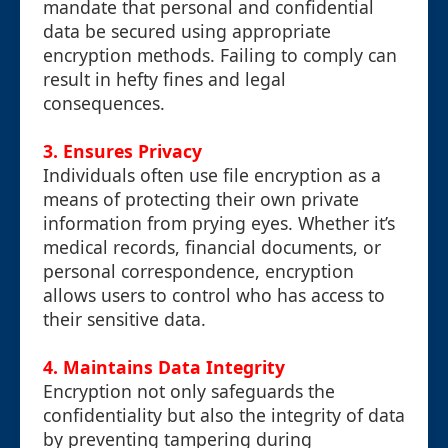
mandate that personal and confidential
data be secured using appropriate
encryption methods. Failing to comply can
result in hefty fines and legal
consequences.
3. Ensures Privacy
Individuals often use file encryption as a
means of protecting their own private
information from prying eyes. Whether it’s
medical records, financial documents, or
personal correspondence, encryption
allows users to control who has access to
their sensitive data.
4. Maintains Data Integrity
Encryption not only safeguards the
confidentiality but also the integrity of data
by preventing tampering during