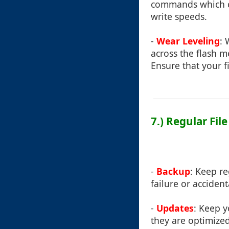
commands which ca
write speeds.
-
Wear Leveling
: 
across the flash 
Ensure that your f
7.) Regular Fi
-
Backup
: Keep re
failure or accident
-
Updates
: Keep y
they are optimized