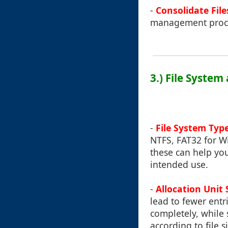
-
Consolidate File
management proc
3.) File System
-
File System Typ
NTFS, FAT32 for W
these can help yo
intended use.
-
Allocation Unit 
lead to fewer entri
completely, while
according to file 