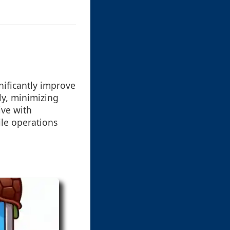
ificantly improve
ly, minimizing
ive with
ile operations