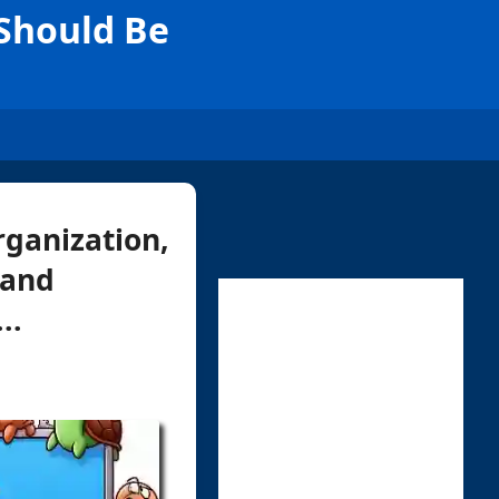
 Should Be
rganization,
 and
..