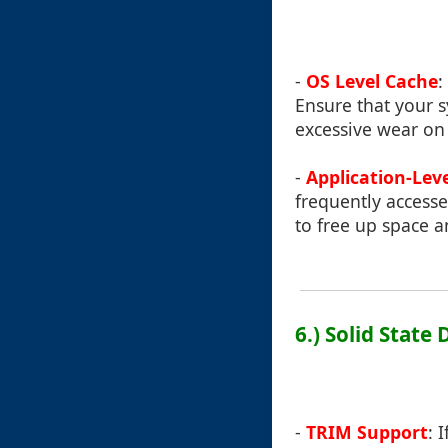
-
OS Level Cache
:
Ensure that your s
excessive wear on
-
Application-Lev
frequently accessed
to free up space 
6.) Solid State
-
TRIM Support
: 