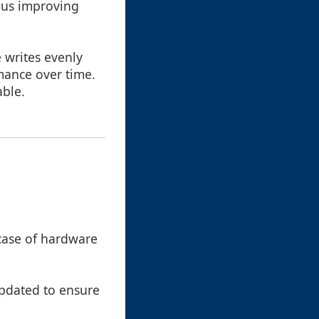
hus improving
e writes evenly
mance over time.
able.
 case of hardware
updated to ensure