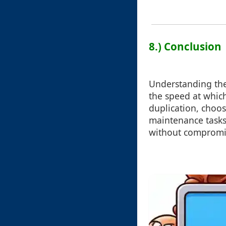
8.) Conclusion
Understanding the
the speed at which
duplication, choos
maintenance tasks,
without compromis