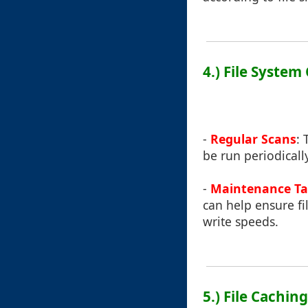
4.) File Syste
-
Regular Scans
: 
be run periodicall
-
Maintenance Ta
can help ensure fi
write speeds.
5.) File Cachin