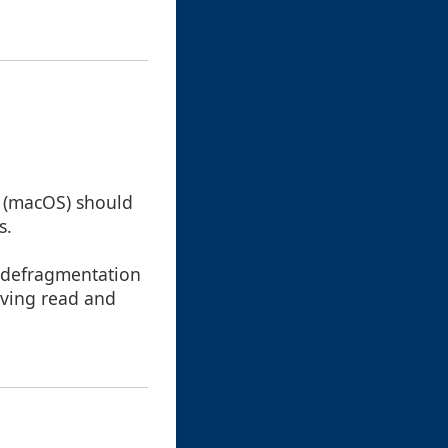
e` (macOS) should
s.
s defragmentation
oving read and