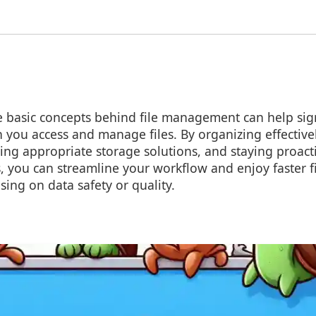
 basic concepts behind file management can help sign
 you access and manage files. By organizing effective
ing appropriate storage solutions, and staying proact
 you can streamline your workflow and enjoy faster f
ing on data safety or quality.