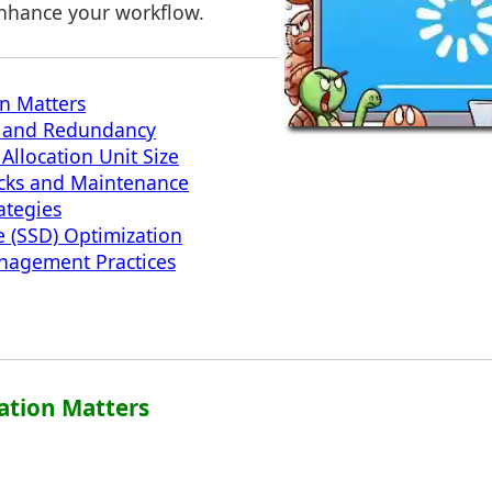
enhance your workflow.
on Matters
on and Redundancy
Allocation Unit Size
ecks and Maintenance
ategies
e (SSD) Optimization
anagement Practices
zation Matters