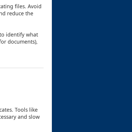
ating files. Avoid
and reduce the
 to identify what
 for documents),
ates. Tools like
ecessary and slow