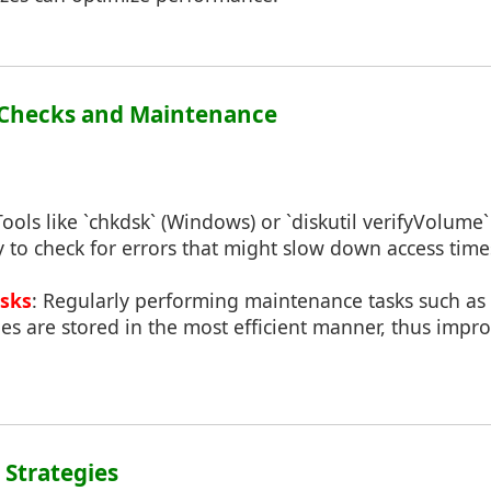
m Checks and Maintenance
Tools like `chkdsk` (Windows) or `diskutil verifyVolum
y to check for errors that might slow down access time
sks
: Regularly performing maintenance tasks such a
les are stored in the most efficient manner, thus impr
g Strategies