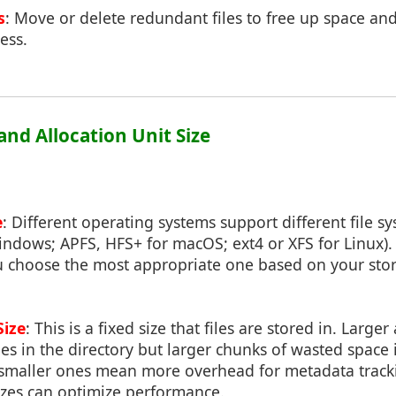
s
: Move or delete redundant files to free up space and 
ess.
 and Allocation Unit Size
e
: Different operating systems support different file sy
indows; APFS, HFS+ for macOS; ext4 or XFS for Linux)
u choose the most appropriate one based on your st
Size
: This is a fixed size that files are stored in. Larger
es in the directory but larger chunks of wasted space if
 smaller ones mean more overhead for metadata tracki
sizes can optimize performance.