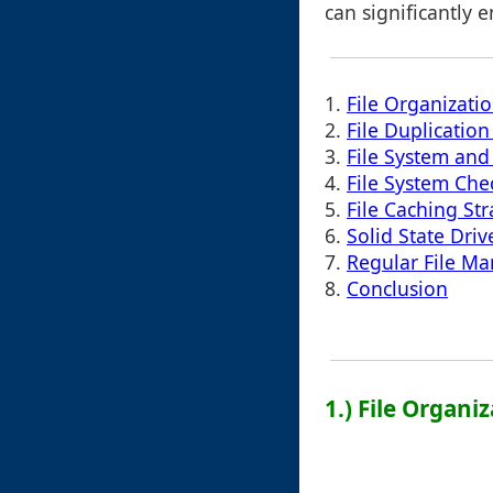
can significantly 
1.
File Organizati
2.
File Duplicati
3.
File System and 
4.
File System Ch
5.
File Caching Str
6.
Solid State Driv
7.
Regular File M
8.
Conclusion
1.) File Organi