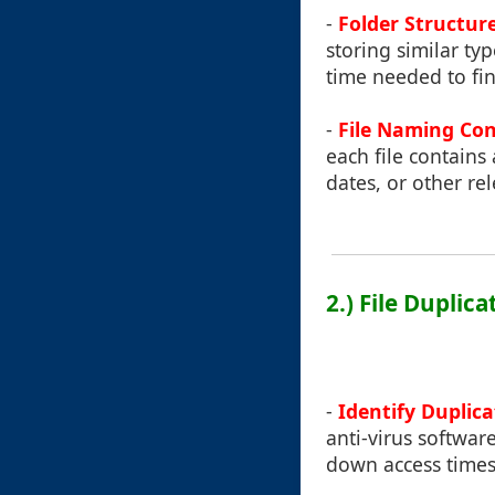
-
Folder Structur
storing similar ty
time needed to fi
-
File Naming Co
each file contains 
dates, or other re
2.) File Dupli
-
Identify Duplica
anti-virus softwar
down access times