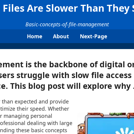
Files Are Slower Than They
Basic-concepts-of-file-management
Home
About
Next-Page
ment is the backbone of digital o
ers struggle with slow file access
. This blog post will explore why .
er than expected and provide
optimize their speed. Whether
er managing personal
ofessional dealing with large
anding these basic concepts