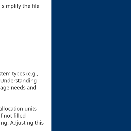
simplify the file
stem types (e.g.,
. Understanding
orage needs and
 allocation units
 not filled
ng. Adjusting this