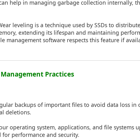
n help in managing garbage collection internally, t
Wear leveling is a technique used by SSDs to distribut
memory, extending its lifespan and maintaining perfor
ile management software respects this feature if avail
le Management Practices
gular backups of important files to avoid data loss in
al deletions.
our operating system, applications, and file systems 
 for performance and security.