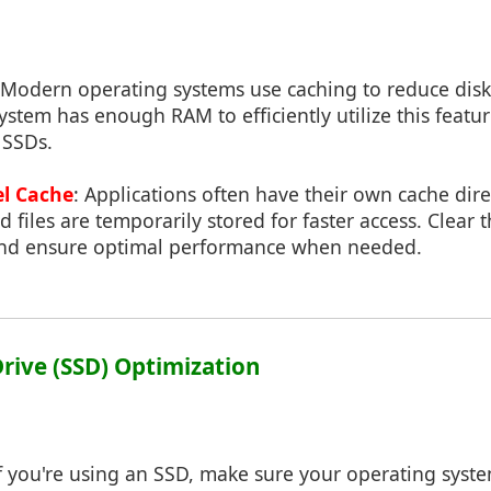
 Modern operating systems use caching to reduce disk
ystem has enough RAM to efficiently utilize this featu
 SSDs.
el Cache
: Applications often have their own cache dir
 files are temporarily stored for faster access. Clear 
and ensure optimal performance when needed.
 Drive (SSD) Optimization
If you're using an SSD, make sure your operating sys