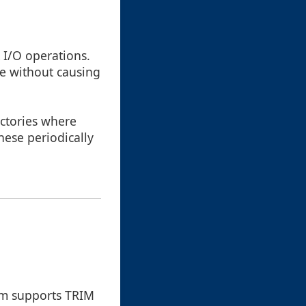
 I/O operations.
re without causing
ectories where
these periodically
tem supports TRIM