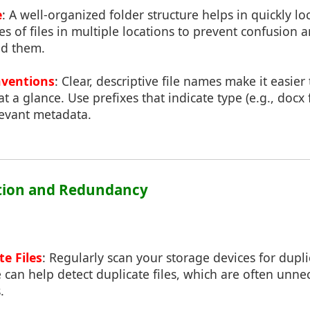
e
: A well-organized folder structure helps in quickly loc
pes of files in multiple locations to prevent confusion 
nd them.
nventions
: Clear, descriptive file names make it easier
at a glance. Use prefixes that indicate type (e.g., docx
levant metadata.
cation and Redundancy
te Files
: Regularly scan your storage devices for duplic
e can help detect duplicate files, which are often unn
.