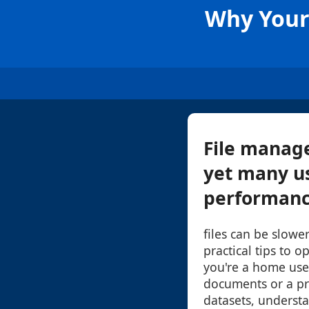
Why Your 
File manage
yet many us
performance
files can be slow
practical tips to 
you're a home us
documents or a pr
datasets, underst