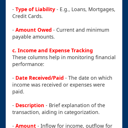
-
Type of Liability
- E.g., Loans, Mortgages,
Credit Cards.
-
Amount Owed
- Current and minimum
payable amounts.
c. Income and Expense Tracking
These columns help in monitoring financial
performance:
-
Date Received/Paid
- The date on which
income was received or expenses were
paid.
-
Description
- Brief explanation of the
transaction, aiding in categorization.
-
Amount
- Inflow for income, outflow for