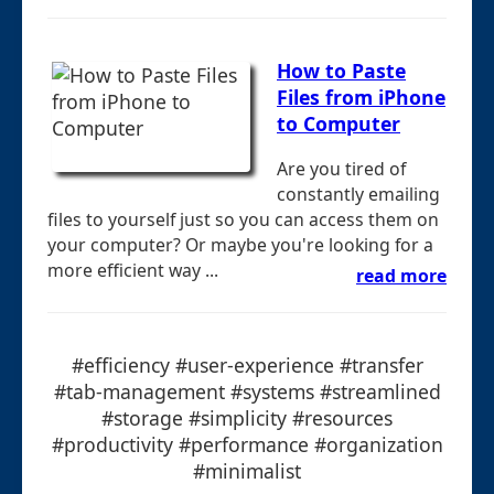
How to Paste
Files from iPhone
to Computer
Are you tired of
constantly emailing
files to yourself just so you can access them on
your computer? Or maybe you're looking for a
more efficient way ...
read more
#efficiency #user-experience #transfer
#tab-management #systems #streamlined
#storage #simplicity #resources
#productivity #performance #organization
#minimalist