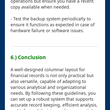
operations but ensure you have a recent
copy available when needed.
- Test the backup system periodically to
ensure it functions as expected in case of
hardware failure or software issues.
6.) Conclusion
A well-designed columnar layout for
financial records is not only practical but
also versatile, capable of adapting to
various analytical and organizational
needs. By following these guidelines, you
can set up a robust system that supports
accurate record keeping, efficient analysis,