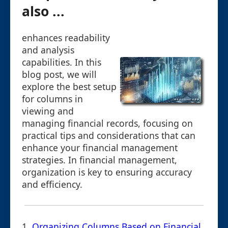
also ...
enhances readability
and analysis
capabilities. In this
blog post, we will
explore the best setup
for columns in
viewing and
managing financial records, focusing on
practical tips and considerations that can
enhance your financial management
strategies. In financial management,
organization is key to ensuring accuracy
and efficiency.
1.
Organizing Columns Based on Financial