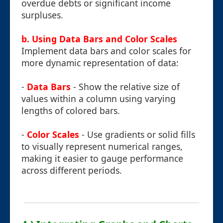
overdue debts or significant income
surpluses.
b. Using Data Bars and Color Scales
Implement data bars and color scales for
more dynamic representation of data:
-
Data Bars
- Show the relative size of
values within a column using varying
lengths of colored bars.
-
Color Scales
- Use gradients or solid fills
to visually represent numerical ranges,
making it easier to gauge performance
across different periods.