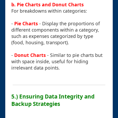
b. Pie Charts and Donut Charts
For breakdowns within categories:
-
Pie Charts
- Display the proportions of
different components within a category,
such as expenses categorized by type
(food, housing, transport).
-
Donut Charts
- Similar to pie charts but
with space inside, useful for hiding
irrelevant data points.
5.) Ensuring Data Integrity and
Backup Strategies