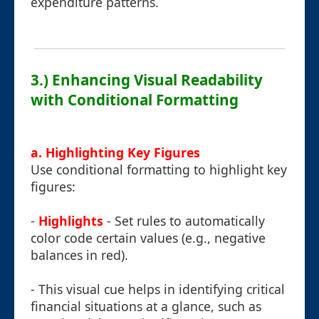
expenditure patterns.
3.) Enhancing Visual Readability
with Conditional Formatting
a. Highlighting Key Figures
Use conditional formatting to highlight key
figures:
-
Highlights
- Set rules to automatically
color code certain values (e.g., negative
balances in red).
- This visual cue helps in identifying critical
financial situations at a glance, such as