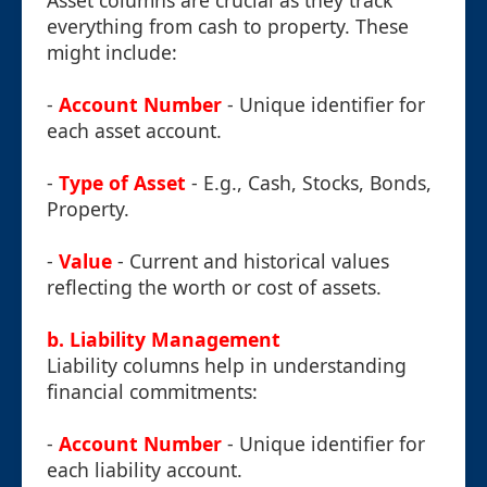
Asset columns are crucial as they track
everything from cash to property. These
might include:
-
Account Number
- Unique identifier for
each asset account.
-
Type of Asset
- E.g., Cash, Stocks, Bonds,
Property.
-
Value
- Current and historical values
reflecting the worth or cost of assets.
b. Liability Management
Liability columns help in understanding
financial commitments:
-
Account Number
- Unique identifier for
each liability account.