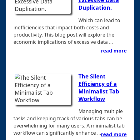
Excessive Data
Duplication.
Which can lead to
inefficiencies that impact both costs and
productivity. This blog post will explore the
economic implications of excessive data ...
read more
The Silent
Efficiency of a
Minimalist Tab
Workflow
Managing multiple
tasks and keeping track of various tabs can be
overwhelming for many users. A minimalist tab
workflow can significantly enhance ...
read more