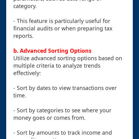
category.
- This feature is particularly useful for
financial audits or when preparing tax
reports.
b. Advanced Sorting Options
Utilize advanced sorting options based on
multiple criteria to analyze trends
effectively:
- Sort by dates to view transactions over
time.
- Sort by categories to see where your
money goes or comes from.
- Sort by amounts to track income and