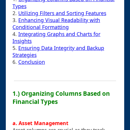
Types
2.
Utilizing Filters and Sorting Features
3.
Enhancing Visual Readability with
Conditional Formatting
4.
Integrating Graphs and Charts for
Insights
5.
Ensuring Data Integrity and Backup
Strategies
6.
Conclusion
1.) Organizing Columns Based on
Financial Types
a. Asset Management