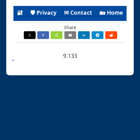
🔐
🛡 Privacy
✉ Contact
🏡 Home
Share
9.133