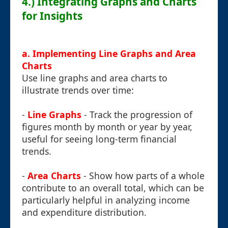
4.) Integrating Graphs and Charts
for Insights
a. Implementing Line Graphs and Area
Charts
Use line graphs and area charts to
illustrate trends over time:
-
Line Graphs
- Track the progression of
figures month by month or year by year,
useful for seeing long-term financial
trends.
-
Area Charts
- Show how parts of a whole
contribute to an overall total, which can be
particularly helpful in analyzing income
and expenditure distribution.