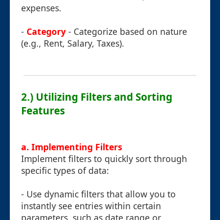
expenses.
-
Category
- Categorize based on nature
(e.g., Rent, Salary, Taxes).
2.) Utilizing Filters and Sorting
Features
a. Implementing Filters
Implement filters to quickly sort through
specific types of data:
- Use dynamic filters that allow you to
instantly see entries within certain
parameters, such as date range or