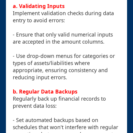
a. Validating Inputs
Implement validation checks during data
entry to avoid errors:
- Ensure that only valid numerical inputs
are accepted in the amount columns.
- Use drop-down menus for categories or
types of assets/liabilities where
appropriate, ensuring consistency and
reducing input errors.
b. Regular Data Backups
Regularly back up financial records to
prevent data loss:
- Set automated backups based on
schedules that won't interfere with regular