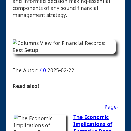
and informed decision making-essential
components of any sound financial
management strategy.
The Autor:
/ 0
2025-02-22
Read also!
Page-
The Economic
Implications of