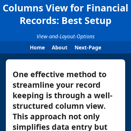
Columns View for Financial
Records: Best Setup
View-and-Layout-Options
Home
About
Next-Page
One effective method to
streamline your record
keeping is through a well-
structured column view.
This approach not only
simplifies data entry but