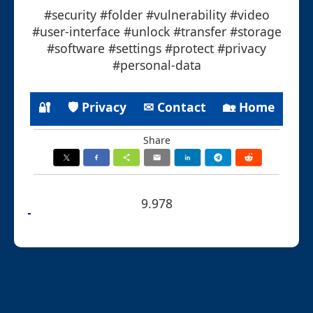
#security #folder #vulnerability #video
#user-interface #unlock #transfer #storage
#software #settings #protect #privacy
#personal-data
🔐
🛡 Privacy
✉ Contact
🏡 Home
Share
9.978