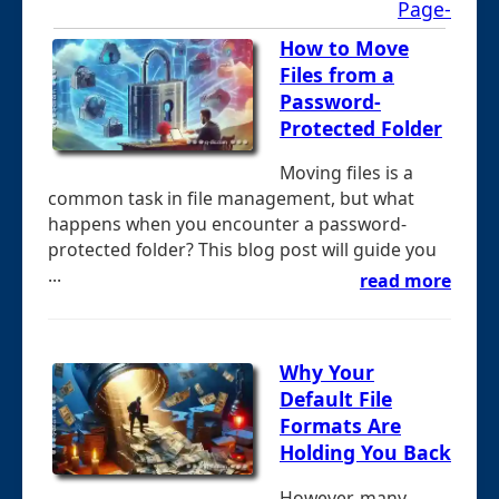
Page-
How to Move
Files from a
Password-
Protected Folder
Moving files is a
common task in file management, but what
happens when you encounter a password-
protected folder? This blog post will guide you
...
read more
Why Your
Default File
Formats Are
Holding You Back
However, many