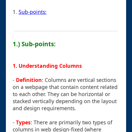
1.
Sub-points:
1.) Sub-points:
1.
Understanding Columns
-
Definition
: Columns are vertical sections
on a webpage that contain content related
to each other. They can be horizontal or
stacked vertically depending on the layout
and design requirements.
-
Types
: There are primarily two types of
columns in web design-fixed (where