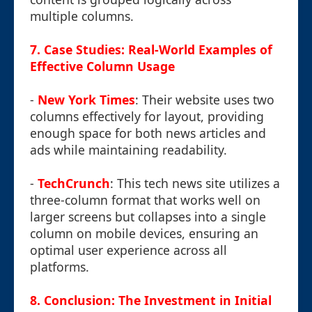
multiple columns.
7. Case Studies: Real-World Examples of
Effective Column Usage
-
New York Times
: Their website uses two
columns effectively for layout, providing
enough space for both news articles and
ads while maintaining readability.
-
TechCrunch
: This tech news site utilizes a
three-column format that works well on
larger screens but collapses into a single
column on mobile devices, ensuring an
optimal user experience across all
platforms.
8. Conclusion: The Investment in Initial