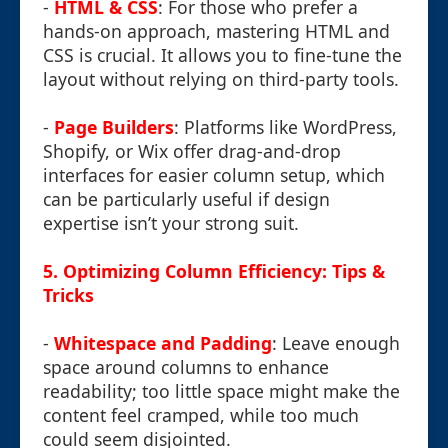
-
HTML & CSS
: For those who prefer a
hands-on approach, mastering HTML and
CSS is crucial. It allows you to fine-tune the
layout without relying on third-party tools.
-
Page Builders
: Platforms like WordPress,
Shopify, or Wix offer drag-and-drop
interfaces for easier column setup, which
can be particularly useful if design
expertise isn’t your strong suit.
5. Optimizing Column Efficiency: Tips &
Tricks
-
Whitespace and Padding
: Leave enough
space around columns to enhance
readability; too little space might make the
content feel cramped, while too much
could seem disjointed.