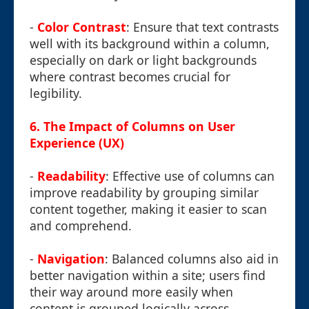
-
Color Contrast
: Ensure that text contrasts
well with its background within a column,
especially on dark or light backgrounds
where contrast becomes crucial for
legibility.
6. The Impact of Columns on User
Experience (UX)
-
Readability
: Effective use of columns can
improve readability by grouping similar
content together, making it easier to scan
and comprehend.
-
Navigation
: Balanced columns also aid in
better navigation within a site; users find
their way around more easily when
content is grouped logically across