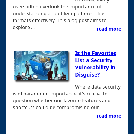
users often overlook the importance of
understanding and utilizing different file
formats effectively. This blog post aims to
explore ...
read more
Is the Favorites
List a Security
Vulnerability in
Disguise?
Where data security
is of paramount importance, it's crucial to
question whether our favorite features and
shortcuts could be compromising our ...
read more