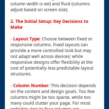
column width is set) and fluid (columns
adjust based on screen size).
2. The Initial Setup: Key Decisions to
Make
-
Layout Type
: Choose between fixed or
responsive columns. Fixed layouts can
provide a more controlled look but may
not adapt well across devices; while
responsive designs offer flexibility at the
cost of potentially less predictable layout
structures.
-
Column Number
: This decision depends
on the content and design goals. Too few
columns might be too sparse, while too
many could clutter your page. For most
websites, two to four columns are