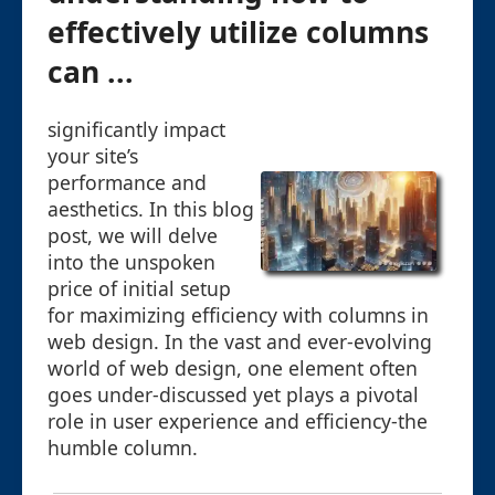
effectively utilize columns
can ...
significantly impact
your site’s
performance and
aesthetics. In this blog
post, we will delve
into the unspoken
price of initial setup
for maximizing efficiency with columns in
web design. In the vast and ever-evolving
world of web design, one element often
goes under-discussed yet plays a pivotal
role in user experience and efficiency-the
humble column.