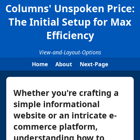
Columns' Unspoken Price:
The Initial Setup for Max
Efficiency
View-and-Layout-Options
Home
About
Next-Page
Whether you're crafting a
simple informational
website or an intricate e-
commerce platform,
understanding how to