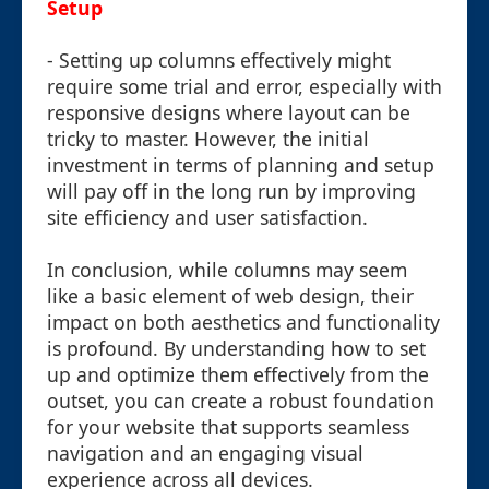
Setup
- Setting up columns effectively might
require some trial and error, especially with
responsive designs where layout can be
tricky to master. However, the initial
investment in terms of planning and setup
will pay off in the long run by improving
site efficiency and user satisfaction.
In conclusion, while columns may seem
like a basic element of web design, their
impact on both aesthetics and functionality
is profound. By understanding how to set
up and optimize them effectively from the
outset, you can create a robust foundation
for your website that supports seamless
navigation and an engaging visual
experience across all devices.