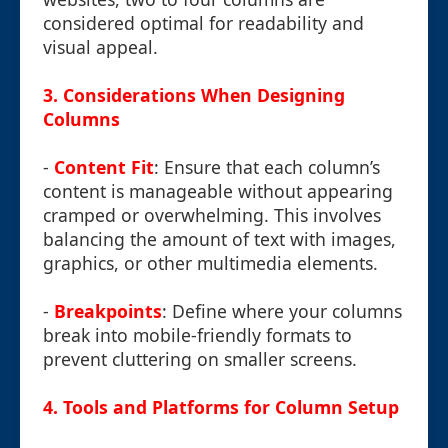
considered optimal for readability and
visual appeal.
3. Considerations When Designing
Columns
-
Content Fit
: Ensure that each column’s
content is manageable without appearing
cramped or overwhelming. This involves
balancing the amount of text with images,
graphics, or other multimedia elements.
-
Breakpoints
: Define where your columns
break into mobile-friendly formats to
prevent cluttering on smaller screens.
4. Tools and Platforms for Column Setup