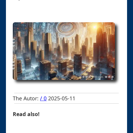
The Autor:
/ 0
2025-05-11
Read also!