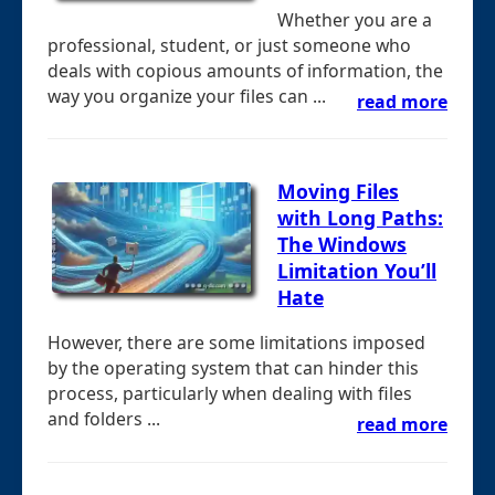
Whether you are a
professional, student, or just someone who
deals with copious amounts of information, the
way you organize your files can ...
read more
Moving Files
with Long Paths:
The Windows
Limitation You’ll
Hate
However, there are some limitations imposed
by the operating system that can hinder this
process, particularly when dealing with files
and folders ...
read more