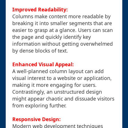
Improved Readability:
Columns make content more readable by
breaking it into smaller segments that are
easier to grasp at a glance. Users can scan
the page and quickly identify key
information without getting overwhelmed
by dense blocks of text.
Enhanced Visual Appeal:
A well-planned column layout can add
visual interest to a website or application,
making it more engaging for users.
Contrastingly, an unstructured design
might appear chaotic and dissuade visitors
from exploring further.
Responsive Design:
Modern web development techniques