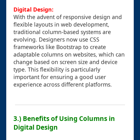
Digital Design:
With the advent of responsive design and
flexible layouts in web development,
traditional column-based systems are
evolving. Designers now use CSS
frameworks like Bootstrap to create
adaptable columns on websites, which can
change based on screen size and device
type. This flexibility is particularly
important for ensuring a good user
experience across different platforms.
3.) Benefits of Using Columns in
Digital Design