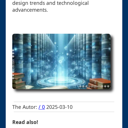
design trends and technological
advancements.
The Autor:
/ 0
2025-03-10
Read also!