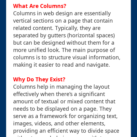
What Are Columns?
Columns in web design are essentially
vertical sections on a page that contain
related content. Typically, they are
separated by gutters (horizontal spaces)
but can be designed without them for a
more unified look. The main purpose of
columns is to structure visual information,
making it easier to read and navigate.
Why Do They Exist?
Columns help in managing the layout
effectively when there’s a significant
amount of textual or mixed content that
needs to be displayed on a page. They
serve as a framework for organizing text,
images, videos, and other elements,
providing an efficient way to divide space