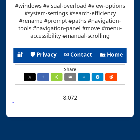
#windows #visual-overload #view-options
#system-settings #search-efficiency
#rename #prompt #paths #navigation-
tools #navigation-panel #move #menu-
accessibility #manual-scrolling
🔐
🛡 Privacy
✉ Contact
🏡 Home
Share
8.072