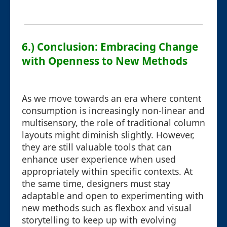
6.) Conclusion: Embracing Change
with Openness to New Methods
As we move towards an era where content
consumption is increasingly non-linear and
multisensory, the role of traditional column
layouts might diminish slightly. However,
they are still valuable tools that can
enhance user experience when used
appropriately within specific contexts. At
the same time, designers must stay
adaptable and open to experimenting with
new methods such as flexbox and visual
storytelling to keep up with evolving