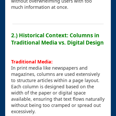
without overwhelming users with too
much information at once.
2.) Historical Context: Columns in
Traditional Media vs. Digital Design
Traditional Media:
In print media like newspapers and
magazines, columns are used extensively
to structure articles within a page layout.
Each column is designed based on the
width of the paper or digital space
available, ensuring that text flows naturally
without being too cramped or spread out
excessively.