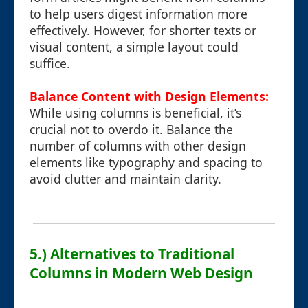
to help users digest information more
effectively. However, for shorter texts or
visual content, a simple layout could
suffice.
Balance Content with Design Elements:
While using columns is beneficial, it’s
crucial not to overdo it. Balance the
number of columns with other design
elements like typography and spacing to
avoid clutter and maintain clarity.
5.) Alternatives to Traditional
Columns in Modern Web Design