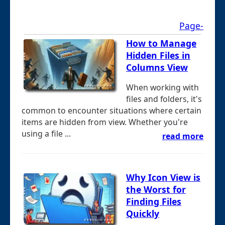
Page-
How to Manage
Hidden Files in
Columns View
When working with
files and folders, it's
common to encounter situations where certain
items are hidden from view. Whether you're
using a file ...
read more
Why Icon View is
the Worst for
Finding Files
Quickly