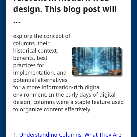
design. This blog post will
...
explore the concept of
columns, their
historical context,
benefits, best
practices for
implementation, and
potential alternatives
for a more information-rich digital
environment. In the early days of digital
design, columns were a staple feature used
to organize content effectively.
1.
Understanding Columns: What They Are