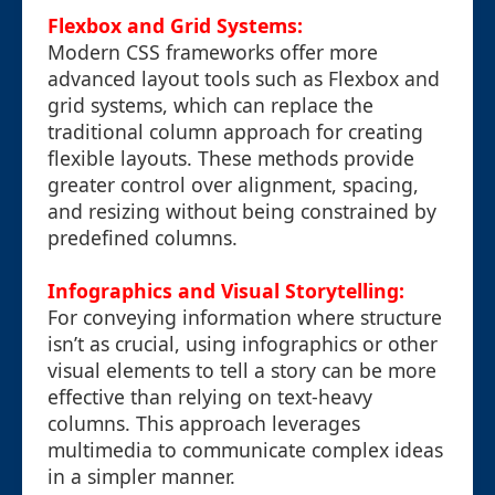
Flexbox and Grid Systems:
Modern CSS frameworks offer more
advanced layout tools such as Flexbox and
grid systems, which can replace the
traditional column approach for creating
flexible layouts. These methods provide
greater control over alignment, spacing,
and resizing without being constrained by
predefined columns.
Infographics and Visual Storytelling:
For conveying information where structure
isn’t as crucial, using infographics or other
visual elements to tell a story can be more
effective than relying on text-heavy
columns. This approach leverages
multimedia to communicate complex ideas
in a simpler manner.