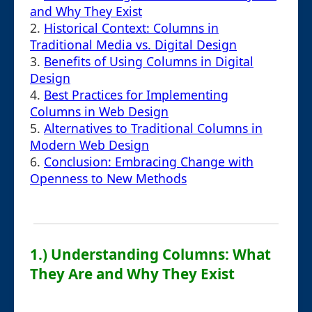
and Why They Exist
2.
Historical Context: Columns in
Traditional Media vs. Digital Design
3.
Benefits of Using Columns in Digital
Design
4.
Best Practices for Implementing
Columns in Web Design
5.
Alternatives to Traditional Columns in
Modern Web Design
6.
Conclusion: Embracing Change with
Openness to New Methods
1.) Understanding Columns: What
They Are and Why They Exist