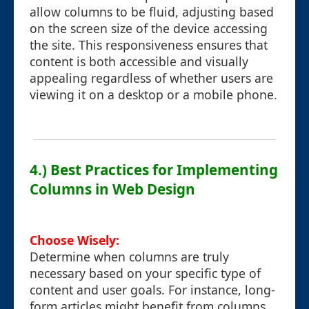
allow columns to be fluid, adjusting based
on the screen size of the device accessing
the site. This responsiveness ensures that
content is both accessible and visually
appealing regardless of whether users are
viewing it on a desktop or a mobile phone.
4.) Best Practices for Implementing
Columns in Web Design
Choose Wisely:
Determine when columns are truly
necessary based on your specific type of
content and user goals. For instance, long-
form articles might benefit from columns