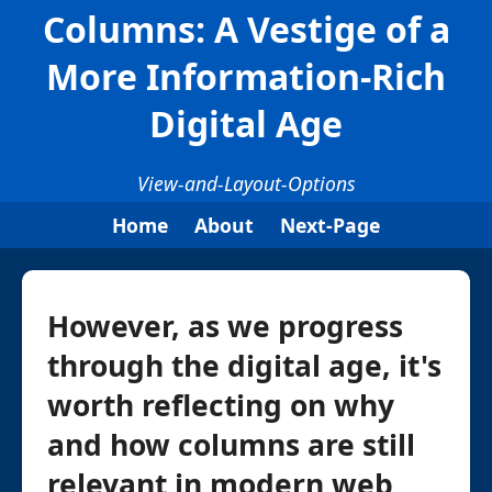
Columns: A Vestige of a
More Information-Rich
Digital Age
View-and-Layout-Options
Home
About
Next-Page
However, as we progress
through the digital age, it's
worth reflecting on why
and how columns are still
relevant in modern web