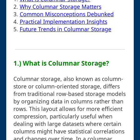
2.
Why Columnar Storage Matters
3.
Common Misconceptions Debunked
4.
Practical Implementation Insights
5.
Future Trends in Columnar Storage
1.) What is Columnar Storage?
Columnar storage, also known as column-
store or column-oriented storage, differs
from traditional row-based storage models
by organizing data in columns rather than
rows. This layout allows for more efficient
compression, particularly useful when
dealing with large datasets where certain
columns might have statistical correlations
and changes over time. In a columnar