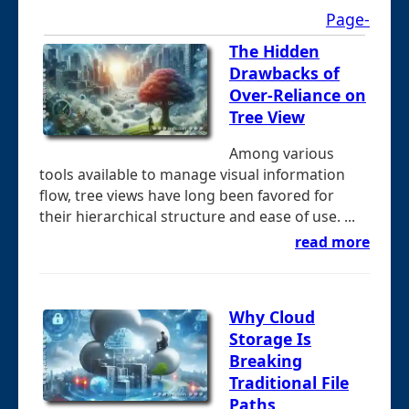
Page-
The Hidden
Drawbacks of
Over-Reliance on
Tree View
Among various
tools available to manage visual information
flow, tree views have long been favored for
their hierarchical structure and ease of use. ...
read more
Why Cloud
Storage Is
Breaking
Traditional File
Paths