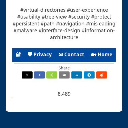
#virtual-directories #user-experience
#usability #tree-view #security #protect
#persistent #path #navigation #misleading
#malware #interface-design #information-
architecture
🔐
🛡 Privacy
✉ Contact
🏡 Home
Share
8.489