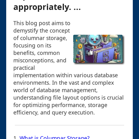
appropriately. ...
This blog post aims to
demystify the concept
of columnar storage,
focusing on its
benefits, common
misconceptions, and
practical
implementation within various database
environments. In the vast and complex
world of database management,
understanding file layout options is crucial
for optimizing performance, storage
efficiency, and query execution.
1.
What is Columnar Storage?