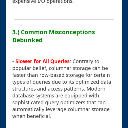
expensive I/O operations.
3.) Common Misconceptions
Debunked
-
Slower for All Queries
: Contrary to
popular belief, columnar storage can be
faster than row-based storage for certain
types of queries due to its optimized data
structures and access patterns. Modern
database systems are equipped with
sophisticated query optimizers that can
automatically leverage columnar storage
when beneficial.