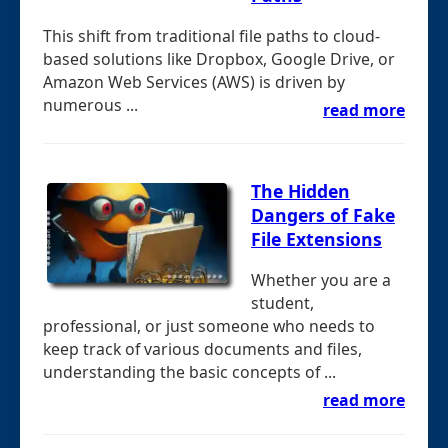
This shift from traditional file paths to cloud-
based solutions like Dropbox, Google Drive, or
Amazon Web Services (AWS) is driven by
numerous ...
read more
The Hidden
Dangers of Fake
File Extensions
Whether you are a
student,
professional, or just someone who needs to
keep track of various documents and files,
understanding the basic concepts of ...
read more