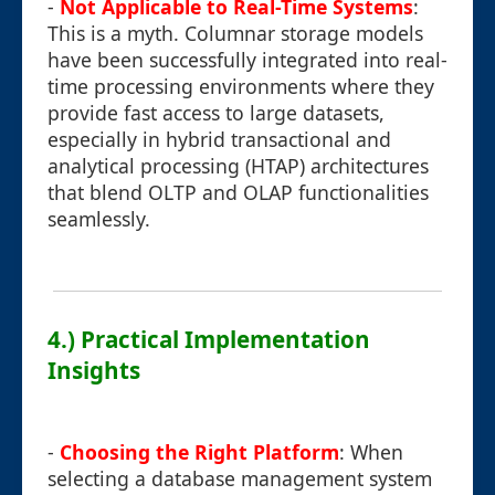
-
Not Applicable to Real-Time Systems
:
This is a myth. Columnar storage models
have been successfully integrated into real-
time processing environments where they
provide fast access to large datasets,
especially in hybrid transactional and
analytical processing (HTAP) architectures
that blend OLTP and OLAP functionalities
seamlessly.
4.) Practical Implementation
Insights
-
Choosing the Right Platform
: When
selecting a database management system