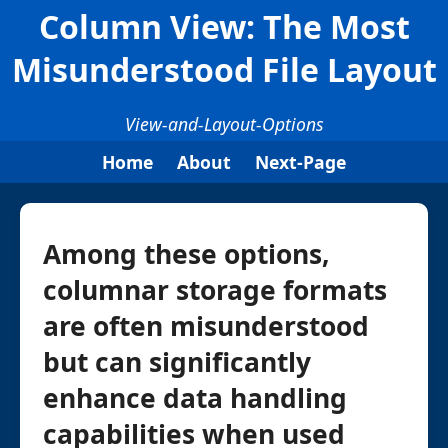
Column View: The Most
Misunderstood File Layout
View-and-Layout-Options
Home
About
Next-Page
Among these options,
columnar storage formats
are often misunderstood
but can significantly
enhance data handling
capabilities when used