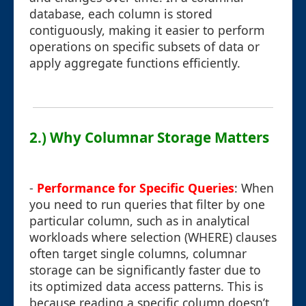
database, each column is stored
contiguously, making it easier to perform
operations on specific subsets of data or
apply aggregate functions efficiently.
2.) Why Columnar Storage Matters
-
Performance for Specific Queries
: When
you need to run queries that filter by one
particular column, such as in analytical
workloads where selection (WHERE) clauses
often target single columns, columnar
storage can be significantly faster due to
its optimized data access patterns. This is
because reading a specific column doesn’t