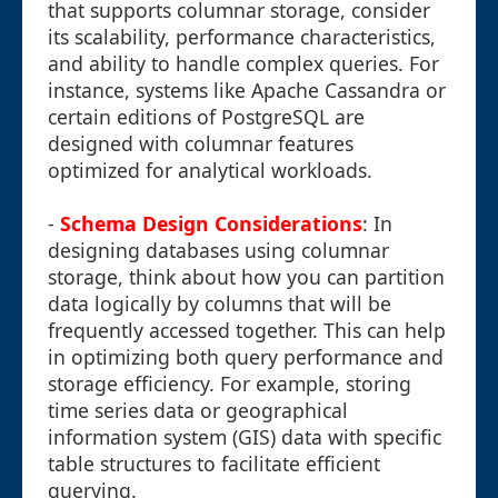
that supports columnar storage, consider
its scalability, performance characteristics,
and ability to handle complex queries. For
instance, systems like Apache Cassandra or
certain editions of PostgreSQL are
designed with columnar features
optimized for analytical workloads.
-
Schema Design Considerations
: In
designing databases using columnar
storage, think about how you can partition
data logically by columns that will be
frequently accessed together. This can help
in optimizing both query performance and
storage efficiency. For example, storing
time series data or geographical
information system (GIS) data with specific
table structures to facilitate efficient
querying.