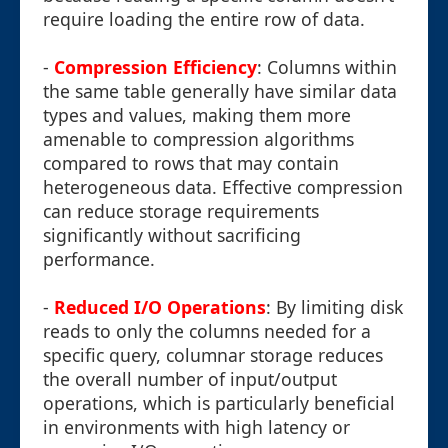
require loading the entire row of data.
-
Compression Efficiency
: Columns within
the same table generally have similar data
types and values, making them more
amenable to compression algorithms
compared to rows that may contain
heterogeneous data. Effective compression
can reduce storage requirements
significantly without sacrificing
performance.
-
Reduced I/O Operations
: By limiting disk
reads to only the columns needed for a
specific query, columnar storage reduces
the overall number of input/output
operations, which is particularly beneficial
in environments with high latency or