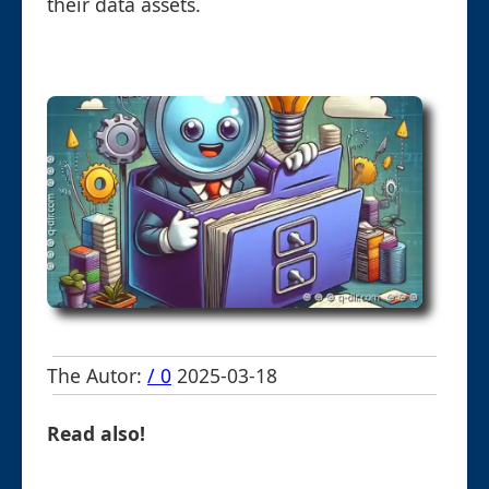
their data assets.
The Autor:
/ 0
2025-03-18
Read also!