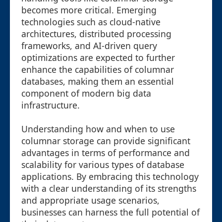
becomes more critical. Emerging
technologies such as cloud-native
architectures, distributed processing
frameworks, and AI-driven query
optimizations are expected to further
enhance the capabilities of columnar
databases, making them an essential
component of modern big data
infrastructure.
Understanding how and when to use
columnar storage can provide significant
advantages in terms of performance and
scalability for various types of database
applications. By embracing this technology
with a clear understanding of its strengths
and appropriate usage scenarios,
businesses can harness the full potential of