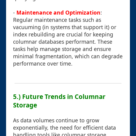
-
Maintenance and Optimization
:
Regular maintenance tasks such as
vacuuming (in systems that support it) or
index rebuilding are crucial for keeping
columnar databases performant. These
tasks help manage storage and ensure
minimal fragmentation, which can degrade
performance over time.
5.) Future Trends in Columnar
Storage
As data volumes continue to grow
exponentially, the need for efficient data
handling tools like columnar storage