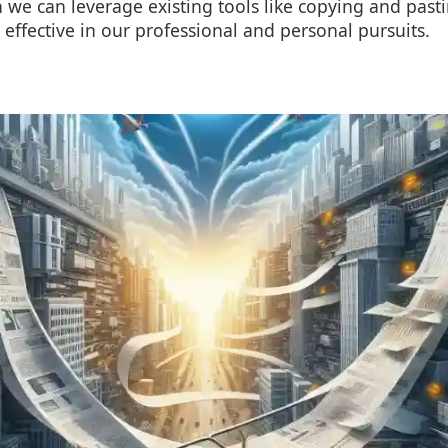
 we can leverage existing tools like copying and pas
 effective in our professional and personal pursuits.