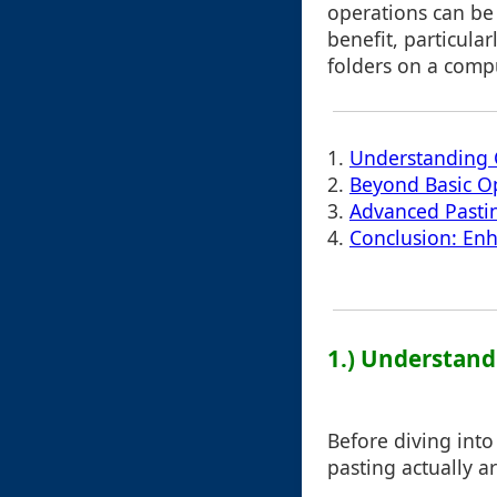
operations can b
benefit, particula
folders on a compu
1.
Understanding 
2.
Beyond Basic Op
3.
Advanced Pasti
4.
Conclusion: Enh
1.) Understand
Before diving into 
pasting actually ar