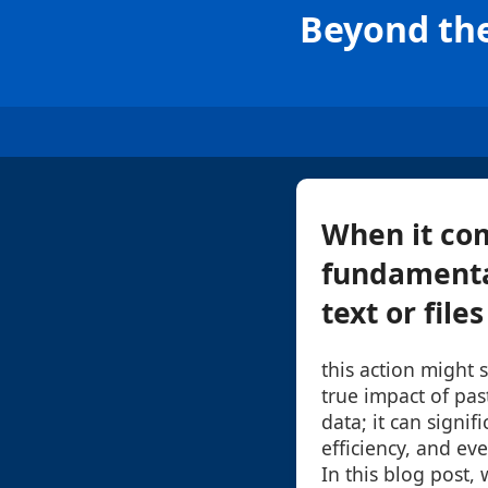
Beyond the
When it com
fundamenta
text or file
this action might 
true impact of pa
data; it can signif
efficiency, and ev
In this blog post,