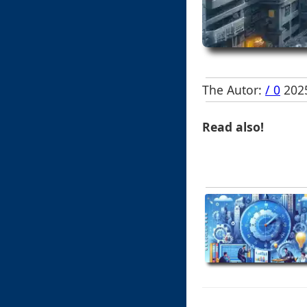
The Autor:
/ 0
2025
Read also!