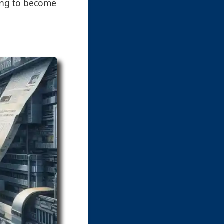
ting to become