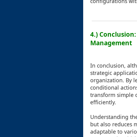
configurations wit
4.) Conclusion
Management
In conclusion, alt
strategic applicat
organization. By l
conditional action
transform simple c
efficiently.
Understanding the 
but also reduces m
adaptable to vario