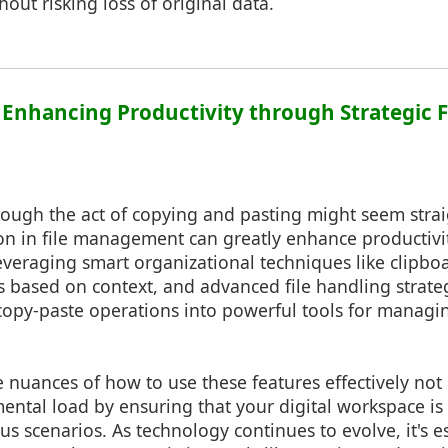
hout risking loss of original data.
: Enhancing Productivity through Strategic F
hough the act of copying and pasting might seem strai
ion in file management can greatly enhance productivi
everaging smart organizational techniques like clipboa
s based on context, and advanced file handling strate
opy-paste operations into powerful tools for managin
nuances of how to use these features effectively not
ental load by ensuring that your digital workspace i
us scenarios. As technology continues to evolve, it's e