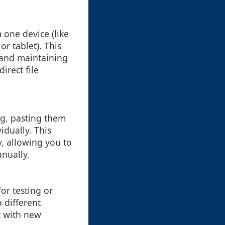
 one device (like
r tablet). This
s and maintaining
irect file
ng, pasting them
idually. This
y, allowing you to
anually.
or testing or
 different
t with new