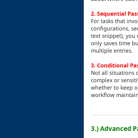
2. Sequential Pas
For tasks that invo
configurations, seq
text snippet), you
only saves time bu
multiple entries.
3. Conditional P
Not all situations
complex or sensit
whether to keep or
workflow maintains
3.) Advanced P