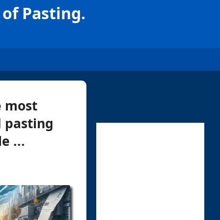
of Pasting.
e most
 pasting
e ...