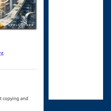
nt
hat copying and