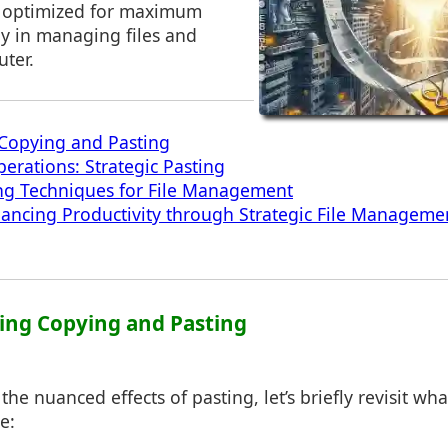
e optimized for maximum
rly in managing files and
ter.
Copying and Pasting
erations: Strategic Pasting
ng Techniques for File Management
ancing Productivity through Strategic File Manageme
ing Copying and Pasting
the nuanced effects of pasting, let’s briefly revisit w
e: