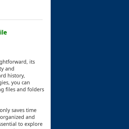
ile
ghtforward, its
ty and
rd history,
gies, you can
g files and folders
 only saves time
s organized and
ssential to explore