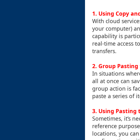
1. Using Copy an
With cloud service
your computer) an
capability is part
real-time access t
transfers.
2. Group Pasting 
In situations wher
all at once can sa
group action is fa
paste a series of 
3. Using Pasting 
Sometimes, it’s ne
reference purposes
locations, you can