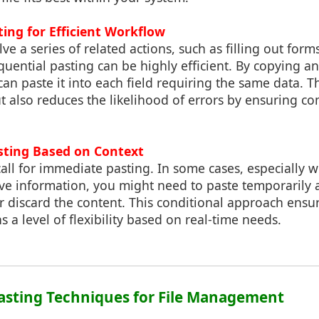
ting for Efficient Workflow
lve a series of related actions, such as filling out form
uential pasting can be highly efficient. By copying an i
 can paste it into each field requiring the same data. 
t also reduces the likelihood of errors by ensuring co
asting Based on Context
 call for immediate pasting. In some cases, especially
ive information, you might need to paste temporarily
 discard the content. This conditional approach ensur
 a level of flexibility based on real-time needs.
asting Techniques for File Management