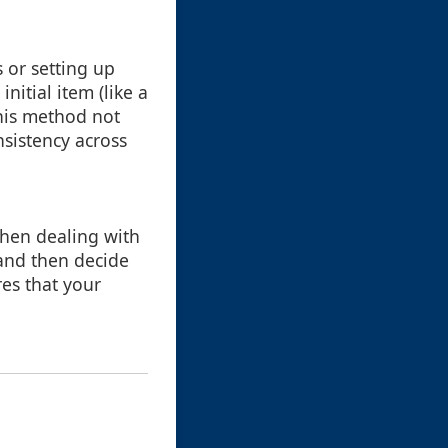
s or setting up
nitial item (like a
This method not
nsistency across
 when dealing with
 and then decide
es that your