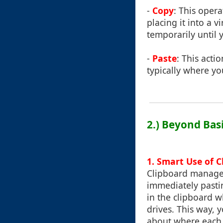
-
Copy
: This opera
placing it into a 
temporarily until 
-
Paste
: This acti
typically where yo
2.) Beyond Bas
1. Smart Use of C
Clipboard managem
immediately pastin
in the clipboard w
drives. This way,
about where each f