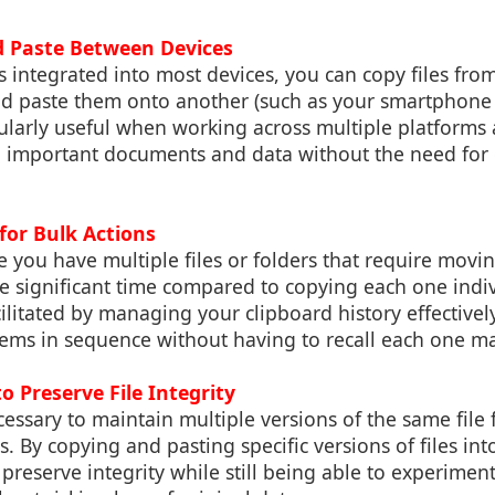
d Paste Between Devices
s integrated into most devices, you can copy files from
d paste them onto another (such as your smartphone o
icularly useful when working across multiple platform
o important documents and data without the need for d
for Bulk Actions
e you have multiple files or folders that require movi
ve significant time compared to copying each one indiv
cilitated by managing your clipboard history effectivel
items in sequence without having to recall each one m
to Preserve File Integrity
cessary to maintain multiple versions of the same file f
. By copying and pasting specific versions of files into
 preserve integrity while still being able to experimen