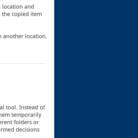
ne location and
s the copied item
in another location,
l tool. Instead of
 them temporarily
erent folders or
ormed decisions