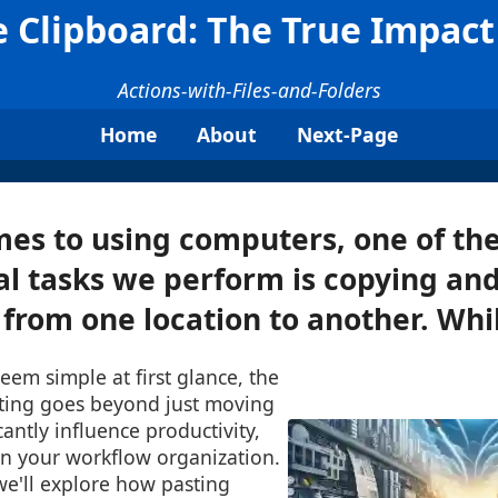
 Clipboard: The True Impact 
Actions-with-Files-and-Folders
Home
About
Next-Page
es to using computers, one of th
l tasks we perform is copying and
s from one location to another. Whil
seem simple at first glance, the
sting goes beyond just moving
icantly influence productivity,
en your workflow organization.
 we'll explore how pasting