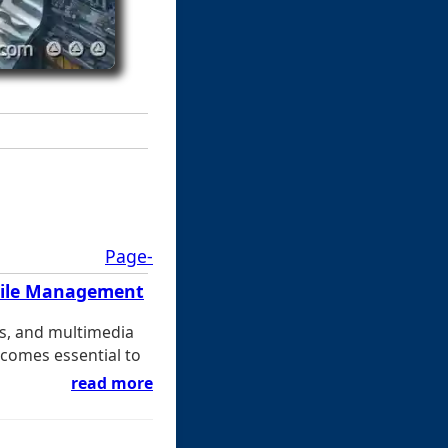
Page-
 File Management
s, and multimedia
ecomes essential to
read more