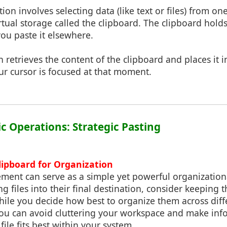
tion involves selecting data (like text or files) from o
virtual storage called the clipboard. The clipboard hold
you paste it elsewhere.
on retrieves the content of the clipboard and places it 
ur cursor is focused at that moment.
ic Operations: Strategic Pasting
lipboard for Organization
ent can serve as a simple yet powerful organizationa
g files into their final destination, consider keeping
hile you decide how best to organize them across diff
 you can avoid cluttering your workspace and make inf
ile fits best within your system.