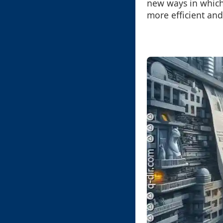
new ways in which
more efficient and