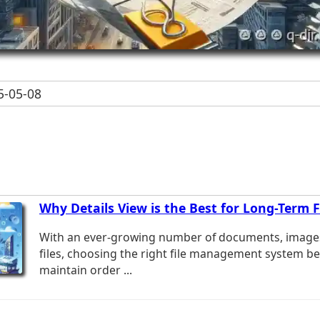
-05-08
Why Details View is the Best for Long-Term
With an ever-growing number of documents, image
files, choosing the right file management system b
maintain order ...