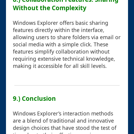
Without the Complexity
Windows Explorer offers basic sharing
features directly within the interface,
allowing users to share folders via email or
social media with a simple click. These
features simplify collaboration without
requiring extensive technical knowledge,
making it accessible for all skill levels.
9.) Conclusion
Windows Explorer’s interaction methods
are a blend of traditional and innovative
design choices that have stood the test of