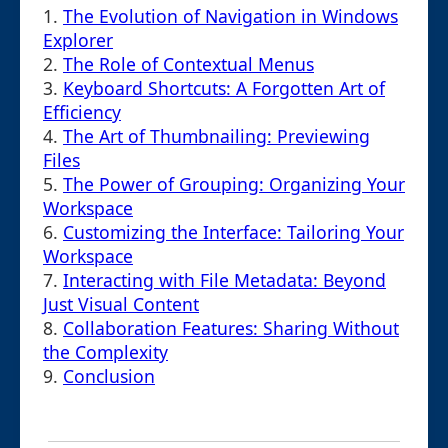
1.
The Evolution of Navigation in Windows
Explorer
2.
The Role of Contextual Menus
3.
Keyboard Shortcuts: A Forgotten Art of
Efficiency
4.
The Art of Thumbnailing: Previewing
Files
5.
The Power of Grouping: Organizing Your
Workspace
6.
Customizing the Interface: Tailoring Your
Workspace
7.
Interacting with File Metadata: Beyond
Just Visual Content
8.
Collaboration Features: Sharing Without
the Complexity
9.
Conclusion