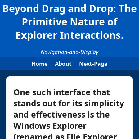
Beyond Drag and Drop: The
Primitive Nature of
Explorer Interactions.
Navigation-and-Display
Home
About
Next-Page
One such interface that
stands out for its simplicity
and effectiveness is the
Windows Explorer
(renamed as File Explorer