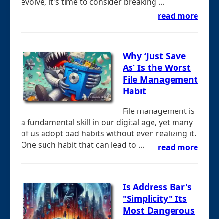
evolve, it's time to consider breaking ...
read more
Why ‘Just Save
As’ Is the Worst
File Management
Habit
File management is
a fundamental skill in our digital age, yet many
of us adopt bad habits without even realizing it.
One such habit that can lead to ...
read more
Is Address Bar's
"Simplicity" Its
Most Dangerous