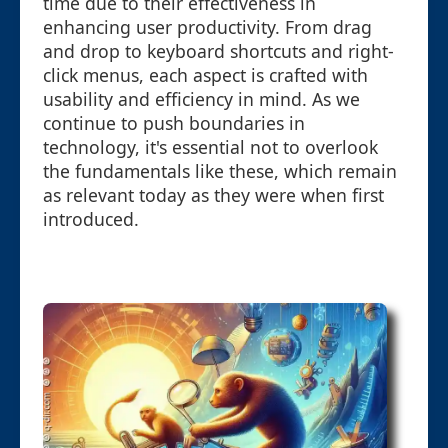
time due to their effectiveness in
enhancing user productivity. From drag
and drop to keyboard shortcuts and right-
click menus, each aspect is crafted with
usability and efficiency in mind. As we
continue to push boundaries in
technology, it's essential not to overlook
the fundamentals like these, which remain
as relevant today as they were when first
introduced.