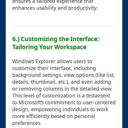
ensures a tailored experience that
enhances usability and productivity.
6.) Customizing the Interface:
Tailoring Your Workspace
Windows Explorer allows users to
customize their interface, including
background settings, view options (like list,
details, thumbnail, etc.), and even adding
or removing columns in the detailed view.
This level of customization is a testament
to Microsoft’s commitment to user-centered
design, empowering individuals to work
more efficiently based on personal
preferences.