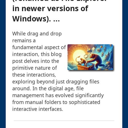
in newer versions of
Windows). ...
While drag and drop
remains a
fundamental aspect of
interaction, this blog
post delves into the
primitive nature of
these interactions,
exploring beyond just dragging files
around. In the digital age, file
management has evolved significantly
from manual folders to sophisticated
interactive interfaces.