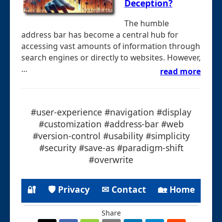
Deception?
The humble
address bar has become a central hub for
accessing vast amounts of information through
search engines or directly to websites. However,
...
read more
#user-experience #navigation #display
#customization #address-bar #web
#version-control #usability #simplicity
#security #save-as #paradigm-shift
#overwrite
🔐
🛡 Privacy
✉ Contact
🏡 Home
Share