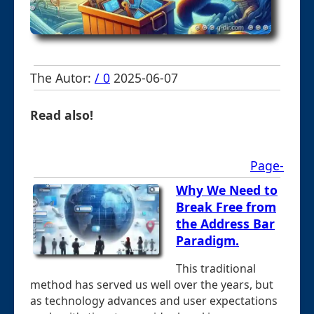
The Autor:
/ 0
2025-06-07
Read also!
Page-
Why We Need to
Break Free from
the Address Bar
Paradigm.
This traditional
method has served us well over the years, but
as technology advances and user expectations