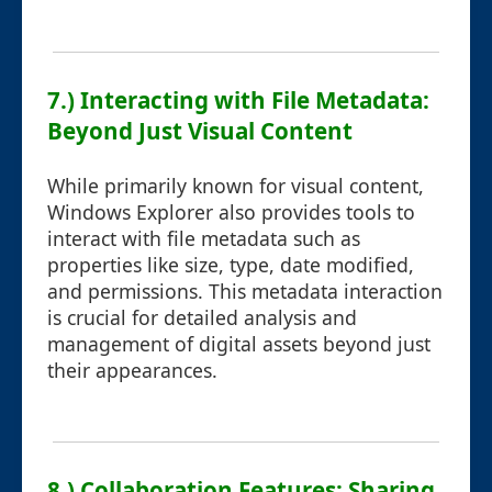
7.) Interacting with File Metadata:
Beyond Just Visual Content
While primarily known for visual content,
Windows Explorer also provides tools to
interact with file metadata such as
properties like size, type, date modified,
and permissions. This metadata interaction
is crucial for detailed analysis and
management of digital assets beyond just
their appearances.
8.) Collaboration Features: Sharing