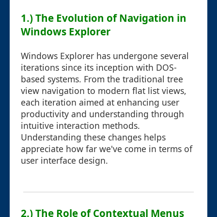
1.) The Evolution of Navigation in
Windows Explorer
Windows Explorer has undergone several
iterations since its inception with DOS-
based systems. From the traditional tree
view navigation to modern flat list views,
each iteration aimed at enhancing user
productivity and understanding through
intuitive interaction methods.
Understanding these changes helps
appreciate how far we've come in terms of
user interface design.
2.) The Role of Contextual Menus