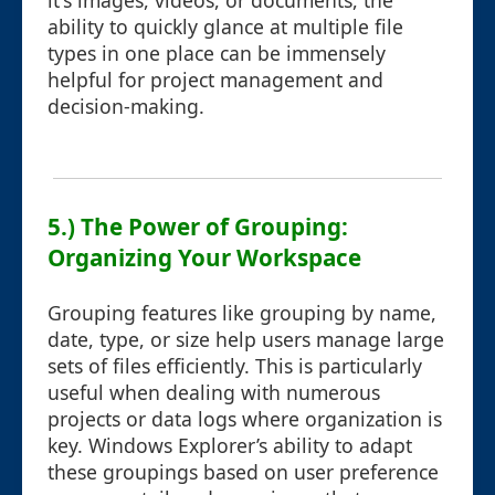
it's images, videos, or documents, the
ability to quickly glance at multiple file
types in one place can be immensely
helpful for project management and
decision-making.
5.) The Power of Grouping:
Organizing Your Workspace
Grouping features like grouping by name,
date, type, or size help users manage large
sets of files efficiently. This is particularly
useful when dealing with numerous
projects or data logs where organization is
key. Windows Explorer’s ability to adapt
these groupings based on user preference