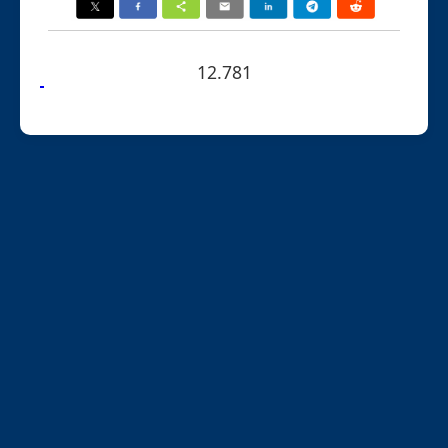
12.781