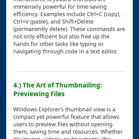
immensely powerful for time-saving
efficiency. Examples include Ctrl+C (copy),
Ctrl+V (paste), and Shift+Delete
(permanently delete). These commands are
not only efficient but also free up the
hands for other tasks like typing or
navigating through code in a text editor.
4.) The Art of Thumbnailing:
Previewing Files
Windows Explorer’s thumbnail view is a
compact yet powerful feature that allows
users to preview files without opening
them, saving time and resources. Whether