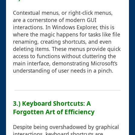
Contextual menus, or right-click menus,
are a cornerstone of modern GUI
interactions. In Windows Explorer, this is
where the magic happens for tasks like file
renaming, creating shortcuts, and even
deleting items. These menus provide quick
access to functions without cluttering the
main interface, demonstrating Microsoft’s
understanding of user needs in a pinch.
3.) Keyboard Shortcuts: A
Forgotten Art of Efficiency
Despite being overshadowed by graphical
interactions, keyboard shortcuts are