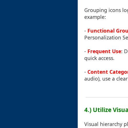
Grouping icons log
example:
-
Functional Gro
Personalization Se
-
Frequent Use
: D
quick access.
-
Content Catego
audio), use a clear
4.) Utilize Vis
Visual hierarchy pl