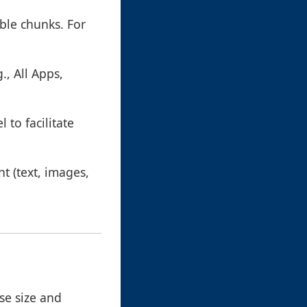
ble chunks. For
., All Apps,
 to facilitate
nt (text, images,
Use size and