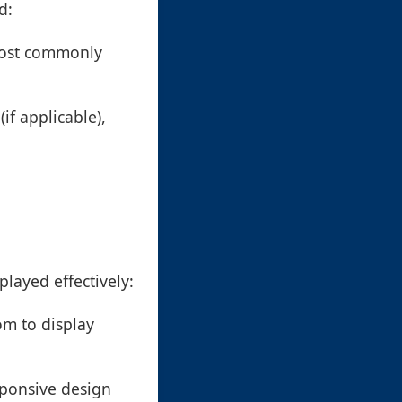
d:
 most commonly
(if applicable),
played effectively:
om to display
sponsive design