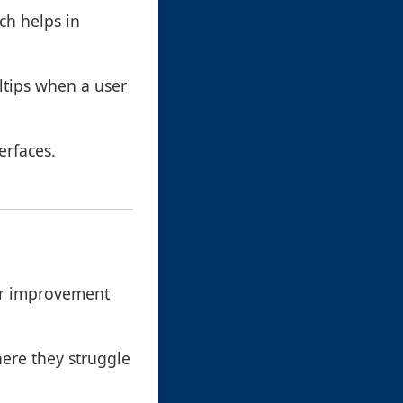
ch helps in
ltips when a user
erfaces.
for improvement
here they struggle