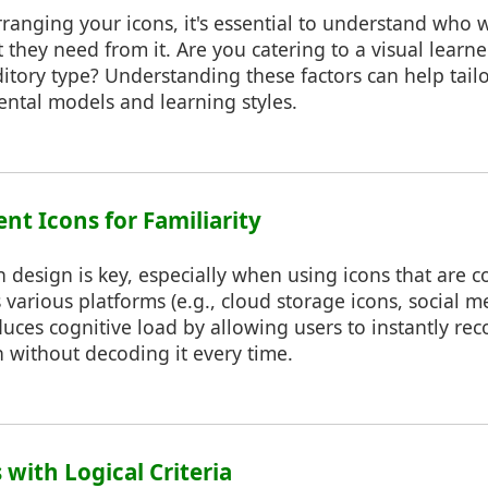
rranging your icons, it's essential to understand who w
 they need from it. Are you catering to a visual learner
tory type? Understanding these factors can help tailo
mental models and learning styles.
ent Icons for Familiarity
n design is key, especially when using icons that are
various platforms (e.g., cloud storage icons, social me
educes cognitive load by allowing users to instantly re
 without decoding it every time.
 with Logical Criteria