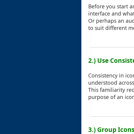
Before you start a
interface and what
Or perhaps an audi
to suit different 
2.) Use Consist
Consistency in ico
understood across 
This familiarity r
purpose of an icon
3.) Group Icons