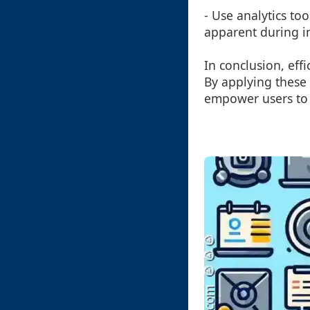
- Use analytics to
apparent during in
In conclusion, effi
By applying these 
empower users to 