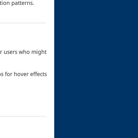
tion patterns.
for users who might
ps for hover effects