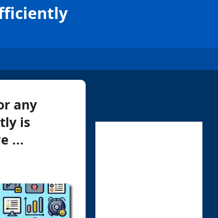
ficiently
or any
ly is
 ...