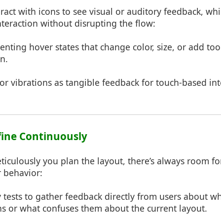
eract with icons to see visual or auditory feedback, whi
nteraction without disrupting the flow:
nting hover states that change color, size, or add too
n.
 or vibrations as tangible feedback for touch-based int
efine Continuously
iculously you plan the layout, there’s always room 
r behavior:
y tests to gather feedback directly from users about w
ons or what confuses them about the current layout.