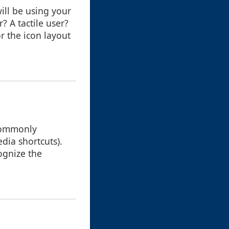
ill be using your
? A tactile user?
r the icon layout
 commonly
dia shortcuts).
cognize the