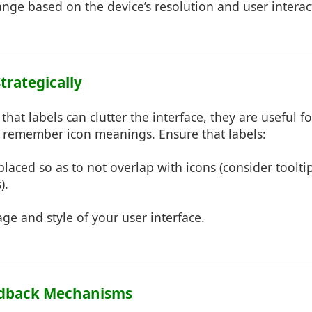
nge based on the device’s resolution and user interac
Strategically
hat labels can clutter the interface, they are useful 
 remember icon meanings. Ensure that labels:
 placed so as to not overlap with icons (consider toolti
).
ge and style of your user interface.
eedback Mechanisms