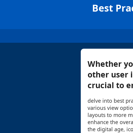
Best Pra
Whether you
other user i
crucial to e
delve into best pra
various view optio
layouts to more m
enhance the overal
the digital age, i