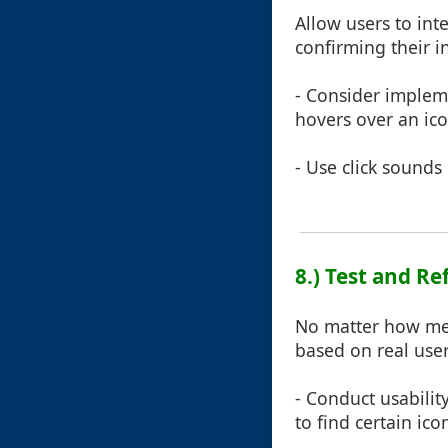
Allow users to int
confirming their i
- Consider impleme
hovers over an ico
- Use click sounds
8.) Test and R
No matter how met
based on real use
- Conduct usabilit
to find certain ic