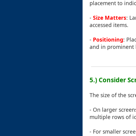
placement to indi
-
Size Matters
: L
accessed items.
-
Positioning
: Pla
and in prominent 
5.) Consider Sc
The size of the sc
- On larger screen
multiple rows of i
- For smaller scr