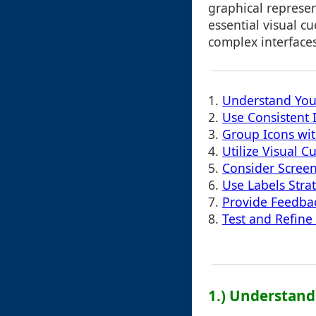
graphical represen
essential visual c
complex interfaces 
1.
Understand You
2.
Use Consistent I
3.
Group Icons with
4.
Utilize Visual C
5.
Consider Screen
6.
Use Labels Strat
7.
Provide Feedba
8.
Test and Refine
1.) Understand