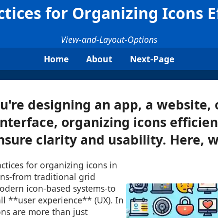
ctices for Organizing Icons Ef
View-and-Layout-Options
Home
About
Next-Page
're designing an app, a website, 
nterface, organizing icons efficient
nsure clarity and usability. Here, we
ctices for organizing icons in
ns-from traditional grid
odern icon-based systems-to
l **user experience** (UX). In
cons are more than just