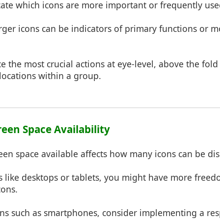
cate which icons are more important or frequently use
arger icons can be indicators of primary functions or
ce the most crucial actions at eye-level, above the fold 
locations within a group.
reen Space Availability
reen space available affects how many icons can be dis
s like desktops or tablets, you might have more freed
cons.
eens such as smartphones, consider implementing a re