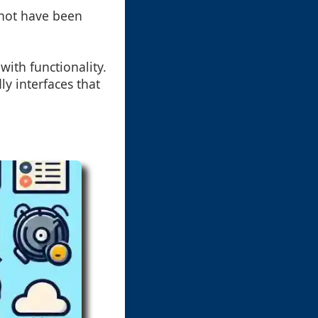
y not have been
with functionality.
ly interfaces that