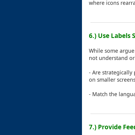
where icons rearra
6.) Use Labels 
While some argue t
not understand or
- Are strategically
on smaller screens
- Match the langua
7.) Provide F