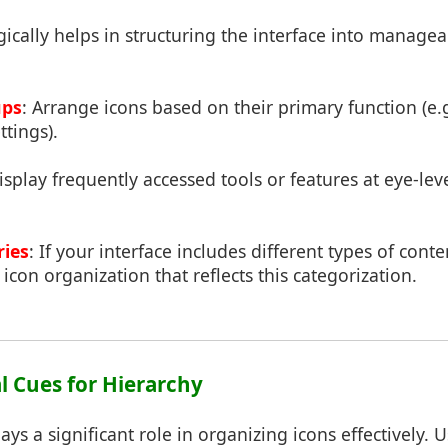
ically helps in structuring the interface into managea
ups
: Arrange icons based on their primary function (e.g
ttings).
isplay frequently accessed tools or features at eye-level
ries
: If your interface includes different types of conte
 icon organization that reflects this categorization.
ual Cues for Hierarchy
ays a significant role in organizing icons effectively. 