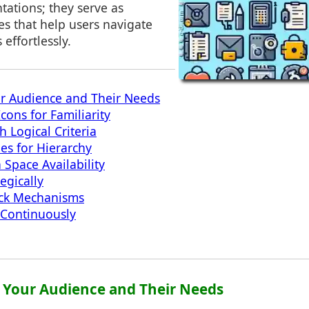
tations; they serve as
ues that help users navigate
effortlessly.
r Audience and Their Needs
cons for Familiarity
 Logical Criteria
ues for Hierarchy
 Space Availability
egically
ck Mechanisms
 Continuously
 Your Audience and Their Needs