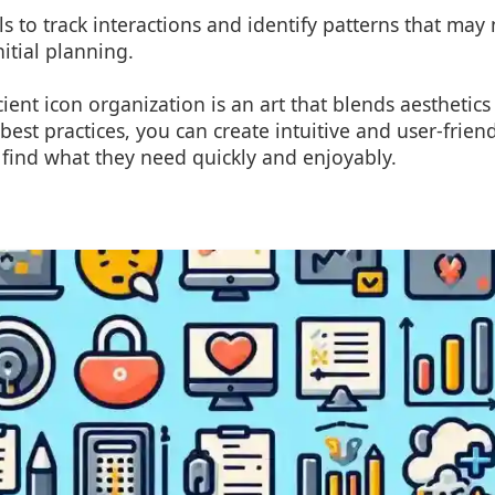
ols to track interactions and identify patterns that ma
itial planning.
cient icon organization is an art that blends aesthetics 
best practices, you can create intuitive and user-friend
find what they need quickly and enjoyably.