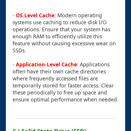
-
OS Level Cache
: Modern operating
systems use caching to reduce disk I/O
operations. Ensure that your system has
enough RAM to efficiently utilize this
feature without causing excessive wear on
SSDs.
-
Application-Level Cache
: Applications
often have their own cache directories
where frequently accessed files are
temporarily stored for faster access. Clear
these periodically to free up space and
ensure optimal performance when needed.