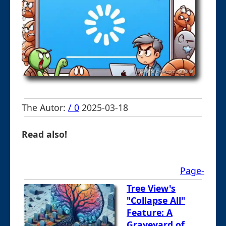
The Autor:
/ 0
2025-03-18
Read also!
Page-
Tree View's
"Collapse All"
Feature: A
Graveyard of