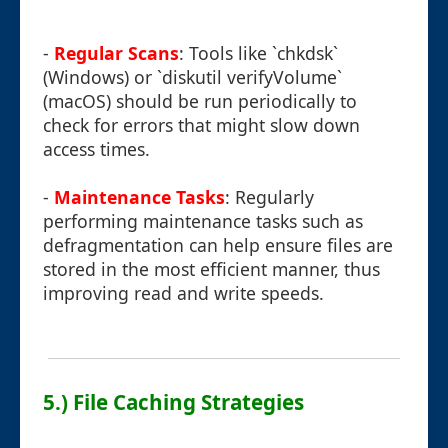
-
Regular Scans
: Tools like `chkdsk`
(Windows) or `diskutil verifyVolume`
(macOS) should be run periodically to
check for errors that might slow down
access times.
-
Maintenance Tasks
: Regularly
performing maintenance tasks such as
defragmentation can help ensure files are
stored in the most efficient manner, thus
improving read and write speeds.
5.) File Caching Strategies