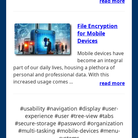
read more
File Encryption
for Mobile
Devices
Mobile devices have
become an integral
part of our daily lives, housing a plethora of
personal and professional data. With this
increased usage comes ...
read more
#usability #navigation #display #user-
experience #user #tree-view #tabs
#secure-storage #password #organization
#multi-tasking #mobile-devices #menu-
systems