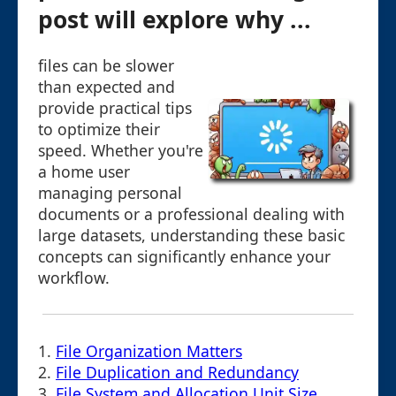
post will explore why ...
files can be slower
than expected and
provide practical tips
to optimize their
speed. Whether you're
a home user
managing personal
documents or a professional dealing with
large datasets, understanding these basic
concepts can significantly enhance your
workflow.
1.
File Organization Matters
2.
File Duplication and Redundancy
3.
File System and Allocation Unit Size