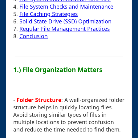
4.
File System Checks and Maintenance
5.
File Caching Strategies
6.
Solid State Drive (SSD) Optimization
7.
Regular File Management Practices
8.
Conclusion
1.) File Organization Matters
-
Folder Structure
: A well-organized folder
structure helps in quickly locating files.
Avoid storing similar types of files in
multiple locations to prevent confusion
and reduce the time needed to find them.