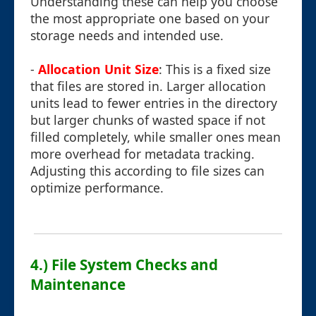
Understanding these can help you choose
the most appropriate one based on your
storage needs and intended use.
-
Allocation Unit Size
: This is a fixed size
that files are stored in. Larger allocation
units lead to fewer entries in the directory
but larger chunks of wasted space if not
filled completely, while smaller ones mean
more overhead for metadata tracking.
Adjusting this according to file sizes can
optimize performance.
4.) File System Checks and
Maintenance