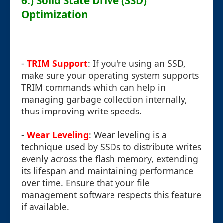
6.) Solid State Drive (SSD)
Optimization
-
TRIM Support
: If you're using an SSD,
make sure your operating system supports
TRIM commands which can help in
managing garbage collection internally,
thus improving write speeds.
-
Wear Leveling
: Wear leveling is a
technique used by SSDs to distribute writes
evenly across the flash memory, extending
its lifespan and maintaining performance
over time. Ensure that your file
management software respects this feature
if available.