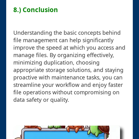
8.) Conclusion
Understanding the basic concepts behind
file management can help significantly
improve the speed at which you access and
manage files. By organizing effectively,
minimizing duplication, choosing
appropriate storage solutions, and staying
proactive with maintenance tasks, you can
streamline your workflow and enjoy faster
file operations without compromising on
data safety or quality.