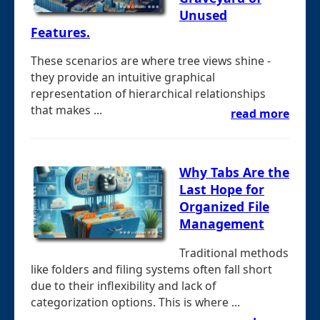
Unused
Features.
These scenarios are where tree views shine -
they provide an intuitive graphical
representation of hierarchical relationships
that makes ...
read more
Why Tabs Are the
Last Hope for
Organized File
Management
Traditional methods
like folders and filing systems often fall short
due to their inflexibility and lack of
categorization options. This is where ...