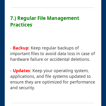
7.) Regular File Management
Practices
-
Backup
: Keep regular backups of
important files to avoid data loss in case of
hardware failure or accidental deletions.
-
Updates
: Keep your operating system,
applications, and file systems updated to
ensure they are optimized for performance
and security.