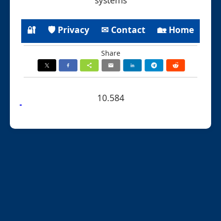
🔐
🛡 Privacy
✉ Contact
🏡 Home
Share
10.584