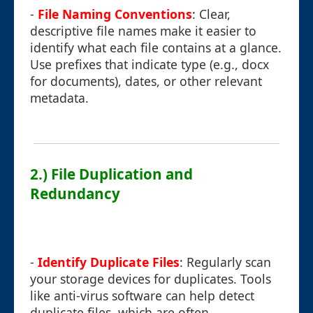
-
File Naming Conventions
: Clear,
descriptive file names make it easier to
identify what each file contains at a glance.
Use prefixes that indicate type (e.g., docx
for documents), dates, or other relevant
metadata.
2.) File Duplication and
Redundancy
-
Identify Duplicate Files
: Regularly scan
your storage devices for duplicates. Tools
like anti-virus software can help detect
duplicate files, which are often