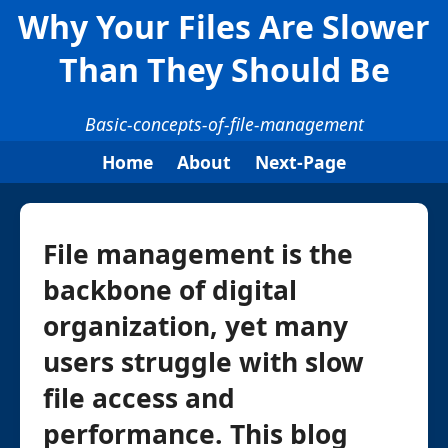
Why Your Files Are Slower
Than They Should Be
Basic-concepts-of-file-management
Home
About
Next-Page
File management is the
backbone of digital
organization, yet many
users struggle with slow
file access and
performance. This blog