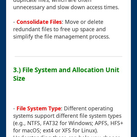
unnecessary and slow down access times.
-
Consolidate Files
: Move or delete
redundant files to free up space and
simplify the file management process.
3.) File System and Allocation Unit
Size
-
File System Type
: Different operating
systems support different file system types
(e.g., NTFS, FAT32 for Windows; APFS, HFS+
for macOS; ext4 or XFS for Linux).