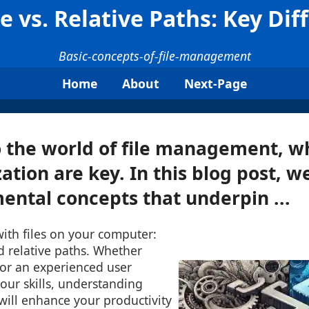
e vs. Relative Paths: Key Dif
Basic-concepts-of-file-management
Home
About
Next-Page
the world of file management, wh
tion are key. In this blog post, we
ntal concepts that underpin ...
ith files on your computer:
d relative paths. Whether
 or an experienced user
your skills, understanding
 will enhance your productivity