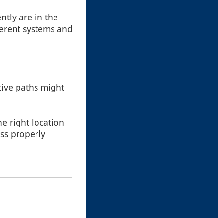
ntly are in the
fferent systems and
ative paths might
he right location
ess properly