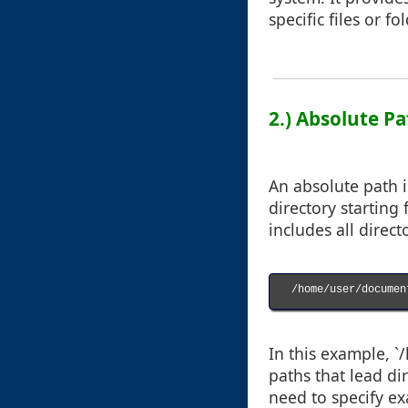
specific files or fo
2.) Absolute Pa
An absolute path i
directory starting
includes all direct
/home/user/documen
In this example, 
paths that lead di
need to specify exa