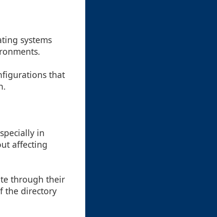
ating systems
ironments.
nfigurations that
n.
specially in
ut affecting
ate through their
f the directory