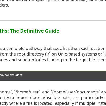
lders.
ths: The Definitive Guide
s a complete pathway that specifies the exact location o
 from the root directory (`/` on Unix-based systems or `
ories and subdirectories leading to the target file. Here
ts/report.docx

`/home`, `/home/user`, and `/home/user/documents` are
rectly to `report.docx`. Absolute paths are particularl
ctly where a file is located, especially if multiple ins