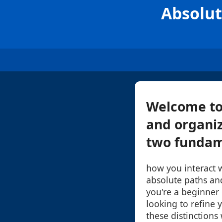
Absolut
Welcome to 
and organiza
two fundame
how you interact w
absolute paths an
you're a beginner
looking to refine 
these distinctions