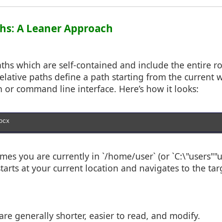
aths: A Leaner Approach
ths which are self-contained and include the entire r
 relative paths define a path starting from the current 
n or command line interface. Here’s how it looks:
cx

es you are currently in `/home/user` (or `C:\"users""
tarts at your current location and navigates to the targ
are generally shorter, easier to read, and modify.