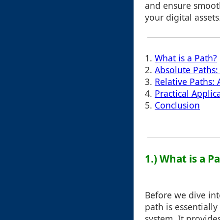
and ensure smoot
your digital assets
1.
What is a Path?
2.
Absolute Paths:
3.
Relative Paths:
4.
Practical Appli
5.
Conclusion
1.) What is a P
Before we dive into
path is essentially
system. It provide