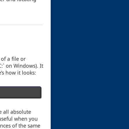
f a file or
C:` on Windows). It
’s how it looks:
 all absolute
y useful when you
tances of the same