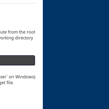
oute from the root
working directory
user` on Windows).
et file.