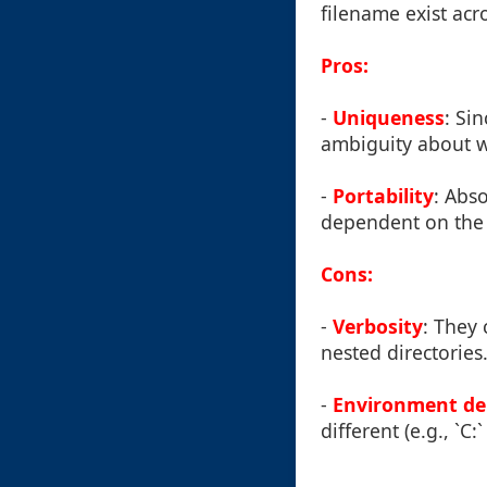
filename exist acro
Pros:
-
Uniqueness
: Si
ambiguity about whi
-
Portability
: Abs
dependent on the 
Cons:
-
Verbosity
: They
nested directories
-
Environment d
different (e.g., `C