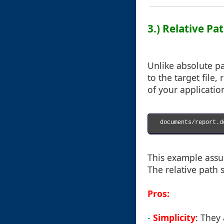
3.) Relative P
Unlike absolute pa
to the target file,
of your applicatio
documents/report.do
This example assum
The relative path s
Pros:
-
Simplicity
: They 