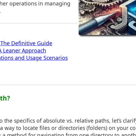
her operations in managing
.
 The Definitive Guide
 A Leaner Approach
cations and Usage Scenarios
ath?
 the specifics of absolute vs. relative paths, let’s clari
 a way to locate files or directories (folders) on your c
s a method for navigating from one directory to anoth