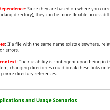
dependence
: Since they are based on where you curre
orking directory), they can be more flexible across di
ues
: If a file with the same name exists elsewhere, rel
or errors.
context
: Their usability is contingent upon being in t
stem; changing directories could break these links unl
g more directory references.
pplications and Usage Scenarios