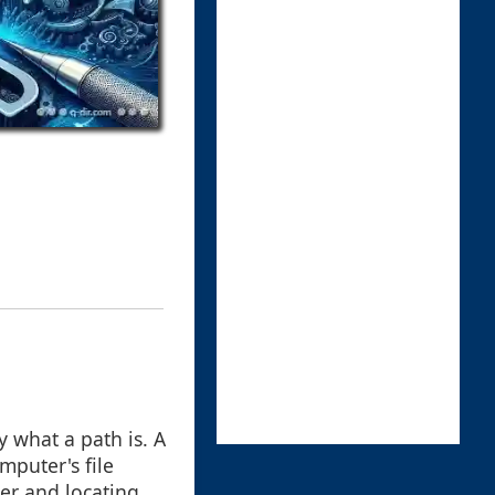
fy what a path is. A
omputer's file
er and locating