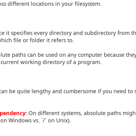
ss different locations in your filesystem.
nce it specifies every directory and subdirectory from th
ch file or folder it refers to.
olute paths can be used on any computer because they
current working directory of a program.
 can be quite lengthy and cumbersome if you need to s
.
ependency
: On different systems, absolute paths might
:` on Windows vs. `/` on Unix).