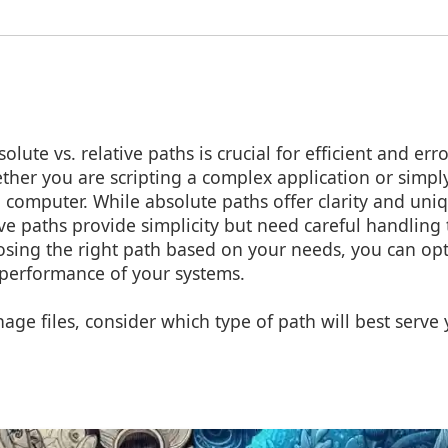
ute vs. relative paths is crucial for efficient and error
er you are scripting a complex application or simpl
a computer. While absolute paths offer clarity and uni
tive paths provide simplicity but need careful handling
osing the right path based on your needs, you can op
performance of your systems.
ge files, consider which type of path will best serve
!