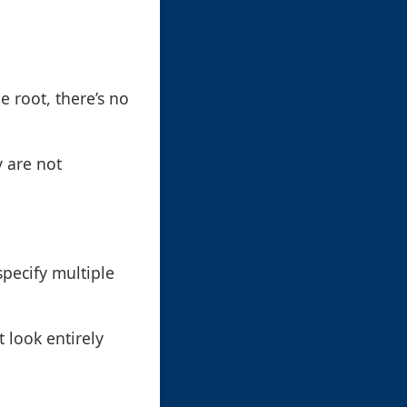
e root, there’s no
 are not
pecify multiple
 look entirely