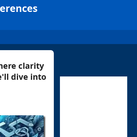
ferences
ere clarity
'll dive into