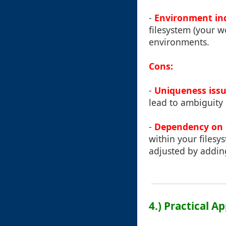
-
Environment in
filesystem (your w
environments.
Cons:
-
Uniqueness iss
lead to ambiguity 
-
Dependency on 
within your filesy
adjusted by addin
4.) Practical A