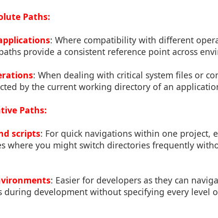
lute Paths:
applications
: Where compatibility with different oper
paths provide a consistent reference point across env
erations
: When dealing with critical system files or co
cted by the current working directory of an applicatio
tive Paths:
nd scripts
: For quick navigations within one project, e
s where you might switch directories frequently witho
nvironments
: Easier for developers as they can navig
res during development without specifying every level o