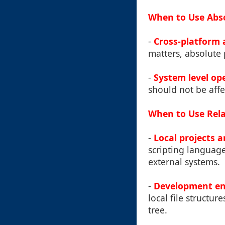
When to Use Abso
-
Cross-platform 
matters, absolute 
-
System level op
should not be affe
When to Use Rela
-
Local projects a
scripting language
external systems.
-
Development e
local file structu
tree.