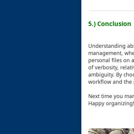
5.) Conclusion
Understanding absol
management, wheth
personal files on 
of verbosity, rela
ambiguity. By cho
workflow and the 
Next time you mana
Happy organizing