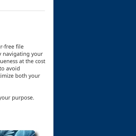
-free file
y navigating your
queness at the cost
 to avoid
timize both your
 your purpose.