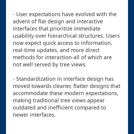
- User expectations have evolved with the
advent of flat design and interactive
interfaces that prioritize immediate
usability over hierarchical structures. Users
now expect quick access to information,
real-time updates, and more direct
methods for interaction-all of which are
not well served by tree views.
- Standardization in interface design has
moved towards cleaner, flatter designs that
accommodate these modern expectations,
making traditional tree views appear
outdated and inefficient compared to
newer interfaces.