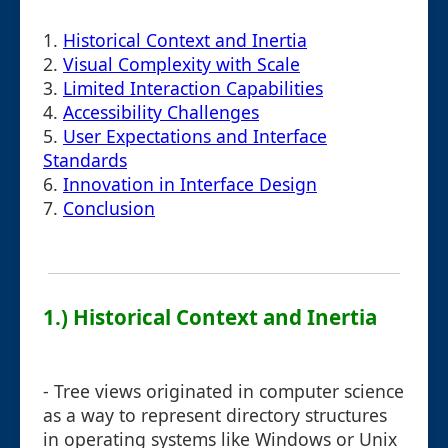
1.
Historical Context and Inertia
2.
Visual Complexity with Scale
3.
Limited Interaction Capabilities
4.
Accessibility Challenges
5.
User Expectations and Interface
Standards
6.
Innovation in Interface Design
7.
Conclusion
1.) Historical Context and Inertia
- Tree views originated in computer science
as a way to represent directory structures
in operating systems like Windows or Unix