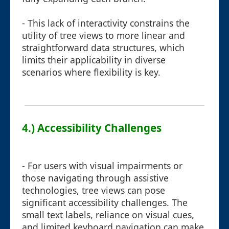
- This lack of interactivity constrains the
utility of tree views to more linear and
straightforward data structures, which
limits their applicability in diverse
scenarios where flexibility is key.
4.) Accessibility Challenges
- For users with visual impairments or
those navigating through assistive
technologies, tree views can pose
significant accessibility challenges. The
small text labels, reliance on visual cues,
and limited keyboard navigation can make