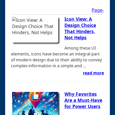
Page-
Icon View: A
Design Choice
That Hinders,
Not Helps
Among these UI
elements, icons have become an integral part
of modern design due to their ability to convey
complex information in a simple and ...
read more
Why Favorites
Are a Must-Have
for Power Users