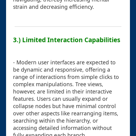
strain and decreasing efficiency.
3.) Limited Interaction Capabilities
- Modern user interfaces are expected to
be dynamic and responsive, offering a
range of interactions from simple clicks to
complex manipulations. Tree views,
however, are limited in their interactive
features. Users can usually expand or
collapse nodes but have minimal control
over other aspects like rearranging items,
searching within the hierarchy, or
accessing detailed information without
fully expanding each branch.