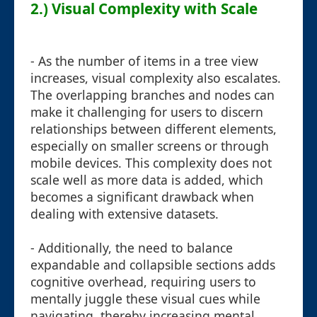
2.) Visual Complexity with Scale
- As the number of items in a tree view
increases, visual complexity also escalates.
The overlapping branches and nodes can
make it challenging for users to discern
relationships between different elements,
especially on smaller screens or through
mobile devices. This complexity does not
scale well as more data is added, which
becomes a significant drawback when
dealing with extensive datasets.
- Additionally, the need to balance
expandable and collapsible sections adds
cognitive overhead, requiring users to
mentally juggle these visual cues while
navigating, thereby increasing mental