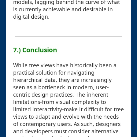
models, lagging behind the curve of what
is currently achievable and desirable in
digital design.
7.) Conclusion
While tree views have historically been a
practical solution for navigating
hierarchical data, they are increasingly
seen as a bottleneck in modern, user-
centric design practices. The inherent
limitations-from visual complexity to
limited interactivity-make it difficult for tree
views to adapt and evolve with the needs
of contemporary users. As such, designers
and developers must consider alternative