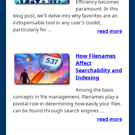
Efficiency becomes
paramount. In this
blog post, we'll delve into why favorites are an
indispensable tool in any user’s toolkit,
particularly for ...
read more
How Filenames
Affect
Searchability and
Indexing
Among the basic
concepts in file management, filenames play a
pivotal role in determining how easily your files
can be found through search engines ...
read more