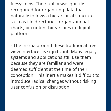
filesystems. Their utility was quickly
recognized for organizing data that
naturally follows a hierarchical structure-
such as file directories, organizational
charts, or content hierarchies in digital
platforms.
- The inertia around these traditional tree
view interfaces is significant. Many legacy
systems and applications still use them
because they are familiar and were
deemed sufficient at the time of their
conception. This inertia makes it difficult to
introduce radical changes without risking
user confusion or disruption.