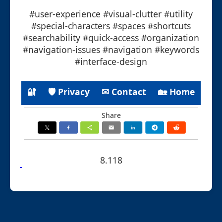
#user-experience #visual-clutter #utility
#special-characters #spaces #shortcuts
#searchability #quick-access #organization
#navigation-issues #navigation #keywords
#interface-design
🔐
🛡 Privacy
✉ Contact
🏡 Home
Share
8.118