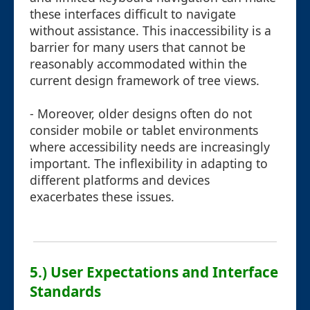
these interfaces difficult to navigate
without assistance. This inaccessibility is a
barrier for many users that cannot be
reasonably accommodated within the
current design framework of tree views.
- Moreover, older designs often do not
consider mobile or tablet environments
where accessibility needs are increasingly
important. The inflexibility in adapting to
different platforms and devices
exacerbates these issues.
5.) User Expectations and Interface
Standards