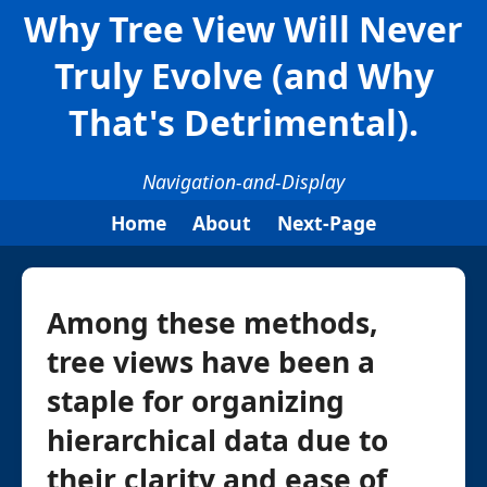
Why Tree View Will Never
Truly Evolve (and Why
That's Detrimental).
Navigation-and-Display
Home
About
Next-Page
Among these methods,
tree views have been a
staple for organizing
hierarchical data due to
their clarity and ease of