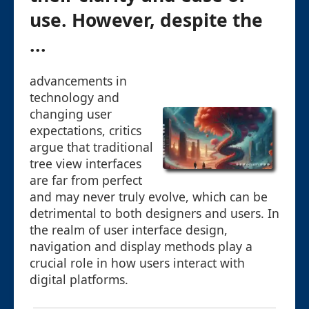
use. However, despite the
...
advancements in
technology and
changing user
expectations, critics
argue that traditional
tree view interfaces
are far from perfect
and may never truly evolve, which can be
detrimental to both designers and users. In
the realm of user interface design,
navigation and display methods play a
crucial role in how users interact with
digital platforms.