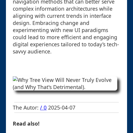
navigation methods that can better serve
complex information architectures while
aligning with current trends in interface
design. Embracing change and
experimenting with new UI paradigms
could lead to more efficient and engaging
digital experiences tailored to today’s tech-
savvy audience.
The Autor:
/ 0
2025-04-07
Read also!