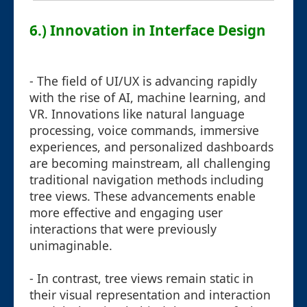
6.) Innovation in Interface Design
- The field of UI/UX is advancing rapidly
with the rise of AI, machine learning, and
VR. Innovations like natural language
processing, voice commands, immersive
experiences, and personalized dashboards
are becoming mainstream, all challenging
traditional navigation methods including
tree views. These advancements enable
more effective and engaging user
interactions that were previously
unimaginable.
- In contrast, tree views remain static in
their visual representation and interaction