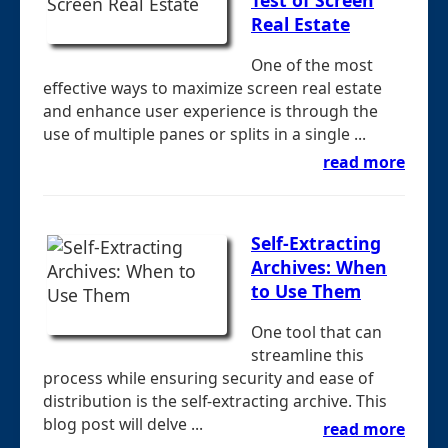
Real Estate
One of the most
effective ways to maximize screen real estate
and enhance user experience is through the
use of multiple panes or splits in a single ...
read more
Self-Extracting
Archives: When
to Use Them
One tool that can
streamline this
process while ensuring security and ease of
distribution is the self-extracting archive. This
blog post will delve ...
read more