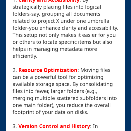
strategically placing files into logical
folders-say, grouping all documents
related to project X under one umbrella
folder-you enhance clarity and accessibility.
This setup not only makes it easier for you
or others to locate specific items but also
helps in managing metadata more
efficiently.
2.
Resource Optimization
: Moving files
can be a powerful tool for optimizing
available storage space. By consolidating
files into fewer, larger folders (e.g.,
merging multiple scattered subfolders into
one main folder), you reduce the overall
footprint of your data on disks.
3.
Version Control and History
: In