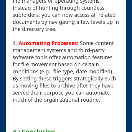
file managers or operating systems.
Instead of hunting through countless
subfolders, you can now access all related
documents by navigating a few levels up in
the directory tree.
4.
Automating Processes
: Some content
management systems and third-party
software tools offer automation features
for file movement based on certain
conditions (e.g., file type, date modified).
By setting these triggers strategically-such
as moving files to archive after they have
served their purpose-you can automate
much of the organizational routine.
4.) Conclusion