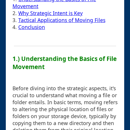
Movement
2.
Why Strategic Intent is Key
3.
Tactical Applications of Moving Files
4.
Conclusion
1.) Understanding the Basics of File
Movement
Before diving into the strategic aspects, it's
crucial to understand what moving a file or
folder entails. In basic terms, moving refers
to altering the physical location of files or
folders on your storage device, typically by
copying them to a new directory and then