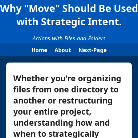
Why "Move" Should Be Used
with Strategic Intent.
Actions-with-Files-and-Folders
Home
About
Next-Page
Whether you're organizing
files from one directory to
another or restructuring
your entire project,
understanding how and
when to strategically