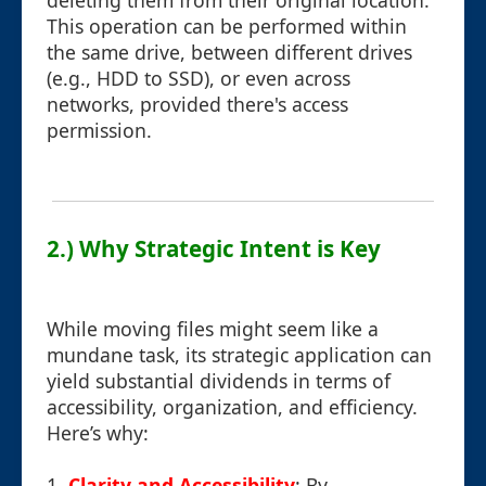
deleting them from their original location.
This operation can be performed within
the same drive, between different drives
(e.g., HDD to SSD), or even across
networks, provided there's access
permission.
2.) Why Strategic Intent is Key
While moving files might seem like a
mundane task, its strategic application can
yield substantial dividends in terms of
accessibility, organization, and efficiency.
Here’s why:
1.
Clarity and Accessibility
: By