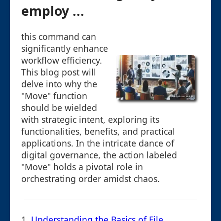
employ ...
this command can
significantly enhance
workflow efficiency.
This blog post will
delve into why the
"Move" function
should be wielded
with strategic intent, exploring its
functionalities, benefits, and practical
applications. In the intricate dance of
digital governance, the action labeled
"Move" holds a pivotal role in
orchestrating order amidst chaos.
1.
Understanding the Basics of File