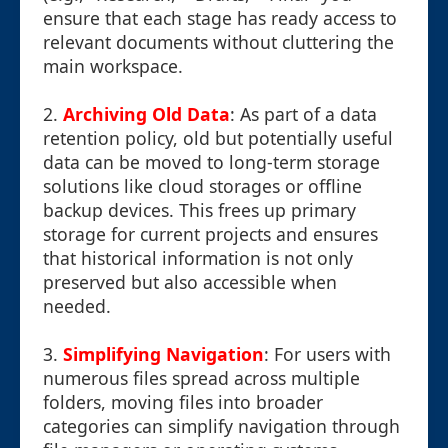
ensure that each stage has ready access to
relevant documents without cluttering the
main workspace.
2.
Archiving Old Data
: As part of a data
retention policy, old but potentially useful
data can be moved to long-term storage
solutions like cloud storages or offline
backup devices. This frees up primary
storage for current projects and ensures
that historical information is not only
preserved but also accessible when
needed.
3.
Simplifying Navigation
: For users with
numerous files spread across multiple
folders, moving files into broader
categories can simplify navigation through