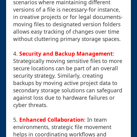
scenarios where maintaining different
versions of a file is necessary-for instance,
in creative projects or for legal documents-
moving files to designated version folders
allows easy tracking of changes over time
without cluttering primary storage spaces.
4.
Security and Backup Management
:
Strategically moving sensitive files to more
secure locations can be part of an overall
security strategy. Similarly, creating
backups by moving active project data to
secondary storage solutions can safeguard
against loss due to hardware failures or
cyber threats.
5.
Enhanced Collaboration
: In team
environments, strategic file movement
helps in coordinating workflows and