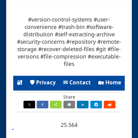
#version-control-systems #user-
convenience #trash-bin #software-
distribution #self-extracting-archive
#security-concerns #repository #remote-
storage #recover-deleted-files #git #file-
versions #file-compression #executable-
files
🔐
🛡 Privacy
✉ Contact
🏡 Home
Share
25.564