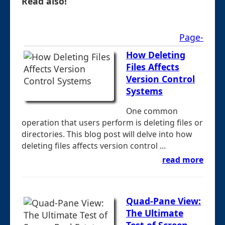
Read also!
Page-
How Deleting
Files Affects
Version Control
Systems
One common
operation that users perform is deleting files or
directories. This blog post will delve into how
deleting files affects version control ...
read more
Quad-Pane View:
The Ultimate
Test of Screen