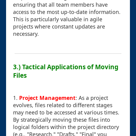
ensuring that all team members have
access to the most up-to-date information.
This is particularly valuable in agile
projects where constant updates are
necessary.
3.) Tactical Applications of Moving
Files
1.
Project Management
: As a project
evolves, files related to different stages
may need to be accessed at various times.
By strategically moving these files into
logical folders within the project directory
(e.g., "Research," "Drafts," "Final" you