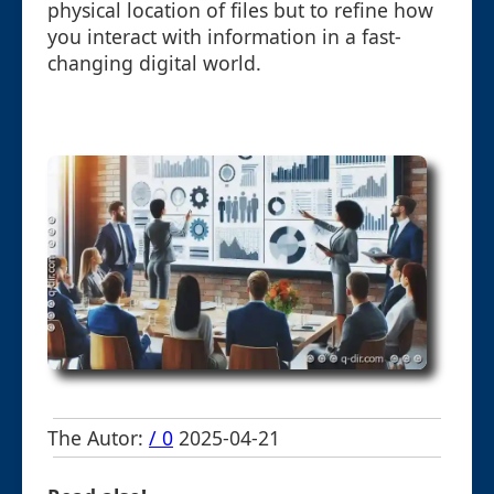
physical location of files but to refine how
you interact with information in a fast-
changing digital world.
The Autor:
/ 0
2025-04-21