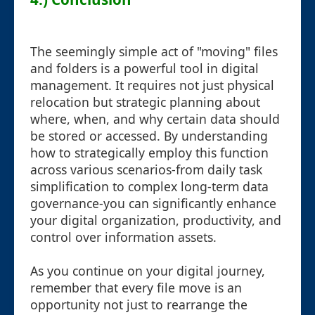
The seemingly simple act of "moving" files
and folders is a powerful tool in digital
management. It requires not just physical
relocation but strategic planning about
where, when, and why certain data should
be stored or accessed. By understanding
how to strategically employ this function
across various scenarios-from daily task
simplification to complex long-term data
governance-you can significantly enhance
your digital organization, productivity, and
control over information assets.
As you continue on your digital journey,
remember that every file move is an
opportunity not just to rearrange the