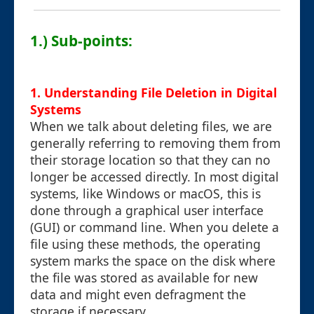
1.) Sub-points:
1. Understanding File Deletion in Digital
Systems
When we talk about deleting files, we are
generally referring to removing them from
their storage location so that they can no
longer be accessed directly. In most digital
systems, like Windows or macOS, this is
done through a graphical user interface
(GUI) or command line. When you delete a
file using these methods, the operating
system marks the space on the disk where
the file was stored as available for new
data and might even defragment the
storage if necessary.