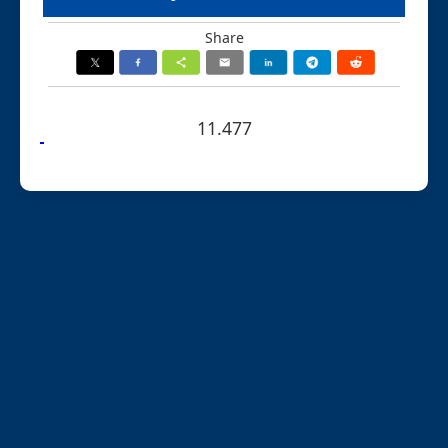
Share
11.477