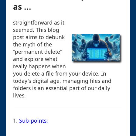
as ...
straightforward as it
seemed. This blog
post aims to debunk
the myth of the
"permanent delete"
and explore what
really happens when
you delete a file from your device. In
today's digital age, managing files and
folders is an essential part of our daily
lives.
1.
Sub-points: