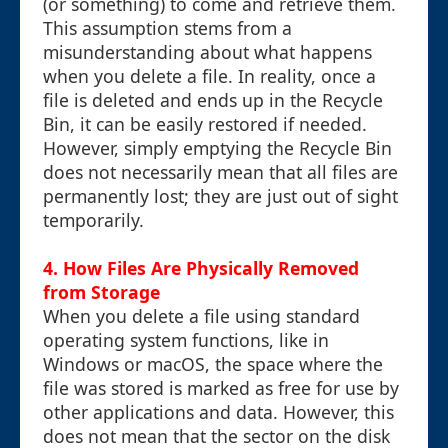
(or something) to come and retrieve them.
This assumption stems from a
misunderstanding about what happens
when you delete a file. In reality, once a
file is deleted and ends up in the Recycle
Bin, it can be easily restored if needed.
However, simply emptying the Recycle Bin
does not necessarily mean that all files are
permanently lost; they are just out of sight
temporarily.
4. How Files Are Physically Removed
from Storage
When you delete a file using standard
operating system functions, like in
Windows or macOS, the space where the
file was stored is marked as free for use by
other applications and data. However, this
does not mean that the sector on the disk