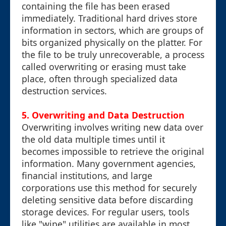
containing the file has been erased
immediately. Traditional hard drives store
information in sectors, which are groups of
bits organized physically on the platter. For
the file to be truly unrecoverable, a process
called overwriting or erasing must take
place, often through specialized data
destruction services.
5. Overwriting and Data Destruction
Overwriting involves writing new data over
the old data multiple times until it
becomes impossible to retrieve the original
information. Many government agencies,
financial institutions, and large
corporations use this method for securely
deleting sensitive data before discarding
storage devices. For regular users, tools
like "wipe" utilities are available in most