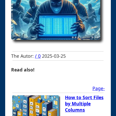
The Autor:
/ 0
2025-03-25
Read also!
Page-
How to Sort Files
by Multiple
Columns