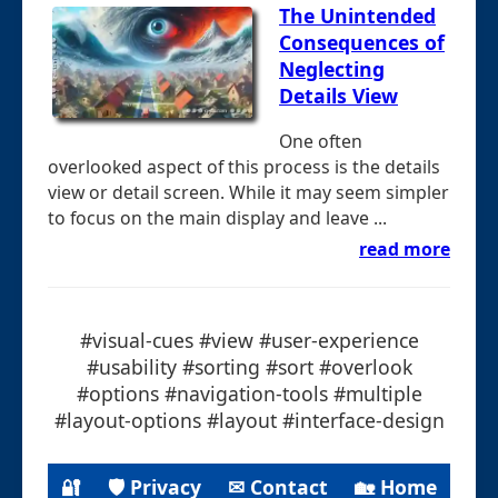
The Unintended
Consequences of
Neglecting
Details View
One often
overlooked aspect of this process is the details
view or detail screen. While it may seem simpler
to focus on the main display and leave ...
read more
#visual-cues #view #user-experience
#usability #sorting #sort #overlook
#options #navigation-tools #multiple
#layout-options #layout #interface-design
🔐
🛡 Privacy
✉ Contact
🏡 Home