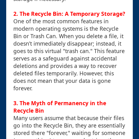
2. The Recycle Bin: A Temporary Storage?
One of the most common features in
modern operating systems is the Recycle
Bin or Trash Can. When you delete a file, it
doesn’t immediately disappear; instead, it
goes to this virtual "trash can." This feature
serves as a safeguard against accidental
deletions and provides a way to recover
deleted files temporarily. However, this
does not mean that your data is gone
forever.
3. The Myth of Permanency in the
Recycle Bin
Many users assume that because their files
go into the Recycle Bin, they are essentially
stored there "forever," waiting for someone