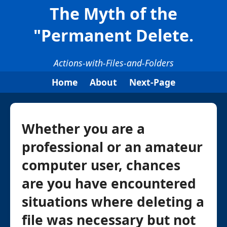
The Myth of the
"Permanent Delete.
Actions-with-Files-and-Folders
Home
About
Next-Page
Whether you are a
professional or an amateur
computer user, chances
are you have encountered
situations where deleting a
file was necessary but not