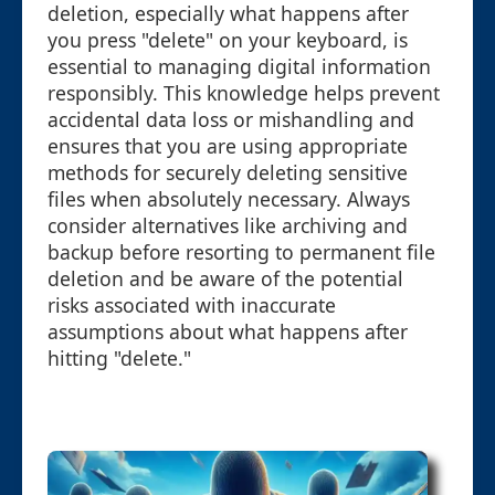
deletion, especially what happens after
you press "delete" on your keyboard, is
essential to managing digital information
responsibly. This knowledge helps prevent
accidental data loss or mishandling and
ensures that you are using appropriate
methods for securely deleting sensitive
files when absolutely necessary. Always
consider alternatives like archiving and
backup before resorting to permanent file
deletion and be aware of the potential
risks associated with inaccurate
assumptions about what happens after
hitting "delete."