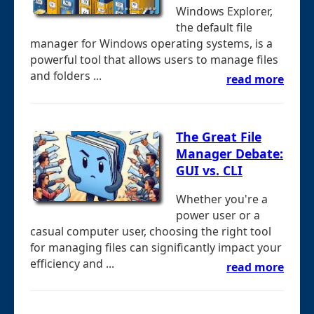
Windows Explorer,
the default file
manager for Windows operating systems, is a
powerful tool that allows users to manage files
and folders ...
read more
The Great File
Manager Debate:
GUI vs. CLI
Whether you're a
power user or a
casual computer user, choosing the right tool
for managing files can significantly impact your
efficiency and ...
read more