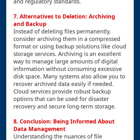
and regulatory standards.
7. Alternatives to Deletion: Archiving
and Backup
Instead of deleting files permanently,
consider archiving them in a compressed
format or using backup solutions like cloud
storage services. Archiving is an excellent
way to manage large amounts of digital
information without consuming excessive
disk space. Many systems also allow you to
recover archived data easily if needed.
Cloud services provide robust backup
options that can be used for disaster
recovery and secure long-term storage.
8. Conclusion: Being Informed About
Data Management
Understanding the nuances of file