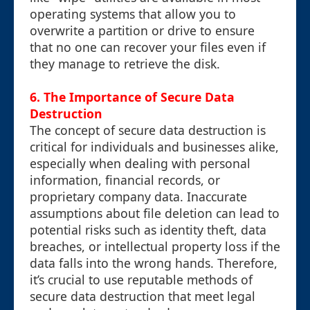
operating systems that allow you to
overwrite a partition or drive to ensure
that no one can recover your files even if
they manage to retrieve the disk.
6. The Importance of Secure Data
Destruction
The concept of secure data destruction is
critical for individuals and businesses alike,
especially when dealing with personal
information, financial records, or
proprietary company data. Inaccurate
assumptions about file deletion can lead to
potential risks such as identity theft, data
breaches, or intellectual property loss if the
data falls into the wrong hands. Therefore,
it’s crucial to use reputable methods of
secure data destruction that meet legal