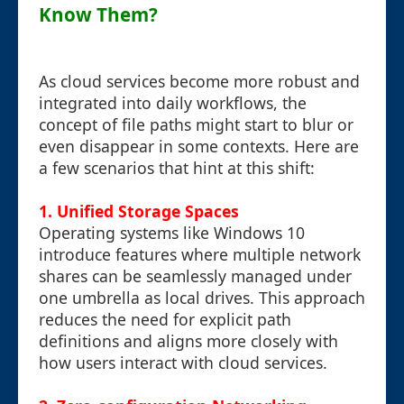
Know Them?
As cloud services become more robust and
integrated into daily workflows, the
concept of file paths might start to blur or
even disappear in some contexts. Here are
a few scenarios that hint at this shift:
1. Unified Storage Spaces
Operating systems like Windows 10
introduce features where multiple network
shares can be seamlessly managed under
one umbrella as local drives. This approach
reduces the need for explicit path
definitions and aligns more closely with
how users interact with cloud services.