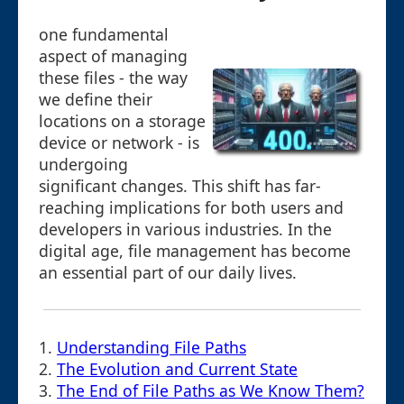
one fundamental
aspect of managing
these files - the way
we define their
locations on a storage
device or network - is
undergoing
significant changes. This shift has far-
reaching implications for both users and
developers in various industries. In the
digital age, file management has become
an essential part of our daily lives.
1.
Understanding File Paths
2.
The Evolution and Current State
3.
The End of File Paths as We Know Them?