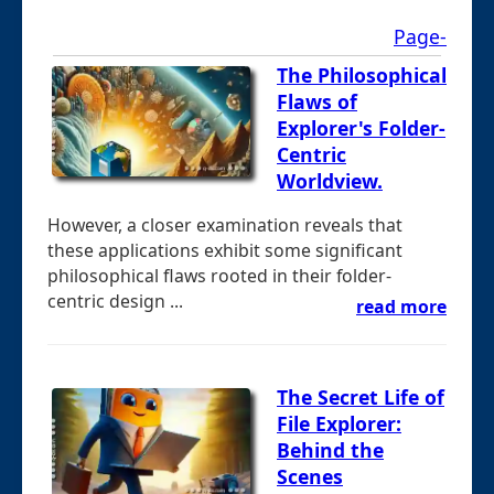
Page-
The Philosophical
Flaws of
Explorer's Folder-
Centric
Worldview.
However, a closer examination reveals that
these applications exhibit some significant
philosophical flaws rooted in their folder-
centric design ...
read more
The Secret Life of
File Explorer:
Behind the
Scenes