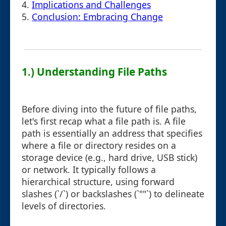
4.
Implications and Challenges
5.
Conclusion: Embracing Change
1.) Understanding File Paths
Before diving into the future of file paths,
let's first recap what a file path is. A file
path is essentially an address that specifies
where a file or directory resides on a
storage device (e.g., hard drive, USB stick)
or network. It typically follows a
hierarchical structure, using forward
slashes (`/`) or backslashes (`""`) to delineate
levels of directories.