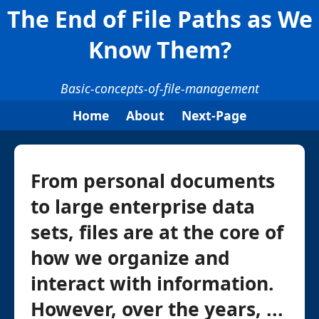
The End of File Paths as We
Know Them?
Basic-concepts-of-file-management
Home
About
Next-Page
From personal documents
to large enterprise data
sets, files are at the core of
how we organize and
interact with information.
However, over the years, ...