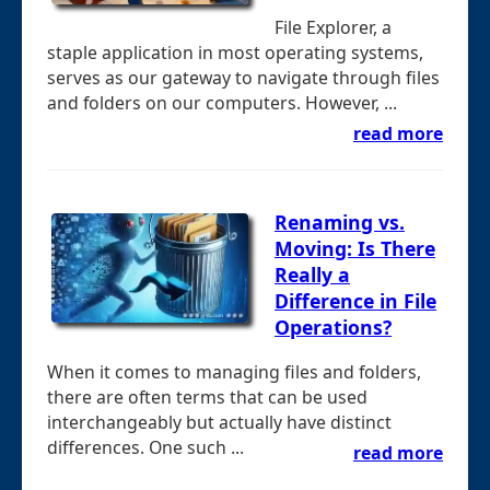
File Explorer, a
staple application in most operating systems,
serves as our gateway to navigate through files
and folders on our computers. However, ...
read more
Renaming vs.
Moving: Is There
Really a
Difference in File
Operations?
When it comes to managing files and folders,
there are often terms that can be used
interchangeably but actually have distinct
differences. One such ...
read more