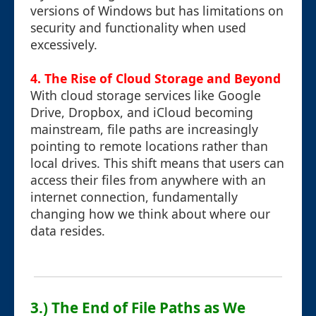
versions of Windows but has limitations on
security and functionality when used
excessively.
4. The Rise of Cloud Storage and Beyond
With cloud storage services like Google
Drive, Dropbox, and iCloud becoming
mainstream, file paths are increasingly
pointing to remote locations rather than
local drives. This shift means that users can
access their files from anywhere with an
internet connection, fundamentally
changing how we think about where our
data resides.
3.) The End of File Paths as We