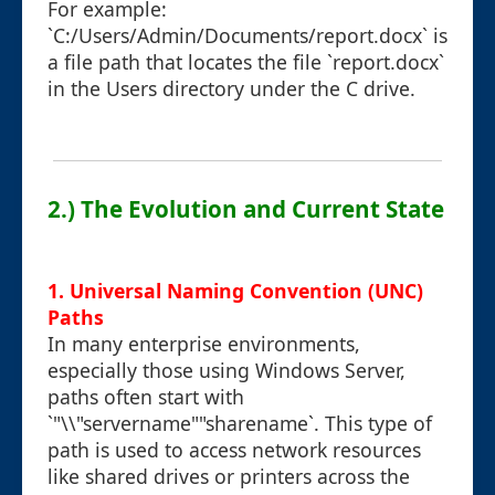
For example:
`C:/Users/Admin/Documents/report.docx` is
a file path that locates the file `report.docx`
in the Users directory under the C drive.
2.) The Evolution and Current State
1. Universal Naming Convention (UNC)
Paths
In many enterprise environments,
especially those using Windows Server,
paths often start with
`"\\"servername""sharename`. This type of
path is used to access network resources
like shared drives or printers across the