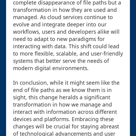
complete disappearance of file paths but a
transformation in how they are used and
managed. As cloud services continue to
evolve and integrate deeper into our
workflows, users and developers alike will
need to adapt to new paradigms for
interacting with data. This shift could lead
to more flexible, scalable, and user-friendly
systems that better serve the needs of
modern digital environments.
In conclusion, while it might seem like the
end of file paths as we know them is in
sight, this change heralds a significant
transformation in how we manage and
interact with information across different
devices and platforms. Embracing these
changes will be crucial for staying abreast
of technological advancements and user