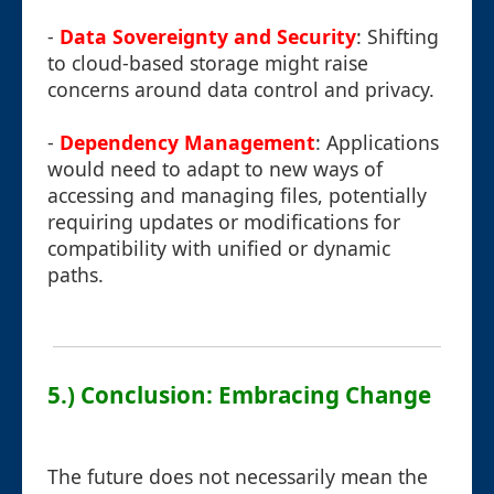
-
Data Sovereignty and Security
: Shifting
to cloud-based storage might raise
concerns around data control and privacy.
-
Dependency Management
: Applications
would need to adapt to new ways of
accessing and managing files, potentially
requiring updates or modifications for
compatibility with unified or dynamic
paths.
5.) Conclusion: Embracing Change
The future does not necessarily mean the