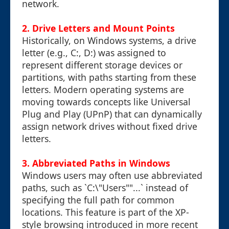
network.
2. Drive Letters and Mount Points
Historically, on Windows systems, a drive
letter (e.g., C:, D:) was assigned to
represent different storage devices or
partitions, with paths starting from these
letters. Modern operating systems are
moving towards concepts like Universal
Plug and Play (UPnP) that can dynamically
assign network drives without fixed drive
letters.
3. Abbreviated Paths in Windows
Windows users may often use abbreviated
paths, such as `C:\"Users""...` instead of
specifying the full path for common
locations. This feature is part of the XP-
style browsing introduced in more recent