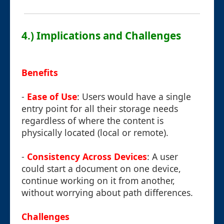
4.) Implications and Challenges
Benefits
-
Ease of Use
: Users would have a single
entry point for all their storage needs
regardless of where the content is
physically located (local or remote).
-
Consistency Across Devices
: A user
could start a document on one device,
continue working on it from another,
without worrying about path differences.
Challenges