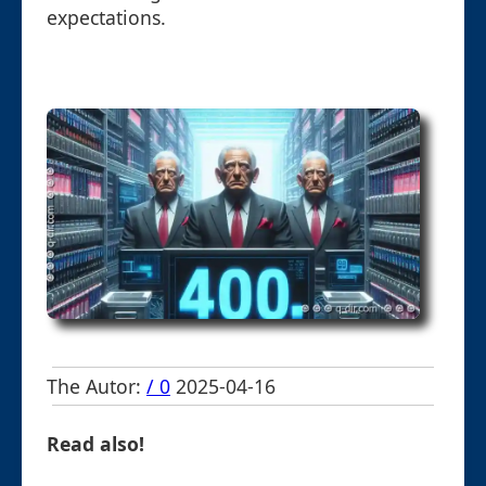
expectations.
The Autor:
/ 0
2025-04-16
Read also!