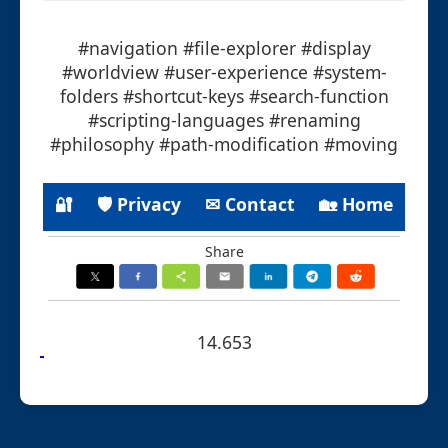
#navigation #file-explorer #display
#worldview #user-experience #system-
folders #shortcut-keys #search-function
#scripting-languages #renaming
#philosophy #path-modification #moving
🔐
🛡 Privacy
✉ Contact
🏡 Home
Share
14.653