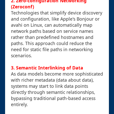
2. Zero-configuration Networking
(Zeroconf)
Technologies that simplify device discovery
and configuration, like Apple's Bonjour or
avahi on Linux, can automatically map
network paths based on service names
rather than predefined hostnames and
paths. This approach could reduce the
need for static file paths in networking
scenarios.
3. Semantic Interlinking of Data
As data models become more sophisticated
with richer metadata (data about data),
systems may start to link data points
directly through semantic relationships,
bypassing traditional path-based access
entirely.