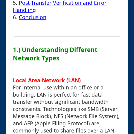
5.
Post-Transfer Verification and Error
Handling
6.
Conclusion
1.) Understanding Different
Network Types
Local Area Network (LAN)
For internal use within an office or a
building, LAN is perfect for fast data
transfer without significant bandwidth
constraints. Technologies like SMB (Server
Message Block), NFS (Network File System),
and AFP (Apple Filing Protocol) are
commonly used to share files over a LAN.