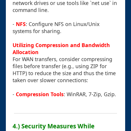
network drives or use tools like `net use` in
command line.
-
NFS
: Configure NFS on Linux/Unix
systems for sharing.
Utilizing Compression and Bandwidth
Allocation
For WAN transfers, consider compressing
files before transfer (e.g., using ZIP for
HTTP) to reduce the size and thus the time
taken over slower connections:
-
Compression Tools
: WinRAR, 7-Zip, Gzip.
4.) Security Measures While