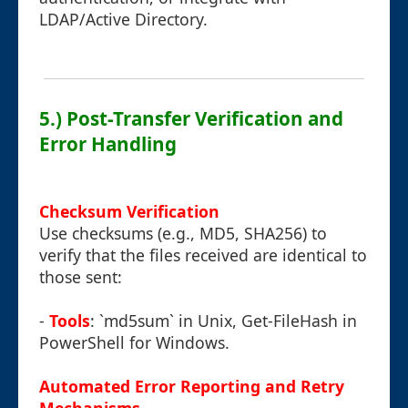
LDAP/Active Directory.
5.) Post-Transfer Verification and
Error Handling
Checksum Verification
Use checksums (e.g., MD5, SHA256) to
verify that the files received are identical to
those sent:
-
Tools
: `md5sum` in Unix, Get-FileHash in
PowerShell for Windows.
Automated Error Reporting and Retry