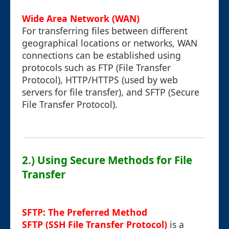
Wide Area Network (WAN)
For transferring files between different
geographical locations or networks, WAN
connections can be established using
protocols such as FTP (File Transfer
Protocol), HTTP/HTTPS (used by web
servers for file transfer), and SFTP (Secure
File Transfer Protocol).
2.) Using Secure Methods for File
Transfer
SFTP: The Preferred Method
SFTP (SSH File Transfer Protocol)
is a