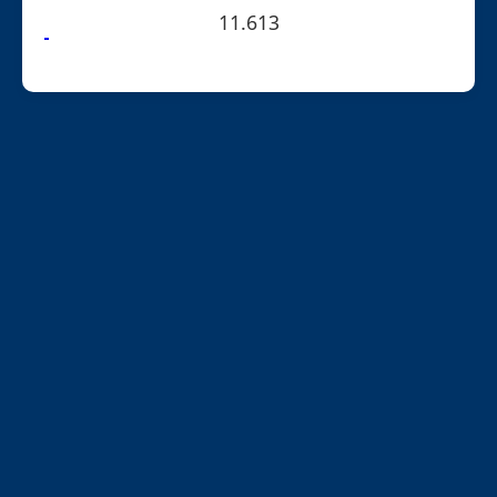
11.613