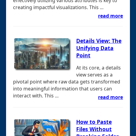
effectively utilizing various attributes is key to
creating impactful visualizations. This ...
read more
Details View: The
Unifying Data
Point
At its core, a details
view serves as a
pivotal point where raw data gets transformed
into meaningful information that users can
interact with. This ...
read more
How to Paste
Files Without