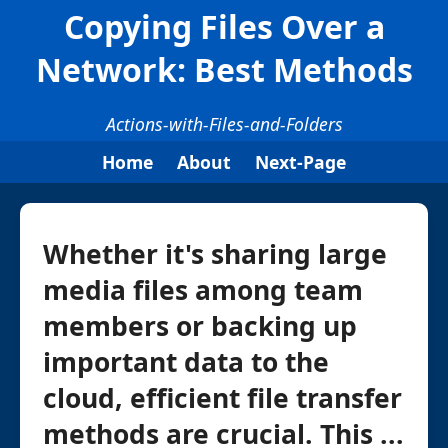
Copying Files Over a
Network: Best Methods
Actions-with-Files-and-Folders
Home
About
Next-Page
Whether it's sharing large
media files among team
members or backing up
important data to the
cloud, efficient file transfer
methods are crucial. This ...