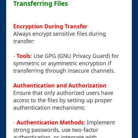
Transferring Files
Encryption During Transfer
Always encrypt sensitive files during
transfer:
-
Tools
: Use GPG (GNU Privacy Guard) for
symmetric or asymmetric encryption if
transferring through insecure channels.
Authentication and Authorization
Ensure that only authorized users have
access to the files by setting up proper
authentication mechanisms:
-
Authentication Methods
: Implement
strong passwords, use two-factor
authentication, or integrate with