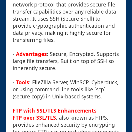
network protocol that provides secure file
transfer capabilities over any reliable data
stream. It uses SSH (Secure Shell) to
provide cryptographic authentication and
data privacy, making it highly secure for
transferring files.
-
Advantages
: Secure, Encrypted, Supports
large file transfers, Built on top of SSH so
inherently secure.
-
Tools
: FileZilla Server, WinSCP, Cyberduck,
or using command line tools like `scp`
(secure copy) in Unix-based systems.
FTP with SSL/TLS Enhancements
FTP over SSL/TLS
, also known as FTPS,
provides enhanced security by encrypting
the entire FTP session including commands