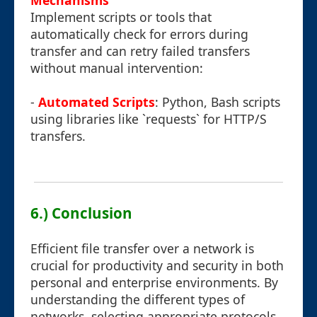
Mechanisms
Implement scripts or tools that
automatically check for errors during
transfer and can retry failed transfers
without manual intervention:
-
Automated Scripts
: Python, Bash scripts
using libraries like `requests` for HTTP/S
transfers.
6.) Conclusion
Efficient file transfer over a network is
crucial for productivity and security in both
personal and enterprise environments. By
understanding the different types of
networks, selecting appropriate protocols,