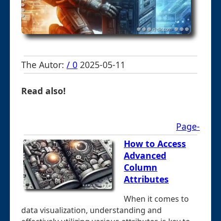
The Autor:
/ 0
2025-05-11
Read also!
Page-
How to Access
Advanced
Column
Attributes
When it comes to
data visualization, understanding and