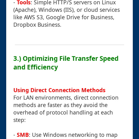
-
Tools
: Simple HTTP/S servers on Linux
(Apache), Windows (IIS), or cloud services
like AWS S3, Google Drive for Business,
Dropbox Business.
3.) Optimizing File Transfer Speed
and Efficiency
Using Direct Connection Methods
For LAN environments, direct connection
methods are faster as they avoid the
overhead of protocol handling at each
step:
-
SMB
: Use Windows networking to map