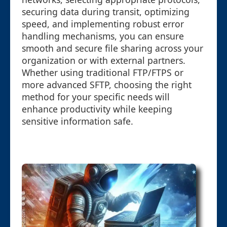
securing data during transit, optimizing
speed, and implementing robust error
handling mechanisms, you can ensure
smooth and secure file sharing across your
organization or with external partners.
Whether using traditional FTP/FTPS or
more advanced SFTP, choosing the right
method for your specific needs will
enhance productivity while keeping
sensitive information safe.