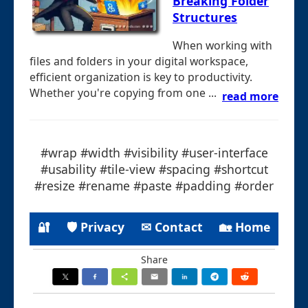
Breaking Folder
Structures
When working with
files and folders in your digital workspace,
efficient organization is key to productivity.
Whether you're copying from one ...
read more
#wrap #width #visibility #user-interface
#usability #tile-view #spacing #shortcut
#resize #rename #paste #padding #order
🔐
🛡 Privacy
✉ Contact
🏡 Home
Share