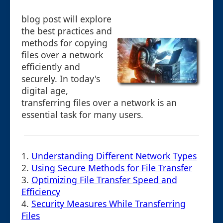
blog post will explore
the best practices and
methods for copying
files over a network
efficiently and
securely. In today's
digital age,
transferring files over a network is an
essential task for many users.
1.
Understanding Different Network Types
2.
Using Secure Methods for File Transfer
3.
Optimizing File Transfer Speed and
Efficiency
4.
Security Measures While Transferring
Files