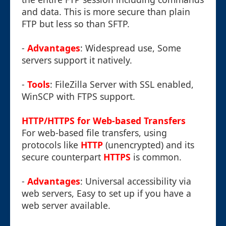
and data. This is more secure than plain
FTP but less so than SFTP.
-
Advantages
: Widespread use, Some
servers support it natively.
-
Tools
: FileZilla Server with SSL enabled,
WinSCP with FTPS support.
HTTP/HTTPS for Web-based Transfers
For web-based file transfers, using
protocols like
HTTP
(unencrypted) and its
secure counterpart
HTTPS
is common.
-
Advantages
: Universal accessibility via
web servers, Easy to set up if you have a
web server available.