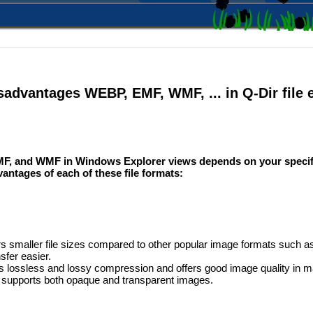
sadvantages WEBP, EMF, WMF, ... in Q-Dir file 
F, and WMF in Windows Explorer views depends on your specif
antages of each of these file formats:
 smaller file sizes compared to other popular image formats such 
sfer easier.
ts lossless and lossy compression and offers good image quality in 
upports both opaque and transparent images.