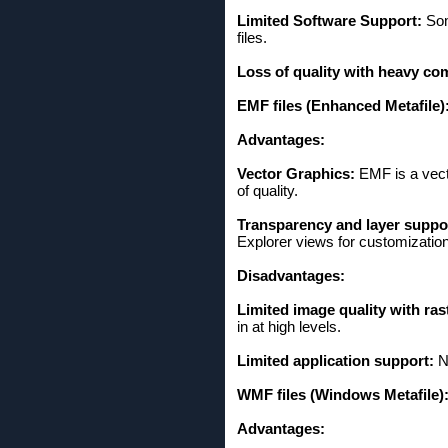
Limited Software Support:
Som
files.
Loss of quality with heavy co
EMF files (Enhanced Metafile)
Advantages:
Vector Graphics:
EMF is a vect
of quality.
Transparency and layer suppo
Explorer views for customization
Disadvantages:
Limited image quality with ras
in at high levels.
Limited application support:
No
WMF files (Windows Metafile)
Advantages: