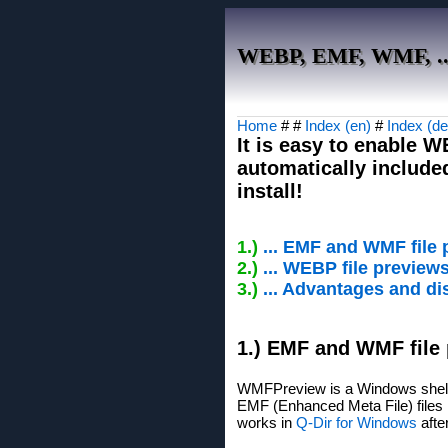
WEBP, EMF, WMF, ... 
Home
# #
Index (en)
#
Index (de
It is easy to enable 
automatically include
install!
1.)
... EMF and WMF file
2.)
... WEBP file preview
3.)
... Advantages and di
1.) EMF and WMF file
WMFPreview is a Windows shell 
EMF (Enhanced Meta File) files i
works in
Q-Dir for Windows
after