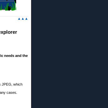
▲▲▲
explorer
ic needs and the
as JPEG, which
many cases.