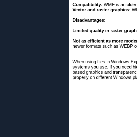
Compatibility:
WMF is an older 
Vector and raster graphics:
WMF
Disadvantages:
Limited quality in raster graph
Not as efficient as more mode
newer formats such as WEBP o
When using files in Windows Expl
systems you use. If you need hi
based graphics and transparency,
properly on different Windows pl