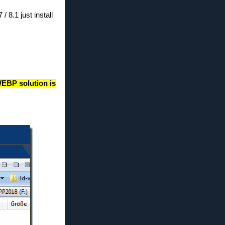
8.1 just install
EBP solution is