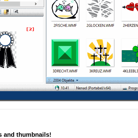
s and thumbnails!