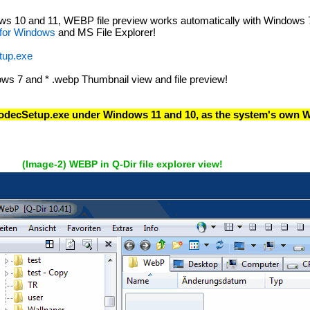
 10 and 11, WEBP file preview works automatically with Windows 7 / 
 for Windows
and MS File Explorer!
up.exe
ws 7 and * .webp Thumbnail view and file preview!
odecSetup.exe under Windows 11 and 10, as the system's own W
(Image-2) WEBP in Q-Dir file explorer view!