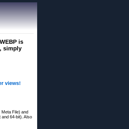
s WEBP is
, simply
er views!
Meta File) and
 and 64-bit). Also