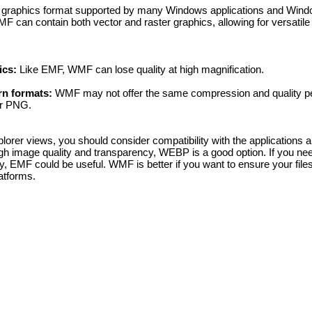
graphics format supported by many Windows applications and Wind
 can contain both vector and raster graphics, allowing for versatile
ics:
Like EMF, WMF can lose quality at high magnification.
rn formats:
WMF may not offer the same compression and quality p
r PNG.
orer views, you should consider compatibility with the applications 
gh image quality and transparency, WEBP is a good option. If you ne
 EMF could be useful. WMF is better if you want to ensure your files
atforms.