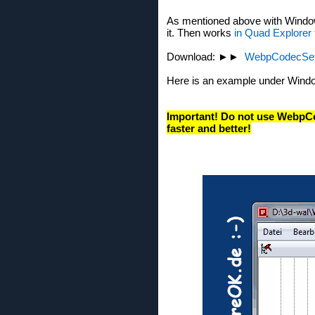
As mentioned above with Windows
it. Then works
in Quad Explorer
Download: ►►
WebpCodecSet
Here is an example under Windo
Important! Do not use WebpC
faster and better!