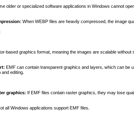
e older or specialized software applications in Windows cannot ope
mpression:
When WEBP files are heavily compressed, the image qual
:
or-based graphics format, meaning the images are scalable without s
rt:
EMF can contain transparent graphics and layers, which can be u
 and editing.
ter graphics:
If EMF files contain raster graphics, they may lose qu
t all Windows applications support EMF files.
: