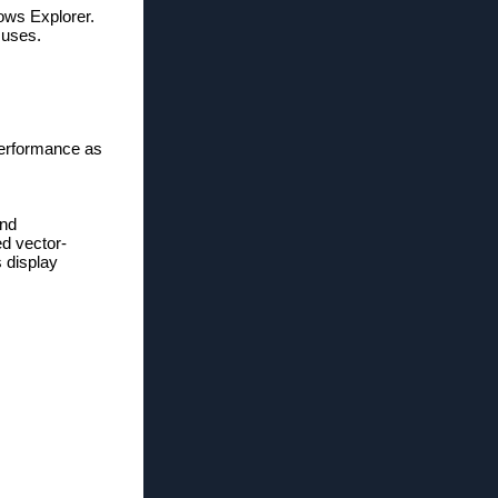
ows Explorer.
 uses.
erformance as
and
ed vector-
 display