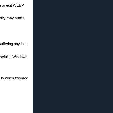
n or edit WEBP
ity may suffer.
uffering any loss
seful in Windows
ality when zoomed