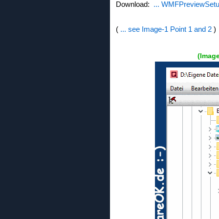
Download:
... WMFPreviewSetu
(
... see Image-1 Point 1 and 2
)
(Imag