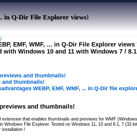
in Q-Dir File Explorer views!
)
WEBP, EMF, WMF, ... in Q-Dir File Explorer view
d with Windows 10 and 11 with Windows 7 / 8.1
 previews and thumbnails!
s and thumbnails!
sadvantages WEBP, EMF, WMF, ... in Q-Dir file explor
 previews and thumbnails!
extension that enables thumbnails and previews for WMF (Windows 
n Windows File Explorer. Tested on Windows 11, 10 and 8.1, 7 (32-bit
 installation !