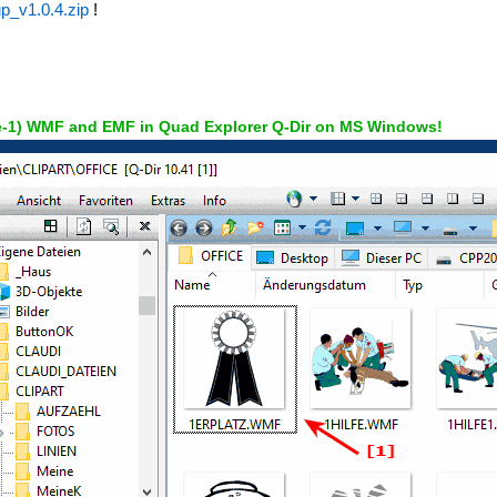
p_v1.0.4.zip
!
e-1) WMF and EMF in Quad Explorer Q-Dir on MS Windows!