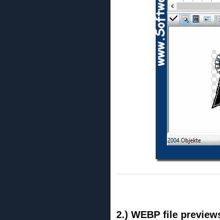
2.) WEBP file preview