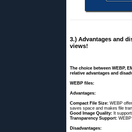
3.) Advantages and di
views!
The choice between WEBP, EM
relative advantages and disadv
WEBP files:
Advantages:
Compact File Size:
WEBP offers
saves space and makes file tran
Good Image Quality:
It suppor
Transparency Support:
WEBP s
Disadvantages: