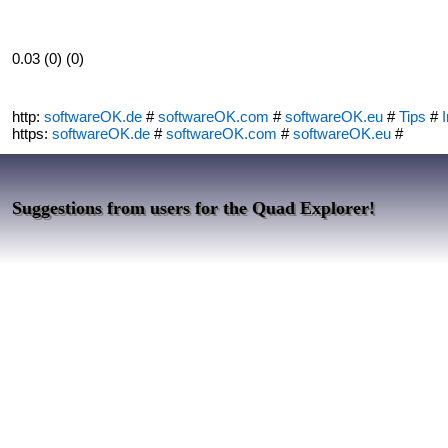
0.03 (0) (0)
http:
softwareOK.de
#
softwareOK.com
#
softwareOK.eu
#
Tips
#
I
https:
softwareOK.de
#
softwareOK.com
#
softwareOK.eu
#
Suggestions from users for the Quad Explorer!