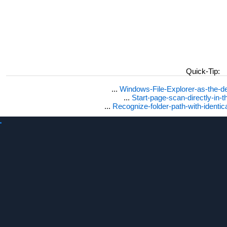
Quick-Tip:
...
Windows-File-Explorer-as-the-de
...
Start-page-scan-directly-in-t
...
Recognize-folder-path-with-identi