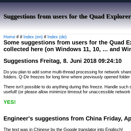
Suggestions from users for the Quad Explorer
Home
# #
Index (en)
#
Index (de)
Some suggestions from users for the Quad Exp
collected here (on Windows 11, 10, ... and W
Suggestions Freitag, 8. Juni 2018 09:24:10
Do you plan to add some multi-thread processing for network shar
folders. Q-Dir freezes for long time where previously opened folder 
There isn't possible to do anything during this freeze. Handle such
usefull! (or please allow minimize timeout for unaccessible network
YES!
Engineer's suggestions from China Friday, Apr
The text was in Chinese by the Google translator into Englisch!