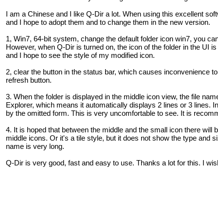
I am a Chinese and I like Q-Dir a lot. When using this excellent so
and I hope to adopt them and to change them in the new version.
1, Win7, 64-bit system, change the default folder icon win7, you ca
However, when Q-Dir is turned on, the icon of the folder in the UI is 
and I hope to see the style of my modified icon.
2, clear the button in the status bar, which causes inconvenience to t
refresh button.
3. When the folder is displayed in the middle icon view, the file n
Explorer, which means it automatically displays 2 lines or 3 lines. I
by the omitted form. This is very uncomfortable to see. It is reco
4. It is hoped that between the middle and the small icon there will
middle icons. Or it's a tile style, but it does not show the type and s
name is very long.
Q-Dir is very good, fast and easy to use. Thanks a lot for this. I wi