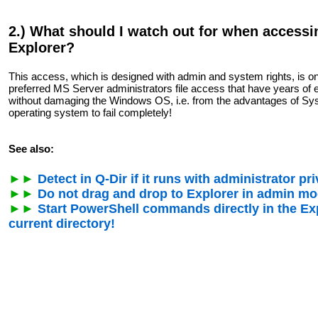
2.) What should I watch out for when access
Explorer?
This access, which is designed with admin and system rights, is on
preferred MS Server administrators file access that have years of 
without damaging the Windows OS, i.e. from the advantages of Sy
operating system to fail completely!
See also:
►►
Detect in Q-Dir if it runs with administrator pri
►►
Do not drag and drop to Explorer in admin mod
►►
Start PowerShell commands directly in the Exp
current directory!