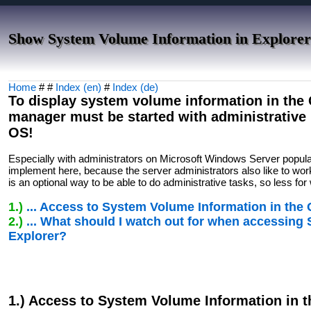
Show System Volume Information in Explorer
Home
# #
Index (en)
#
Index (de)
To display system volume information in the Q
manager must be started with administrativ
OS!
Especially with administrators on Microsoft Windows Server popul
implement here, because the server administrators also like to work
is an optional way to be able to do administrative tasks, so less f
1.)
... Access to System Volume Information in the
2.)
... What should I watch out for when accessing
Explorer?
1.) Access to System Volume Information in 