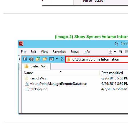
(Image-2) Show System Volume Inform