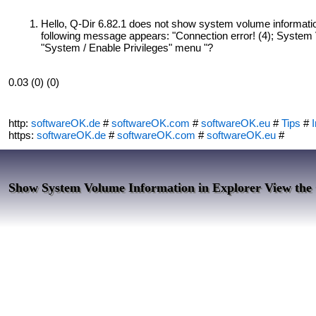
Hello, Q-Dir 6.82.1 does not show system volume informatio
following message appears: "Connection error! (4); System 
"System / Enable Privileges" menu "?
0.03 (0) (0)
http:
softwareOK.de
#
softwareOK.com
#
softwareOK.eu
#
Tips
#
I
https:
softwareOK.de
#
softwareOK.com
#
softwareOK.eu
#
Show System Volume Information in Explorer View the