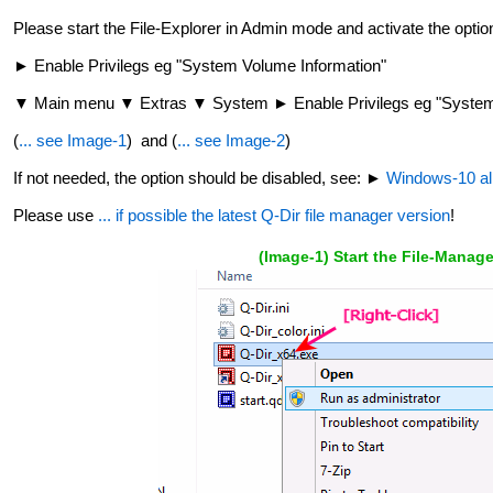
Please start the File-Explorer in Admin mode and activate the optio
► Enable Privilegs eg "System Volume Information"
▼ Main menu ▼ Extras ▼ System ► Enable Privilegs eg "System 
(
... see Image-1
) and (
... see Image-2
)
If not needed, the option should be disabled, see: ►
Windows-10 all 
Please use
... if possible the latest Q-Dir file manager version
!
(Image-1) Start the File-Manag