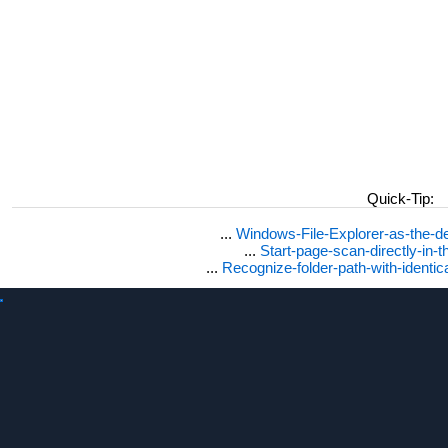
Quick-Tip:
...
Windows-File-Explorer-as-the-de
...
Start-page-scan-directly-in-t
...
Recognize-folder-path-with-identi