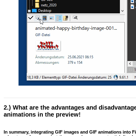
2.) What are the advantages and disadvantage
animations in the preview!
In summary, integrating GIF images and GIF animations into Fi