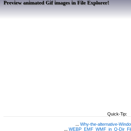
Preview animated Gif images in File Explorer!
Quick-Tip:
...
Why-the-alternative-Wind
...
WEBP_EMF_WMF_in_Q-Dir_File