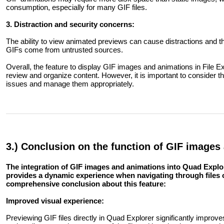
consumption, especially for many GIF files.
3. Distraction and security concerns:
The ability to view animated previews can cause distractions and there
GIFs come from untrusted sources.
Overall, the feature to display GIF images and animations in File 
review and organize content. However, it is important to consider t
issues and manage them appropriately.
3.) Conclusion on the function of GIF images
The integration of GIF images and animations into Quad Explor
provides a dynamic experience when navigating through file
comprehensive conclusion about this feature:
Improved visual experience:
Previewing GIF files directly in Quad Explorer significantly improve