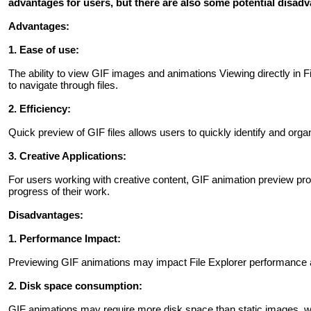
advantages for users, but there are also some potential disad
Advantages:
1. Ease of use:
The ability to view GIF images and animations Viewing directly in F
to navigate through files.
2. Efficiency:
Quick preview of GIF files allows users to quickly identify and org
3. Creative Applications:
For users working with creative content, GIF animation preview pro
progress of their work.
Disadvantages:
1. Performance Impact:
Previewing GIF animations may impact File Explorer performance 
2. Disk space consumption:
GIF animations may require more disk space than static images, w