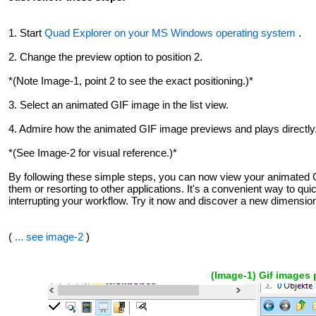
1. Start
Quad Explorer on your MS Windows operating system
.
2. Change the preview option to position 2.
*(Note Image-1, point 2 to see the exact positioning.)*
3. Select an animated GIF image in the list view.
4. Admire how the animated GIF image previews and plays directly
*(See Image-2 for visual reference.)*
By following these simple steps, you can now view your animated GI
them or resorting to other applications. It's a convenient way to qu
interrupting your workflow. Try it now and discover a new dimension 
(
... see image-2
)
(Image-1) Gif images 