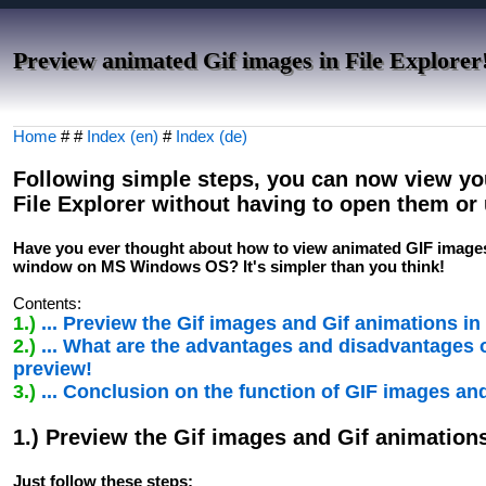
Preview animated Gif images in File Explorer
Home
# #
Index (en)
#
Index (de)
Following simple steps, you can now view yo
File Explorer without having to open them or 
Have you ever thought about how to view animated GIF images d
window on MS Windows OS? It's simpler than you think!
Contents:
1.)
... Preview the Gif images and Gif animations in 
2.)
... What are the advantages and disadvantages o
preview!
3.)
... Conclusion on the function of GIF images an
1.) Preview the Gif images and Gif animations
Just follow these steps: