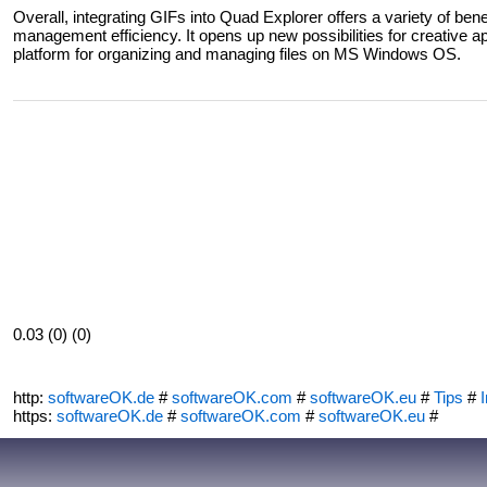
Overall, integrating GIFs into Quad Explorer offers a variety of ben
management efficiency. It opens up new possibilities for creative app
platform for organizing and managing files on MS Windows OS.
0.03 (0) (0)
http:
softwareOK.de
#
softwareOK.com
#
softwareOK.eu
#
Tips
#
I
https:
softwareOK.de
#
softwareOK.com
#
softwareOK.eu
#