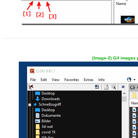
(Image-2) Gif images 