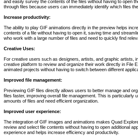
and easily survey the contents of the files without having to open 
through files because users can immediately identify which files th
Increase productivity:
The ability to play GIF animations directly in the preview helps inc
contents of a file without having to open it, saving time and streamli
who work with a large number of files and need to quickly find relev
Creative Uses:
For creative users such as designers, artists, and graphic artists, 
creative platform to review and organize their work directly in File 
animated projects without having to switch between different applic
Improved file management:
Previewing GIF files directly allows users to better manage and orga
files faster, improving overall file management. This is particularly 
amounts of files and need efficient organization.
Improved user experience:
The integration of GIF images and animations makes Quad Explorer 
review and select file contents without having to open additional app
experience and helps increase efficiency and productivity.