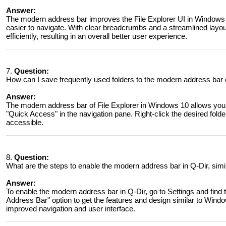
Answer:
The modern address bar improves the File Explorer UI in Windows 11
easier to navigate. With clear breadcrumbs and a streamlined layou
efficiently, resulting in an overall better user experience.
7.
Question:
How can I save frequently used folders to the modern address bar 
Answer:
The modern address bar of File Explorer in Windows 10 allows you 
"Quick Access" in the navigation pane. Right-click the desired folde
accessible.
8.
Question:
What are the steps to enable the modern address bar in Q-Dir, simi
Answer:
To enable the modern address bar in Q-Dir, go to Settings and find
Address Bar" option to get the features and design similar to Window
improved navigation and user interface.