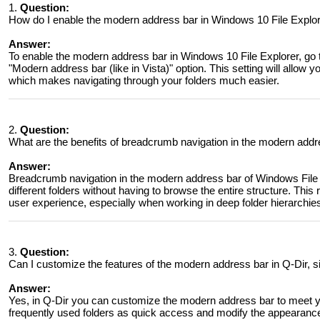
1.
Question:
How do I enable the modern address bar in Windows 10 File Explo
Answer:
To enable the modern address bar in Windows 10 File Explorer, go
"Modern address bar (like in Vista)" option. This setting will allow 
which makes navigating through your folders much easier.
2.
Question:
What are the benefits of breadcrumb navigation in the modern addr
Answer:
Breadcrumb navigation in the modern address bar of Windows File 
different folders without having to browse the entire structure. This
user experience, especially when working in deep folder hierarchie
3.
Question:
Can I customize the features of the modern address bar in Q-Dir, s
Answer:
Yes, in Q-Dir you can customize the modern address bar to meet yo
frequently used folders as quick access and modify the appearance