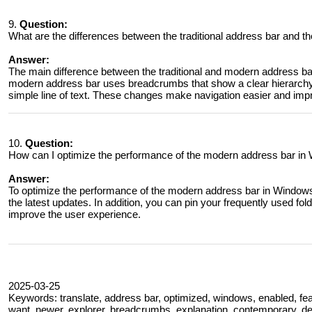
9.
Question:
What are the differences between the traditional address bar and 
Answer:
The main difference between the traditional and modern address bar
modern address bar uses breadcrumbs that show a clear hierarchy of
simple line of text. These changes make navigation easier and impr
10.
Question:
How can I optimize the performance of the modern address bar in 
Answer:
To optimize the performance of the modern address bar in Windows
the latest updates. In addition, you can pin your frequently used fol
improve the user experience.
2025-03-25
Keywords: translate, address bar, optimized, windows, enabled, fea
want, newer, explorer, breadcrumbs, explanation, contemporary, des