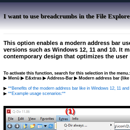
I want to use breadcrumbs in the File Explor
This option enables a modern address bar us
versions such as Windows 12, 11 and 10. It m
contemporary design that optimizes the user 
To activate this function, search for this selection in the menu.
▶ Menü ▶ E&xtras ▶ Address-Bar ▶ Modern address bar (like 
▶
**Benefits of the modern address bar like in Windows 12, 11 and 1
▶
**Example usage scenarios:**