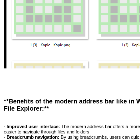
**Benefits of the modern address bar like in 
File Explorer:**
-
Improved user interface:
The modern address bar offers a more at
easier to navigate through files and folders.
-
Breadcrumb navigation:
By using breadcrumbs, users can quickly