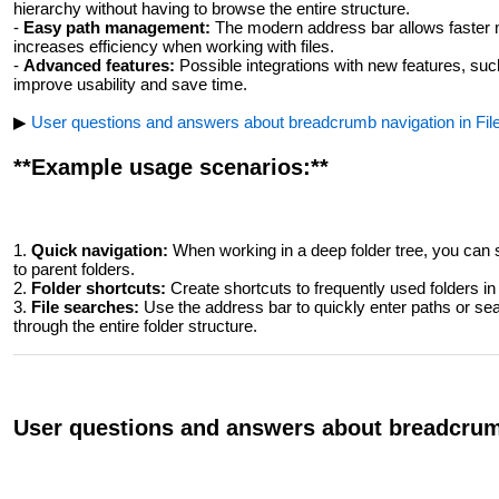
hierarchy without having to browse the entire structure.
-
Easy path management:
The modern address bar allows faster m
increases efficiency when working with files.
-
Advanced features:
Possible integrations with new features, such
improve usability and save time.
▶
User questions and answers about breadcrumb navigation in File
**Example usage scenarios:**
1.
Quick navigation:
When working in a deep folder tree, you can 
to parent folders.
2.
Folder shortcuts:
Create shortcuts to frequently used folders i
3.
File searches:
Use the address bar to quickly enter paths or sear
through the entire folder structure.
User questions and answers about breadcrumb