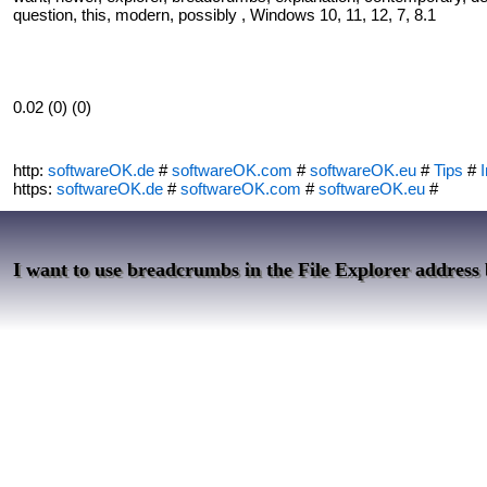
question, this, modern, possibly , Windows 10, 11, 12, 7, 8.1
0.02 (0) (0)
http:
softwareOK.de
#
softwareOK.com
#
softwareOK.eu
#
Tips
#
I
https:
softwareOK.de
#
softwareOK.com
#
softwareOK.eu
#
I want to use breadcrumbs in the File Explorer address