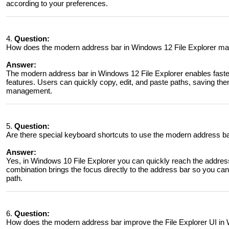
according to your preferences.
4.
Question:
How does the modern address bar in Windows 12 File Explorer make
Answer:
The modern address bar in Windows 12 File Explorer enables faste
features. Users can quickly copy, edit, and paste paths, saving them 
management.
5.
Question:
Are there special keyboard shortcuts to use the modern address ba
Answer:
Yes, in Windows 10 File Explorer you can quickly reach the addres
combination brings the focus directly to the address bar so you can
path.
6.
Question:
How does the modern address bar improve the File Explorer UI in