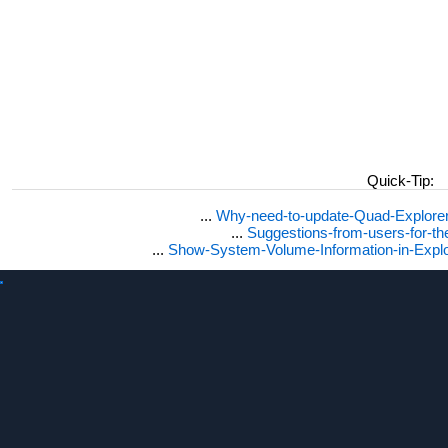
Quick-Tip:
...
Why-need-to-update-Quad-Explore
...
Suggestions-from-users-for-t
...
Show-System-Volume-Information-in-Expl