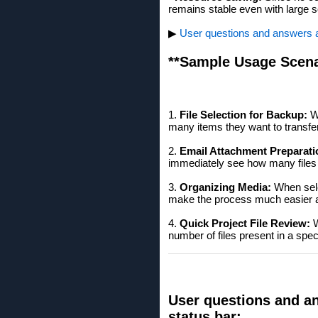
remains stable even with large s
▶
User questions and answers ab
**Sample Usage Scena
1.
File Selection for Backup:
Wh
many items they want to transfer 
2.
Email Attachment Preparati
immediately see how many files t
3.
Organizing Media:
When selec
make the process much easier a
4.
Quick Project File Review:
W
number of files present in a spec
User questions and an
status bar: