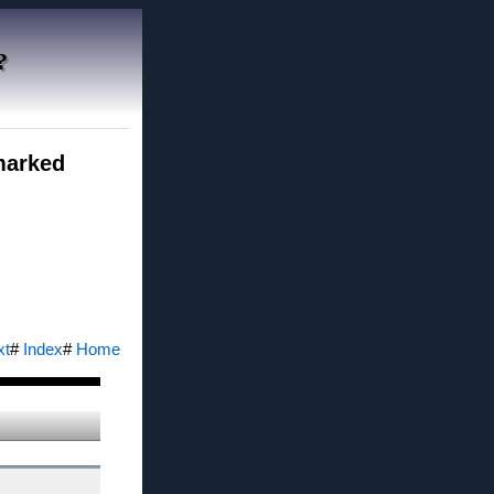
?
 marked
xt
#
Index
#
Home