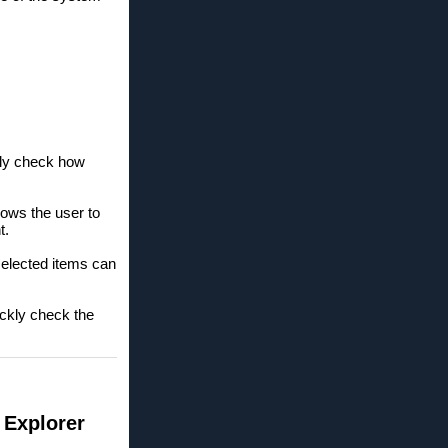
kly check how
lows the user to
t.
selected items can
ickly check the
 Explorer