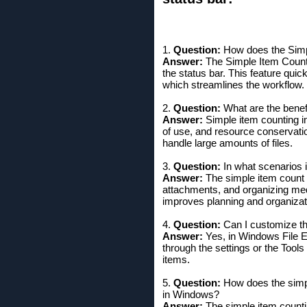
1.
Question:
How does the Simpl
Answer:
The Simple Item Count f
the status bar. This feature quic
which streamlines the workflow.
2.
Question:
What are the benefi
Answer:
Simple item counting in
of use, and resource conservati
handle large amounts of files.
3.
Question:
In what scenarios i
Answer:
The simple item count 
attachments, and organizing medi
improves planning and organizat
4.
Question:
Can I customize th
Answer:
Yes, in Windows File Ex
through the settings or the Tool
items.
5.
Question:
How does the simpl
in Windows?
Answer:
The simple item counti