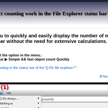
t counting work in the File Explorer status bar
ou to quickly and easily display the number of
bar without the need for extensive calculations.
ct the option in the menu.:
r ▶ Simple && fast object count Quickly
nting in the status bar of the Q-Dir file explorer:**
#
Ne