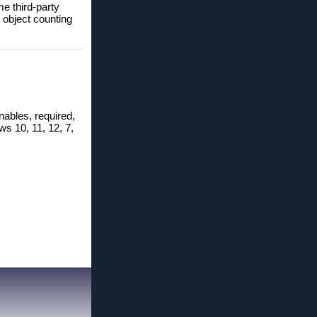
me third-party
 object counting
nables, required,
ws 10, 11, 12, 7,