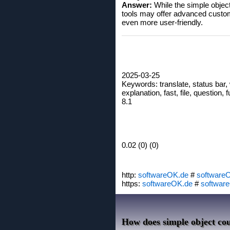
Answer:
While the simple object
tools may offer advanced custom
even more user-friendly.
2025-03-25
Keywords: translate, status bar,
explanation, fast, file, question,
8.1
0.02 (0) (0)
http:
softwareOK.de
#
software
https:
softwareOK.de
#
softwar
How does simple object cou