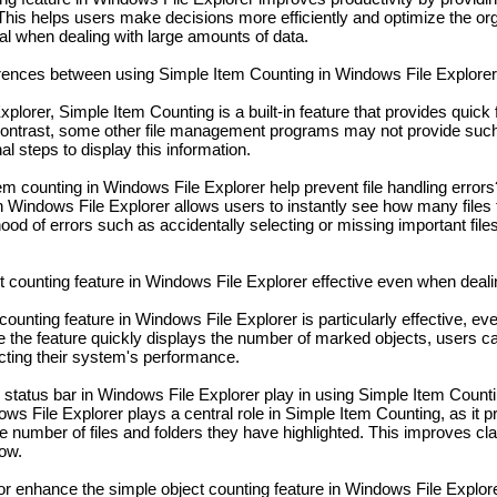
This helps users make decisions more efficiently and optimize the orga
cial when dealing with large amounts of data.
rences between using Simple Item Counting in Windows File Explorer 
plorer, Simple Item Counting is a built-in feature that provides quick
 contrast, some other file management programs may not provide su
l steps to display this information.
 counting in Windows File Explorer help prevent file handling errors
n Windows File Explorer allows users to instantly see how many files
hood of errors such as accidentally selecting or missing important file
t counting feature in Windows File Explorer effective even when deali
counting feature in Windows File Explorer is particularly effective, e
ce the feature quickly displays the number of marked objects, users 
fecting their system's performance.
 status bar in Windows File Explorer play in using Simple Item Count
ws File Explorer plays a central role in Simple Item Counting, as it p
 number of files and folders they have highlighted. This improves cla
low.
r enhance the simple object counting feature in Windows File Explor