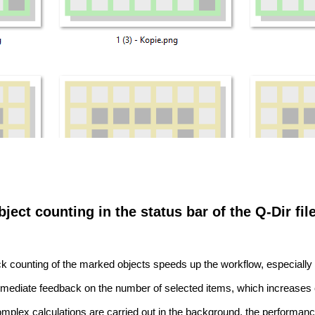
ject counting in the status bar of the Q-Dir fil
k counting of the marked objects speeds up the workflow, especially 
mediate feedback on the number of selected items, which increases 
mplex calculations are carried out in the background, the performan