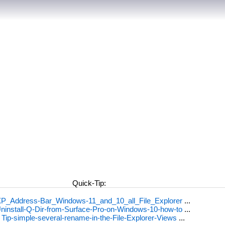
Quick-Tip:
P_Address-Bar_Windows-11_and_10_all_File_Explorer
...
ninstall-Q-Dir-from-Surface-Pro-on-Windows-10-how-to
...
.
Tip-simple-several-rename-in-the-File-Explorer-Views
...