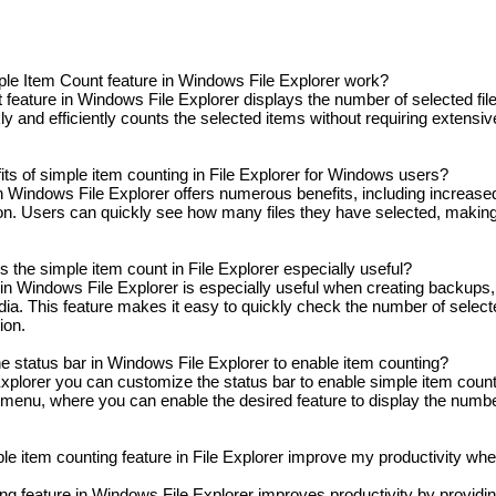
e Item Count feature in Windows File Explorer work?
eature in Windows File Explorer displays the number of selected file
kly and efficiently counts the selected items without requiring extensiv
ts of simple item counting in File Explorer for Windows users?
 Windows File Explorer offers numerous benefits, including increased
on. Users can quickly see how many files they have selected, making 
s the simple item count in File Explorer especially useful?
in Windows File Explorer is especially useful when creating backups,
a. This feature makes it easy to quickly check the number of selecte
ion.
e status bar in Windows File Explorer to enable item counting?
plorer you can customize the status bar to enable simple item count
s menu, where you can enable the desired feature to display the numbe
e item counting feature in File Explorer improve my productivity whe
ng feature in Windows File Explorer improves productivity by providi