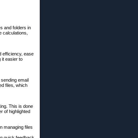
s and folders in
e calculations,
 efficiency, ease
it easier to
 sending email
d files, which
ing. This is done
r of highlighted
n managing files
ng quick feedback