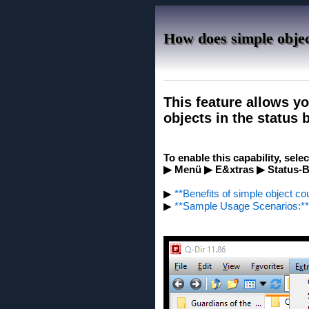
How does simple objec
This feature allows y
objects in the status 
To enable this capability, sele
▶ Menü ▶ E&xtras ▶ Status-Ba
▶
**Benefits of simple object cou
▶
**Sample Usage Scenarios:**