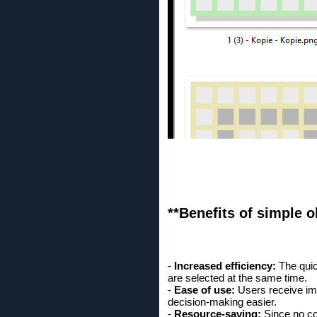
**Benefits of simple ob
-
Increased efficiency:
The quic
are selected at the same time.
-
Ease of use:
Users receive im
decision-making easier.
-
Resource-saving:
Since no co