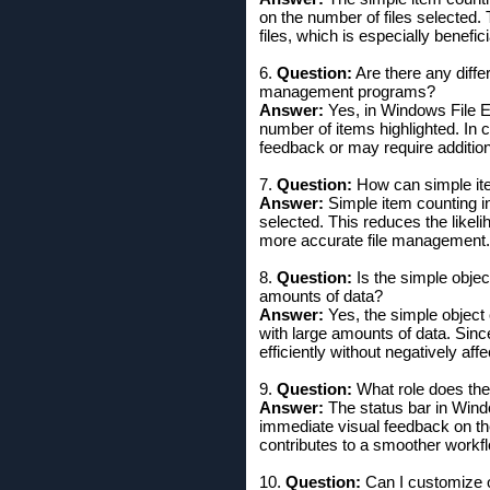
on the number of files selected. 
files, which is especially benefi
6.
Question:
Are there any diffe
management programs?
Answer:
Yes, in Windows File Ex
number of items highlighted. In
feedback or may require additiona
7.
Question:
How can simple item
Answer:
Simple item counting i
selected. This reduces the likeli
more accurate file management.
8.
Question:
Is the simple objec
amounts of data?
Answer:
Yes, the simple object 
with large amounts of data. Sin
efficiently without negatively af
9.
Question:
What role does the
Answer:
The status bar in Windo
immediate visual feedback on the
contributes to a smoother workf
10.
Question:
Can I customize o