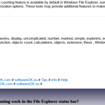
 counting feature is available by default in Windows File Explorer, so
ization options. These tools may provide additional features to make
 works, display, uncomplicated, number, marked, simple, explorers, e
 function, objects count, calculations, objects, extensive, these , Windo
OK.com
#
softwareOK.eu
#
Tips
#
Info
#
Help
eOK.com
#
softwareOK.eu
#
nting work in the File Explorer status bar?