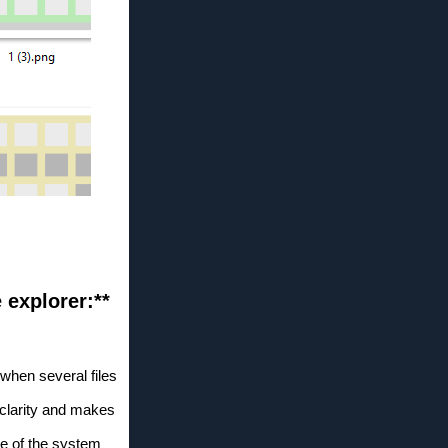
e explorer:**
when several files
clarity and makes
ce of the system