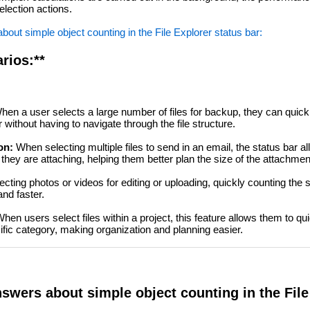
election actions.
out simple object counting in the File Explorer status bar:
rios:**
en a user selects a large number of files for backup, they can quic
without having to navigate through the file structure.
on:
When selecting multiple files to send in an email, the status bar al
hey are attaching, helping them better plan the size of the attachmen
ting photos or videos for editing or uploading, quickly counting the 
nd faster.
hen users select files within a project, this feature allows them to qu
ific category, making organization and planning easier.
swers about simple object counting in the File