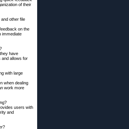
nization of their
and other file
 feedback on the
ch immediate
?
 they have
s and allows for
ng with large
ven when dealing
can work more
ing?
rovides users with
rity and
er?