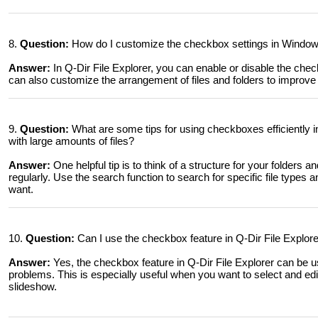
8.
Question:
How do I customize the checkbox settings in Windows
Answer:
In Q-Dir File Explorer, you can enable or disable the che
can also customize the arrangement of files and folders to improve c
9.
Question:
What are some tips for using checkboxes efficiently i
with large amounts of files?
Answer:
One helpful tip is to think of a structure for your folders 
regularly. Use the search function to search for specific file types 
want.
10.
Question:
Can I use the checkbox feature in Q-Dir File Explore
Answer:
Yes, the checkbox feature in Q-Dir File Explorer can be u
problems. This is especially useful when you want to select and edit 
slideshow.