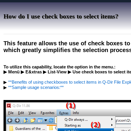
How do I use check boxes to select items?
This feature allows the use of check boxes to
which greatly simplifies the selection proces
To utilize this capability, locate the option in the menu.:
▶ Menü ▶ E&xtras ▶ List-View ▶ Use check boxes to select i
▶
**Benefits of using checkboxes to select items in Q-Dir File Expl
▶
**Sample usage scenarios:**