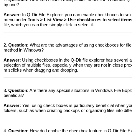
by one?
Answer:
In Q-Dir File Explorer, you can enable checkboxes to selec
menu under
Tools > List View > Use checkboxes to select item
file, which you can then simply click to select it.
2.
Question:
What are the advantages of using checkboxes for file 
method in Windows?
Answer:
Using checkboxes in the Q-Dir file explorer has several a
selection of multiple files, especially when they are not in close prox
misclicks when dragging and dropping.
3.
Question:
Are there any special situations in Windows File Expl
beneficial?
Answer:
Yes, using check boxes is particularly beneficial when you 
folders, such as when creating backups or organizing files into diffe
4.
Question:
How do I enable the checkbox feature in Q-Dir File E