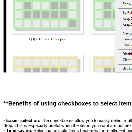
**Benefits of using checkboxes to select items
-
Easier selection:
The checkboxes allow you to easily select multip
drop. This is especially useful when the items you want are not next
-
Time saving:
Selecting multiple items becomes more efficient be