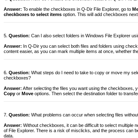
Answer:
To enable the checkboxes in Q-Dir File Explorer, go to
Me
checkboxes to select items
option. This will add checkboxes next t
5.
Question:
Can I also select folders in Windows File Explorer usi
Answer:
In Q-Dir you can select both files and folders using ch
content easier, as you can mark multiple items at once, whether they 
6.
Question:
What steps do I need to take to copy or move my selec
checkboxes?
Answer:
After selecting the files you want using the checkboxes, y
Copy
or
Move
options. Then select the destination folder to transfer 
7.
Question:
What problems can occur when selecting files withou
Answer:
Without checkboxes, it can be difficult to select multiple n
of File Explorer. There is a risk of misclicks, and the process can
data.