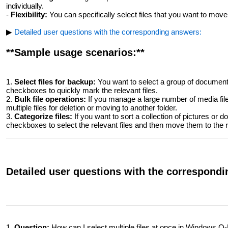
individually.
-
Flexibility:
You can specifically select files that you want to move,
▶
Detailed user questions with the corresponding answers:
**Sample usage scenarios:**
1.
Select files for backup:
You want to select a group of documents
checkboxes to quickly mark the relevant files.
2.
Bulk file operations:
If you manage a large number of media file
multiple files for deletion or moving to another folder.
3.
Categorize files:
If you want to sort a collection of pictures or 
checkboxes to select the relevant files and then move them to the 
Detailed user questions with the correspond
1.
Question:
How can I select multiple files at once in Windows Q-D