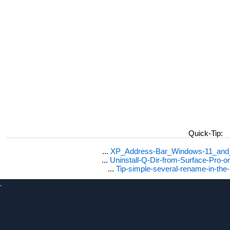
Quick-Tip:
...
XP_Address-Bar_Windows-11_and_1
...
Uninstall-Q-Dir-from-Surface-Pro
...
Tip-simple-several-rename-in-the