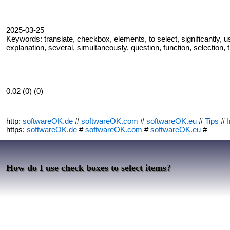
2025-03-25
Keywords: translate, checkbox, elements, to select, significantly, u
explanation, several, simultaneously, question, function, selection,
0.02 (0) (0)
http:
softwareOK.de
#
softwareOK.com
#
softwareOK.eu
#
Tips
#
I
https:
softwareOK.de
#
softwareOK.com
#
softwareOK.eu
#
How do I use check boxes to select items?