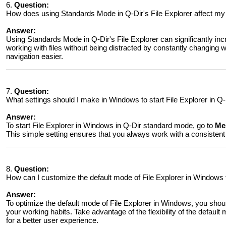
6.
Question:
How does using Standards Mode in Q-Dir's File Explorer affect my
Answer:
Using Standards Mode in Q-Dir's File Explorer can significantly incr
working with files without being distracted by constantly changing
navigation easier.
7.
Question:
What settings should I make in Windows to start File Explorer in Q
Answer:
To start File Explorer in Windows in Q-Dir standard mode, go to
Men
This simple setting ensures that you always work with a consisten
8.
Question:
How can I customize the default mode of File Explorer in Windows 
Answer:
To optimize the default mode of File Explorer in Windows, you shou
your working habits. Take advantage of the flexibility of the defau
for a better user experience.