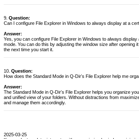
9.
Question:
Can I configure File Explorer in Windows to always display at a cert
Answer:
Yes, you can configure File Explorer in Windows to always display at
mode. You can do this by adjusting the window size after opening it a
the next time you start it.
10.
Question:
How does the Standard Mode in Q-Dir's File Explorer help me organ
Answer:
The Standard Mode in Q-Dir's File Explorer helps you organize your 
and unified view of your folders. Without distractions from maximi
and manage them accordingly.
2025-03-25