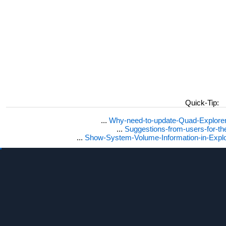
Quick-Tip:
...
Why-need-to-update-Quad-Explore
...
Suggestions-from-users-for-t
...
Show-System-Volume-Information-in-Expl