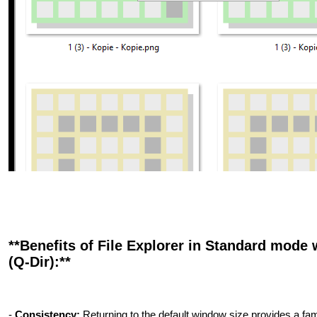
**Benefits of File Explorer in Standard mode 
(Q-Dir):**
-
Consistency:
Returning to the default window size provides a fami