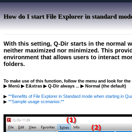
How do I start File Explorer in standard mod
With this setting, Q-Dir starts in the normal 
neither maximized nor minimized. This provi
environment that allows users to interact more
folders.
To make use of this function, follow the menu and look for the 
▶ Menü ▶ E&xtras ▶ Q-Dir always ... ▶ Normal (the default)
▶
**Benefits of File Explorer in Standard mode when starting in Qua
▶
**Sample usage scenarios:**