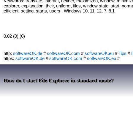
Keywords: translate, interact, neither, maximized, window, minimize
explorer, explanation, their, uniform, files, window state, start, nor
efficient, setting, starts, users , Windows 10, 11, 12, 7, 8.1
0.02 (0) (0)
http:
softwareOK.de
#
softwareOK.com
#
softwareOK.eu
#
Tips
#
I
https:
softwareOK.de
#
softwareOK.com
#
softwareOK.eu
#
How do I start File Explorer in standard mode?