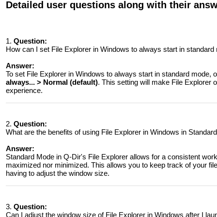
Detailed user questions along with their ans
1.
Question:
How can I set File Explorer in Windows to always start in standar
Answer:
To set File Explorer in Windows to always start in standard mode, 
always... > Normal (default)
. This setting will make File Explorer
experience.
2.
Question:
What are the benefits of using File Explorer in Windows in Standa
Answer:
Standard Mode in Q-Dir's File Explorer allows for a consistent wor
maximized nor minimized. This allows you to keep track of your file
having to adjust the window size.
3.
Question:
Can I adjust the window size of File Explorer in Windows after I la