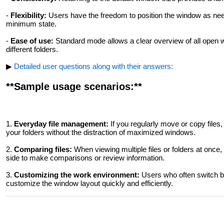
-
Flexibility:
Users have the freedom to position the window as nee
minimum state.
-
Ease of use:
Standard mode allows a clear overview of all open 
different folders.
▶
Detailed user questions along with their answers:
**Sample usage scenarios:**
1.
Everyday file management:
If you regularly move or copy files
your folders without the distraction of maximized windows.
2.
Comparing files:
When viewing multiple files or folders at once
side to make comparisons or review information.
3.
Customizing the work environment:
Users who often switch b
customize the window layout quickly and efficiently.