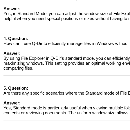
Answer:
Yes, in Standard Mode, you can adjust the window size of File Expl
helpful when you need special positions or sizes without having t
4.
Question:
How can I use Q-Dir to efficiently manage files in Windows without
Answer:
By using File Explorer in Q-Dir's standard mode, you can efficientl
maximizing windows. This setting provides an optimal working envir
comparing files.
5.
Question:
Are there any specific scenarios where the Standard mode of File E
Answer:
Yes, Standard mode is particularly useful when viewing multiple fo
contents or reviewing documents. The uniform window size allows y