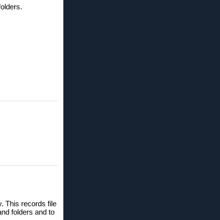
olders.
 This records file
 and folders and to