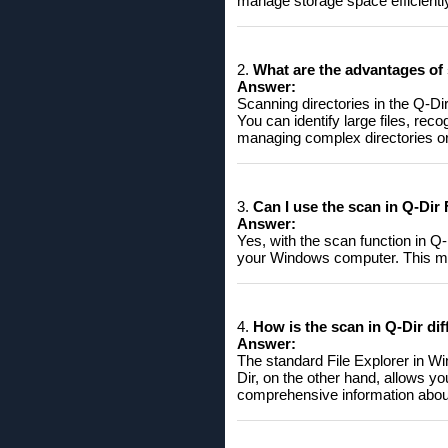
manage storage space efficientl
2.
What are the advantages of 
Answer:
Scanning directories in the Q-Dir 
You can identify large files, rec
managing complex directories or 
3.
Can I use the scan in Q-Dir
Answer:
Yes, with the scan function in Q
your Windows computer. This ma
4.
How ​​is the scan in Q-Dir d
Answer:
The standard File Explorer in Win
Dir, on the other hand, allows y
comprehensive information about 