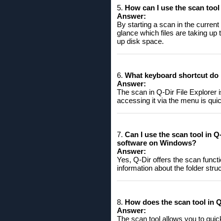
5.
How ​​can I use the scan tool
Answer:
By starting a scan in the curren
glance which files are taking up 
up disk space.
6.
What keyboard shortcut do I
Answer:
The scan in Q-Dir File Explorer 
accessing it via the menu is qui
7.
Can I use the scan tool in Q-
software on Windows?
Answer:
Yes, Q-Dir offers the scan functi
information about the folder struct
8.
How ​​does the scan tool in
Answer:
The scan tool allows you to quick