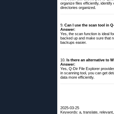
organize files efficiently, ident
directories organized.
9.
Can I use the scan tool in 
Answer:
Yes, the scan function is ideal f
backed up and make sure that no
backups easier.
10.
Is there an alternative to 
Answer:
Yes, Q-Dir File Explorer provide
in scanning tool, you can get det
data more efficiently.
2025-03-25
Keywords: a, translate, relevant,