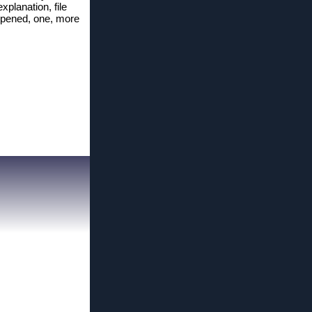
xplanation, file
n, opened, one, more