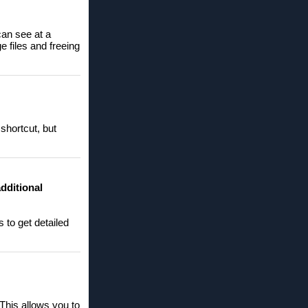
can see at a
e files and freeing
shortcut, but
additional
s to get detailed
 This allows you to