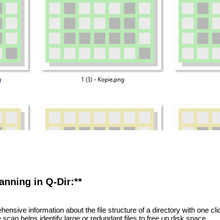
canning in Q-Dir:**
nsive information about the file structure of a directory with one cli
scan helps identify large or redundant files to free up disk space.