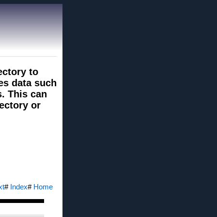
ectory to
des data such
s. This can
rectory or
xt
#
Index
#
Home