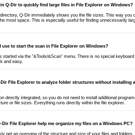
 in Q-Dir to quickly find large files in File Explorer on Windows?
t directory, Q-Dir immediately shows you the file sizes. This way you 
the most space. This is especially useful for finding unnecessarily larg
 use to start the scan in File Explorer on Windows?
is started via the "&Tools/&Scan" menu. There is no special keyboard 
ck and easy.
Dir File Explorer to analyze folder structures without installing 
on directly integrated, so you do not need to install additional program
ure or file sizes. Everything runs directly within the file explorer.
 Q-Dir File Explorer help me organize my files on a Windows PC?
ly get an overview of the structure and size of your files and folders.