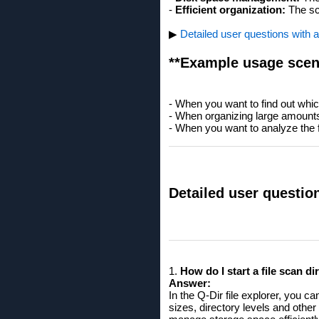
-
Efficient organization:
The sca
▶
Detailed user questions with 
**Example usage scen
- When you want to find out which
- When organizing large amounts o
- When you want to analyze the fi
Detailed user questio
1.
How ​​do I start a file scan 
Answer:
In the Q-Dir file explorer, you 
sizes, directory levels and other 