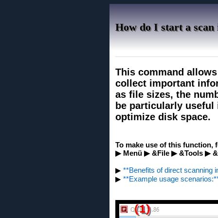
How do I start a scan
This command allows y
collect important info
as file sizes, the num
be particularly useful 
optimize disk space.
To make use of this function, 
▶ Menü ▶ &File ▶ &Tools ▶ 
▶
**Benefits of direct scanning i
▶
**Example usage scenarios:*