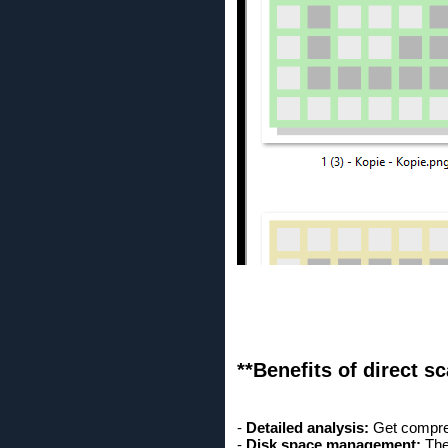
**Benefits of direct s
-
Detailed analysis:
Get comprehe
-
Disk space management:
The 