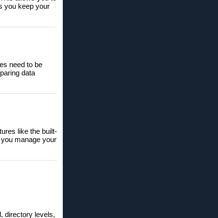
lps you keep your
les need to be
paring data
res like the built-
lps you manage your
 directory levels,