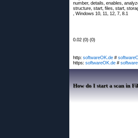
number, details, enables, analyze,
structure, start, files, start, sto
, Windows 10, 11, 12, 7, 8.1
0.02 (0) (0)
http:
softwareOK.de
#
software
https:
softwareOK.de
#
softwar
How do I start a scan in F