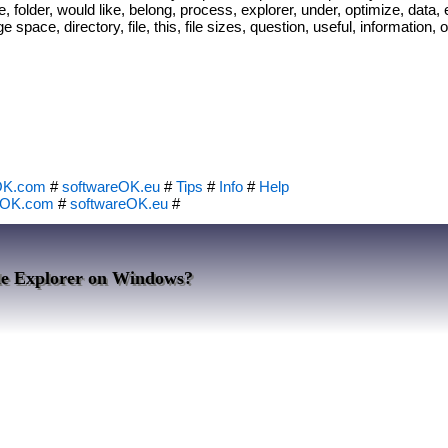
 folder, would like, belong, process, explorer, under, optimize, data, e
rage space, directory, file, this, file sizes, question, useful, informatio
OK.com
#
softwareOK.eu
#
Tips
#
Info
#
Help
eOK.com
#
softwareOK.eu
#
ile Explorer on Windows?