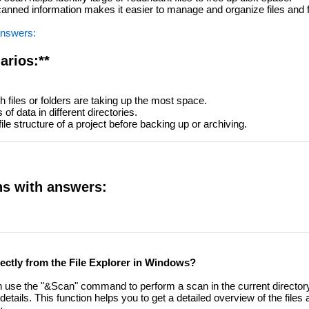
nned information makes it easier to manage and organize files and f
answers:
arios:**
 files or folders are taking up the most space.
f data in different directories.
le structure of a project before backing up or archiving.
ns with answers:
directly from the File Explorer in Windows?
can use the "&Scan" command to perform a scan in the current directory.
details. This function helps you to get a detailed overview of the files