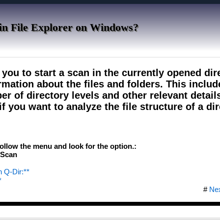
 in File Explorer on Windows?
ou to start a scan in the currently opened dir
rmation about the files and folders. This inclu
ber of directory levels and other relevant detail
if you want to analyze the file structure of a di
follow the menu and look for the option.:
&Scan
n Q-Dir:**
*
#
Ne