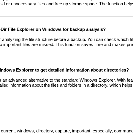
ify old or unnecessary files and free up storage space. The function he
Q-Dir File Explorer on Windows for backup analysis?
or analyzing the file structure before a backup. You can check which fi
 important files are missed. This function saves time and makes pre
Windows Explorer to get detailed information about directories?
s an advanced alternative to the standard Windows Explorer. With featu
ailed information about the files and folders in a directory, which he
 current, windows, directory, capture, important, especially, command,