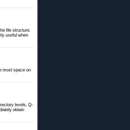
he file structure.
arly useful when
the most space on
rectory levels. Q-
iately obtain