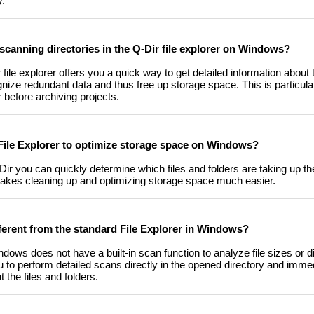
y.
scanning directories in the Q-Dir file explorer on Windows?
file explorer offers you a quick way to get detailed information about t
ognize redundant data and thus free up storage space. This is particul
before archiving projects.
 File Explorer to optimize storage space on Windows?
-Dir you can quickly determine which files and folders are taking up 
kes cleaning up and optimizing storage space much easier.
ifferent from the standard File Explorer in Windows?
dows does not have a built-in scan function to analyze file sizes or di
ou to perform detailed scans directly in the opened directory and immed
the files and folders.