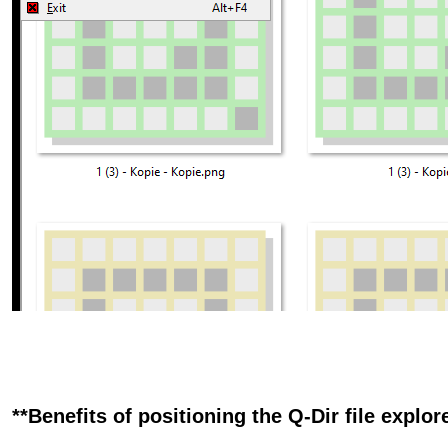
**Benefits of positioning the Q-Dir file explore