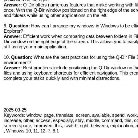
Answer:
Q-Dir offers numerous features that make working with file
once. With the Q-Dir window positioned on the right edge of the scr
and folders while using other applications on the left.
9.
Question:
How can I arrange my windows in Windows to be effic
Explorer?
Answer:
Efficient work when comparing data between folders in Fi
Dir window on the right edge of the screen. This allows you to easi
still using your main application.
10.
Question:
What are the best practices for using the Q-Dir File
environment?
Answer:
Best practices include positioning the Q-Dir window on the
files and using keyboard shortcuts for efficient navigation. This c
complete your tasks quickly and with minimal distractions.
2025-03-25
Keywords: window, page, translate, screen, available, spend, work, 
increase, other, access, especially, stay, middle, command, this, op
screen space, improved, this, switch, right, between, explanation, rig
, Windows 10, 11, 12, 7, 8.1