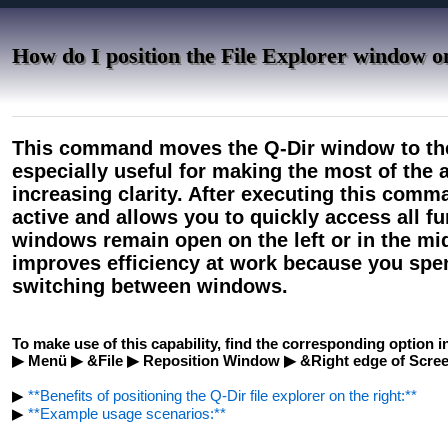
How do I position the File Explorer window on
This command moves the Q-Dir window to the r
especially useful for making the most of the 
increasing clarity. After executing this com
active and allows you to quickly access all fu
windows remain open on the left or in the mid
improves efficiency at work because you spe
switching between windows.
To make use of this capability, find the corresponding option i
▶ Menü ▶ &File ▶ Reposition Window ▶ &Right edge of Scre
▶
**Benefits of positioning the Q-Dir file explorer on the right:**
▶
**Example usage scenarios:**