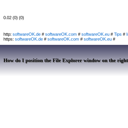
0.02 (0) (0)
http:
softwareOK.de
#
softwareOK.com
#
softwareOK.eu
#
Tips
#
I
https:
softwareOK.de
#
softwareOK.com
#
softwareOK.eu
#
How do I position the File Explorer window on the right