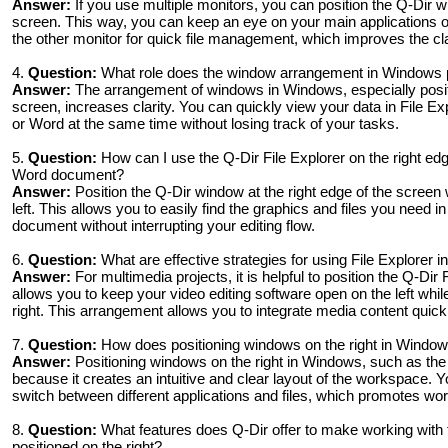
Answer:
If you use multiple monitors, you can position the Q-Dir w
screen. This way, you can keep an eye on your main applications o
the other monitor for quick file management, which improves the cla
4.
Question:
What role does the window arrangement in Windows pla
Answer:
The arrangement of windows in Windows, especially positi
screen, increases clarity. You can quickly view your data in File E
or Word at the same time without losing track of your tasks.
5.
Question:
How can I use the Q-Dir File Explorer on the right edge
Word document?
Answer:
Position the Q-Dir window at the right edge of the scree
left. This allows you to easily find the graphics and files you need i
document without interrupting your editing flow.
6.
Question:
What are effective strategies for using File Explorer
Answer:
For multimedia projects, it is helpful to position the Q-Dir 
allows you to keep your video editing software open on the left whi
right. This arrangement allows you to integrate media content quickly
7.
Question:
How does positioning windows on the right in Windows
Answer:
Positioning windows on the right in Windows, such as the
because it creates an intuitive and clear layout of the workspace. Y
switch between different applications and files, which promotes wor
8.
Question:
What features does Q-Dir offer to make working with 
positioned on the right?