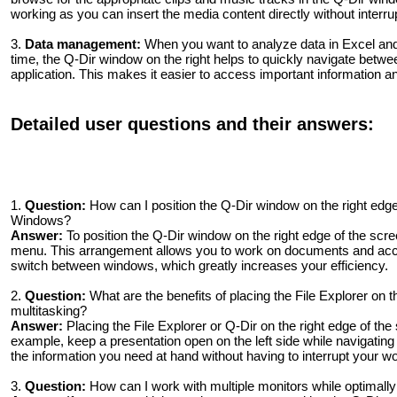
working as you can insert the media content directly without interru
3.
Data management:
When you want to analyze data in Excel and 
time, the Q-Dir window on the right helps to quickly navigate betwe
application. This makes it easier to access important information 
Detailed user questions and their answers:
1.
Question:
How can I position the Q-Dir window on the right edge
Windows?
Answer:
To position the Q-Dir window on the right edge of the scre
menu. This arrangement allows you to work on documents and acces
switch between windows, which greatly increases your efficiency.
2.
Question:
What are the benefits of placing the File Explorer on t
multitasking?
Answer:
Placing the File Explorer or Q-Dir on the right edge of the
example, keep a presentation open on the left side while navigating 
the information you need at hand without having to interrupt your wo
3.
Question:
How can I work with multiple monitors while optimall