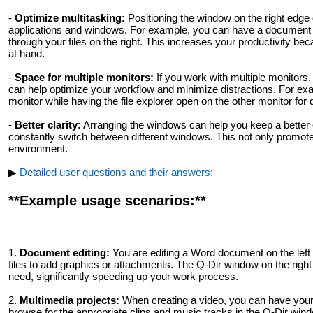
-
Optimize multitasking:
Positioning the window on the right edge 
applications and windows. For example, you can have a document or
through your files on the right. This increases your productivity be
at hand.
-
Space for multiple monitors:
If you work with multiple monitors,
can help optimize your workflow and minimize distractions. For ex
monitor while having the file explorer open on the other monitor for
-
Better clarity:
Arranging the windows can help you keep a better o
constantly switch between different windows. This not only promotes
environment.
▶
Detailed user questions and their answers:
**Example usage scenarios:**
1.
Document editing:
You are editing a Word document on the left
files to add graphics or attachments. The Q-Dir window on the right a
need, significantly speeding up your work process.
2.
Multimedia projects:
When creating a video, you can have your v
browse for the appropriate clips and music tracks in the Q-Dir win