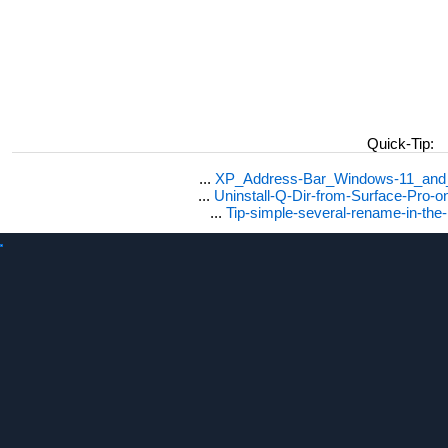
Quick-Tip:
...
XP_Address-Bar_Windows-11_and_1
...
Uninstall-Q-Dir-from-Surface-Pro
...
Tip-simple-several-rename-in-the