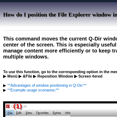
How do I position the File Explorer window in
This command moves the current Q-Dir window
center of the screen. This is especially usefu
manage content more efficiently or to keep t
multiple windows.
To use this function, go to the corresponding option in the me
▶ Menü ▶ &File ▶ Reposition Window ▶ Screen ¢ered
▶
**Advantages of window positioning in Q-Dir:**
▶
**Example usage scenarios:**