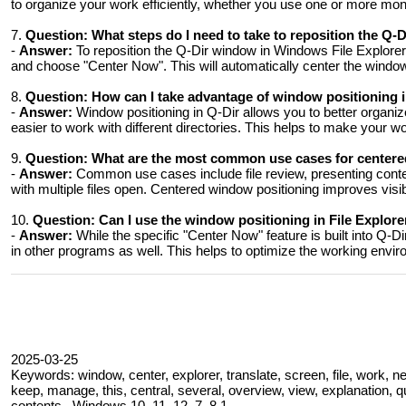
to organize your work efficiently, whether you use one or more mon
7.
Question:
What steps do I need to take to reposition the Q
-
Answer:
To reposition the Q-Dir window in Windows File Explorer
and choose "Center Now". This will automatically center the windo
8.
Question:
How can I take advantage of window positioning i
-
Answer:
Window positioning in Q-Dir allows you to better organize 
easier to work with different directories. This helps to make your wo
9.
Question:
What are the most common use cases for centere
-
Answer:
Common use cases include file review, presenting content
with multiple files open. Centered window positioning improves visibil
10.
Question:
Can I use the window positioning in File Explor
-
Answer:
While the specific "Center Now" feature is built into Q-
in other programs as well. This helps to optimize the working envir
2025-03-25
Keywords: window, center, explorer, translate, screen, file, work, n
keep, manage, this, central, several, overview, view, explanation, 
contents , Windows 10, 11, 12, 7, 8.1