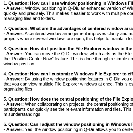
1.
Question:
How can I use window positioning in Windows File
-
Answer:
Window positioning in Q-Dir, an enhanced version of Win
quickly and precisely. This makes it easier to work with multiple 
managing files and folders.
2.
Question:
What are the advantages of centered window arra
-
Answer:
A centered window arrangement improves clarity and make
projects where several windows are open, this helps to maintain f
3.
Question:
How do I position the File Explorer window in th
-
Answer:
You can move the Q-Dir window, which acts as the File Ex
the "Position Center Now" feature. This is done through a simple c
window position.
4.
Question:
How can I customize Windows File Explorer to eff
-
Answer:
By using the window positioning features in Q-Dir, you
that you can view multiple File Explorer windows at once. This is es
organizing files.
5.
Question:
How does the central positioning of the File Expl
-
Answer:
When collaborating on projects, the central positioning of
participants can quickly see the relevant information and files. Thi
misunderstandings.
6.
Question:
Can I adjust the window positioning in Windows F
-
Answer:
Yes, the window positioning in Q-Dir allows you to cente