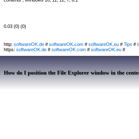
0.03 (0) (0)
http:
softwareOK.de
#
softwareOK.com
#
softwareOK.eu
#
Tips
#
I
https:
softwareOK.de
#
softwareOK.com
#
softwareOK.eu
#
How do I position the File Explorer window in the cente