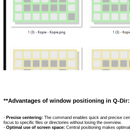
**Advantages of window positioning in Q-Dir:
-
Precise centering:
The command enables quick and precise center
focus to specific files or directories without losing the overview.
-
Optimal use of screen space:
Central positioning makes optimal 