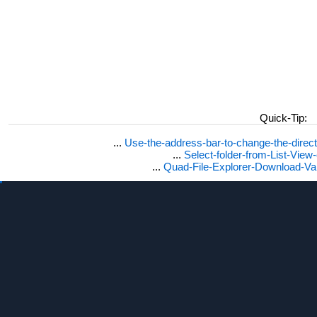
Quick-Tip:
...
Use-the-address-bar-to-change-the-dire
...
Select-folder-from-List-View
...
Quad-File-Explorer-Download-Va