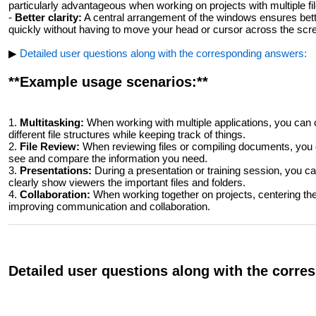
particularly advantageous when working on projects with multiple fil
-
Better clarity:
A central arrangement of the windows ensures bette
quickly without having to move your head or cursor across the scr
▶
Detailed user questions along with the corresponding answers:
**Example usage scenarios:**
1.
Multitasking:
When working with multiple applications, you can 
different file structures while keeping track of things.
2.
File Review:
When reviewing files or compiling documents, you c
see and compare the information you need.
3.
Presentations:
During a presentation or training session, you c
clearly show viewers the important files and folders.
4.
Collaboration:
When working together on projects, centering the 
improving communication and collaboration.
Detailed user questions along with the corr