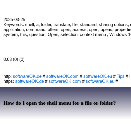
2025-03-25
Keywords: shell, a, folder, translate, file, standard, sharing options,
application, command, offers, open, access, open, opens, properties,
system, this, question, Open, selection, context menu , Windows 10,
0.03 (0) (0)
http:
softwareOK.de
#
softwareOK.com
#
softwareOK.eu
#
Tips
#
I
https:
softwareOK.de
#
softwareOK.com
#
softwareOK.eu
#
How do I open the shell menu for a file or folder?