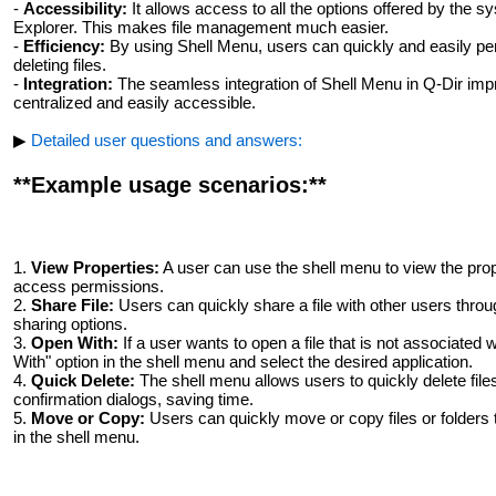
-
Accessibility:
It allows access to all the options offered by the sy
Explorer. This makes file management much easier.
-
Efficiency:
By using Shell Menu, users can quickly and easily pe
deleting files.
-
Integration:
The seamless integration of Shell Menu in Q-Dir impr
centralized and easily accessible.
▶
Detailed user questions and answers:
**Example usage scenarios:**
1.
View Properties:
A user can use the shell menu to view the proper
access permissions.
2.
Share File:
Users can quickly share a file with other users throu
sharing options.
3.
Open With:
If a user wants to open a file that is not associated
With" option in the shell menu and select the desired application.
4.
Quick Delete:
The shell menu allows users to quickly delete files
confirmation dialogs, saving time.
5.
Move or Copy:
Users can quickly move or copy files or folders t
in the shell menu.