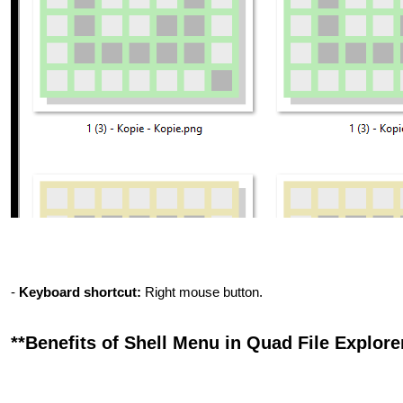
-
Keyboard shortcut:
Right mouse button.
**Benefits of Shell Menu in Quad File Explorer