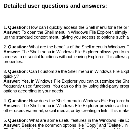
Detailed user questions and answers:
1.
Question:
How can I quickly access the Shell menu for a file or 
Answer:
To open the Shell menu in Windows File Explorer, simply righ
up the standard context menu, giving you access to options such as
2.
Question:
What are the benefits of the Shell menu in Windows F
Answer:
The Shell menu in Windows File Explorer allows you to man
access to essential functions without leaving Explorer. This allows 
properties.
3.
Question:
Can I customize the Shell menu in Windows File Explo
quickly?
Answer:
Yes, in Windows File Explorer you can customize the She
frequently used functions. You can do this by using third-party pr
options according to your needs.
4.
Question:
How does the Shell menu in Windows File Explorer hel
Answer:
The Shell menu in Windows File Explorer provides a direct 
other users via email, social media, or by creating a link. This ma
5.
Question:
What are some useful features in the Windows File E
Answer:
Besides the common options like "Copy" and "Delete", in th