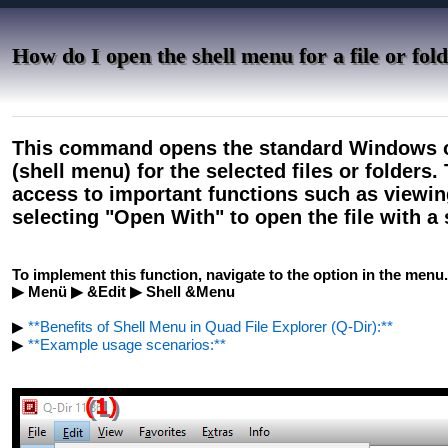
How do I open the shell menu for a file or fol
This command opens the standard Windows o
(shell menu) for the selected files or folders
access to important functions such as viewing
selecting "Open With" to open the file with a 
To implement this function, navigate to the option in the menu.
▶ Menü ▶ &Edit ▶ Shell &Menu
▶
**Benefits of Shell Menu in Quad File Explorer (Q-Dir):**
▶
**Example usage scenarios:**