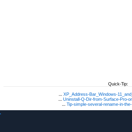
Quick-Tip:
...
XP_Address-Bar_Windows-11_and_1
...
Uninstall-Q-Dir-from-Surface-Pro
...
Tip-simple-several-rename-in-the