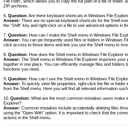
File Path", which allows you to copy the full path of a file or folder, as
ZIP archives.
6.
Question:
Are there keyboard shortcuts in Windows File Explor
Answer:
There are no special keyboard shortcuts for the Shell me
the "Shift" key and right-click on a file to see advanced options in t
7.
Question:
How can I make the Shell menu in Windows File Explore
Answer:
You can pin frequently used files or folders in Windows F
click access to those items and lets you use the Shell menu to mo
8.
Question:
How does the Shell menu in Windows File Explorer im
Answer:
The Shell menu in Windows File Explorer improves your pr
together in one place. You can efficiently manage files and folders 
functions you need.
9.
Question:
How can I use the Shell menu in Windows File Explorer
Answer:
To quickly view file properties, right-click the file or fold
from the Shell menu. Here you will find all relevant information such
10.
Question:
What are the most common mistakes users make whe
Explorer?
Answer:
Common mistakes include accidentally deleting files thr
using the "Open With" option. It is important to check that the correc
actions in the Shell menu.