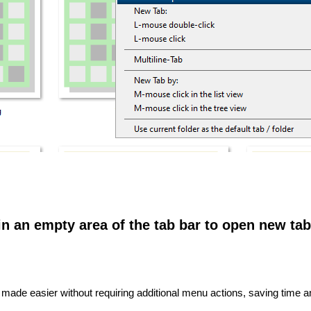
in an empty area of ​​the tab bar to open new tab
made easier without requiring additional menu actions, saving time 