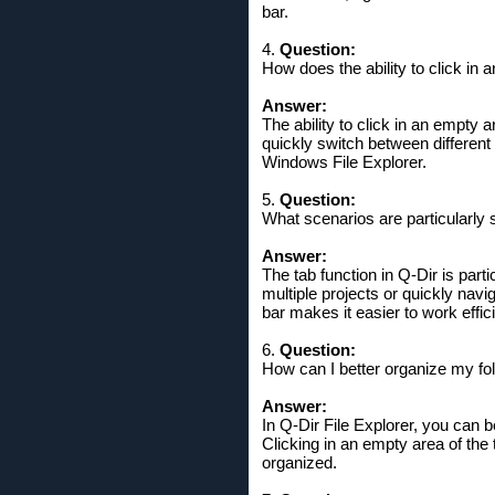
bar.
4.
Question:
How does the ability to click in a
Answer:
The ability to click in an empty 
quickly switch between different 
Windows File Explorer.
5.
Question:
What scenarios are particularly s
Answer:
The tab function in Q-Dir is part
multiple projects or quickly navig
bar makes it easier to work efficie
6.
Question:
How can I better organize my fold
Answer:
In Q-Dir File Explorer, you can b
Clicking in an empty area of ​​t
organized.