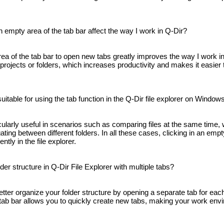
n empty area of ​​the tab bar affect the way I work in Q-Dir?
area of ​​the tab bar to open new tabs greatly improves the way I work 
projects or folders, which increases productivity and makes it easier 
uitable for using the tab function in the Q-Dir file explorer on Window
icularly useful in scenarios such as comparing files at the same time,
ating between different folders. In all these cases, clicking in an empty 
ntly in the file explorer.
er structure in Q-Dir File Explorer with multiple tabs?
etter organize your folder structure by opening a separate tab for each
he tab bar allows you to quickly create new tabs, making your work en