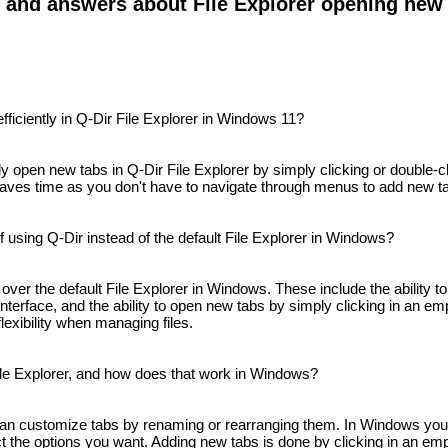
s and answers about File Explorer opening new
ficiently in Q-Dir File Explorer in Windows 11?
y open new tabs in Q-Dir File Explorer by simply clicking or double-cl
s saves time as you don't have to navigate through menus to add new t
using Q-Dir instead of the default File Explorer in Windows?
ver the default File Explorer in Windows. These include the ability to
y interface, and the ability to open new tabs by simply clicking in an 
lexibility when managing files.
ile Explorer, and how does that work in Windows?
 can customize tabs by renaming or rearranging them. In Windows yo
ect the options you want. Adding new tabs is done by clicking in an empt