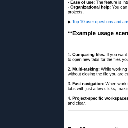
-
Ease of use:
The feature is in
-
Organizational help:
You can b
projects.
▶
Top 10 user questions and ans
**Example usage scen
1.
Comparing files:
If you want 
to open new tabs for the files yo
2.
Multi-tasking:
While working o
without closing the file you are c
3.
Fast navigation:
When working
tabs with just a few clicks, maki
4.
Project-specific workspaces
and clear.