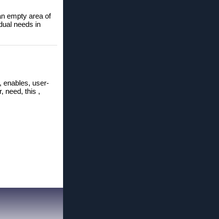
 empty area of ​​
dual needs in
, enables, user-
, need, this ,