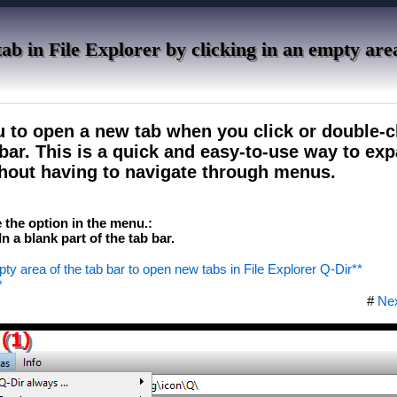
ab in File Explorer by clicking in an empty are
u to open a new tab when you click or double-cl
b bar. This is a quick and easy-to-use way to ex
hout having to navigate through menus.
te the option in the menu.:
 a blank part of the tab bar.
pty area of ​​the tab bar to open new tabs in File Explorer Q-Dir**
*
#
Ne