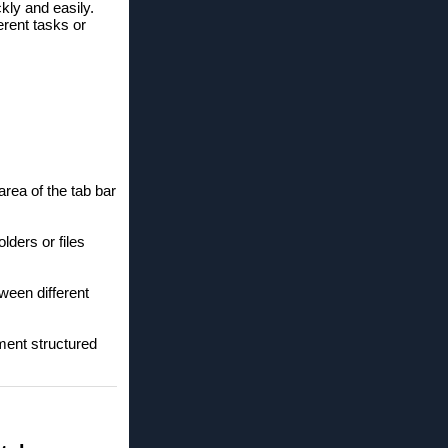
kly and easily.
erent tasks or
ea of ​​the tab bar
lders or files
ween different
ment structured