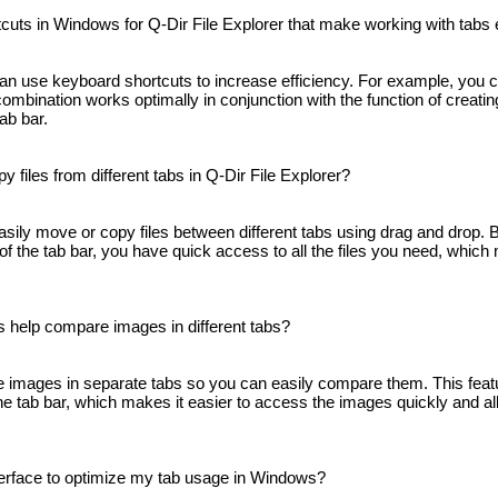
cuts in Windows for Q-Dir File Explorer that make working with tabs 
can use keyboard shortcuts to increase efficiency. For example, you c
combination works optimally in conjunction with the function of creati
tab bar.
y files from different tabs in Q-Dir File Explorer?
easily move or copy files between different tabs using drag and drop.
of ​​the tab bar, you have quick access to all the files you need, whic
 help compare images in different tabs?
le images in separate tabs so you can easily compare them. This feat
​the tab bar, which makes it easier to access the images quickly and a
terface to optimize my tab usage in Windows?