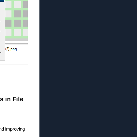
s in File
and improving