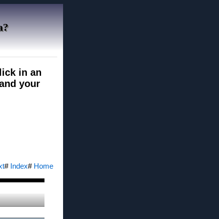
a?
ick in an
pand your
xt
#
Index
#
Home