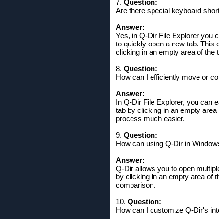
7.
Question:
Are there special keyboard short
Answer:
Yes, in Q-Dir File Explorer you 
to quickly open a new tab. This 
clicking in an empty area of ​​the 
8.
Question:
How can I efficiently move or cop
Answer:
In Q-Dir File Explorer, you can 
tab by clicking in an empty area 
process much easier.
9.
Question:
How can using Q-Dir in Windows
Answer:
Q-Dir allows you to open multip
by clicking in an empty area of ​
comparison.
10.
Question:
How can I customize Q-Dir's in