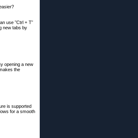
easier?
an use "Ctrl + T"
ng new tabs by
 By opening a new
h makes the
ure is supported
llows for a smooth