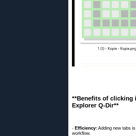
**Benefits of clicking 
Explorer Q-Dir**
-
Efficiency:
Adding new tabs is 
workflow.