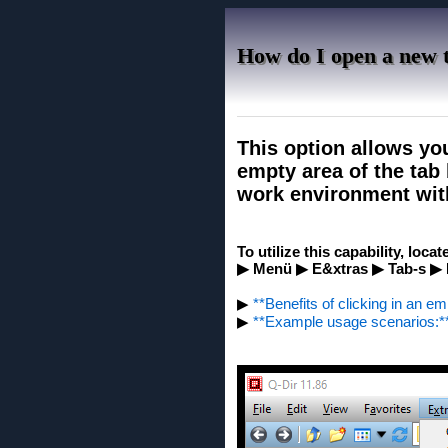
How do I open a new t
This option allows yo
empty area of ​​the ta
work environment wit
To utilize this capability, loca
▶ Menü ▶ E&xtras ▶ Tab-s ▶ In
▶
**Benefits of clicking in an em
▶
**Example usage scenarios:*