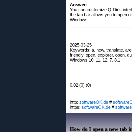
Answer:
You can customize Q-Dir's interf
the tab bar allows you to open n
Windows.
2025-03-25
Keywords: a, new, translate, ar
friendly, open, explorer, open, qui
Windows 10, 11, 12, 7, 8.1
0.02 (0) (0)
http:
softwareOK.de
#
software
https:
softwareOK.de
#
softwar
How do I open a new tab in