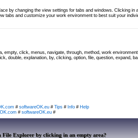
ace by changing the view settings for tabs and windows. Clicking in an
ew tabs and customize your work environment to best suit your indivi
ea, empty, click, menus, navigate, through, method, work environment
ck, double, explanation, by, clicking, option, file, question, expand, bar
OK.com
#
softwareOK.eu
#
Tips
#
Info
#
Help
eOK.com
#
softwareOK.eu
#
 File Explorer by clicking in an empty area?