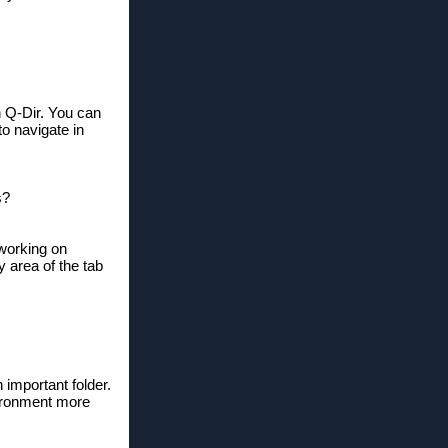
in Q-Dir. You can
to navigate in
s?
 working on
area of ​​the tab
 important folder.
vironment more