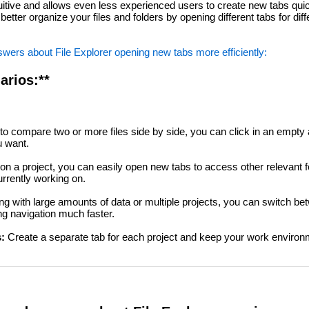
tuitive and allows even less experienced users to create new tabs quic
etter organize your files and folders by opening different tabs for diff
wers about File Explorer opening new tabs more efficiently:
arios:**
to compare two or more files side by side, you can click in an empty ar
u want.
n a project, you can easily open new tabs to access other relevant fo
urrently working on.
 with large amounts of data or multiple projects, you can switch bet
ng navigation much faster.
:
Create a separate tab for each project and keep your work environ