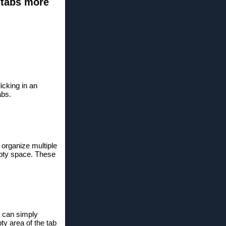
 tabs more
icking in an
abs.
 organize multiple
empty space. These
u can simply
y area of ​​the tab