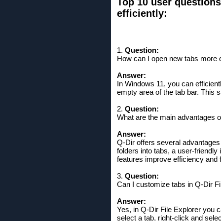
Top 10 user question
efficiently:
1.
Question:
How can I open new tabs more ef
Answer:
In Windows 11, you can efficientl
empty area of ​​the tab bar. Thi
2.
Question:
What are the main advantages of 
Answer:
Q-Dir offers several advantages o
folders into tabs, a user-friendl
features improve efficiency and f
3.
Question:
Can I customize tabs in Q-Dir F
Answer:
Yes, in Q-Dir File Explorer you
select a tab, right-click and sel