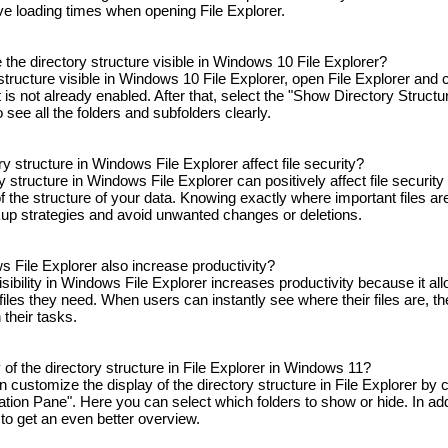
ve loading times when opening File Explorer.
the directory structure visible in Windows 10 File Explorer?
tructure visible in Windows 10 File Explorer, open File Explorer and c
t is not already enabled. After that, select the "Show Directory Structu
o see all the folders and subfolders clearly.
ry structure in Windows File Explorer affect file security?
ory structure in Windows File Explorer can positively affect file securit
 the structure of your data. Knowing exactly where important files are
up strategies and avoid unwanted changes or deletions.
ws File Explorer also increase productivity?
sibility in Windows File Explorer increases productivity because it all
files they need. When users can instantly see where their files are, t
their tasks.
of the directory structure in File Explorer in Windows 11?
customize the display of the directory structure in File Explorer by c
ation Pane". Here you can select which folders to show or hide. In add
 to get an even better overview.