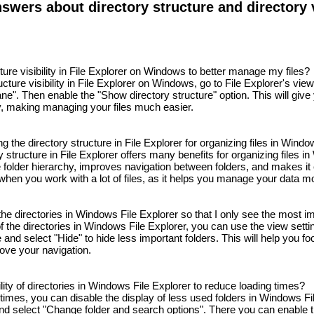
wers about directory structure and directory vi
ture visibility in File Explorer on Windows to better manage my files?
cture visibility in File Explorer on Windows, go to File Explorer's view
ne". Then enable the "Show directory structure" option. This will give
y, making managing your files much easier.
ng the directory structure in File Explorer for organizing files in Wind
 structure in File Explorer offers many benefits for organizing files in
 folder hierarchy, improves navigation between folders, and makes it ea
 when you work with a lot of files, as it helps you manage your data mor
f the directories in Windows File Explorer so that I only see the most i
 of the directories in Windows File Explorer, you can use the view setti
e and select "Hide" to hide less important folders. This will help you fo
rove your navigation.
bility of directories in Windows File Explorer to reduce loading times?
times, you can disable the display of less used folders in Windows Fi
and select "Change folder and search options". There you can enable 