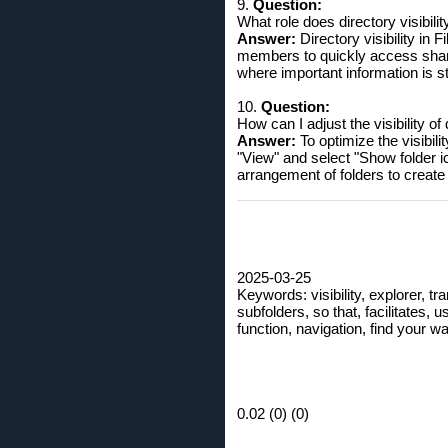
9.
Question:
What role does directory visibili
Answer:
Directory visibility in 
members to quickly access shared
where important information is st
10.
Question:
How can I adjust the visibility of
Answer:
To optimize the visibili
"View" and select "Show folder i
arrangement of folders to create 
2025-03-25
Keywords: visibility, explorer, tran
subfolders, so that, facilitates, 
function, navigation, find your wa
0.02 (0) (0)