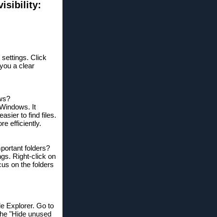
sibility:
 settings. Click
 you a clear
ows?
 Windows. It
sier to find files.
e efficiently.
mportant folders?
ngs. Right-click on
cus on the folders
le Explorer. Go to
the "Hide unused