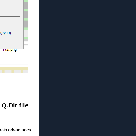
 Q-Dir file
 main advantages