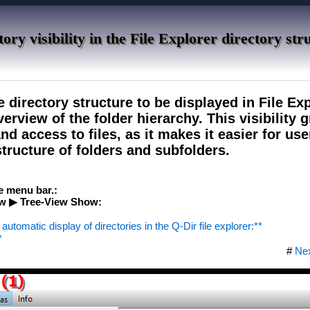
ory visibility in the File Explorer directory str
e directory structure to be displayed in File Exp
erview of the folder hierarchy. This visibility g
d access to files, as it makes it easier for use
tructure of folders and subfolders.
he menu bar.:
w ▶ Tree-View Show:
automatic display of directories in the Q-Dir file explorer:**
*
#
Ne