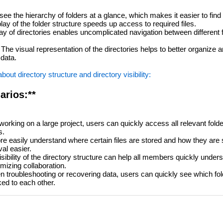
e the hierarchy of folders at a glance, which makes it easier to find f
lay of the folder structure speeds up access to required files.
ay of directories enables uncomplicated navigation between different 
The visual representation of the directories helps to better organize 
 data.
ut directory structure and directory visibility:
arios:**
rking on a large project, users can quickly access all relevant folde
s.
 easily understand where certain files are stored and how they are 
val easier.
isibility of the directory structure can help all members quickly unde
imizing collaboration.
troubleshooting or recovering data, users can quickly see which fold
ked to each other.