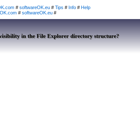
OK.com
#
softwareOK.eu
#
Tips
#
Info
#
Help
eOK.com
#
softwareOK.eu
#
isibility in the File Explorer directory structure?