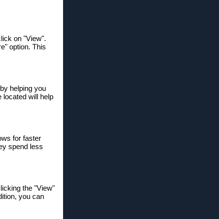
lick on "View".
re" option. This
y by helping you
 located will help
ows for faster
hey spend less
licking the "View"
ition, you can