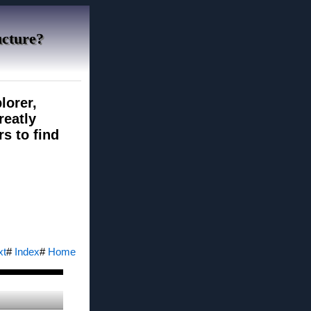
ucture?
lorer,
reatly
rs to find
xt
#
Index
#
Home