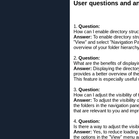
User questions and ans
1.
Question:
How can I enable directory struc
Answer:
To enable directory stru
"View" and select "Navigation Pa
overview of your folder hierarch
2.
Question:
What are the benefits of displayi
Answer:
Displaying the directory
provides a better overview of the
This feature is especially useful
3.
Question:
How can I adjust the visibility o
Answer:
To adjust the visibility
the folders in the navigation pan
that are relevant to you and imp
4.
Question:
Is there a way to adjust the visi
Answer:
Yes, to reduce loading 
the options in the "View" menu 