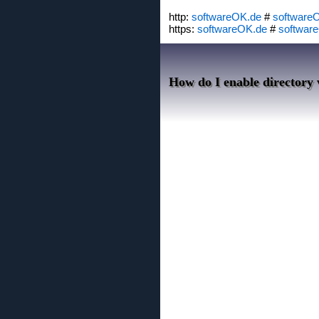
http:
softwareOK.de
#
software
https:
softwareOK.de
#
softwar
How do I enable directory v