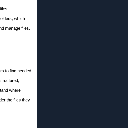
iles.
folders, which
and manage files,
rs to find needed
structured,
rstand where
er the files they