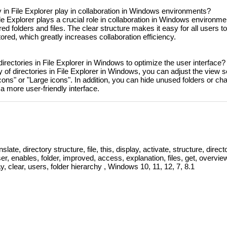
ty in File Explorer play in collaboration in Windows environments?
File Explorer plays a crucial role in collaboration in Windows environme
 folders and files. The clear structure makes it easy for all users t
ored, which greatly increases collaboration efficiency.
 directories in File Explorer in Windows to optimize the user interface?
ty of directories in File Explorer in Windows, you can adjust the view s
cons" or "Large icons". In addition, you can hide unused folders or ch
a more user-friendly interface.
slate, directory structure, file, this, display, activate, structure, directo
user, enables, folder, improved, access, explanation, files, get, overvie
y, clear, users, folder hierarchy , Windows 10, 11, 12, 7, 8.1