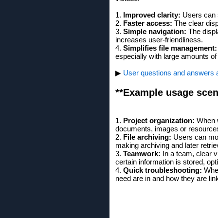
1.
Improved clarity:
Users can se
2.
Faster access:
The clear disp
3.
Simple navigation:
The displ
increases user-friendliness.
4.
Simplifies file management:
especially with large amounts of
▶
User questions and answers abo
**Example usage scen
1.
Project organization:
When wo
documents, images or resource
2.
File archiving:
Users can more
making archiving and later retrie
3.
Teamwork:
In a team, clear v
certain information is stored, opt
4.
Quick troubleshooting:
When 
need are in and how they are lin