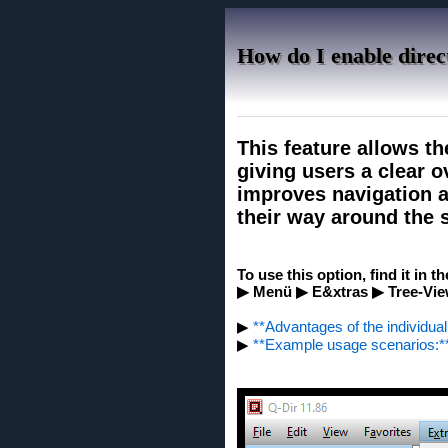
How do I enable direct
This feature allows th
giving users a clear ov
improves navigation an
their way around the s
To use this option, find it in t
▶ Menü ▶ E&xtras ▶ Tree-Vie
▶
**Advantages of the individual 
▶
**Example usage scenarios:*