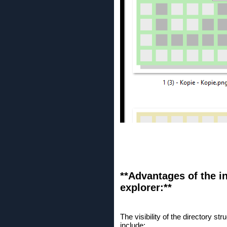
**Advantages of the in
explorer:**
The visibility of the directory 
include: