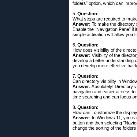
folders" option, which can impro
5.
Question:
What steps are required to make 
Answer:
To make the directory s
Enable the "Navigation Pane" if i
simple activation will allow you t
6.
Question:
How does visibility of the directo
Answer:
Visibility of the direct
develop a better understanding of
you develop more effective back
7.
Question:
Can directory visibility in Windo
Answer:
Absolutely! Directory vi
navigation and easier access to 
time searching and can focus on 
8.
Question:
How can I customize the display 
Answer:
In Windows 11, you can 
button and then selecting "Navig
change the sorting of the folders