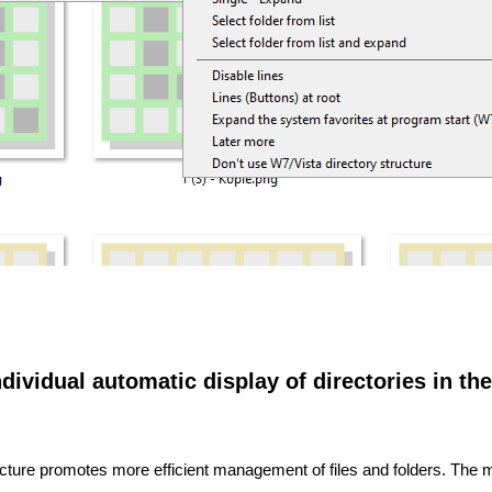
dividual automatic display of directories in the
structure promotes more efficient management of files and folders. The