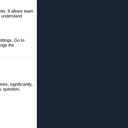
nts. It allows team
o understand
ettings. Go to
ange the
ries, significantly,
w, question,