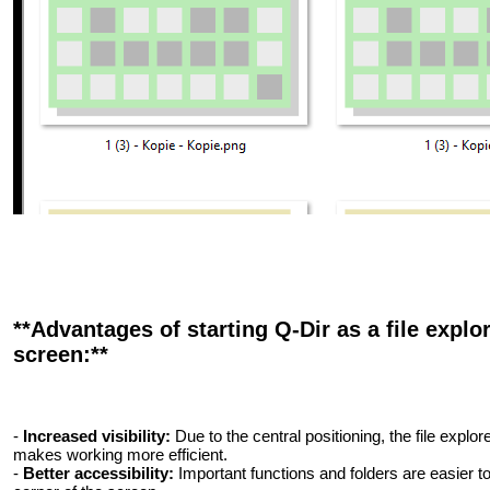
**Advantages of starting Q-Dir as a file explo
screen:**
-
Increased visibility:
Due to the central positioning, the file explore
makes working more efficient.
-
Better accessibility:
Important functions and folders are easier to