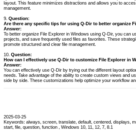
layout. This feature minimizes distractions and allows you to access f
management.
9.
Question:
Are there any specific tips for using Q-Dir to better organize 
Answer:
To better organize File Explorer in Windows using Q-Dir, you can use 
projects, and save frequently used files as favorites. These strategi
promote structured and clear file management.
10.
Question:
How ​​can I effectively use Q-Dir to customize File Explorer 
Answer:
You can effectively use Q-Dir by trying out the different layout opt
needs. Take advantage of the ability to create custom views and use 
side by side. These customizations help optimize your workflow and
2025-03-25
Keywords: always, screen, translate, default, centered, displays, mi
start, file, question, function , Windows 10, 11, 12, 7, 8.1