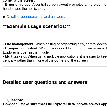
corner of the screen.
-
Ergonomic use:
A central screen layout promotes a more comforta
head to see the application.
▶
Detailed user questions and answers:
**Example usage scenarios:**
-
File management:
When editing or organizing files, central acce
-
Comparing content:
When users need to compare two or more fol
Explorer is open in the middle.
-
Multitasking:
When using multiple applications, it is easier to keep
centrally rather than in one of the corners of the screen.
Detailed user questions and answers:
1.
Question:
How ​​can I make sure that File Explorer in Windows always ap