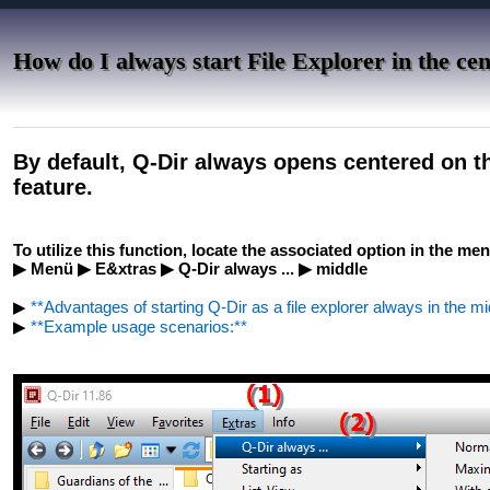
How do I always start File Explorer in the cen
By default, Q-Dir always opens centered on th
feature.
To utilize this function, locate the associated option in the men
▶ Menü ▶ E&xtras ▶ Q-Dir always ... ▶ middle
▶
**Advantages of starting Q-Dir as a file explorer always in the mi
▶
**Example usage scenarios:**