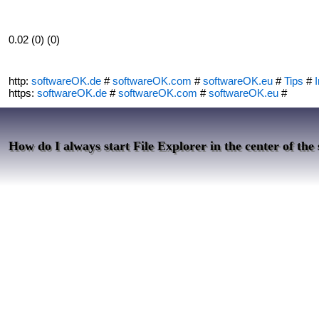
0.02 (0) (0)
http:
softwareOK.de
#
softwareOK.com
#
softwareOK.eu
#
Tips
#
I
https:
softwareOK.de
#
softwareOK.com
#
softwareOK.eu
#
How do I always start File Explorer in the center of the