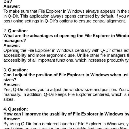
Dir?
Answer:
To make sure that File Explorer in Windows always appears in the c
in Q-Dir. This application always opens centered by default. If you
positioning settings in Q-Dir's options to ensure central alignment.
2.
Question:
What are the advantages of opening the File Explorer in Windo
managers?
Answer:
Opening the File Explorer in Windows centrally with Q-Dir offers adv
accessibility and more ergonomic use. Unlike other file managers 
accessibility of all important functions, which increases productivity
3.
Question:
Can I adjust the position of File Explorer in Windows when us
sizes?
Answer:
Yes, Q-Dir allows you to adjust the window size and position. You c
manually. In addition, Q-Dir keeps File Explorer centered, which is
sizes.
4.
Question:
How ​​can I improve the usability of File Explorer in Windows b
Answer:
By using Q-Dir for a centered launch of File Explorer in Windows, you
positioning makes it easier for you to quickly find and manage file