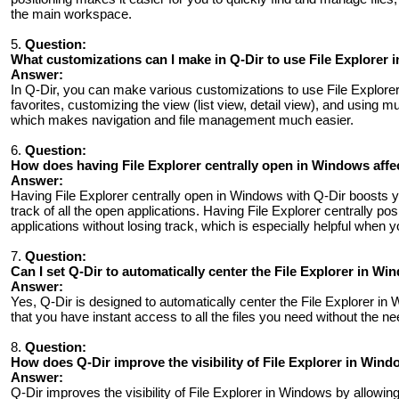
the main workspace.
5.
Question:
What customizations can I make in Q-Dir to use File Explorer 
Answer:
In Q-Dir, you can make various customizations to use File Explorer
favorites, customizing the view (list view, detail view), and using m
which makes navigation and file management much easier.
6.
Question:
How ​​does having File Explorer centrally open in Windows affe
Answer:
Having File Explorer centrally open in Windows with Q-Dir boosts yo
track of all the open applications. Having File Explorer centrally p
applications without losing track, which is especially helpful when 
7.
Question:
Can I set Q-Dir to automatically center the File Explorer in Win
Answer:
Yes, Q-Dir is designed to automatically center the File Explorer in 
that you have instant access to all the files you need without the n
8.
Question:
How ​​does Q-Dir improve the visibility of File Explorer in Wi
Answer:
Q-Dir improves the visibility of File Explorer in Windows by allowing