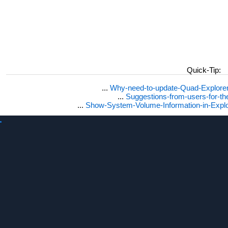
Quick-Tip:
...
Why-need-to-update-Quad-Explore
...
Suggestions-from-users-for-t
...
Show-System-Volume-Information-in-Expl