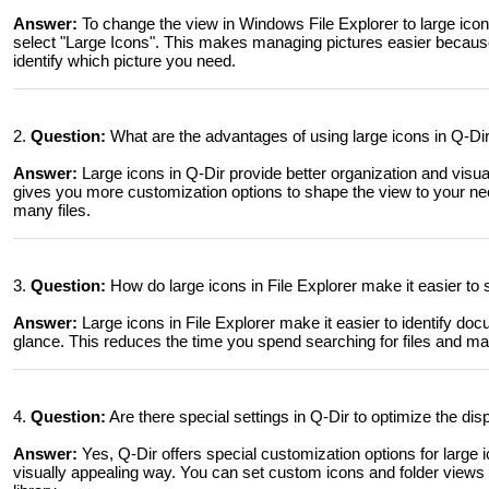
Answer:
To change the view in Windows File Explorer to large icon
select "Large Icons". This makes managing pictures easier because 
identify which picture you need.
2.
Question:
What are the advantages of using large icons in Q-D
Answer:
Large icons in Q-Dir provide better organization and visu
gives you more customization options to shape the view to your nee
many files.
3.
Question:
How do large icons in File Explorer make it easier t
Answer:
Large icons in File Explorer make it easier to identify d
glance. This reduces the time you spend searching for files and mak
4.
Question:
Are there special settings in Q-Dir to optimize the disp
Answer:
Yes, Q-Dir offers special customization options for large ic
visually appealing way. You can set custom icons and folder views 