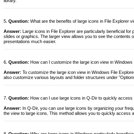
library.
5.
Question:
What are the benefits of large icons in File Explorer 
Answer:
Large icons in File Explorer are particularly beneficial for
slides or graphics. The larger view allows you to see the contents o
presentations much easier.
6.
Question:
How can I customize the large icon view in Windows F
Answer:
To customize the large icon view in Windows File Explorer
also customize various layouts and folder structures under "Options" 
7.
Question:
How can I use large icons in Q-Dir to quickly access 
Answer:
In Q-Dir, you can use large icons by organizing your freque
the view to large icons. This method allows you to quickly access a
8.
Question:
Why are large icons in Windows particularly beneficia