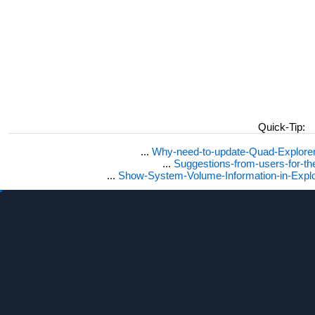
Quick-Tip:
...
Why-need-to-update-Quad-Explore
...
Suggestions-from-users-for-t
...
Show-System-Volume-Information-in-Expl