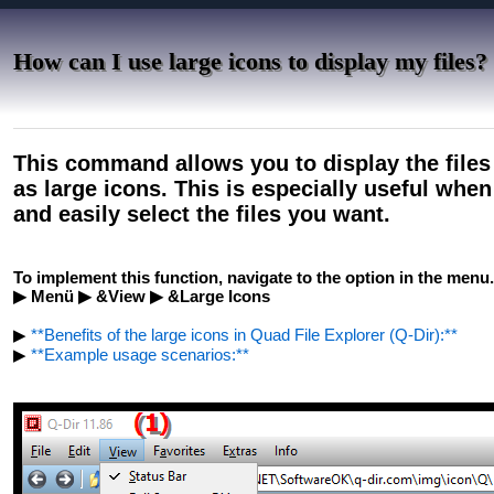
How can I use large icons to display my files?
This command allows you to display the files
as large icons. This is especially useful whe
and easily select the files you want.
To implement this function, navigate to the option in the menu.
▶ Menü ▶ &View ▶ &Large Icons
▶
**Benefits of the large icons in Quad File Explorer (Q-Dir):**
▶
**Example usage scenarios:**