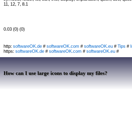
11, 12, 7, 8.1
0.03 (0) (0)
http:
softwareOK.de
#
softwareOK.com
#
softwareOK.eu
#
Tips
#
I
https:
softwareOK.de
#
softwareOK.com
#
softwareOK.eu
#
How can I use large icons to display my files?