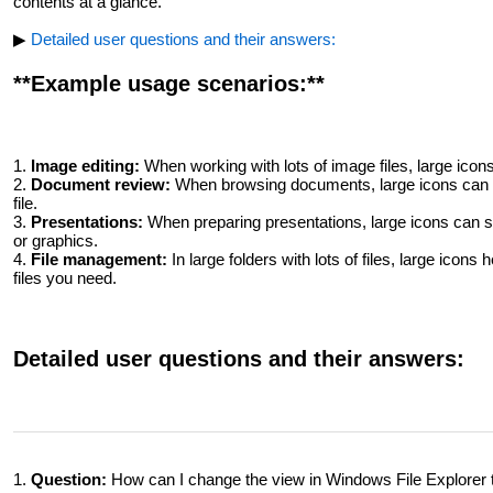
contents at a glance.
▶
Detailed user questions and their answers:
**Example usage scenarios:**
1.
Image editing:
When working with lots of image files, large icons 
2.
Document review:
When browsing documents, large icons can h
file.
3.
Presentations:
When preparing presentations, large icons can sp
or graphics.
4.
File management:
In large folders with lots of files, large icons
files you need.
Detailed user questions and their answers:
1.
Question:
How can I change the view in Windows File Explorer t