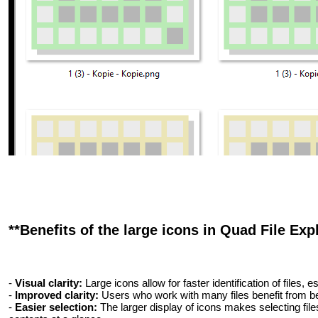
**Benefits of the large icons in Quad File Expl
-
Visual clarity:
Large icons allow for faster identification of files,
-
Improved clarity:
Users who work with many files benefit from bet
-
Easier selection:
The larger display of icons makes selecting file