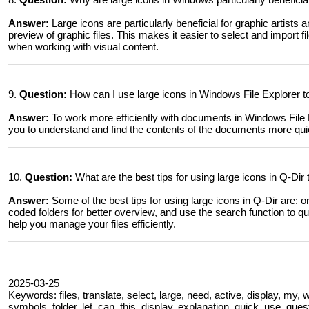
Answer:
Large icons are particularly beneficial for graphic artists
preview of graphic files. This makes it easier to select and import f
when working with visual content.
9.
Question:
How can I use large icons in Windows File Explorer t
Answer:
To work more efficiently with documents in Windows File Ex
you to understand and find the contents of the documents more quic
10.
Question:
What are the best tips for using large icons in Q-Dir
Answer:
Some of the best tips for using large icons in Q-Dir are: or
coded folders for better overview, and use the search function to qu
help you manage your files efficiently.
2025-03-25
Keywords: files, translate, select, large, need, active, display, my,
symbols, folder, let, can, this, display, explanation, quick, use, qu