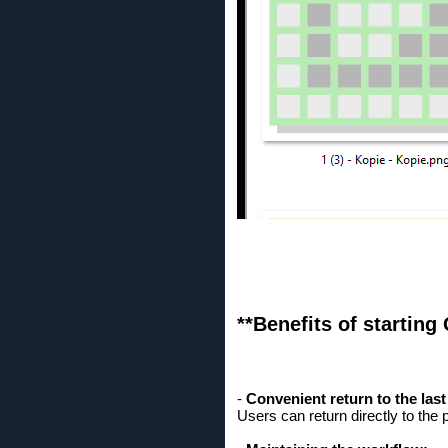
**Benefits of starting
-
Convenient return to the las
Users can return directly to the