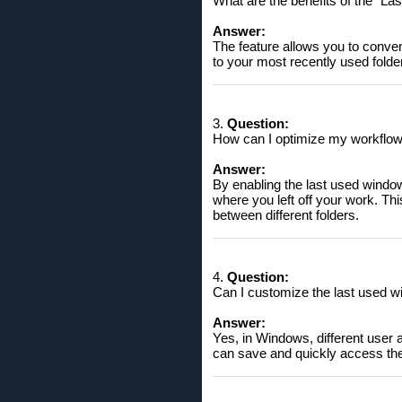
What are the benefits of the "La
Answer:
The feature allows you to conven
to your most recently used folder
3.
Question:
How can I optimize my workflow 
Answer:
By enabling the last used window
where you left off your work. Thi
between different folders.
4.
Question:
Can I customize the last used wi
Answer:
Yes, in Windows, different user 
can save and quickly access the