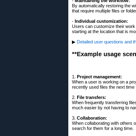
-
Maintaining the workflow:
By automatically restoring the wi
that require multiple files or folde
-
Individual customization:
Users can customize their work 
starting at the location that is mo
▶
Detailed user questions and t
**Example usage scen
1.
Project management:
When a user is working on a proj
recently used files the next time
2.
File transfers:
When frequently transferring fil
much easier by not having to nav
3.
Collaboration:
When collaborating with others 
search for them for a long time.