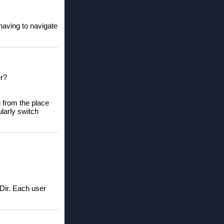
having to navigate
er?
g from the place
ularly switch
-Dir. Each user