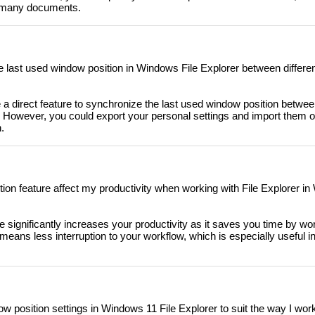
th many documents.
e last used window position in Windows File Explorer between different
 a direct feature to synchronize the last used window position between
es. However, you could export your personal settings and import them 
.
on feature affect my productivity when working with File Explorer i
 significantly increases your productivity as it saves you time by wo
 means less interruption to your workflow, which is especially useful in 
w position settings in Windows 11 File Explorer to suit the way I wor