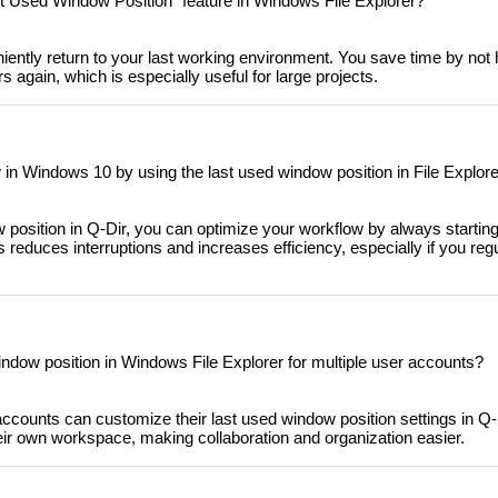
st Used Window Position" feature in Windows File Explorer?
iently return to your last working environment. You save time by not 
s again, which is especially useful for large projects.
in Windows 10 by using the last used window position in File Explor
 position in Q-Dir, you can optimize your workflow by always startin
s reduces interruptions and increases efficiency, especially if you reg
ndow position in Windows File Explorer for multiple user accounts?
accounts can customize their last used window position settings in Q
ir own workspace, making collaboration and organization easier.