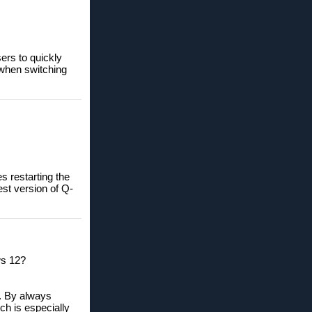
sers to quickly
 when switching
s restarting the
st version of Q-
ws 12?
. By always
ch is especially