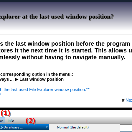
xplorer at the last used window position?
s the last window position before the program
ores it the next time it is started. This allows 
lessly without having to navigate manually.
e corresponding option in the menu.:
ays ... ▶ Last window position
th the last used File Explorer window position:**
*
#
Ne