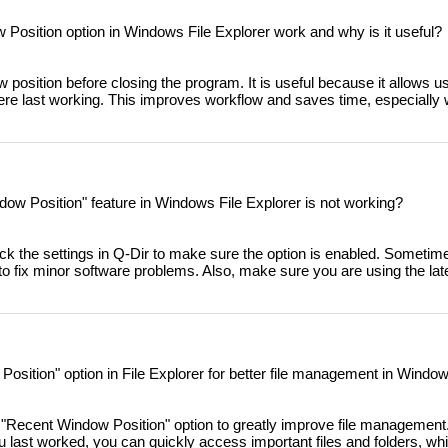
osition option in Windows File Explorer work and why is it useful?
 position before closing the program. It is useful because it allows u
were last working. This improves workflow and saves time, especially
dow Position" feature in Windows File Explorer is not working?
heck the settings in Q-Dir to make sure the option is enabled. Sometime
 fix minor software problems. Also, make sure you are using the late
osition" option in File Explorer for better file management in Windo
"Recent Window Position" option to greatly improve file management
u last worked, you can quickly access important files and folders, whi