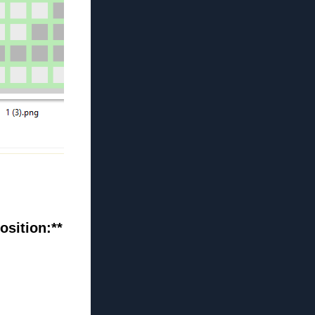
osition:**