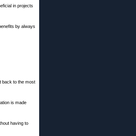
ficial in projects
benefits by always
t back to the most
gation is made
thout having to