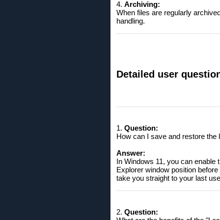
4.
Archiving:
When files are regularly archived 
handling.
Detailed user questio
1.
Question:
How can I save and restore the 
Answer:
In Windows 11, you can enable th
Explorer window position before t
take you straight to your last u
2.
Question: