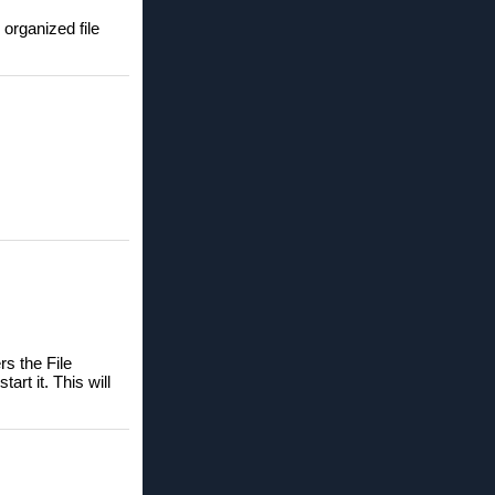
 organized file
s the File
rt it. This will