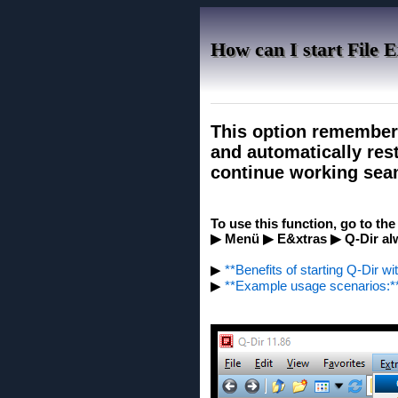
How can I start File E
This option remember
and automatically rest
continue working seam
To use this function, go to th
▶ Menü ▶ E&xtras ▶ Q-Dir alw
▶
**Benefits of starting Q-Dir wi
▶
**Example usage scenarios:*