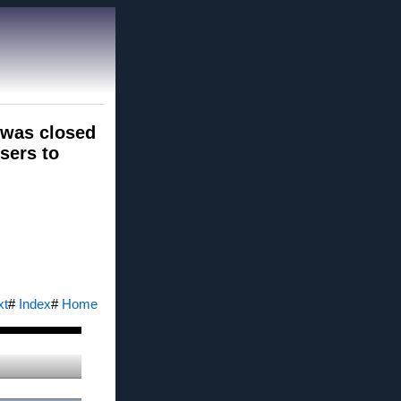
 was closed
users to
xt
#
Index
#
Home