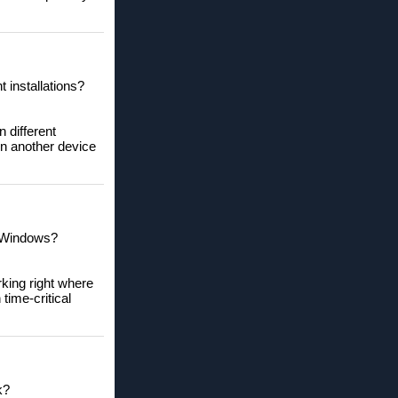
 installations?
 different
on another device
n Windows?
rking right where
time-critical
k?