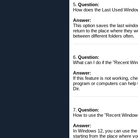
5.
Question:
How does the Last Used Window P
Answer:
This option saves the last window
return to the place where they 
between different folders often.
6.
Question:
What can I do if the "Recent Win
Answer:
If this feature is not working, c
program or computers can help to
Dir.
7.
Question:
How to use the "Recent Window P
Answer:
In Windows 12, you can use the 
starting from the place where yo