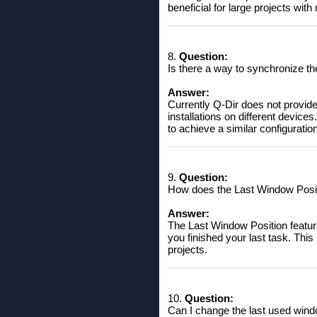
beneficial for large projects wi
8.
Question:
Is there a way to synchronize th
Answer:
Currently Q-Dir does not provide
installations on different devic
to achieve a similar configuration
9.
Question:
How does the Last Window Positi
Answer:
The Last Window Position feature
you finished your last task. This
projects.
10.
Question:
Can I change the last used windo