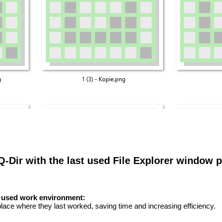
 Q-Dir with the last used File Explorer window p
t used work environment:
 place where they last worked, saving time and increasing efficiency.