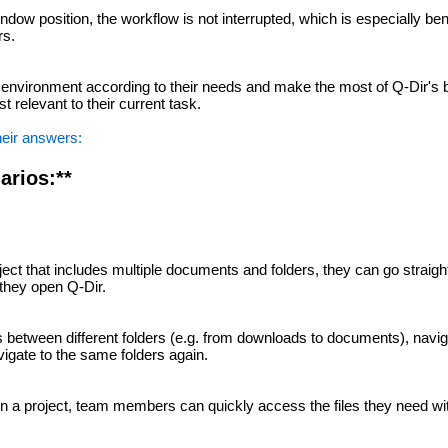
ndow position, the workflow is not interrupted, which is especially bene
rs.
environment according to their needs and make the most of Q-Dir's 
st relevant to their current task.
heir answers:
arios:**
ect that includes multiple documents and folders, they can go straigh
 they open Q-Dir.
es between different folders (e.g. from downloads to documents), navi
igate to the same folders again.
on a project, team members can quickly access the files they need wi