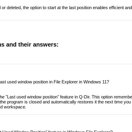
or deleted, the option to start at the last position enables efficient and
ns and their answers:
last used window position in File Explorer in Windows 11?
e "Last used window position" feature in Q-Dir. This option remember
he program is closed and automatically restores it the next time you sta
sed workspace.