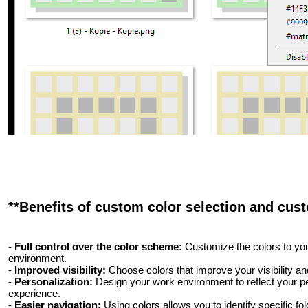
**Benefits of custom color selection and cust
-
Full control over the color scheme:
Customize the colors to you
environment.
-
Improved visibility:
Choose colors that improve your visibility 
-
Personalization:
Design your work environment to reflect your p
experience.
-
Easier navigation:
Using colors allows you to identify specific fol