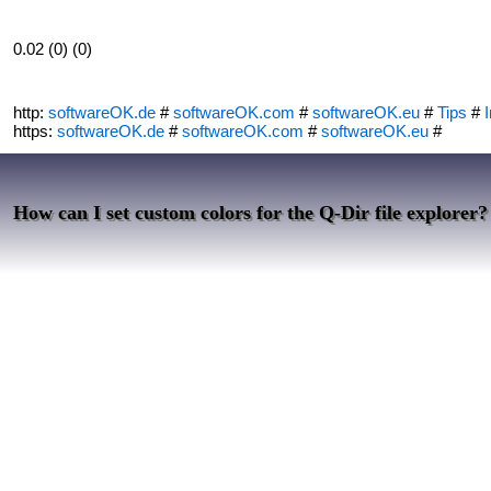
0.02 (0) (0)
http:
softwareOK.de
#
softwareOK.com
#
softwareOK.eu
#
Tips
#
I
https:
softwareOK.de
#
softwareOK.com
#
softwareOK.eu
#
How can I set custom colors for the Q-Dir file explorer?