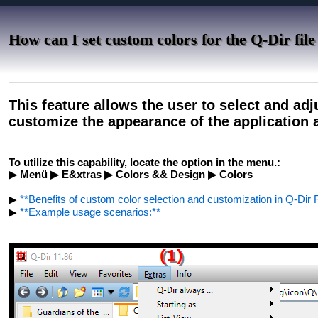
How can I set custom colors for the Q-Dir file
This feature allows the user to select and adjus
customize the appearance of the application 
To utilize this capability, locate the option in the menu.:
▶ Menü ▶ E&xtras ▶ Colors && Design ▶ Colors
▶
**Benefits of custom color selection and customization in Q-Dir F
▶
**Example usage scenarios:**