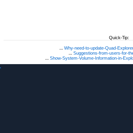
Quick-Tip:
...
Why-need-to-update-Quad-Explore
...
Suggestions-from-users-for-t
...
Show-System-Volume-Information-in-Expl