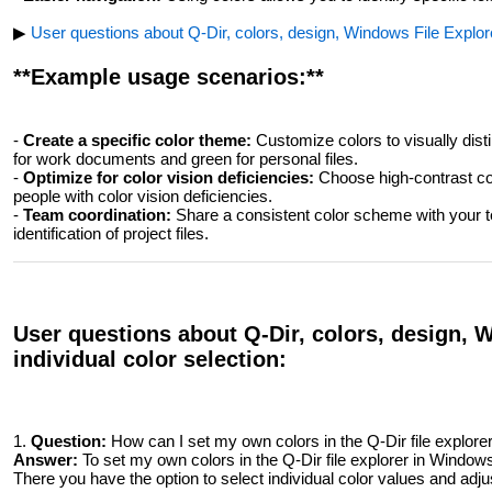
▶
User questions about Q-Dir, colors, design, Windows File Explorer
**Example usage scenarios:**
-
Create a specific color theme:
Customize colors to visually disti
for work documents and green for personal files.
-
Optimize for color vision deficiencies:
Choose high-contrast col
people with color vision deficiencies.
-
Team coordination:
Share a consistent color scheme with your te
identification of project files.
User questions about Q-Dir, colors, design, 
individual color selection:
1.
Question:
How can I set my own colors in the Q-Dir file explor
Answer:
To set my own colors in the Q-Dir file explorer in Windo
There you have the option to select individual color values ​​and adju