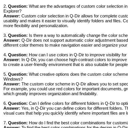
2.
Question:
What are the advantages of custom color selection i
Explorer?
Answer:
Custom color selection in Q-Dir allows for complete cust
usability and makes it easier to visually identify folders and files. 
more flexibility and personalization.
3.
Question:
Is there a way to automatically change the color sche
Answer:
Q-Dir does not support automatic color adjustment based
different color themes to make navigation easier and organize your f
4.
Question:
How can I use colors in Q-Dir to improve visibility for
Answer:
In Q-Dir, you can choose high-contrast colors to improve vi
to create a user-friendly environment that is also suitable for people
5.
Question:
What creative options does the custom color scheme in
Windows?
Answer:
The custom color scheme in Q-Dir allows you to set specific
For example, you could use red colors for important documents, gree
which greatly improves organization and findability.
6.
Question:
Can I define colors for different folders in Q-Dir to 
Answer:
Yes, in Q-Dir you can define colors for different folders. 
visual cues that help you quickly identify where important files are 
7.
Question:
How do I find the best color combinations for custo
Answer:
To find the best color combinations for the design in Q-Dir