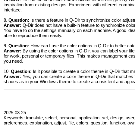
inspiration from existing designs. Experiment with different combin
interface.
8.
Question:
Is there a feature in Q-Dir to synchronize color adj
Answer:
Q-Dir does not have a built-in feature to synchronize co
You have to do the settings manually on each machine. A good ide
able to reproduce them easily.
9.
Question:
How can I use the color options in Q-Dir to better ca
Answer:
By using the color options in Q-Dir, you can label your fil
for work, personal or temporary files. This makes management easi
you need.
10.
Question:
Is it possible to create a color theme in Q-Dir tha
Answer:
Yes, you can create a color theme in Q-Dir that matches
shades as in your Windows theme to create a consistent and appeal
2025-03-25
Keywords: translate, select, personal, application, set, design, use
preferences, explanation, adjust, file, colors, question, function, ow