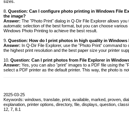
sizes.
8.
Question:
Can I configure photo printing in Windows File Exp
the image?
Answer:
The "Photo Print" dialog in Q-Dir File Explorer allows you 
automatic selection of the best format, but you can choose various 
Windows Photo Printing to achieve the best result.
9.
Question:
How do I print photos in high quality in Windows 
Answer:
In Q-Dir File Explorer, use the "Photo Print" command to op
the highest print resolution and the best paper size your printer suppo
10.
Question:
Can I print photos from File Explorer in Windows 
Answer:
Yes, you can also "print" images to a PDF file using the "
select a PDF printer as the default printer. This way, the photo is n
2025-03-25
Keywords: windows, translate, print, available, marked, proven, dia
explanation, printer options, directory, file, displays, question, clas
12, 7, 8.1