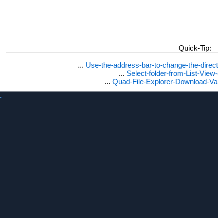
Quick-Tip:
...
Use-the-address-bar-to-change-the-dire
...
Select-folder-from-List-View
...
Quad-File-Explorer-Download-Va