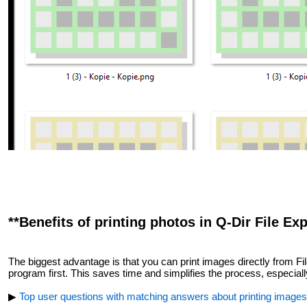
**Benefits of printing photos in Q-Dir File Exp
The biggest advantage is that you can print images directly from Fi
program first. This saves time and simplifies the process, especially
▶
Top user questions with matching answers about printing images d