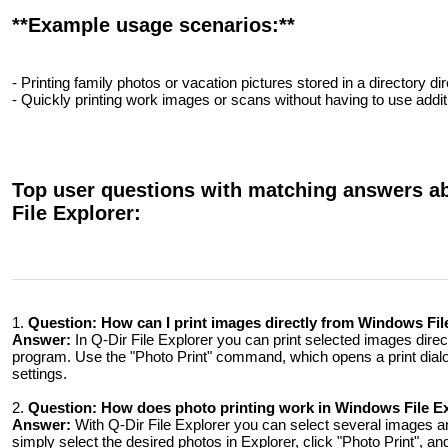
**Example usage scenarios:**
- Printing family photos or vacation pictures stored in a directory dir
- Quickly printing work images or scans without having to use addi
Top user questions with matching answers ab
File Explorer:
1.
Question:
How can I print images directly from Windows Fi
Answer:
In Q-Dir File Explorer you can print selected images direc
program. Use the "Photo Print" command, which opens a print dialog
settings.
2.
Question:
How does photo printing work in Windows File Expl
Answer:
With Q-Dir File Explorer you can select several images a
simply select the desired photos in Explorer, click "Photo Print", a