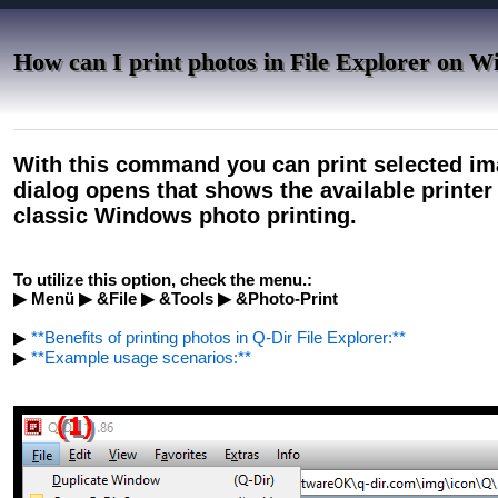
How can I print photos in File Explorer on 
With this command you can print selected ima
dialog opens that shows the available printer 
classic Windows photo printing.
To utilize this option, check the menu.:
▶ Menü ▶ &File ▶ &Tools ▶ &Photo-Print
▶
**Benefits of printing photos in Q-Dir File Explorer:**
▶
**Example usage scenarios:**