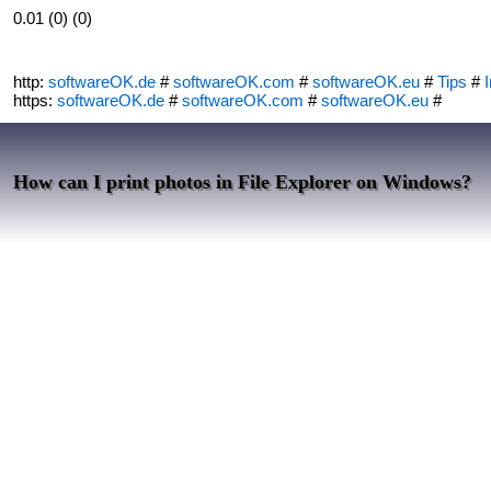
0.01 (0) (0)
http:
softwareOK.de
#
softwareOK.com
#
softwareOK.eu
#
Tips
#
I
https:
softwareOK.de
#
softwareOK.com
#
softwareOK.eu
#
How can I print photos in File Explorer on Windows?