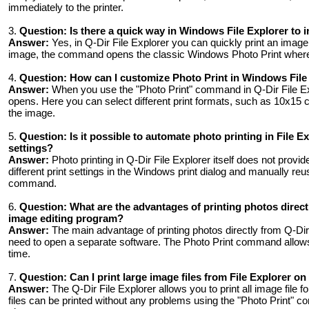
immediately to the printer.
3.
Question:
Is there a quick way in Windows File Explorer to i
Answer:
Yes, in Q-Dir File Explorer you can quickly print an image 
image, the command opens the classic Windows Photo Print where y
4.
Question:
How can I customize Photo Print in Windows File E
Answer:
When you use the "Photo Print" command in Q-Dir File Exp
opens. Here you can select different print formats, such as 10x15 
the image.
5.
Question:
Is it possible to automate photo printing in File 
settings?
Answer:
Photo printing in Q-Dir File Explorer itself does not provi
different print settings in the Windows print dialog and manually r
command.
6.
Question:
What are the advantages of printing photos direc
image editing program?
Answer:
The main advantage of printing photos directly from Q-Dir 
need to open a separate software. The Photo Print command allows y
time.
7.
Question:
Can I print large image files from File Explorer o
Answer:
The Q-Dir File Explorer allows you to print all image file 
files can be printed without any problems using the "Photo Print" co