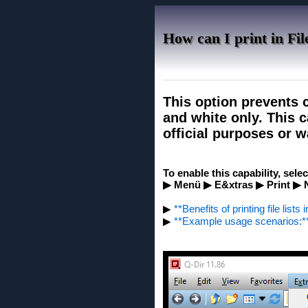
How can I print in Fil
This option prevents c
and white only. This c
official purposes or w
To enable this capability, sele
▶ Menü ▶ E&xtras ▶ Print ▶ N
▶
**Benefits of printing file list
▶
**Example usage scenarios:*