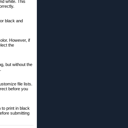
and white. This
rrectly.
for black and
lor. However, if
lect the
ng, but without the
.
tomize file lists.
rrect before you
to print in black
efore submitting