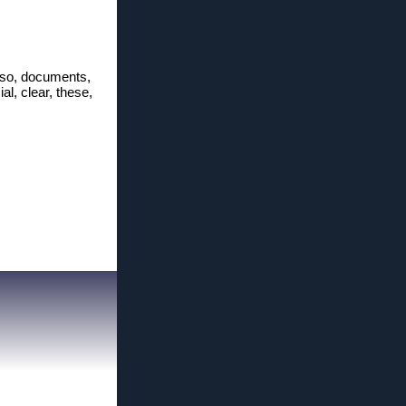
l, so, documents,
ial, clear, these,