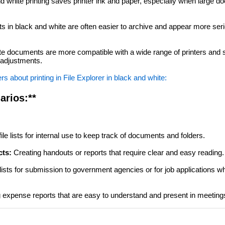
 white printing saves printer ink and paper, especially when large 
in black and white are often easier to archive and appear more seri
e documents are more compatible with a wide range of printers an
r adjustments.
 about printing in File Explorer in black and white:
arios:**
file lists for internal use to keep track of documents and folders.
cts:
Creating handouts or reports that require clear and easy reading.
 lists for submission to government agencies or for job applications w
 expense reports that are easy to understand and present in meeting