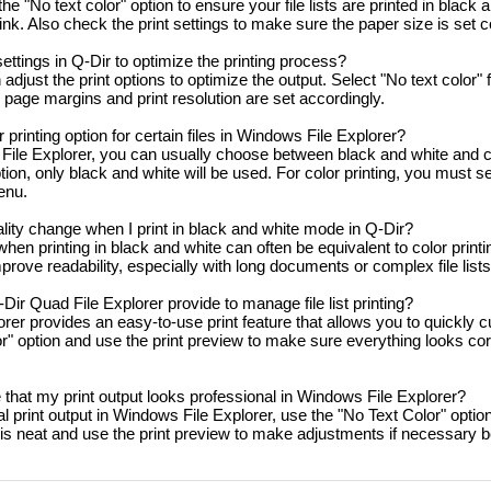
e "No text color" option to ensure your file lists are printed in black 
nk. Also check the print settings to make sure the paper size is set co
settings in Q-Dir to optimize the printing process?
adjust the print options to optimize the output. Select "No text color" 
 page margins and print resolution are set accordingly.
 printing option for certain files in Windows File Explorer?
ile Explorer, you can usually choose between black and white and co
tion, only black and white will be used. For color printing, you must se
menu.
ity change when I print in black and white mode in Q-Dir?
when printing in black and white can often be equivalent to color printi
mprove readability, especially with long documents or complex file lists
ir Quad File Explorer provide to manage file list printing?
er provides an easy-to-use print feature that allows you to quickly cus
r" option and use the print preview to make sure everything looks co
that my print output looks professional in Windows File Explorer?
 print output in Windows File Explorer, use the "No Text Color" option 
is neat and use the print preview to make adjustments if necessary b