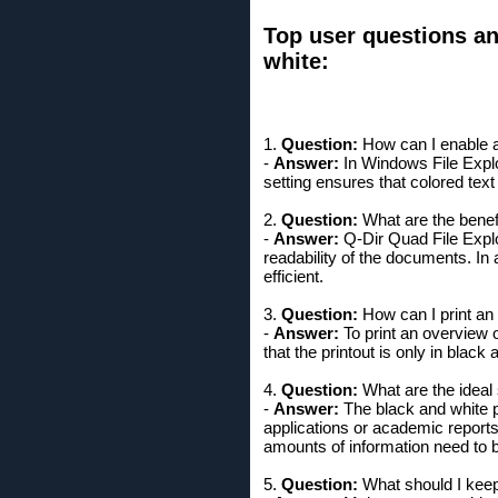
Top user questions an
white:
1.
Question:
How can I enable a 
-
Answer:
In Windows File Explor
setting ensures that colored text
2.
Question:
What are the benefit
-
Answer:
Q-Dir Quad File Explor
readability of the documents. In
efficient.
3.
Question:
How can I print an 
-
Answer:
To print an overview of
that the printout is only in black
4.
Question:
What are the ideal 
-
Answer:
The black and white pr
applications or academic reports 
amounts of information need to b
5.
Question:
What should I keep 