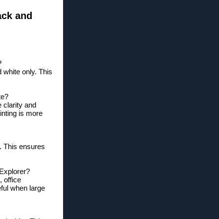
ack and
?
d white only. This
te?
 clarity and
inting is more
u. This ensures
 Explorer?
 office
eful when large