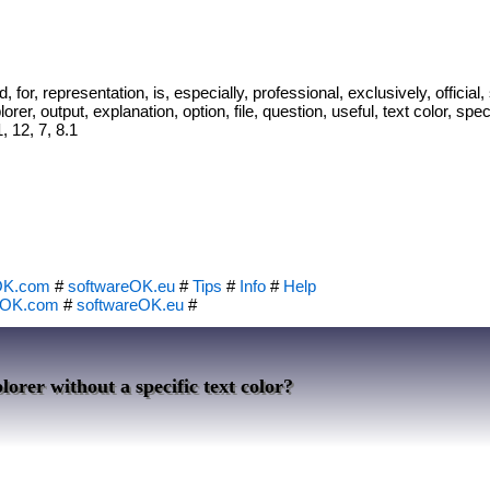
d, for, representation, is, especially, professional, exclusively, officia
rer, output, explanation, option, file, question, useful, text color, spec
 12, 7, 8.1
OK.com
#
softwareOK.eu
#
Tips
#
Info
#
Help
eOK.com
#
softwareOK.eu
#
lorer without a specific text color?