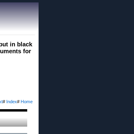
put in black
ocuments for
xt
#
Index
#
Home