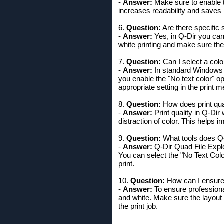
-
Answer:
Make sure to enable th
increases readability and saves i
6.
Question:
Are there specific 
-
Answer:
Yes, in Q-Dir you can 
white printing and make sure the
7.
Question:
Can I select a color
-
Answer:
In standard Windows F
you enable the "No text color" op
appropriate setting in the print 
8.
Question:
How does print qual
-
Answer:
Print quality in Q-Dir 
distraction of color. This helps i
9.
Question:
What tools does Q-D
-
Answer:
Q-Dir Quad File Explor
You can select the "No Text Colo
print.
10.
Question:
How can I ensure 
-
Answer:
To ensure professional
and white. Make sure the layout 
the print job.