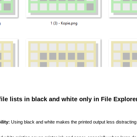
file lists in black and white only in File Explore
lity:
Using black and white makes the printed output less distractin