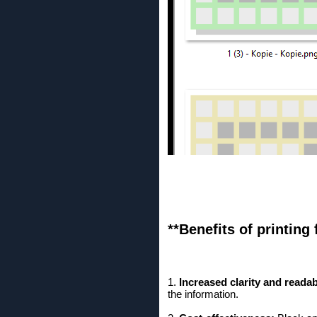
**Benefits of printing 
1.
Increased clarity and readabi
the information.