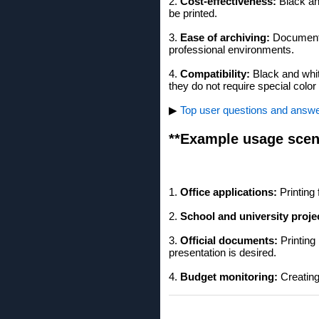
2.
Cost-effectiveness:
Black and
be printed.
3.
Ease of archiving:
Documents 
professional environments.
4.
Compatibility:
Black and whit
they do not require special colo
▶
Top user questions and answers
**Example usage scen
1.
Office applications:
Printing 
2.
School and university proje
3.
Official documents:
Printing
presentation is desired.
4.
Budget monitoring:
Creating