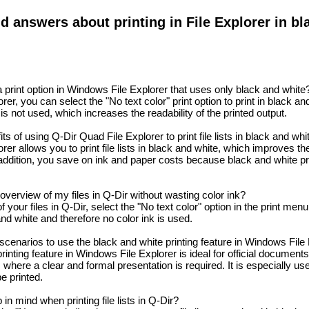
d answers about printing in File Explorer in bl
print option in Windows File Explorer that uses only black and white
er, you can select the "No text color" print option to print in black an
 is not used, which increases the readability of the printed output.
s of using Q-Dir Quad File Explorer to print file lists in black and whi
er allows you to print file lists in black and white, which improves the
 addition, you save on ink and paper costs because black and white pr
overview of my files in Q-Dir without wasting color ink?
 your files in Q-Dir, select the "No text color" option in the print men
 and white and therefore no color ink is used.
scenarios to use the black and white printing feature in Windows File
inting feature in Windows File Explorer is ideal for official documents,
where a clear and formal presentation is required. It is especially us
e printed.
in mind when printing file lists in Q-Dir?