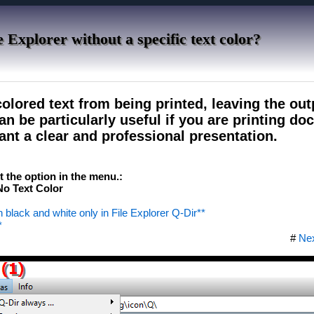
e Explorer without a specific text color?
olored text from being printed, leaving the out
an be particularly useful if you are printing d
ant a clear and professional presentation.
ct the option in the menu.:
o Text Color
s in black and white only in File Explorer Q-Dir**
*
#
Ne