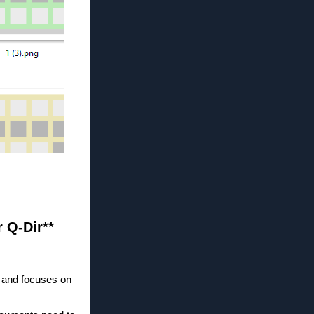
r Q-Dir**
g and focuses on