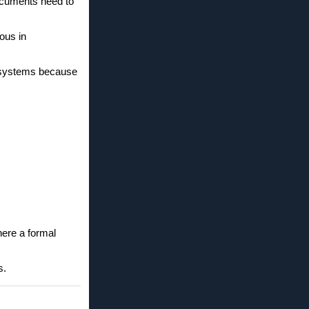
documents need to
ous in
d systems because
here a formal
s.