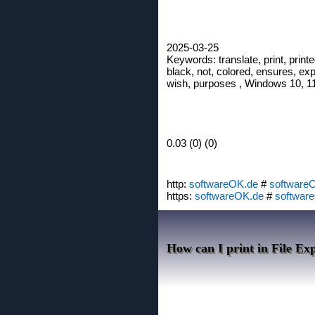
2025-03-25
Keywords: translate, print, printe
black, not, colored, ensures, explo
wish, purposes , Windows 10, 11,
0.03 (0) (0)
http:
softwareOK.de
#
software
https:
softwareOK.de
#
softwar
How can I print in File Exp