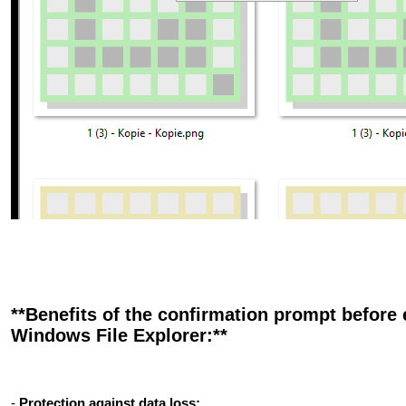
**Benefits of the confirmation prompt before 
Windows File Explorer:**
-
Protection against data loss: