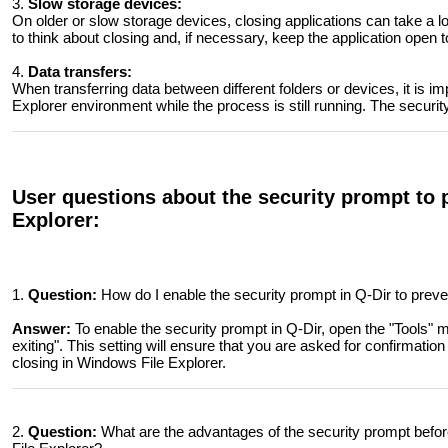
3.
Slow storage devices:
On older or slow storage devices, closing applications can take a l
to think about closing and, if necessary, keep the application open 
4.
Data transfers:
When transferring data between different folders or devices, it is im
Explorer environment while the process is still running. The securi
User questions about the security prompt to p
Explorer:
1.
Question:
How do I enable the security prompt in Q-Dir to preve
Answer:
To enable the security prompt in Q-Dir, open the "Tools" 
exiting". This setting will ensure that you are asked for confirmatio
closing in Windows File Explorer.
2.
Question:
What are the advantages of the security prompt befo