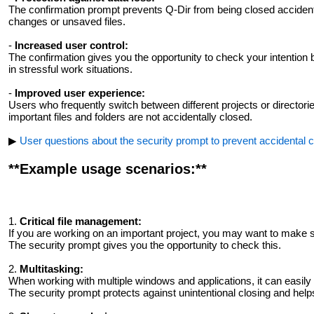
The confirmation prompt prevents Q-Dir from being closed accidenta
changes or unsaved files.
-
Increased user control:
The confirmation gives you the opportunity to check your intention b
in stressful work situations.
-
Improved user experience:
Users who frequently switch between different projects or directorie
important files and folders are not accidentally closed.
▶
User questions about the security prompt to prevent accidental cl
**Example usage scenarios:**
1.
Critical file management:
If you are working on an important project, you may want to make s
The security prompt gives you the opportunity to check this.
2.
Multitasking:
When working with multiple windows and applications, it can easily 
The security prompt protects against unintentional closing and help