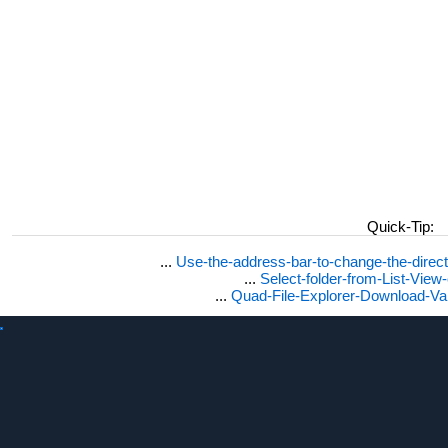
Quick-Tip:
...
Use-the-address-bar-to-change-the-dire
...
Select-folder-from-List-View
...
Quad-File-Explorer-Download-Va