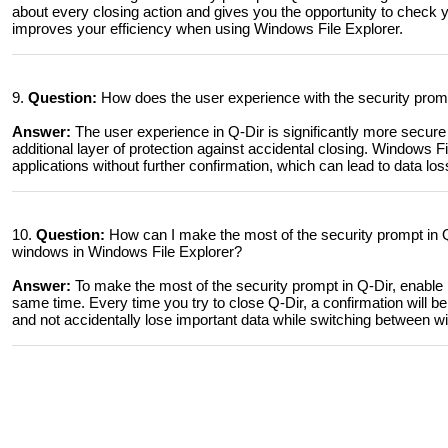
about every closing action and gives you the opportunity to check y
improves your efficiency when using Windows File Explorer.
9.
Question:
How does the user experience with the security prompt
Answer:
The user experience in Q-Dir is significantly more secure
additional layer of protection against accidental closing. Windows Fi
applications without further confirmation, which can lead to data loss
10.
Question:
How can I make the most of the security prompt in Q
windows in Windows File Explorer?
Answer:
To make the most of the security prompt in Q-Dir, enable i
same time. Every time you try to close Q-Dir, a confirmation will be
and not accidentally lose important data while switching between w