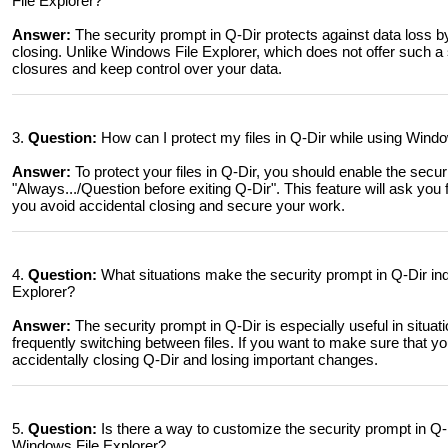
File Explorer?
Answer:
The security prompt in Q-Dir protects against data loss by
closing. Unlike Windows File Explorer, which does not offer such a
closures and keep control over your data.
3.
Question:
How can I protect my files in Q-Dir while using Windo
Answer:
To protect your files in Q-Dir, you should enable the secur
"Always.../Question before exiting Q-Dir". This feature will ask you
you avoid accidental closing and secure your work.
4.
Question:
What situations make the security prompt in Q-Dir in
Explorer?
Answer:
The security prompt in Q-Dir is especially useful in situat
frequently switching between files. If you want to make sure that yo
accidentally closing Q-Dir and losing important changes.
5.
Question:
Is there a way to customize the security prompt in Q-D
Windows File Explorer?