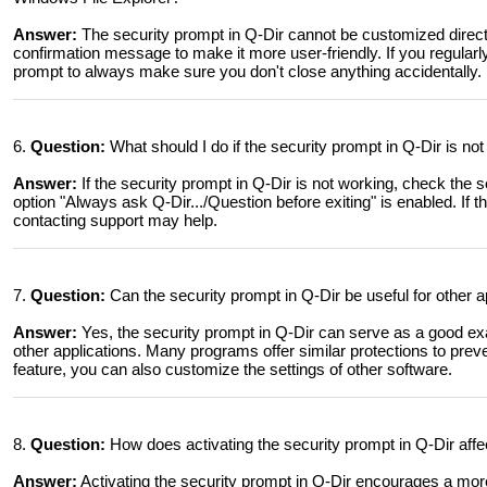
Answer:
The security prompt in Q-Dir cannot be customized direc
confirmation message to make it more user-friendly. If you regularly 
prompt to always make sure you don't close anything accidentally.
6.
Question:
What should I do if the security prompt in Q-Dir is n
Answer:
If the security prompt in Q-Dir is not working, check the 
option "Always ask Q-Dir.../Question before exiting" is enabled. If 
contacting support may help.
7.
Question:
Can the security prompt in Q-Dir be useful for other 
Answer:
Yes, the security prompt in Q-Dir can serve as a good exa
other applications. Many programs offer similar protections to preve
feature, you can also customize the settings of other software.
8.
Question:
How does activating the security prompt in Q-Dir affe
Answer:
Activating the security prompt in Q-Dir encourages a more