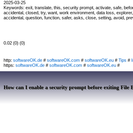
2025-03-25
Keywords: exit, translate, this, security prompt, activate, safe, befo
accidental, closed, try, want, work environment, data loss, explorer,
accidental, question, function, safer, asks, close, setting, avoid, pr
0.02 (0) (0)
http:
softwareOK.de
#
softwareOK.com
#
softwareOK.eu
#
Tips
#
I
https:
softwareOK.de
#
softwareOK.com
#
softwareOK.eu
#
How can I enable a security prompt before exiting File 