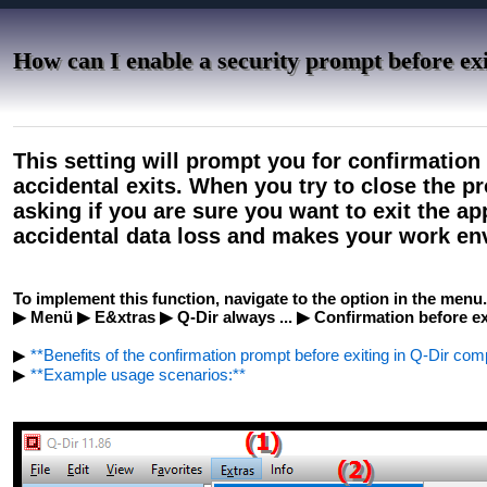
How can I enable a security prompt before exi
This setting will prompt you for confirmation
accidental exits. When you try to close the p
asking if you are sure you want to exit the ap
accidental data loss and makes your work en
To implement this function, navigate to the option in the menu.
▶ Menü ▶ E&xtras ▶ Q-Dir always ... ▶ Confirmation before ex
▶
**Benefits of the confirmation prompt before exiting in Q-Dir co
▶
**Example usage scenarios:**