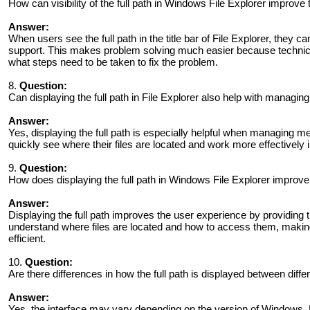
How can visibility of the full path in Windows File Explorer improve
Answer:
When users see the full path in the title bar of File Explorer, they 
support. This makes problem solving much easier because technici
what steps need to be taken to fix the problem.
8.
Question:
Can displaying the full path in File Explorer also help with managin
Answer:
Yes, displaying the full path is especially helpful when managing m
quickly see where their files are located and work more effectively i
9.
Question:
How does displaying the full path in Windows File Explorer improve
Answer:
Displaying the full path improves the user experience by providing t
understand where files are located and how to access them, making
efficient.
10.
Question:
Are there differences in how the full path is displayed between diff
Answer:
Yes, the interface may vary depending on the version of Windows.