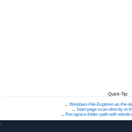
Quick-Tip:
...
Windows-File-Explorer-as-the-de
...
Start-page-scan-directly-in-t
...
Recognize-folder-path-with-identi