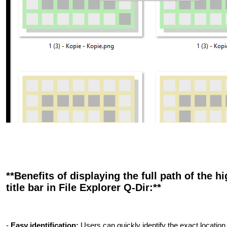
**Benefits of displaying the full path of the hi
title bar in File Explorer Q-Dir:**
-
Easy identification:
Users can quickly identify the exact location o