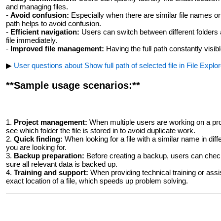
and managing files.
-
Avoid confusion:
Especially when there are similar file names or i
path helps to avoid confusion.
-
Efficient navigation:
Users can switch between different folders a
file immediately.
-
Improved file management:
Having the full path constantly visi
▶
User questions about Show full path of selected file in File Explore
**Sample usage scenarios:**
1.
Project management:
When multiple users are working on a proj
see which folder the file is stored in to avoid duplicate work.
2.
Quick finding:
When looking for a file with a similar name in differ
you are looking for.
3.
Backup preparation:
Before creating a backup, users can check
sure all relevant data is backed up.
4.
Training and support:
When providing technical training or assi
exact location of a file, which speeds up problem solving.