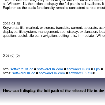
as Windows 11, the option to display the full path is still available. 
Explorer, so the basic functionality remains consistent across most
2025-03-25
Keywords: file, marked, explorers, translate, current, accurate, activate
displayed, file system, management, see, display, explanation, locati
question, useful, title bar, navigation, setting, this, immediate , Win
0.02 (0) (0)
http:
softwareOK.de
#
softwareOK.com
#
softwareOK.eu
#
Tips
#
I
https:
softwareOK.de
#
softwareOK.com
#
softwareOK.eu
#
How can I display the full path of the selected file in the