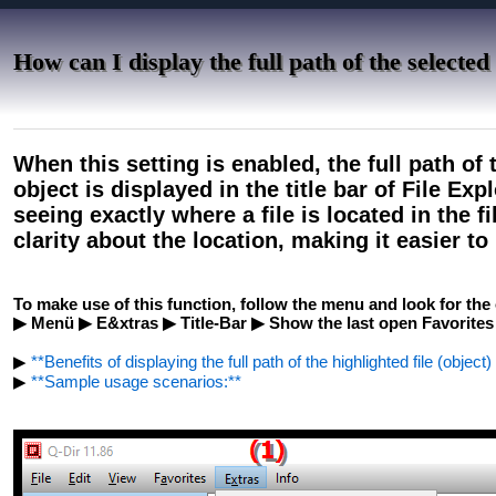
How can I display the full path of the selected f
When this setting is enabled, the full path of 
object is displayed in the title bar of File Exp
seeing exactly where a file is located in the f
clarity about the location, making it easier t
To make use of this function, follow the menu and look for the 
▶ Menü ▶ E&xtras ▶ Title-Bar ▶ Show the last open Favorites
▶
**Benefits of displaying the full path of the highlighted file (object)
▶
**Sample usage scenarios:**