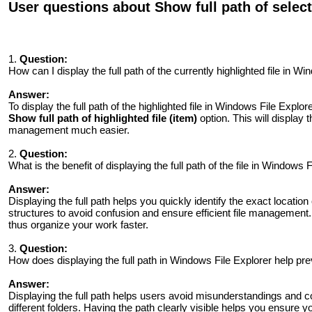
User questions about Show full path of selected
1.
Question:
How can I display the full path of the currently highlighted file in W
Answer:
To display the full path of the highlighted file in Windows File Explor
Show full path of highlighted file (item)
option. This will display t
management much easier.
2.
Question:
What is the benefit of displaying the full path of the file in Windows 
Answer:
Displaying the full path helps you quickly identify the exact location of
structures to avoid confusion and ensure efficient file management
thus organize your work faster.
3.
Question:
How does displaying the full path in Windows File Explorer help pre
Answer:
Displaying the full path helps users avoid misunderstandings and co
different folders. Having the path clearly visible helps you ensure yo