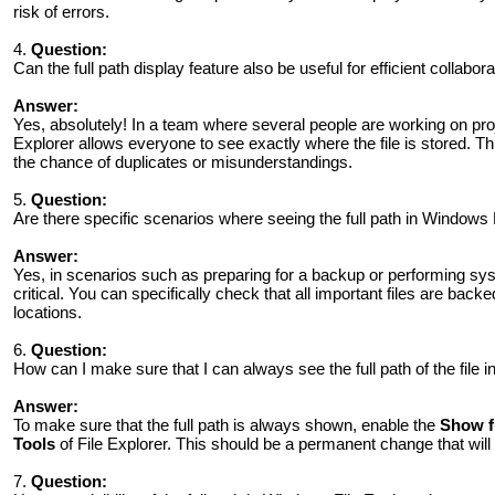
risk of errors.
4.
Question:
Can the full path display feature also be useful for efficient collabo
Answer:
Yes, absolutely! In a team where several people are working on proje
Explorer allows everyone to see exactly where the file is stored. 
the chance of duplicates or misunderstandings.
5.
Question:
Are there specific scenarios where seeing the full path in Windows Fi
Answer:
Yes, in scenarios such as preparing for a backup or performing syst
critical. You can specifically check that all important files are back
locations.
6.
Question:
How can I make sure that I can always see the full path of the file 
Answer:
To make sure that the full path is always shown, enable the
Show fu
Tools
of File Explorer. This should be a permanent change that will
7.
Question: