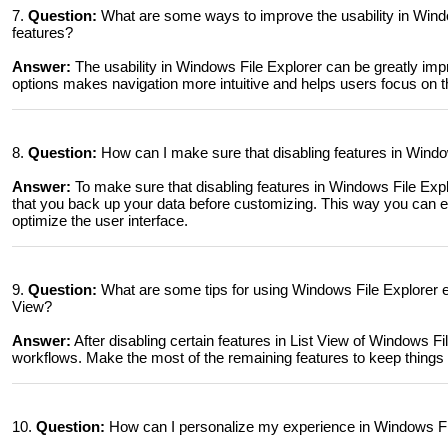
7.
Question:
What are some ways to improve the usability in Wind
features?
Answer:
The usability in Windows File Explorer can be greatly im
options makes navigation more intuitive and helps users focus on t
8.
Question:
How can I make sure that disabling features in Window
Answer:
To make sure that disabling features in Windows File Exp
that you back up your data before customizing. This way you can ens
optimize the user interface.
9.
Question:
What are some tips for using Windows File Explorer effe
View?
Answer:
After disabling certain features in List View of Windows Fi
workflows. Make the most of the remaining features to keep things o
10.
Question:
How can I personalize my experience in Windows File 