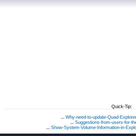
Quick-Tip:
...
Why-need-to-update-Quad-Explore
...
Suggestions-from-users-for-t
...
Show-System-Volume-Information-in-Expl