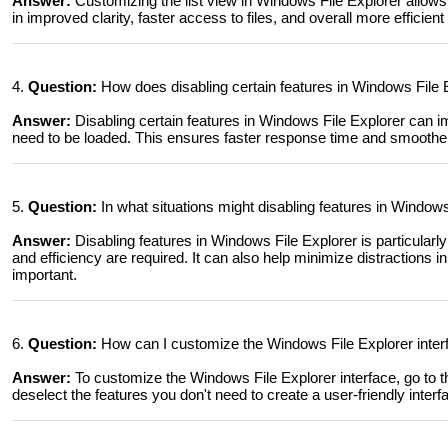
Answer:
Customizing the list view in Windows File Explorer allows 
in improved clarity, faster access to files, and overall more efficien
4.
Question:
How does disabling certain features in Windows File
Answer:
Disabling certain features in Windows File Explorer can
need to be loaded. This ensures faster response time and smoother 
5.
Question:
In what situations might disabling features in Windows 
Answer:
Disabling features in Windows File Explorer is particular
and efficiency are required. It can also help minimize distractions i
important.
6.
Question:
How can I customize the Windows File Explorer interf
Answer:
To customize the Windows File Explorer interface, go to t
deselect the features you don't need to create a user-friendly interf