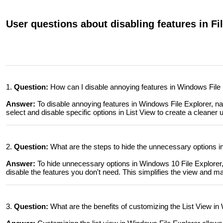
User questions about disabling features in Fi
1.
Question:
How can I disable annoying features in Windows File
Answer:
To disable annoying features in Windows File Explorer, na
select and disable specific options in List View to create a cleaner 
2.
Question:
What are the steps to hide the unnecessary options in
Answer:
To hide unnecessary options in Windows 10 File Explorer, 
disable the features you don't need. This simplifies the view and ma
3.
Question:
What are the benefits of customizing the List View in