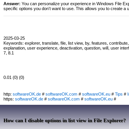
Answer:
You can personalize your experience in Windows File Explo
specific options you don't want to use. This allows you to create a u
2025-03-25
Keywords: explorer, translate, file, list view, by, features, contribut
explanation, user experience, deactivation, question, will, user inte
7, 8.1
0.01 (0) (0)
http:
softwareOK.de
#
softwareOK.com
#
softwareOK.eu
#
Tips
#
I
https:
softwareOK.de
#
softwareOK.com
#
softwareOK.eu
#
How can I disable options in list view in File Explorer?