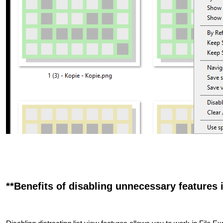
**Benefits of disabling unnecessary features i