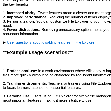
Disabling distracting list view features allows you to work in File
the key benefits:
1.
Increased clarity:
Fewer features mean a clearer and more organ
2.
Improved performance:
Reducing the number of items displayed
3.
Personalization:
You can customize File Explorer to your individ
need.
4.
Fewer distractions:
Removing unnecessary options helps you fo
redundant information.
▶
User questions about disabling features in File Explorer:
**Example usage scenarios:**
1.
Professional use:
In a work environment where efficiency is imp
files more quickly without being distracted by redundant information
2.
Training environments:
Teachers or trainers using File Explore
to focus learners' attention on essential features.
3.
Personal use:
Users using File Explorer for simple file managem
most important features, making it more intuitive to use.