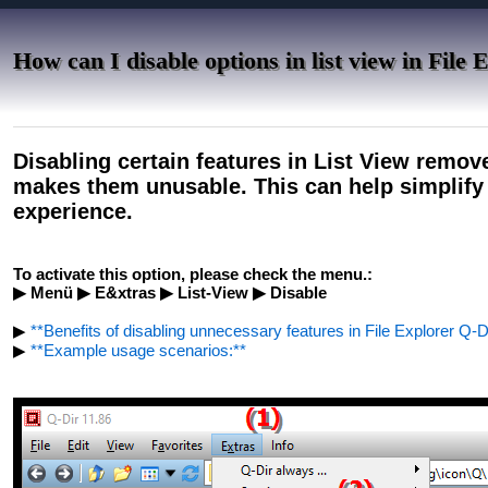
How can I disable options in list view in File 
Disabling certain features in List View remov
makes them unusable. This can help simplify 
experience.
To activate this option, please check the menu.:
▶ Menü ▶ E&xtras ▶ List-View ▶ Disable
▶
**Benefits of disabling unnecessary features in File Explorer Q-Di
▶
**Example usage scenarios:**