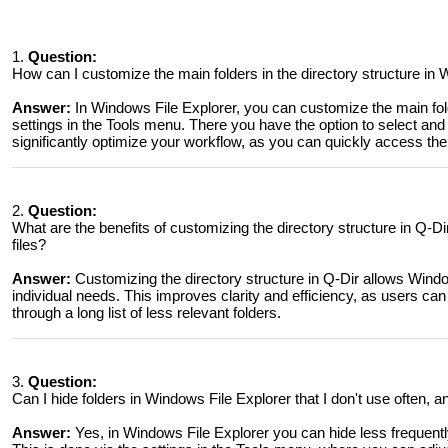
1.
Question:
How can I customize the main folders in the directory structure in
Answer:
In Windows File Explorer, you can customize the main fold
settings in the Tools menu. There you have the option to select and
significantly optimize your workflow, as you can quickly access the 
2.
Question:
What are the benefits of customizing the directory structure in Q-
files?
Answer:
Customizing the directory structure in Q-Dir allows Window
individual needs. This improves clarity and efficiency, as users can 
through a long list of less relevant folders.
3.
Question:
Can I hide folders in Windows File Explorer that I don't use often, 
Answer:
Yes, in Windows File Explorer you can hide less frequently