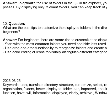
Answer:
To optimize the use of folders in the Q-Dir file explorer, 
phases. By displaying only relevant folders, you can keep track of 
10.
Question:
What are the best tips to customize the displayed folders in the dir
beginners?
Answer:
For beginners, here are some tips to customize the displa
- Start with the most common folders you need and hide less used 
- Use drag-and-drop functionality to reorganize folders and create a 
- Use color coding or icons to visually distinguish different categori
2025-03-25
Keywords: user, translate, directory structure, customize, select, repre
organization, folders, better, displayed, folder, can, improved, should,
function, have, will, information, displayed, clarity, achieve , Window