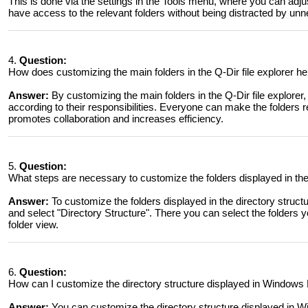
This is done via the settings in the Tools menu, where you can adjust
have access to the relevant folders without being distracted by un
4.
Question:
How does customizing the main folders in the Q-Dir file explorer h
Answer:
By customizing the main folders in the Q-Dir file explorer
according to their responsibilities. Everyone can make the folders r
promotes collaboration and increases efficiency.
5.
Question:
What steps are necessary to customize the folders displayed in the
Answer:
To customize the folders displayed in the directory struc
and select "Directory Structure". There you can select the folders 
folder view.
6.
Question:
How can I customize the directory structure displayed in Windows F
Answer:
You can customize the directory structure displayed in 