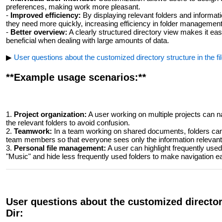
preferences, making work more pleasant.
-
Improved efficiency:
By displaying relevant folders and informat
they need more quickly, increasing efficiency in folder management
-
Better overview:
A clearly structured directory view makes it easie
beneficial when dealing with large amounts of data.
▶
User questions about the customized directory structure in the fil
**Example usage scenarios:**
1.
Project organization:
A user working on multiple projects can n
the relevant folders to avoid confusion.
2.
Teamwork:
In a team working on shared documents, folders can 
team members so that everyone sees only the information relevant
3.
Personal file management:
A user can highlight frequently use
"Music" and hide less frequently used folders to make navigation ea
User questions about the customized directory
Dir: