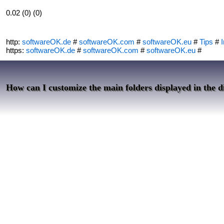
0.02 (0) (0)
http:
softwareOK.de
#
softwareOK.com
#
softwareOK.eu
#
Tips
#
I
https:
softwareOK.de
#
softwareOK.com
#
softwareOK.eu
#
How can I customize the main folders displayed in the d