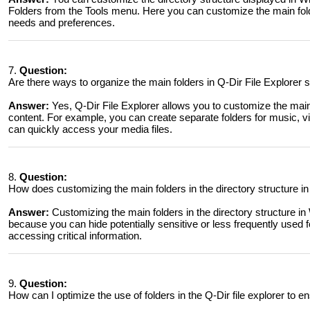
Folders from the Tools menu. Here you can customize the main folde
needs and preferences.
7.
Question:
Are there ways to organize the main folders in Q-Dir File Explorer
Answer:
Yes, Q-Dir File Explorer allows you to customize the mai
content. For example, you can create separate folders for music, 
can quickly access your media files.
8.
Question:
How does customizing the main folders in the directory structure in
Answer:
Customizing the main folders in the directory structure in
because you can hide potentially sensitive or less frequently used 
accessing critical information.
9.
Question:
How can I optimize the use of folders in the Q-Dir file explorer to