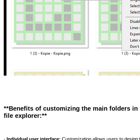
**Benefits of customizing the main folders in 
file explorer:**
-
Individual user interface:
Customization allows users to design th