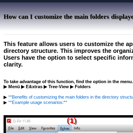
How can I customize the main folders displaye
This feature allows users to customize the ap
directory structure. This improves the organiza
Users have the option to select specific infor
clarity.
To take advantage of this function, find the option in the menu.
▶ Menü ▶ E&xtras ▶ Tree-View ▶ Folders
▶
**Benefits of customizing the main folders in the directory structur
▶
**Example usage scenarios:**