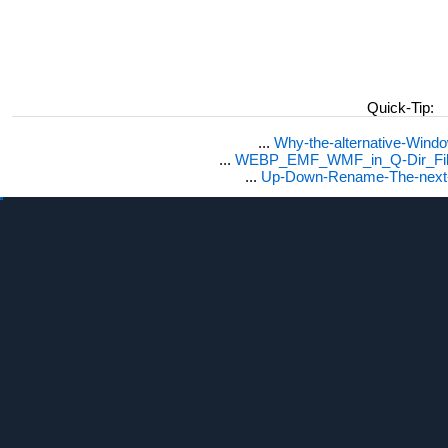
Quick-Tip:
...
Why-the-alternative-Wind
...
WEBP_EMF_WMF_in_Q-Dir_File
...
Up-Down-Rename-The-next-F